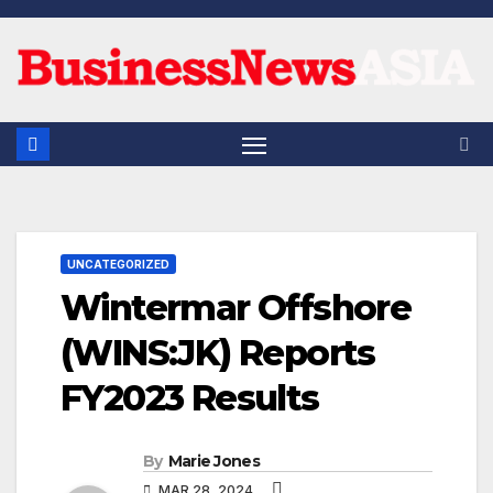
Skip
to
content
UNCATEGORIZED
Wintermar Offshore
(WINS:JK) Reports
FY2023 Results
By
Marie Jones
MAR 28, 2024