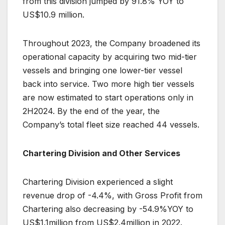
from this division jumped by 91.8% YOY to
US$10.9 million.
Throughout 2023, the Company broadened its
operational capacity by acquiring two mid-tier
vessels and bringing one lower-tier vessel
back into service. Two more high tier vessels
are now estimated to start operations only in
2H2024. By the end of the year, the
Company’s total fleet size reached 44 vessels.
Chartering Division and Other Services
Chartering Division experienced a slight
revenue drop of -4.4%, with Gross Profit from
Chartering also decreasing by -54.9%YOY to
US$1.1million from US$2.4million in 2022.