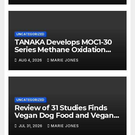
UNCATEGORIZED
TANAKA Develops MOC1-30
Series Methane Oxidation
Catalyst with High Sulfur
AUG 4, 2026
MARIE JONES
Resistance and More Than
80% Methane Conversion
UNCATEGORIZED
Review of 31 Studies Finds
Vegan Dog Food and Vegan
Cat Food Are Well Digested
JUL 31, 2026
MARIE JONES