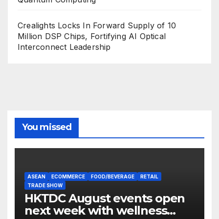
Crealights Locks In Forward Supply of 10
Million DSP Chips, Fortifying AI Optical
Interconnect Leadership
You missed
ASEAN
ECOMMERCE
FOOD/BEVERAGE
RETAIL
TRADE SHOW
HKTDC August events open
next week with wellness