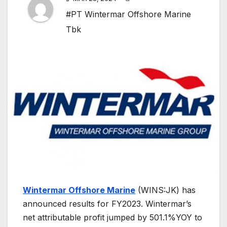
#PT Wintermar Offshore Marine
Tbk
Wintermar Offshore Marine
(WINS:JK) has
announced results for FY2023. Wintermar’s
net attributable profit jumped by 501.1%YOY to