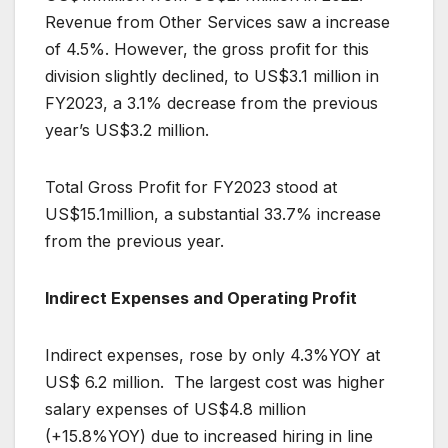
Revenue from Other Services saw a increase
of 4.5%. However, the gross profit for this
division slightly declined, to US$3.1 million in
FY2023, a 3.1% decrease from the previous
year’s US$3.2 million.
Total Gross Profit for FY2023 stood at
US$15.1million, a substantial 33.7% increase
from the previous year.
Indirect Expenses and Operating Profit
Indirect expenses, rose by only 4.3%YOY at
US$ 6.2 million. The largest cost was higher
salary expenses of US$4.8 million
(+15.8%YOY) due to increased hiring in line