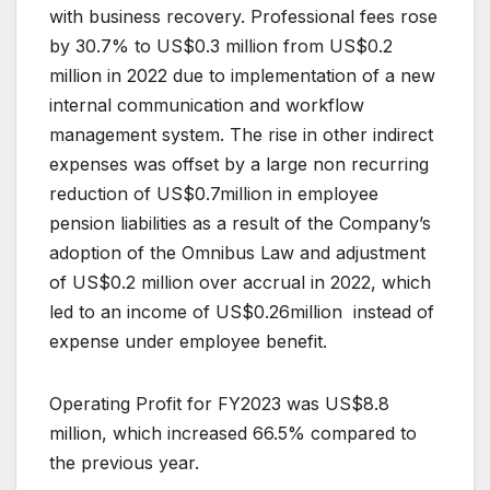
with business recovery. Professional fees rose
by 30.7% to US$0.3 million from US$0.2
million in 2022 due to implementation of a new
internal communication and workflow
management system. The rise in other indirect
expenses was offset by a large non recurring
reduction of US$0.7million in employee
pension liabilities as a result of the Company’s
adoption of the Omnibus Law and adjustment
of US$0.2 million over accrual in 2022, which
led to an income of US$0.26million instead of
expense under employee benefit.
Operating Profit for FY2023 was US$8.8
million, which increased 66.5% compared to
the previous year.