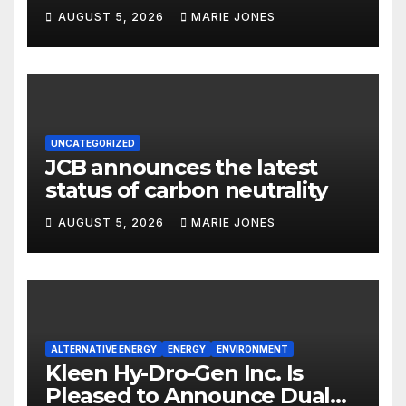
focus
AUGUST 5, 2026
MARIE JONES
UNCATEGORIZED
JCB announces the latest
status of carbon neutrality
AUGUST 5, 2026
MARIE JONES
ALTERNATIVE ENERGY
ENERGY
ENVIRONMENT
Kleen Hy-Dro-Gen Inc. Is
Pleased to Announce Dual