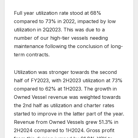
Full year utilization rate stood at 68%
compared to 73% in 2022, impacted by low
utilization in 2Q2023. This was due to a
number of our high-tier vessels needing
maintenance following the conclusion of long-
term contracts.
Utilization was stronger towards the second
half of FY2023, with 2H2023 utilization at 73%
compared to 62% at 1H2023. The growth in
Owned Vessel revenue was weighted towards
the 2nd half as utilization and charter rates
started to improve in the latter part of the year.
Revenue from Owned Vessels grew 51.3% in
2H2024 compared to 1H2024. Gross profit