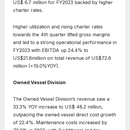
US$ 6.7 million for FY2023 backed by higher
charter rates.
Higher utilization and rising charter rates
towards the 4th quarter lifted gross margins
and led to a strong operational performance in
FY2023 with EBITDA up 24.4% to
US$21.8million on total revenue of US$72.6
million (+19.0%YOY).
Owned Vessel Division
The Owned Vessel Division’s revenue saw a
33.3% YOY increase to US$ 48.2 million,
outpacing the owned vessel direct cost growth
of 22.4%. Maintenance costs increased by