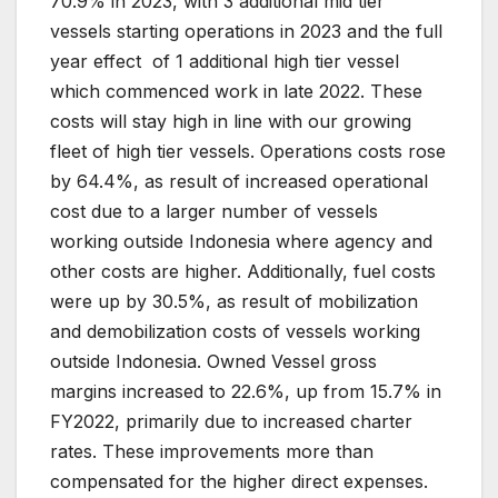
70.9% in 2023, with 3 additional mid tier
vessels starting operations in 2023 and the full
year effect of 1 additional high tier vessel
which commenced work in late 2022. These
costs will stay high in line with our growing
fleet of high tier vessels. Operations costs rose
by 64.4%, as result of increased operational
cost due to a larger number of vessels
working outside Indonesia where agency and
other costs are higher. Additionally, fuel costs
were up by 30.5%, as result of mobilization
and demobilization costs of vessels working
outside Indonesia. Owned Vessel gross
margins increased to 22.6%, up from 15.7% in
FY2022, primarily due to increased charter
rates. These improvements more than
compensated for the higher direct expenses.