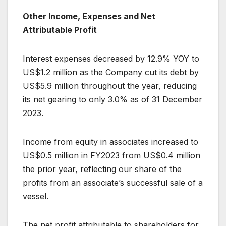
Other Income, Expenses and Net
Attributable Profit
Interest expenses decreased by 12.9% YOY to
US$1.2 million as the Company cut its debt by
US$5.9 million throughout the year, reducing
its net gearing to only 3.0% as of 31 December
2023.
Income from equity in associates increased to
US$0.5 million in FY2023 from US$0.4 million
the prior year, reflecting our share of the
profits from an associate’s successful sale of a
vessel.
The net profit attributable to shareholders for