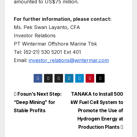
amounted to US$75 million.
For further information, please contact:
Ms. Pek Swan Layanto, CFA
Investor Relations
PT Wintermar Offshore Marine Tbk
Tel: (62-21) 530 5201 Ext 401
Email:
investor_relations@wintermar.com
Post
Fosun’s Next Step:
TANAKA to Install 500
“Deep Mining” for
kW Fuel Cell System to
navigation
Stable Profits
Promote the Use of
Hydrogen Energy at
Production Plants