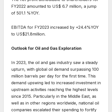
FY2022 amounted to US$ 6.7 million, a jump
of 501.1 %YOY.
EBITDA for FY2023 increased by +24.4%YOY
to US$21.8million.
Outlook for Oil and Gas Exploration
In 2023, the oil and gas industry saw a steady
upturn, with global oil demand surpassing 100
million barrels per day for the first time. This
demand upswing led to increased investment in
upstream activities reaching the highest levels
since 2015. Particularly in the Middle East, as
well as in other regions worldwide, national oil
companies escalated their spending to fortify