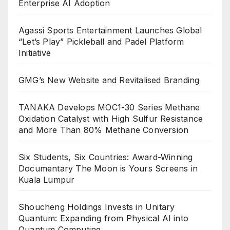
Enterprise AI Adoption
Agassi Sports Entertainment Launches Global
“Let’s Play” Pickleball and Padel Platform
Initiative
GMG’s New Website and Revitalised Branding
TANAKA Develops MOC1-30 Series Methane
Oxidation Catalyst with High Sulfur Resistance
and More Than 80% Methane Conversion
Six Students, Six Countries: Award-Winning
Documentary The Moon is Yours Screens in
Kuala Lumpur
Shoucheng Holdings Invests in Unitary
Quantum: Expanding from Physical AI into
Quantum Computing