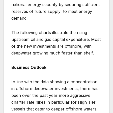
national energy security by securing sufficient
reserves of future supply to meet energy
demand.
The following charts illustrate the rising
upstream oil and gas capital expenditure. Most
of the new investments are offshore, with
deepwater growing much faster than shelf.
Business Outlook
In line with the data showing a concentration
in offshore deepwater investments, there has
been over the past year more aggressive
charter rate hikes in particular for High Tier
vessels that cater to deeper offshore waters.