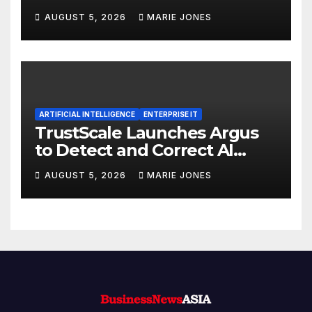
ISO 9001:2015 and TSSA
AUGUST 5, 2026
MARIE JONES
Certifications, Bolstering
Operational Quality and
Technical Safety Governance
ARTIFICIAL INTELLIGENCE
ENTERPRISE IT
TrustScale Launches Argus
to Detect and Correct AI
Hallucinations and Power
AUGUST 5, 2026
MARIE JONES
Safe Enterprise AI Adoption