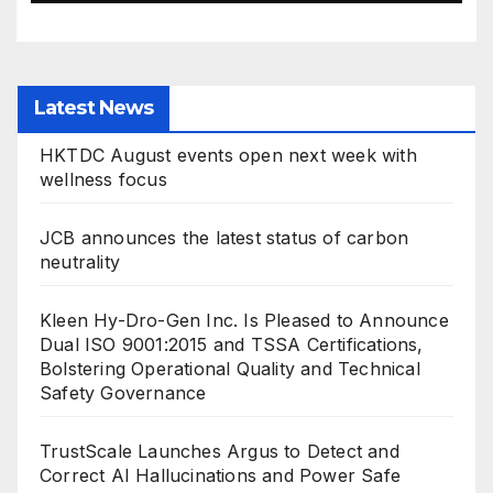
Latest News
HKTDC August events open next week with
wellness focus
JCB announces the latest status of carbon
neutrality
Kleen Hy-Dro-Gen Inc. Is Pleased to Announce
Dual ISO 9001:2015 and TSSA Certifications,
Bolstering Operational Quality and Technical
Safety Governance
TrustScale Launches Argus to Detect and
Correct AI Hallucinations and Power Safe