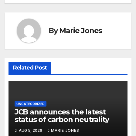
By
Marie Jones
Related Post
UNCATEGORIZED
JCB announces the latest
status of carbon neutrality
AUG 5, 2026
MARIE JONES