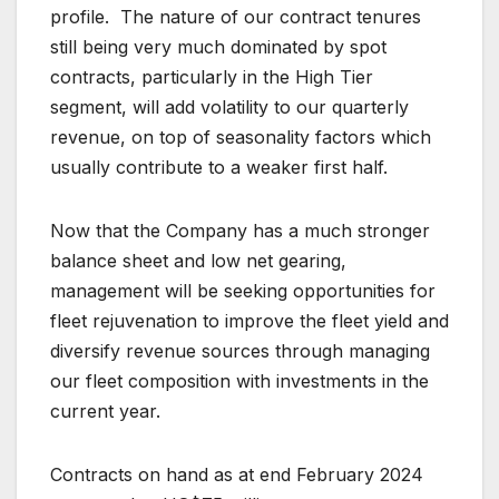
profile. The nature of our contract tenures
still being very much dominated by spot
contracts, particularly in the High Tier
segment, will add volatility to our quarterly
revenue, on top of seasonality factors which
usually contribute to a weaker first half.
Now that the Company has a much stronger
balance sheet and low net gearing,
management will be seeking opportunities for
fleet rejuvenation to improve the fleet yield and
diversify revenue sources through managing
our fleet composition with investments in the
current year.
Contracts on hand as at end February 2024