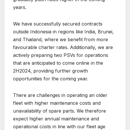
years.
We have successfully secured contracts
outside Indonesia in regions like India, Brunei,
and Thailand, where we benefit from more
favourable charter rates. Additionally, we are
actively preparing two PSVs for operations
that are anticipated to come online in the
2H2024, providing further growth
opportunities for the coming year.
There are challenges in operating an older
fleet with higher maintenance costs and
unavailability of spare parts. We therefore
expect higher annual maintenance and
operational costs in line with our fleet age