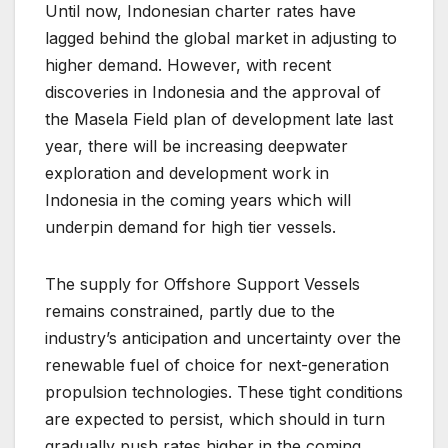
Until now, Indonesian charter rates have
lagged behind the global market in adjusting to
higher demand. However, with recent
discoveries in Indonesia and the approval of
the Masela Field plan of development late last
year, there will be increasing deepwater
exploration and development work in
Indonesia in the coming years which will
underpin demand for high tier vessels.
The supply for Offshore Support Vessels
remains constrained, partly due to the
industry’s anticipation and uncertainty over the
renewable fuel of choice for next-generation
propulsion technologies. These tight conditions
are expected to persist, which should in turn
gradually push rates higher in the coming