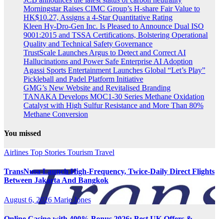
Morningstar Raises CIMC Group’s H-share Fair Value to
HK$10.27, Assigns a 4-Star Quantitative Rating
Kleen Hy-Dro-Gen Inc. Is Pleased to Announce Dual ISO
9001:2015 and TSSA Certifications, Bolstering Operational
Quality and Technical Safety Governance
TrustScale Launches Argus to Detect and Correct AI
Hallucinations and Power Safe Enterprise AI Adoption
Agassi Sports Entertainment Launches Global “Let’s Play”
Pickleball and Padel Platform Initiative
GMG’s New Website and Revitalised Branding
TANAKA Develops MOC1-30 Series Methane Oxidation
Catalyst with High Sulfur Resistance and More Than 80%
Methane Conversion
You missed
Airlines
Top Stories
Tourism
Travel
TransNusa Launch High-Frequency, Twice-Daily Direct Flights
Between Jakarta And Bangkok
August 6, 2026
Marie Jones
Online Casino with 400% Bonus 2026: Best UK Offers &