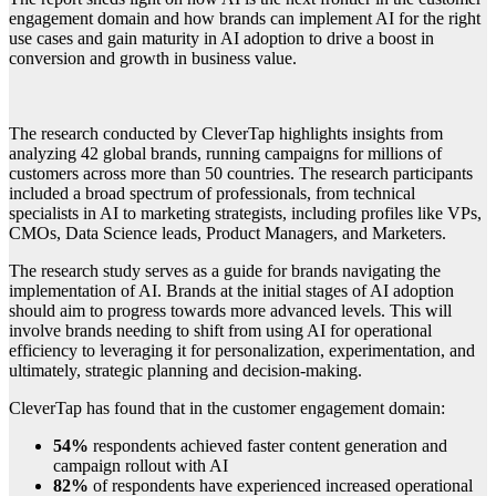
engagement domain and how brands can implement AI for the right
use cases and gain maturity in AI adoption to drive a boost in
conversion and growth in business value.
The research conducted by CleverTap highlights insights from
analyzing 42 global brands, running campaigns for millions of
customers across more than 50 countries. The research participants
included a broad spectrum of professionals, from technical
specialists in AI to marketing strategists, including profiles like VPs,
CMOs, Data Science leads, Product Managers, and Marketers.
The research study serves as a guide for brands navigating the
implementation of AI. Brands at the initial stages of AI adoption
should aim to progress towards more advanced levels. This will
involve brands needing to shift from using AI for operational
efficiency to leveraging it for personalization, experimentation, and
ultimately, strategic planning and decision-making.
CleverTap has found that in the customer engagement domain:
54%
respondents achieved faster content generation and
campaign rollout with AI
82%
of respondents have experienced increased operational