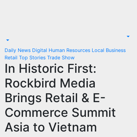
Skip
to
content
Daily News
Digital
Human Resources
Local Business
Retail
Top Stories
Trade Show
In Historic First:
Rockbird Media
Brings Retail & E-
Commerce Summit
Asia to Vietnam