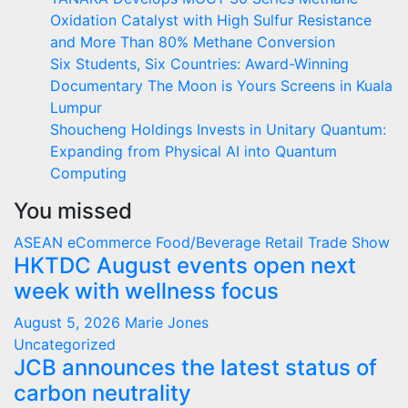
Oxidation Catalyst with High Sulfur Resistance
and More Than 80% Methane Conversion
Six Students, Six Countries: Award-Winning
Documentary The Moon is Yours Screens in Kuala
Lumpur
Shoucheng Holdings Invests in Unitary Quantum:
Expanding from Physical AI into Quantum
Computing
You missed
ASEAN
eCommerce
Food/Beverage
Retail
Trade Show
HKTDC August events open next
week with wellness focus
August 5, 2026
Marie Jones
Uncategorized
JCB announces the latest status of
carbon neutrality