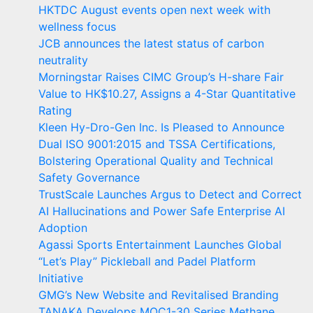
HKTDC August events open next week with
wellness focus
JCB announces the latest status of carbon
neutrality
Morningstar Raises CIMC Group’s H-share Fair
Value to HK$10.27, Assigns a 4-Star Quantitative
Rating
Kleen Hy-Dro-Gen Inc. Is Pleased to Announce
Dual ISO 9001:2015 and TSSA Certifications,
Bolstering Operational Quality and Technical
Safety Governance
TrustScale Launches Argus to Detect and Correct
AI Hallucinations and Power Safe Enterprise AI
Adoption
Agassi Sports Entertainment Launches Global
“Let’s Play” Pickleball and Padel Platform
Initiative
GMG’s New Website and Revitalised Branding
TANAKA Develops MOC1-30 Series Methane