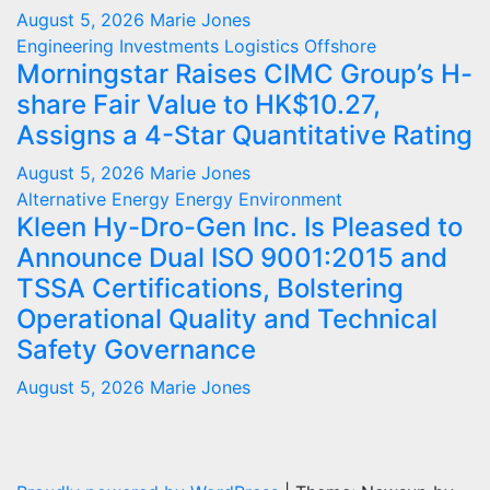
August 5, 2026
Marie Jones
Engineering
Investments
Logistics
Offshore
Morningstar Raises CIMC Group’s H-
share Fair Value to HK$10.27,
Assigns a 4-Star Quantitative Rating
August 5, 2026
Marie Jones
Alternative Energy
Energy
Environment
Kleen Hy-Dro-Gen Inc. Is Pleased to
Announce Dual ISO 9001:2015 and
TSSA Certifications, Bolstering
Operational Quality and Technical
Safety Governance
August 5, 2026
Marie Jones