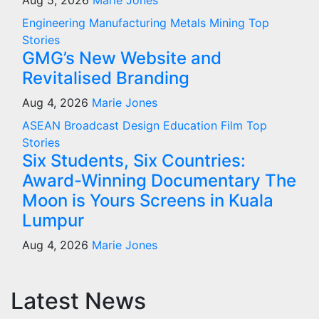
Aug 5, 2026
Marie Jones
Engineering
Manufacturing
Metals
Mining
Top
Stories
GMG’s New Website and
Revitalised Branding
Aug 4, 2026
Marie Jones
ASEAN
Broadcast
Design
Education
Film
Top
Stories
Six Students, Six Countries:
Award-Winning Documentary The
Moon is Yours Screens in Kuala
Lumpur
Aug 4, 2026
Marie Jones
Latest News