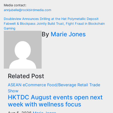
Media contact:
annjubelle@rockbirdmedia.com
Post
Doubleview Announces Drilling at the Hat Polymetallic Deposit
Fabwelt & Blockpass Jointly Build Trust, Fight Fraud in Blockchain
navigation
Gaming
By
Marie Jones
Related Post
ASEAN
eCommerce
Food/Beverage
Retail
Trade
Show
HKTDC August events open next
week with wellness focus