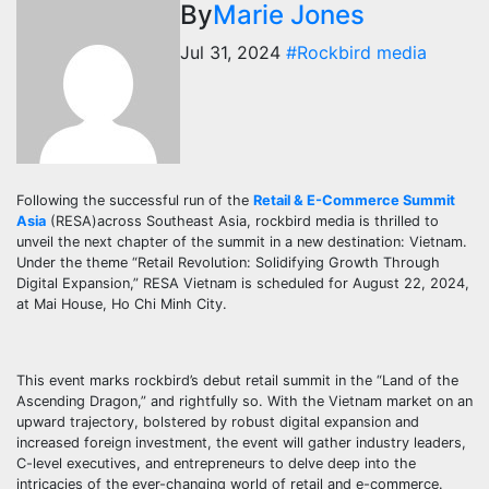
By
Marie Jones
Jul 31, 2024
#Rockbird media
Following the successful run of the
Retail & E-Commerce Summit
Asia
(RESA)across Southeast Asia, rockbird media is thrilled to
unveil the next chapter of the summit in a new destination: Vietnam.
Under the theme “Retail Revolution: Solidifying Growth Through
Digital Expansion,” RESA Vietnam is scheduled for August 22, 2024,
at Mai House, Ho Chi Minh City.
This event marks rockbird’s debut retail summit in the “Land of the
Ascending Dragon,” and rightfully so. With the Vietnam market on an
upward trajectory, bolstered by robust digital expansion and
increased foreign investment, the event will gather industry leaders,
C-level executives, and entrepreneurs to delve deep into the
intricacies of the ever-changing world of retail and e-commerce.