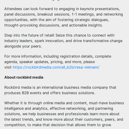
Attendees can look forward to engaging in keynote presentations,
panel discussions, breakout sessions, 1-1 meetings, and networking
opportunities, with the aim of fostering strategic dialogues,
thought-provoking discussions, and actionable insights.
Step into the future of retail! Seize this chance to connect with
industry leaders, spark innovation, and drive transformative change
alongside your peers.
For more information, including registration details, complete
agenda, speaker updates, pricing, and more, please
visit
https://rockbirdmedia.com/all_b2b/resa-vietnam/
About rockbird media
Rockbird media is an international business media company that
produces B2B events and offers business solutions.
Whether it is through online media and content, must-have business
intelligence and analytics, effective networking, and partnering
solutions, we help businesses and professionals learn more about
the latest trends, and know more about their customers, peers, and
competition, to make that decision that allows them to grow.