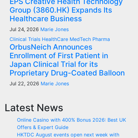
EPS Creative Health Technology
Group (3860.HK) Expands Its
Healthcare Business
Jul 24, 2026
Marie Jones
Clinical Trials
HealthCare
MedTech
Pharma
OrbusNeich Announces
Enrollment of First Patient in
Japan Clinical Trial for its
Proprietary Drug-Coated Balloon
Jul 22, 2026
Marie Jones
Latest News
Online Casino with 400% Bonus 2026: Best UK
Offers & Expert Guide
HKTDC August events open next week with