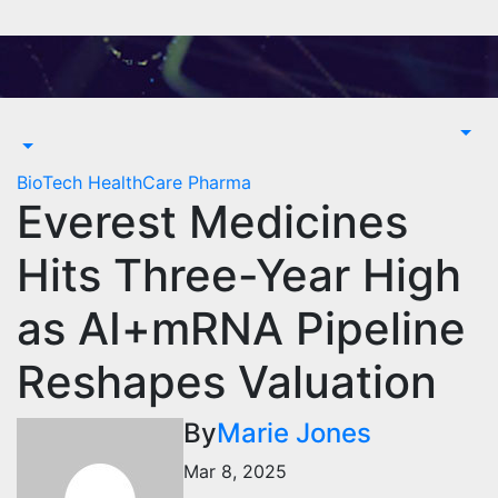
Skip
to
content
BioTech
HealthCare
Pharma
Everest Medicines
Hits Three-Year High
as AI+mRNA Pipeline
Reshapes Valuation
By
Marie Jones
Mar 8, 2025