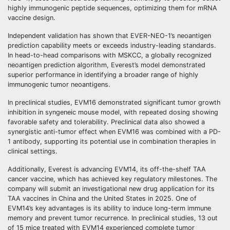
highly immunogenic peptide sequences, optimizing them for mRNA
vaccine design.
Independent validation has shown that EVER-NEO-1’s neoantigen
prediction capability meets or exceeds industry-leading standards.
In head-to-head comparisons with MSKCC, a globally recognized
neoantigen prediction algorithm, Everest’s model demonstrated
superior performance in identifying a broader range of highly
immunogenic tumor neoantigens.
In preclinical studies, EVM16 demonstrated significant tumor growth
inhibition in syngeneic mouse model, with repeated dosing showing
favorable safety and tolerability. Preclinical data also showed a
synergistic anti-tumor effect when EVM16 was combined with a PD-
1 antibody, supporting its potential use in combination therapies in
clinical settings.
Additionally, Everest is advancing EVM14, its off-the-shelf TAA
cancer vaccine, which has achieved key regulatory milestones. The
company will submit an investigational new drug application for its
TAA vaccines in China and the United States in 2025. One of
EVM14’s key advantages is its ability to induce long-term immune
memory and prevent tumor recurrence. In preclinical studies, 13 out
of 15 mice treated with EVM14 experienced complete tumor