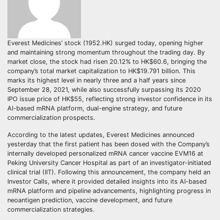
Everest Medicines’ stock (1952.HK) surged today, opening higher
and maintaining strong momentum throughout the trading day. By
market close, the stock had risen 20.12% to HK$60.6, bringing the
company’s total market capitalization to HK$19.791 billion. This
marks its highest level in nearly three and a half years since
September 28, 2021, while also successfully surpassing its 2020
IPO issue price of HK$55, reflecting strong investor confidence in its
AI-based mRNA platform, dual-engine strategy, and future
commercialization prospects.
According to the latest updates, Everest Medicines announced
yesterday that the first patient has been dosed with the Company’s
internally developed personalized mRNA cancer vaccine EVM16 at
Peking University Cancer Hospital as part of an investigator-initiated
clinical trial (IIT). Following this announcement, the company held an
Investor Calls, where it provided detailed insights into its AI-based
mRNA platform and pipeline advancements, highlighting progress in
neoantigen prediction, vaccine development, and future
commercialization strategies.