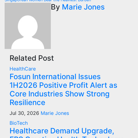
By
Marie Jones
Related Post
HealthCare
Fosun International Issues
1H2026 Positive Profit Alert as
Core Industries Show Strong
Resilience
Jul 30, 2026
Marie Jones
BioTech
Healthcare Demand Upgrade,