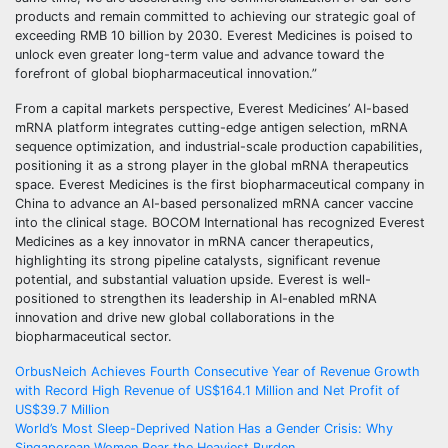
products and remain committed to achieving our strategic goal of
exceeding RMB 10 billion by 2030. Everest Medicines is poised to
unlock even greater long-term value and advance toward the
forefront of global biopharmaceutical innovation.”
From a capital markets perspective, Everest Medicines’ AI-based
mRNA platform integrates cutting-edge antigen selection, mRNA
sequence optimization, and industrial-scale production capabilities,
positioning it as a strong player in the global mRNA therapeutics
space. Everest Medicines is the first biopharmaceutical company in
China to advance an AI-based personalized mRNA cancer vaccine
into the clinical stage. BOCOM International has recognized Everest
Medicines as a key innovator in mRNA cancer therapeutics,
highlighting its strong pipeline catalysts, significant revenue
potential, and substantial valuation upside. Everest is well-
positioned to strengthen its leadership in AI-enabled mRNA
innovation and drive new global collaborations in the
biopharmaceutical sector.
Post
OrbusNeich Achieves Fourth Consecutive Year of Revenue Growth
with Record High Revenue of US$164.1 Million and Net Profit of
navigation
US$39.7 Million
World’s Most Sleep-Deprived Nation Has a Gender Crisis: Why
Singaporean Women Bear the Heaviest Burden