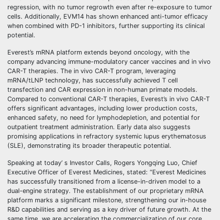
regression, with no tumor regrowth even after re-exposure to tumor
cells. Additionally, EVM14 has shown enhanced anti-tumor efficacy
when combined with PD-1 inhibitors, further supporting its clinical
potential.
Everest’s mRNA platform extends beyond oncology, with the
company advancing immune-modulatory cancer vaccines and in vivo
CAR-T therapies. The in vivo CAR-T program, leveraging
mRNA/tLNP technology, has successfully achieved T cell
transfection and CAR expression in non-human primate models.
Compared to conventional CAR-T therapies, Everest’s in vivo CAR-T
offers significant advantages, including lower production costs,
enhanced safety, no need for lymphodepletion, and potential for
outpatient treatment administration. Early data also suggests
promising applications in refractory systemic lupus erythematosus
(SLE), demonstrating its broader therapeutic potential.
Speaking at today’ s Investor Calls, Rogers Yongqing Luo, Chief
Executive Officer of Everest Medicines, stated: “Everest Medicines
has successfully transitioned from a license-in-driven model to a
dual-engine strategy. The establishment of our proprietary mRNA
platform marks a significant milestone, strengthening our in-house
R&D capabilities and serving as a key driver of future growth. At the
same time, we are accelerating the commercialization of our core