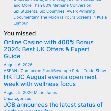
and More Than 80% Methane Conversion
Six Students, Six Countries: Award-Winning
Documentary The Moon is Yours Screens in Kuala
Lumpur
You missed
Online Casino with 400% Bonus
2026: Best UK Offers & Expert
Guide
August 6, 2026
ASEAN
eCommerce
Food/Beverage
Retail
Trade Show
HKTDC August events open next
week with wellness focus
August 5, 2026
Marie Jones
Uncategorized
JCB announces the latest status of