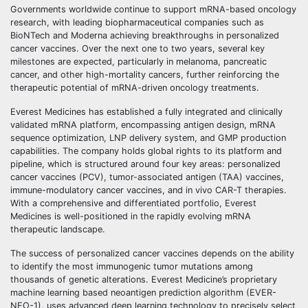
Governments worldwide continue to support mRNA-based oncology
research, with leading biopharmaceutical companies such as
BioNTech and Moderna achieving breakthroughs in personalized
cancer vaccines. Over the next one to two years, several key
milestones are expected, particularly in melanoma, pancreatic
cancer, and other high-mortality cancers, further reinforcing the
therapeutic potential of mRNA-driven oncology treatments.
Everest Medicines has established a fully integrated and clinically
validated mRNA platform, encompassing antigen design, mRNA
sequence optimization, LNP delivery system, and GMP production
capabilities. The company holds global rights to its platform and
pipeline, which is structured around four key areas: personalized
cancer vaccines (PCV), tumor-associated antigen (TAA) vaccines,
immune-modulatory cancer vaccines, and in vivo CAR-T therapies.
With a comprehensive and differentiated portfolio, Everest
Medicines is well-positioned in the rapidly evolving mRNA
therapeutic landscape.
The success of personalized cancer vaccines depends on the ability
to identify the most immunogenic tumor mutations among
thousands of genetic alterations. Everest Medicine’s proprietary
machine learning based neoantigen prediction algorithm (EVER-
NEO-1), uses advanced deep learning technology to precisely select