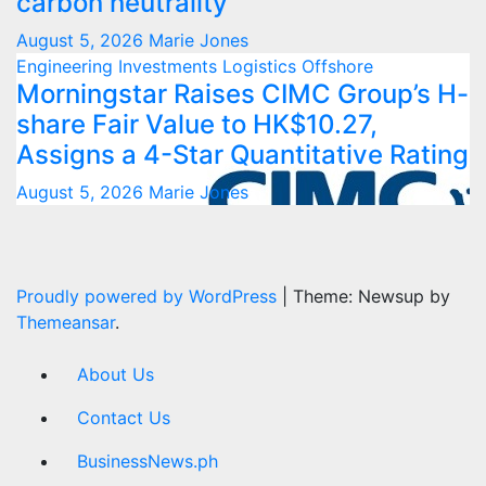
carbon neutrality
August 5, 2026
Marie Jones
Engineering
Investments
Logistics
Offshore
Morningstar Raises CIMC Group’s H-
share Fair Value to HK$10.27,
Assigns a 4-Star Quantitative Rating
August 5, 2026
Marie Jones
Proudly powered by WordPress
|
Theme: Newsup by
Themeansar
.
About Us
Contact Us
BusinessNews.ph