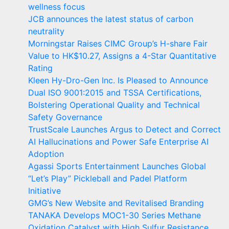
wellness focus
JCB announces the latest status of carbon
neutrality
Morningstar Raises CIMC Group’s H-share Fair
Value to HK$10.27, Assigns a 4-Star Quantitative
Rating
Kleen Hy-Dro-Gen Inc. Is Pleased to Announce
Dual ISO 9001:2015 and TSSA Certifications,
Bolstering Operational Quality and Technical
Safety Governance
TrustScale Launches Argus to Detect and Correct
AI Hallucinations and Power Safe Enterprise AI
Adoption
Agassi Sports Entertainment Launches Global
“Let’s Play” Pickleball and Padel Platform
Initiative
GMG’s New Website and Revitalised Branding
TANAKA Develops MOC1-30 Series Methane
Oxidation Catalyst with High Sulfur Resistance