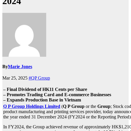
2024
By
Marie Jones
Mar 25, 2025
#QP Group
– Final Dividend of HK11 Cents per Share
– Promotes Trading Card and E-commerce Businesses
– Expands Production Base in Vietnam
Q P Group Holdings Limited
(
Q P Group
or the
Group
; Stock cod
product manufacturing and printing services provider, today announced
the year ended 31 December 2024 (FY2024 or the Reporting Period)
In FY2024, the Group achieved revenue of approximately HK$1,210.