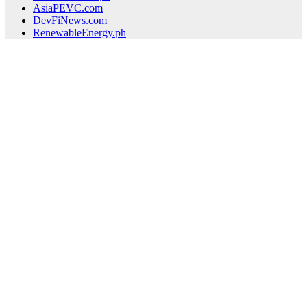
AsiaPEVC.com
DevFiNews.com
RenewableEnergy.ph