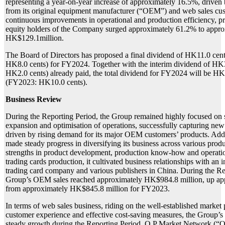
representing a year-on-year increase of approximately 16.5%, drive
from its original equipment manufacturer (“OEM”) and web sales cus
continuous improvements in operational and production efficiency, prof
equity holders of the Company surged approximately 61.2% to appro
HK$129.1million.
The Board of Directors has proposed a final dividend of HK11.0 cen
HK8.0 cents) for FY2024. Together with the interim dividend of HK
HK2.0 cents) already paid, the total dividend for FY2024 will be HK
(FY2023: HK10.0 cents).
Business Review
During the Reporting Period, the Group remained highly focused on 
expansion and optimisation of operations, successfully capturing new
driven by rising demand for its major OEM customers’ products. Addi
made steady progress in diversifying its business across various prod
strengths in product development, production know-how and operatio
trading cards production, it cultivated business relationships with an 
trading card company and various publishers in China. During the Re
Group’s OEM sales reached approximately HK$984.8 million, up a
from approximately HK$845.8 million for FY2023.
In terms of web sales business, riding on the well-established market
customer experience and effective cost-saving measures, the Group’s
steady growth during the Reporting Period. Q P Market Network (“