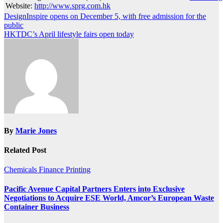
Website:
http://www.sprg.com.hk
Post
DesignInspire opens on December 5, with free admission for the
public
navigation
HKTDC’s April lifestyle fairs open today
By
Marie Jones
Related Post
Chemicals
Finance
Printing
Pacific Avenue Capital Partners Enters into Exclusive
Negotiations to Acquire ESE World, Amcor’s European Waste
Container Business