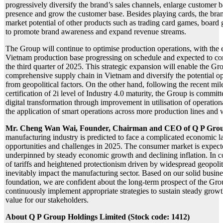
progressively diversify the brand’s sales channels, enlarge customer 
presence and grow the customer base. Besides playing cards, the bran
market potential of other products such as trading card games, board 
to promote brand awareness and expand revenue streams.
The Group will continue to optimise production operations, with the e
Vietnam production base progressing on schedule and expected to c
the third quarter of 2025. This strategic expansion will enable the G
comprehensive supply chain in Vietnam and diversify the potential ope
from geopolitical factors. On the other hand, following the recent mil
certification of 2i level of Industry 4.0 maturity, the Group is committ
digital transformation through improvement in utilisation of operation
the application of smart operations across more production lines and
Mr. Cheng Wan Wai, Founder, Chairman and CEO of Q P Gro
manufacturing industry is predicted to face a complicated economic 
opportunities and challenges in 2025. The consumer market is expecte
underpinned by steady economic growth and declining inflation. In co
of tariffs and heightened protectionism driven by widespread geopoliti
inevitably impact the manufacturing sector. Based on our solid busine
foundation, we are confident about the long-term prospect of the Gro
continuously implement appropriate strategies to sustain steady grow
value for our stakeholders.
About Q P Group Holdings Limited (Stock code: 1412)