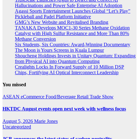
Hallucinations and Power Safe Enterprise AI Adoption
Agassi Sports Entertainment Launches Global “Let’s Play”
Pickleball and Padel Platform Initiative
GMG’s New Website and Revitalised Branding
TANAKA Develops MOC1-30 Series Methane Oxidation
Catalyst with High Sulfur Resistance and More Than 80%
Methane Conversion
Six Students, Six Countries: Award-Winning Documentary
The Moon is Yours Screens in Kuala Lumpur
Shoucheng Holdings Invests in Unitary Quantum: Expanding
from Physical AI into Quantum Computing
Crealights Locks In Forward Supply of 10 Million DSP
Chips, Fortifying AI Optical Interconnect Leadership
You missed
ASEAN
eCommerce
Food/Beverage
Retail
Trade Show
HKTDC August events open next week with wellness focus
August 5, 2026
Marie Jones
Uncategorized
JCB announces the latest status of carbon neutrality