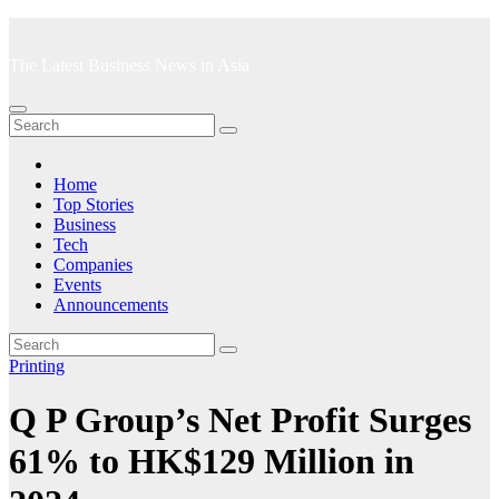
Skip
to
The Latest Business News in Asia
content
Home
Top Stories
Business
Tech
Companies
Events
Announcements
Printing
Q P Group’s Net Profit Surges
61% to HK$129 Million in