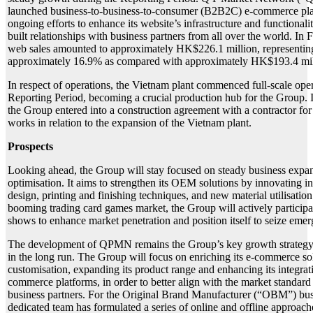
launched business-to-business-to-consumer (B2B2C) e-commerce pla
ongoing efforts to enhance its website’s infrastructure and functionali
built relationships with business partners from all over the world. I
web sales amounted to approximately HK$226.1 million, representin
approximately 16.9% as compared with approximately HK$193.4 mil
In respect of operations, the Vietnam plant commenced full-scale oper
Reporting Period, becoming a crucial production hub for the Group.
the Group entered into a construction agreement with a contractor for
works in relation to the expansion of the Vietnam plant.
Prospects
Looking ahead, the Group will stay focused on steady business expan
optimisation. It aims to strengthen its OEM solutions by innovating in
design, printing and finishing techniques, and new material utilisation
booming trading card games market, the Group will actively participat
shows to enhance market penetration and position itself to seize emer
The development of QPMN remains the Group’s key growth strategy 
in the long run. The Group will focus on enriching its e-commerce so
customisation, expanding its product range and enhancing its integrat
commerce platforms, in order to better align with the market standard
business partners. For the Original Brand Manufacturer (“OBM”) busi
dedicated team has formulated a series of online and offline approach