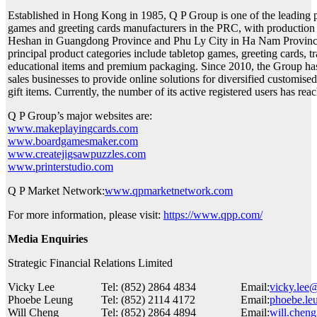
Established in Hong Kong in 1985, Q P Group is one of the leading 
games and greeting cards manufacturers in the PRC, with production
Heshan in Guangdong Province and Phu Ly City in Ha Nam Province
principal product categories include tabletop games, greeting cards, t
educational items and premium packaging. Since 2010, the Group ha
sales businesses to provide online solutions for diversified customise
gift items. Currently, the number of its active registered users has re
Q P Group’s major websites are:
www.makeplayingcards.com
www.boardgamesmaker.com
www.createjigsawpuzzles.com
www.printerstudio.com
Q P Market Network:
www.qpmarketnetwork.com
For more information, please visit:
https://www.qpp.com/
Media Enquiries
Strategic Financial Relations Limited
Vicky Lee
Tel: (852) 2864 4834
Email:
vicky.lee
Phoebe Leung
Tel: (852) 2114 4172
Email:
phoebe.le
Will Cheng
Tel: (852) 2864 4894
Email:
will.chen