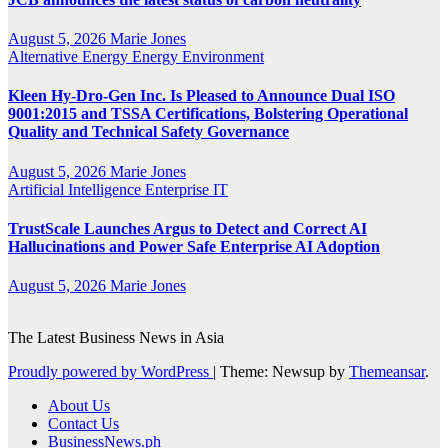
August 5, 2026
Marie Jones
Alternative Energy
Energy
Environment
Kleen Hy-Dro-Gen Inc. Is Pleased to Announce Dual ISO
9001:2015 and TSSA Certifications, Bolstering Operational
Quality and Technical Safety Governance
August 5, 2026
Marie Jones
Artificial Intelligence
Enterprise IT
TrustScale Launches Argus to Detect and Correct AI
Hallucinations and Power Safe Enterprise AI Adoption
August 5, 2026
Marie Jones
The Latest Business News in Asia
Proudly powered by WordPress
|
Theme: Newsup by
Themeansar
.
About Us
Contact Us
BusinessNews.ph