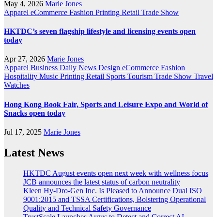
May 4, 2026
Marie Jones
Apparel
eCommerce
Fashion
Printing
Retail
Trade Show
HKTDC’s seven flagship lifestyle and licensing events open
today
Apr 27, 2026
Marie Jones
Apparel
Business
Daily News
Design
eCommerce
Fashion
Hospitality
Music
Printing
Retail
Sports
Tourism
Trade Show
Travel
Watches
Hong Kong Book Fair, Sports and Leisure Expo and World of
Snacks open today
Jul 17, 2025
Marie Jones
Latest News
HKTDC August events open next week with wellness focus
JCB announces the latest status of carbon neutrality
Kleen Hy-Dro-Gen Inc. Is Pleased to Announce Dual ISO
9001:2015 and TSSA Certifications, Bolstering Operational
Quality and Technical Safety Governance
TrustScale Launches Argus to Detect and Correct AI