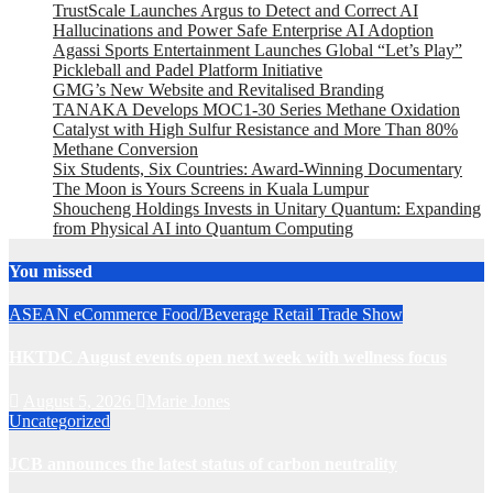
TrustScale Launches Argus to Detect and Correct AI
Hallucinations and Power Safe Enterprise AI Adoption
Agassi Sports Entertainment Launches Global “Let’s Play”
Pickleball and Padel Platform Initiative
GMG’s New Website and Revitalised Branding
TANAKA Develops MOC1-30 Series Methane Oxidation
Catalyst with High Sulfur Resistance and More Than 80%
Methane Conversion
Six Students, Six Countries: Award-Winning Documentary
The Moon is Yours Screens in Kuala Lumpur
Shoucheng Holdings Invests in Unitary Quantum: Expanding
from Physical AI into Quantum Computing
You missed
ASEAN
eCommerce
Food/Beverage
Retail
Trade Show
HKTDC August events open next week with wellness focus
August 5, 2026
Marie Jones
Uncategorized
JCB announces the latest status of carbon neutrality