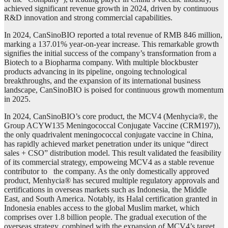
achieved significant revenue growth in 2024, driven by continuous
R&D innovation and strong commercial capabilities.
In 2024, CanSinoBIO reported a total revenue of RMB 846 million,
marking a 137.01% year-on-year increase. This remarkable growth
signifies the initial success of the company’s transformation from a
Biotech to a Biopharma company. With multiple blockbuster
products advancing in its pipeline, ongoing technological
breakthroughs, and the expansion of its international business
landscape, CanSinoBIO is poised for continuous growth momentum
in 2025.
In 2024, CanSinoBIO’s core product, the MCV4 (Menhycia®, the
Group ACYW135 Meningococcal Conjugate Vaccine (CRM197)),
the only quadrivalent meningococcal conjugate vaccine in China,
has rapidly achieved market penetration under its unique “direct
sales + CSO” distribution model. This result validated the feasibility
of its commercial strategy, empoweing MCV4 as a stable revenue
contributor to the company. As the only domestically approved
product, Menhycia® has secured multiple regulatory approvals and
certifications in overseas markets such as Indonesia, the Middle
East, and South America. Notably, its Halal certification granted in
Indonesia enables access to the global Muslim market, which
comprises over 1.8 billion people. The gradual execution of the
overseas strategy, combined with the expansion of MCV4’s target