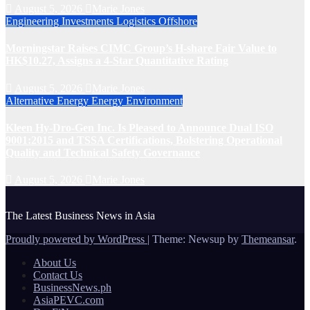
August 5, 2026
Marie Jones
Engineering
Investments
Logistics
Offshore
Morningstar Raises CIMC Group’s H-share Fair Value to
HK$10.27, Assigns a 4-Star Quantitative Rating
August 5, 2026
Marie Jones
Alternative Energy
Energy
Environment
Kleen Hy-Dro-Gen Inc. Is Pleased to Announce Dual ISO
9001:2015 and TSSA Certifications, Bolstering Operational
Quality and Technical Safety Governance
August 5, 2026
Marie Jones
The Latest Business News in Asia
Proudly powered by WordPress
|
Theme: Newsup by
Themeansar
.
About Us
Contact Us
BusinessNews.ph
AsiaPEVC.com