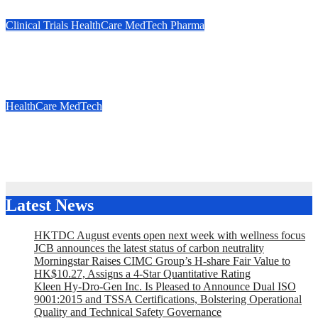
Jul 30, 2026
Marie Jones
Clinical Trials
HealthCare
MedTech
Pharma
OrbusNeich Announces Enrollment of First Patient in Japan
Clinical Trial for its Proprietary Drug-Coated Balloon
Jul 22, 2026
Marie Jones
HealthCare
MedTech
Cornerstone Robotics to Present at the 2nd Global Health
Summit (GHS 2026)
Jul 16, 2026
Marie Jones
Latest News
HKTDC August events open next week with wellness focus
JCB announces the latest status of carbon neutrality
Morningstar Raises CIMC Group’s H-share Fair Value to
HK$10.27, Assigns a 4-Star Quantitative Rating
Kleen Hy-Dro-Gen Inc. Is Pleased to Announce Dual ISO
9001:2015 and TSSA Certifications, Bolstering Operational
Quality and Technical Safety Governance