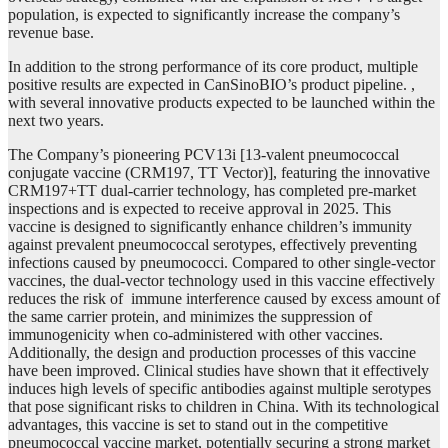
population, is expected to significantly increase the company’s
revenue base.
In addition to the strong performance of its core product, multiple
positive results are expected in CanSinoBIO’s product pipeline. ,
with several innovative products expected to be launched within the
next two years.
The Company’s pioneering PCV13i [13-valent pneumococcal
conjugate vaccine (CRM197, TT Vector)], featuring the innovative
CRM197+TT dual-carrier technology, has completed pre-market
inspections and is expected to receive approval in 2025. This
vaccine is designed to significantly enhance children’s immunity
against prevalent pneumococcal serotypes, effectively preventing
infections caused by pneumococci. Compared to other single-vector
vaccines, the dual-vector technology used in this vaccine effectively
reduces the risk of immune interference caused by excess amount of
the same carrier protein, and minimizes the suppression of
immunogenicity when co-administered with other vaccines.
Additionally, the design and production processes of this vaccine
have been improved. Clinical studies have shown that it effectively
induces high levels of specific antibodies against multiple serotypes
that pose significant risks to children in China. With its technological
advantages, this vaccine is set to stand out in the competitive
pneumococcal vaccine market, potentially securing a strong market