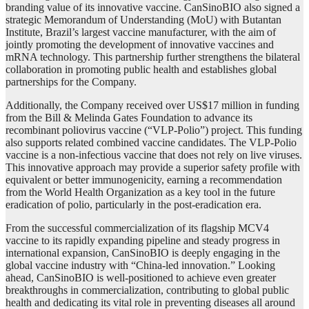
branding value of its innovative vaccine. CanSinoBIO also signed a
strategic Memorandum of Understanding (MoU) with Butantan
Institute, Brazil’s largest vaccine manufacturer, with the aim of
jointly promoting the development of innovative vaccines and
mRNA technology. This partnership further strengthens the bilateral
collaboration in promoting public health and establishes global
partnerships for the Company.
Additionally, the Company received over US$17 million in funding
from the Bill & Melinda Gates Foundation to advance its
recombinant poliovirus vaccine (“VLP-Polio”) project. This funding
also supports related combined vaccine candidates. The VLP-Polio
vaccine is a non-infectious vaccine that does not rely on live viruses.
This innovative approach may provide a superior safety profile with
equivalent or better immunogenicity, earning a recommendation
from the World Health Organization as a key tool in the future
eradication of polio, particularly in the post-eradication era.
From the successful commercialization of its flagship MCV4
vaccine to its rapidly expanding pipeline and steady progress in
international expansion, CanSinoBIO is deeply engaging in the
global vaccine industry with “China-led innovation.” Looking
ahead, CanSinoBIO is well-positioned to achieve even greater
breakthroughs in commercialization, contributing to global public
health and dedicating its vital role in preventing diseases all around