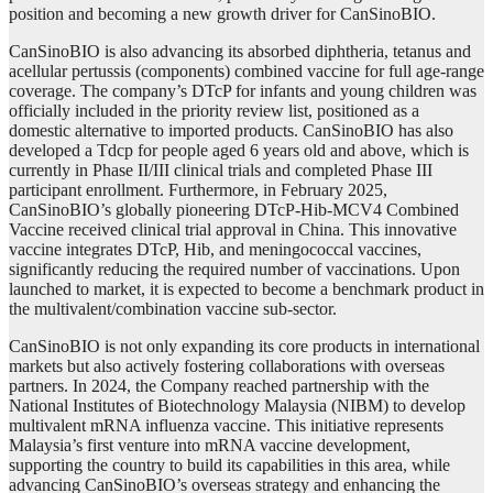
position and becoming a new growth driver for CanSinoBIO.
CanSinoBIO is also advancing its absorbed diphtheria, tetanus and
acellular pertussis (components) combined vaccine for full age-range
coverage. The company’s DTcP for infants and young children was
officially included in the priority review list, positioned as a
domestic alternative to imported products. CanSinoBIO has also
developed a Tdcp for people aged 6 years old and above, which is
currently in Phase II/III clinical trials and completed Phase III
participant enrollment. Furthermore, in February 2025,
CanSinoBIO’s globally pioneering DTcP-Hib-MCV4 Combined
Vaccine received clinical trial approval in China. This innovative
vaccine integrates DTcP, Hib, and meningococcal vaccines,
significantly reducing the required number of vaccinations. Upon
launched to market, it is expected to become a benchmark product in
the multivalent/combination vaccine sub-sector.
CanSinoBIO is not only expanding its core products in international
markets but also actively fostering collaborations with overseas
partners. In 2024, the Company reached partnership with the
National Institutes of Biotechnology Malaysia (NIBM) to develop
multivalent mRNA influenza vaccine. This initiative represents
Malaysia’s first venture into mRNA vaccine development,
supporting the country to build its capabilities in this area, while
advancing CanSinoBIO’s overseas strategy and enhancing the