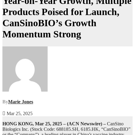
Year-on-Year Growth, Multiple
Products Poised for Launch,
CanSinoBIO’s Growth
Momentum Strong
By
Marie Jones
Mar 25, 2025
HONG KONG, Mar 25, 2025 – (ACN Newswire) –
CanSino
Biologics Inc. (Stock Code: 688185.SH, 6185.HK, “CanSinoBIO”
or the “Company”), a leading player in China’s vaccine industry,