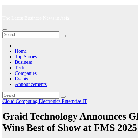
Skip
to
The Latest Business News in Asia
content
Home
Top Stories
Business
Tech
Companies
Events
Announcements
Cloud Computing
Electronics
Enterprise IT
Graid Technology Announces Gl
Wins Best of Show at FMS 2025