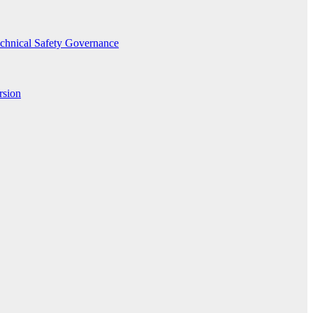
echnical Safety Governance
rsion