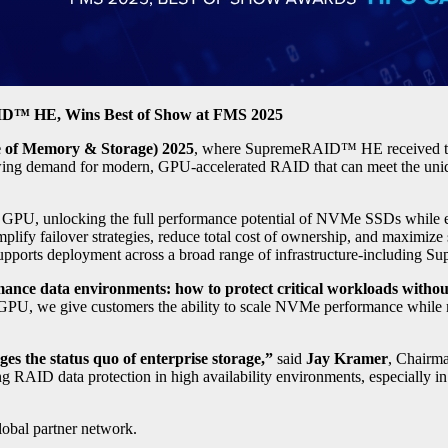
AID™ HE, Wins Best of Show at FMS 2025
 of Memory & Storage) 2025
, where SupremeRAID™ HE received 
ing demand for modern, GPU-accelerated RAID that can meet the unique
 unlocking the full performance potential of NVMe SSDs while enabli
mplify failover strategies, reduce total cost of ownership, and maximize s
orts deployment across a broad range of infrastructure-including Sup
ance data environments: how to protect critical workloads withou
PU, we give customers the ability to scale NVMe performance while mai
es the status quo of enterprise storage,”
said
Jay Kramer
, Chairm
ding RAID data protection in high availability environments, especially 
bal partner network.