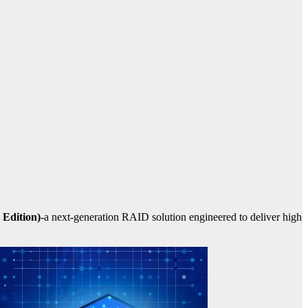
Edition)
-a next-generation RAID solution engineered to deliver high