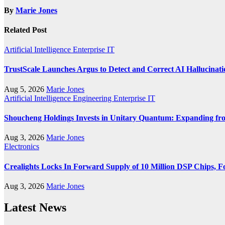
By
Marie Jones
Related Post
Artificial Intelligence
Enterprise IT
TrustScale Launches Argus to Detect and Correct AI Hallucinat
Aug 5, 2026
Marie Jones
Artificial Intelligence
Engineering
Enterprise IT
Shoucheng Holdings Invests in Unitary Quantum: Expanding fr
Aug 3, 2026
Marie Jones
Electronics
Crealights Locks In Forward Supply of 10 Million DSP Chips, Fo
Aug 3, 2026
Marie Jones
Latest News