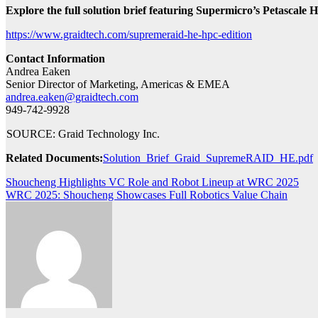
Explore the full solution brief featuring Supermicro’s Petascale 
https://www.graidtech.com/supremeraid-he-hpc-edition
Contact Information
Andrea Eaken
Senior Director of Marketing, Americas & EMEA
andrea.eaken@graidtech.com
949-742-9928
SOURCE: Graid Technology Inc.
Related Documents:
Solution_Brief_Graid_SupremeRAID_HE.pdf
Post
Shoucheng Highlights VC Role and Robot Lineup at WRC 2025
WRC 2025: Shoucheng Showcases Full Robotics Value Chain
navigation