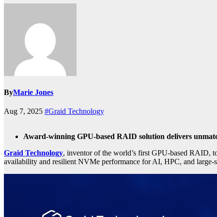
By
Marie Jones
Aug 7, 2025
#Graid Technology
Award-winning GPU-based RAID solution delivers unmatch
Graid Technology
, inventor of the world’s first GPU-based RAID, t
availability and resilient NVMe performance for AI, HPC, and large-s