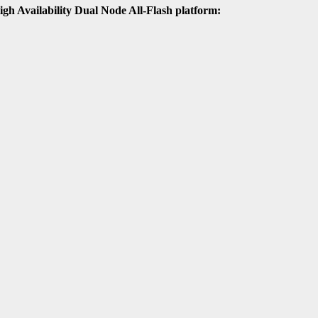
High Availability Dual Node All-Flash platform: