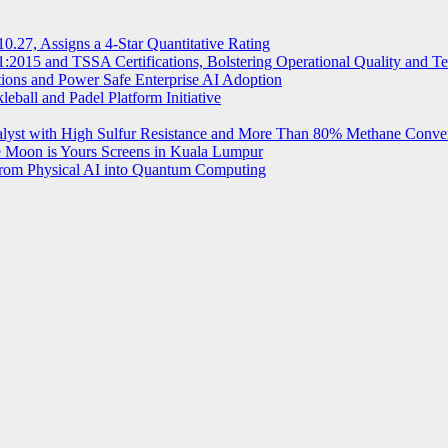
.27, Assigns a 4-Star Quantitative Rating
2015 and TSSA Certifications, Bolstering Operational Quality and T
tions and Power Safe Enterprise AI Adoption
eball and Padel Platform Initiative
st with High Sulfur Resistance and More Than 80% Methane Conve
e Moon is Yours Screens in Kuala Lumpur
from Physical AI into Quantum Computing