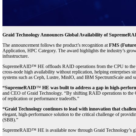
Graid Technology Announces Global Availability of SupremeR
The announcement follows the product’s recognition at
FMS (Future
Application, HPC Category. The award highlights the industry’s grow
infrastructure.
SupremeRAID™ HE offloads RAID operations from the CPU to the GPU,
cross-node high availability without replication, helping enterprises si
systems such as Ceph, Lustre, MinIO, and IBM SpectrumScale and supp
“SupremeRAID
™
HE was built to address a gap in high-perform
and CEO of Graid Technology. “By shifting RAID operations to the G
of replication or performance tradeoffs.”
“Graid Technology continues to lead with innovation that challeng
elegant, high-performance solution to the critical challenge of provi
(SBB).”
SupremeRAID™ HE is available now through Graid Technology’s glo