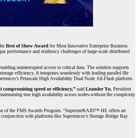
the
Best of Show Award
for Most Innovative Enterprise Business
 performance and resiliency challenges of large-scale distributed
ng uninterrupted access to critical data. The solution supports
torage efficiency. It integrates seamlessly with leading parallel file
ermicro’s Petascale High Availability Dual Node All-Flash platform.
t compromising speed or efficiency,”
said
Leander Yu
, President
ntaining true high availability across nodes-without the complexity
an of the FMS Awards Program. “SupremeRAID™ HE offers an
in conjunction with platforms like Supermicro’s Storage Bridge Bay