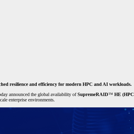
ed resilience and efficiency for modern HPC and AI workloads.
oday announced the global availability of
SupremeRAID
™
HE (HPC 
cale enterprise environments.