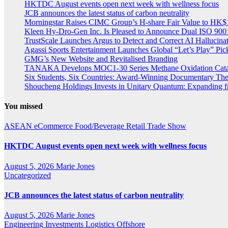
HKTDC August events open next week with wellness focus
JCB announces the latest status of carbon neutrality
Morningstar Raises CIMC Group’s H-share Fair Value to HK$10
Kleen Hy-Dro-Gen Inc. Is Pleased to Announce Dual ISO 9001:
TrustScale Launches Argus to Detect and Correct AI Hallucina
Agassi Sports Entertainment Launches Global “Let’s Play” Pickl
GMG’s New Website and Revitalised Branding
TANAKA Develops MOC1-30 Series Methane Oxidation Cataly
Six Students, Six Countries: Award-Winning Documentary Th
Shoucheng Holdings Invests in Unitary Quantum: Expanding 
You missed
ASEAN
eCommerce
Food/Beverage
Retail
Trade Show
HKTDC August events open next week with wellness focus
August 5, 2026
Marie Jones
Uncategorized
JCB announces the latest status of carbon neutrality
August 5, 2026
Marie Jones
Engineering
Investments
Logistics
Offshore