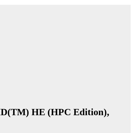
AID(TM) HE (HPC Edition),