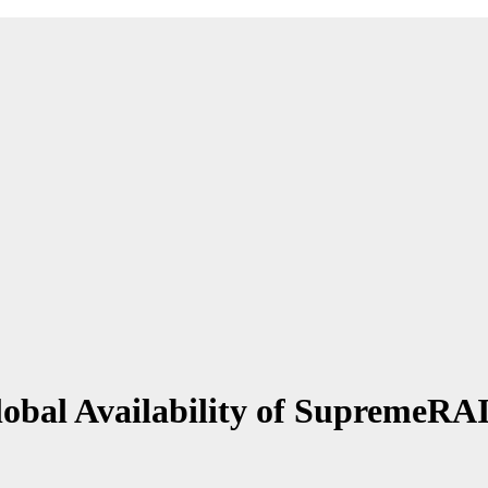
obal Availability of SupremeR