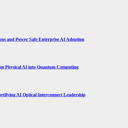
ions and Power Safe Enterprise AI Adoption
om Physical AI into Quantum Computing
rtifying AI Optical Interconnect Leadership