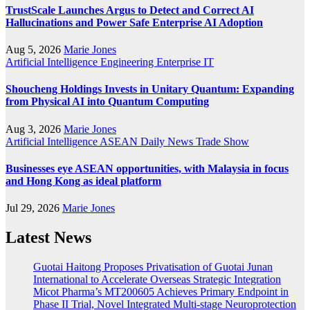
TrustScale Launches Argus to Detect and Correct AI
Hallucinations and Power Safe Enterprise AI Adoption
Aug 5, 2026
Marie Jones
Artificial Intelligence
Engineering
Enterprise IT
Shoucheng Holdings Invests in Unitary Quantum: Expanding
from Physical AI into Quantum Computing
Aug 3, 2026
Marie Jones
Artificial Intelligence
ASEAN
Daily News
Trade Show
Businesses eye ASEAN opportunities, with Malaysia in focus
and Hong Kong as ideal platform
Jul 29, 2026
Marie Jones
Latest News
Guotai Haitong Proposes Privatisation of Guotai Junan
International to Accelerate Overseas Strategic Integration
Micot Pharma’s MT200605 Achieves Primary Endpoint in
Phase II Trial, Novel Integrated Multi-stage Neuroprotection