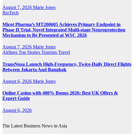
August 7, 2026
Marie Jones
BioTech
Micot Pharma’s MT200605 Achieves Primary Endpoint in
Phase II Trial, Novel Integrated Multi-stage Neuroprotection
Mechanism to Be Presented at WSC 2026
August 7, 2026
Marie Jones
Airlines
Top Stories
Tourism
Travel
TransNusa Launch High-Frequency, Twice-Daily Direct Flights
Between Jakarta And Bangkok
August 6, 2026
Marie Jones
Online Casino with 400% Bonus 2026: Best UK Offers &
Expert Guide
August 6, 2026
The Latest Business News in Asia