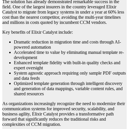
The solution has already demonstrated remarkable success in the
field. One of the largest insurers in the country leveraged Elixir
Catalyst to migrate from legacy systems in under a year at 60% less
cost than the nearest competitor, avoiding the multi-year timelines
and millions in costs quoted by incumbent CCM vendors.
Key benefits of Elixir Catalyst include:
Dramatic reduction in migration time and costs through AI-
powered automation
Accelerated time to value by eliminating manual template re-
development
Enhanced template fidelity with built-in quality checks and
expert oversight
System agnostic approach requiring only sample PDF outputs
and data feeds
Optimized template generation through intelligent discovery
and generation of data mappings, variable content rules, and
shared resources
As organizations increasingly recognize the need to modernize their
communication systems for improved security, scalability, and
business agility, Elixir Catalyst provides a transformative path
forward that significantly reduces the traditional risks and
complexities of CCM migration.