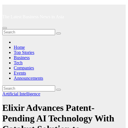
Skip
to
The Latest Business News in Asia
content
Home
Top Stories
Business
Tech
Companies
Events
Announcements
Artificial Intelligence
Elixir Advances Patent-
Pending AI Technology With