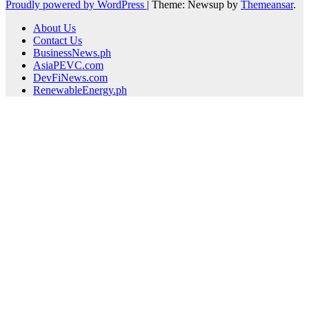
Proudly powered by WordPress
|
Theme: Newsup by
Themeansar
.
About Us
Contact Us
BusinessNews.ph
AsiaPEVC.com
DevFiNews.com
RenewableEnergy.ph