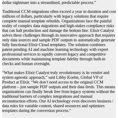
dollar nightmare into a streamlined, predictable process.”
Traditional CCM migrations often exceed a year in duration and cost
millions of dollars, particularly with legacy solutions that require
complete manual template rebuilds. Organizations face the painful
reality of complex data migrations and high-stakes compliance risks
that can halt production and damage the bottom line. Elixir Catalyst
solves these challenges through its innovative approach that requires
only data sources and sample PDF outputs to automatically generate
fully functional Elixir Cloud templates. The solution combines
patent-pending AI and machine learning technology with expert
professional services to rapidly convert legacy and competitive
documents while maintaining template fidelity through built-in
checks and human oversight.
“What makes Elixir Catalyst truly revolutionary is its vendor and
system agnostic approach,” said Libby Koehn, Global VP of
Product at Elixir. “We don’t need access to the original CCM
platform – just sample PDF outputs and their data feeds. This means
organizations can finally break free from legacy systems without the
traditional barriers of complex integrations and manual
reconstruction efforts. Our AI technology even discovers business /
data rules for variable content, shared resources and optimizes
templates during the conversion process.”