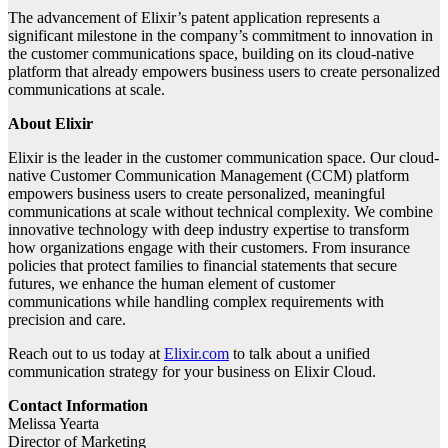
The advancement of Elixir’s patent application represents a
significant milestone in the company’s commitment to innovation in
the customer communications space, building on its cloud-native
platform that already empowers business users to create personalized
communications at scale.
About Elixir
Elixir is the leader in the customer communication space. Our cloud-
native Customer Communication Management (CCM) platform
empowers business users to create personalized, meaningful
communications at scale without technical complexity. We combine
innovative technology with deep industry expertise to transform
how organizations engage with their customers. From insurance
policies that protect families to financial statements that secure
futures, we enhance the human element of customer
communications while handling complex requirements with
precision and care.
Reach out to us today at
Elixir.com
to talk about a unified
communication strategy for your business on Elixir Cloud.
Contact Information
Melissa Yearta
Director of Marketing