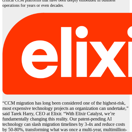
critical CCM platforms that have been deeply embedded in business
operations for years or even decades.
“CCM migration has long been considered one of the highest-risk,
most expensive technology projects an organization can undertake,”
said Tarek Harry, CEO at Elixir. “With Elixir Catalyst, we’re
fundamentally changing this reality. Our patent-pending AI
technology can slash migration timelines by 3-4x and reduce costs
by 50-80%, transforming what was once a multi-year, multimillion-