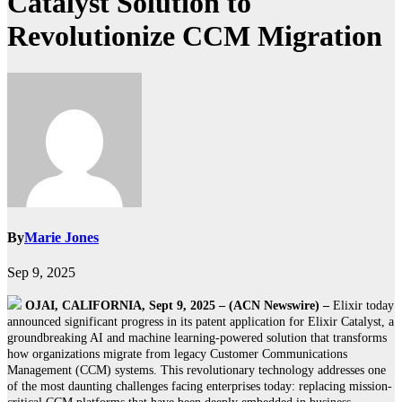
Catalyst Solution to
Revolutionize CCM Migration
By
Marie Jones
Sep 9, 2025
OJAI, CALIFORNIA, Sept 9, 2025 – (ACN Newswire) –
Elixir today
announced significant progress in its patent application for Elixir Catalyst, a
groundbreaking AI and machine learning-powered solution that transforms
how organizations migrate from legacy Customer Communications
Management (CCM) systems. This revolutionary technology addresses one
of the most daunting challenges facing enterprises today: replacing mission-