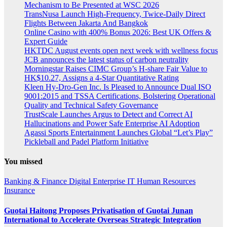
Mechanism to Be Presented at WSC 2026
TransNusa Launch High-Frequency, Twice-Daily Direct
Flights Between Jakarta And Bangkok
Online Casino with 400% Bonus 2026: Best UK Offers &
Expert Guide
HKTDC August events open next week with wellness focus
JCB announces the latest status of carbon neutrality
Morningstar Raises CIMC Group’s H-share Fair Value to
HK$10.27, Assigns a 4-Star Quantitative Rating
Kleen Hy-Dro-Gen Inc. Is Pleased to Announce Dual ISO
9001:2015 and TSSA Certifications, Bolstering Operational
Quality and Technical Safety Governance
TrustScale Launches Argus to Detect and Correct AI
Hallucinations and Power Safe Enterprise AI Adoption
Agassi Sports Entertainment Launches Global “Let’s Play”
Pickleball and Padel Platform Initiative
You missed
Banking & Finance
Digital
Enterprise IT
Human Resources
Insurance
Guotai Haitong Proposes Privatisation of Guotai Junan
International to Accelerate Overseas Strategic Integration