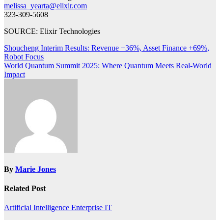
melissa_yearta@elixir.com
323-309-5608
SOURCE: Elixir Technologies
Post
Shoucheng Interim Results: Revenue +36%, Asset Finance +69%,
Robot Focus
navigation
World Quantum Summit 2025: Where Quantum Meets Real-World
Impact
By
Marie Jones
Related Post
Artificial Intelligence
Enterprise IT