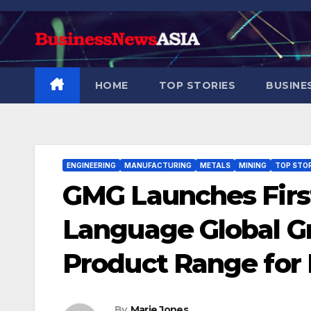
Skip
to
content
HOME
TOP STORIES
BUSINE
ENGINEERING
MANUFACTURING
METALS
MINING
TOP STOR
GMG Launches First
Language Global 
Product Range for 
By
Marie Jones