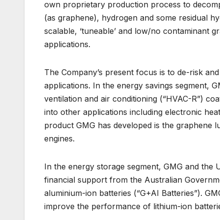
own proprietary production process to decompos
(as graphene), hydrogen and some residual hyd
scalable, ‘tuneable’ and low/no contaminant g
applications.
The Company’s present focus is to de-risk and
applications. In the energy savings segment, 
ventilation and air conditioning (“HVAC-R”) co
into other applications including electronic hea
product GMG has developed is the graphene lubric
engines.
In the energy storage segment, GMG and the Un
financial support from the Australian Govern
aluminium-ion batteries (“G+AI Batteries”). GM
improve the performance of lithium-ion batteri