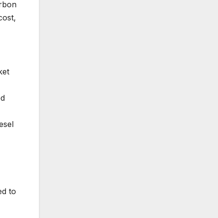
arbon
cost,
ket
ed
esel
ed to