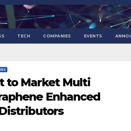
SS
TECH
COMPANIES
EVENTS
ANNO
IES
 to Market Multi
Graphene Enhanced
Distributors