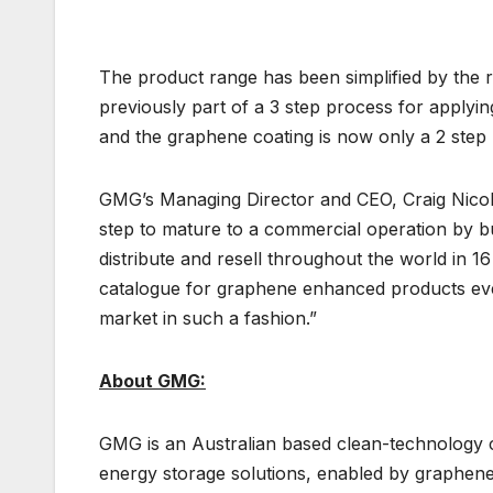
The product range has been simplified by th
previously part of a 3 step process for applyi
and the graphene coating is now only a 2 ste
GMG’s Managing Director and CEO, Craig Nico
step to mature to a commercial operation by b
distribute and resell throughout the world in 16
catalogue for graphene enhanced products ever
market in such a fashion.”
About GMG:
GMG is an Australian based clean-technology
energy storage solutions, enabled by graphen