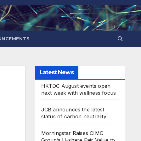
UNCEMENTS
Latest News
HKTDC August events open
next week with wellness focus
JCB announces the latest
status of carbon neutrality
Morningstar Raises CIMC
Group’s H-share Fair Value to