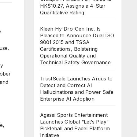
HK$10.27, Assigns a 4-Star
Quantitative Rating
Kleen Hy-Dro-Gen Inc. Is
e
Pleased to Announce Dual ISO
9001:2015 and TSSA
use.
Certifications, Bolstering
Operational Quality and
Technical Safety Governance
ry
tober
TrustScale Launches Argus to
 and
Detect and Correct AI
Hallucinations and Power Safe
Enterprise AI Adoption
Agassi Sports Entertainment
Launches Global “Let’s Play”
e,
Pickleball and Padel Platform
Initiative