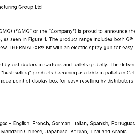
turing Group Ltd
GMG) (“GMG” or the “Company”) is proud to announce th
 as seen in Figure 1. The product range includes both G®
 THERMAL-XR® Kit with an electric spray gun for easy 
by distributors in cartons and pallets globally. The delive
 “best-selling” products becoming available in pallets in Oc
e point of display box for easy reselling by distributors
ages – English, French, German, Italian, Spanish, Portugues
e, Mandarin Chinese, Japanese, Korean, Thai and Arabic.