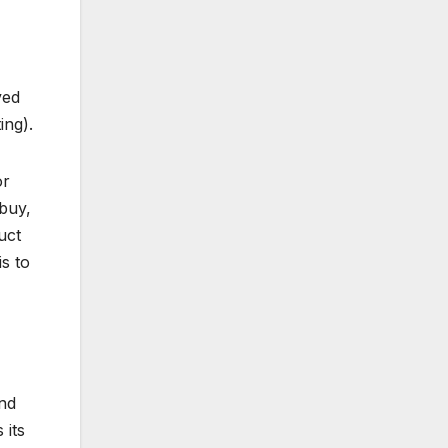
ved
ing).
or
buy,
uct
s to
nd
 its