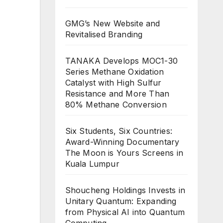
GMG’s New Website and
Revitalised Branding
TANAKA Develops MOC1-30
Series Methane Oxidation
Catalyst with High Sulfur
Resistance and More Than
80% Methane Conversion
Six Students, Six Countries:
Award-Winning Documentary
The Moon is Yours Screens in
Kuala Lumpur
Shoucheng Holdings Invests in
Unitary Quantum: Expanding
from Physical AI into Quantum