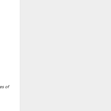
es of