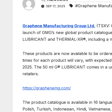
#Graphene Manufac
SEP 17, 2025
Graphene Manufacturing Group Ltd.
(TSXV: 
launch of GMG’s new global product catalogue,
LUBRICANT and THERMAL-XR®, including a new
These products are now available to be ordered 
times for each product will vary, with expected
2025. The 50 ml G® LUBRICANT comes in a uniqu
retailers.
https://graphenemg.com/
The product catalogue is available in 16 langu
Polish, Turkish, Indonesian, Hindi, Vietnames