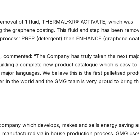
e removal of 1 fluid, THERMAL-XR® ACTIVATE, which was
ng the graphene coating. This fluid and step has been remo
p process: PREP (detergent) then ENHANCE (graphene coat
l, commented: “The Company has truly taken the next maj
uilding a complete new product catalogue which is easy to 
 major languages. We believe this is the first palletised prod
 in the world and the GMG team is very proud to bring thi
 company which develops, makes and sells energy saving a
e manufactured via in house production process. GMG uses