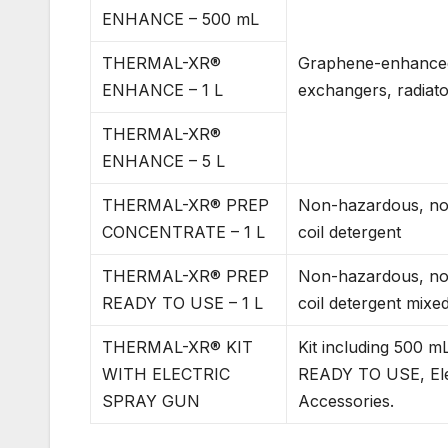
ENHANCE – 500 mL
THERMAL-XR®
Graphene-enhanced 
ENHANCE – 1 L
exchangers, radiat
THERMAL-XR®
ENHANCE – 5 L
THERMAL-XR® PREP
Non-hazardous, non
CONCENTRATE – 1 L
coil detergent
THERMAL-XR® PREP
Non-hazardous, non
READY TO USE – 1 L
coil detergent mixed
THERMAL-XR® KIT
Kit including 50
WITH ELECTRIC
READY TO USE, Ele
SPRAY GUN
Accessories.