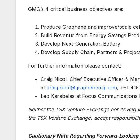
GMG’s 4 critical business objectives are:
Produce Graphene and improve/scale cel
Build Revenue from Energy Savings Prod
Develop Next-Generation Battery
Develop Supply Chain, Partners & Project
For further information please contact:
Craig Nicol, Chief Executive Officer & M
at
craig.nicol@graphenemg.com
, +61 415
Leo Karabelas at Focus Communications I
Neither the TSX Venture Exchange nor its Regulat
the TSX Venture Exchange) accept responsibilit
Cautionary Note Regarding Forward-Looking