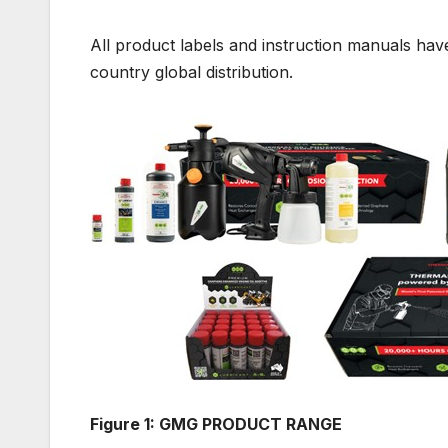
All product labels and instruction manuals hav
country global distribution.
Figure 1: GMG PRODUCT RANGE