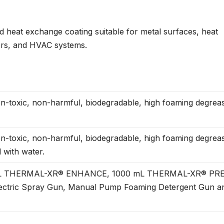
heat exchange coating suitable for metal surfaces, heat
ors, and HVAC systems.
-toxic, non-harmful, biodegradable, high foaming degrea
-toxic, non-harmful, biodegradable, high foaming degrea
 with water.
0 mL THERMAL-XR® ENHANCE, 1000 mL THERMAL-XR® PR
ctric Spray Gun, Manual Pump Foaming Detergent Gun a