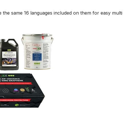
e the same 16 languages included on them for easy multi