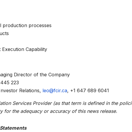
l production processes
ucts
 Execution Capability
anaging Director of the Company
 445 223
nvestor Relations,
leo@fcir.ca
, +1 647 689 6041
ion Services Provider (as that term is defined in the polici
y for the adequacy or accuracy of this news release.
 Statements