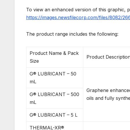
To view an enhanced version of this graphic, pl
https://images.newsfilecorp.com/files/8082/2
The product range includes the following:
Product Name & Pack
Product Descriptio
Size
G® LUBRICANT – 50
mL
Graphene enhanced e
G® LUBRICANT – 500
oils and fully synthe
mL
G® LUBRICANT – 5 L
THERMAL-XR®