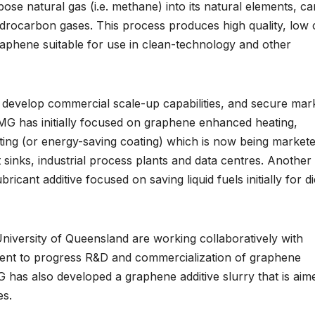
e natural gas (i.e. methane) into its natural elements, c
rocarbon gases. This process produces high quality, low 
raphene suitable for use in clean-technology and other
 develop commercial scale-up capabilities, and secure mar
GMG has initially focused on graphene enhanced heating,
ating (or energy-saving coating) which is now being market
t sinks, industrial process plants and data centres. Another
ant additive focused on saving liquid fuels initially for di
iversity of Queensland are working collaboratively with
ment to progress R&D and commercialization of graphene
G has also developed a graphene additive slurry that is aim
es.