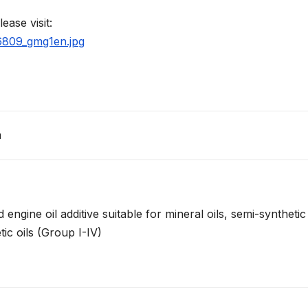
ease visit:
66809_gmg1en.jpg
n
ngine oil additive suitable for mineral oils, semi-synthetic
tic oils (Group I-IV)