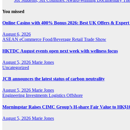
Six Students, Six Countries: Award-Winning Documentary Th
You missed
Online Casino with 400% Bonus 2026: Best UK Offers & Expert
August 6, 2026
ASEAN
eCommerce
Food/Beverage
Retail
Trade Show
HKTDC August events open next week with wellness focus
August 5, 2026
Marie Jones
Uncategorized
JCB announces the latest status of carbon neutrality
August 5, 2026
Marie Jones
Engineering
Investments
Logistics
Offshore
Morningstar Raises CIMC Group’s H-share Fair Value to HK$10.2
August 5, 2026
Marie Jones