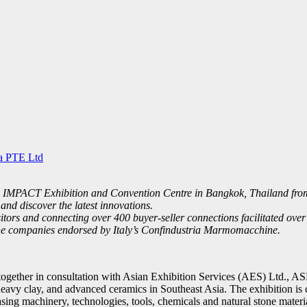
a PTE Ltd
MPACT Exhibition and Convention Centre in Bangkok, Thailand from Oc
and discover the latest innovations.
ors and connecting over 400 buyer-seller connections facilitated over 
one companies endorsed by Italy’s Confindustria Marmomacchine.
gether in consultation with Asian Exhibition Services (AES) Ltd., ASE
heavy clay, and advanced ceramics in Southeast Asia. The exhibition is
wcasing machinery, technologies, tools, chemicals and natural stone ma