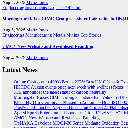
Aug 5, 2026
Marie Jones
Engineering
Investments
Logistics
Offshore
Morningstar Raises CIMC Group’s H-share Fair Value to HK$10.2
Aug 5, 2026
Marie Jones
Engineering
Manufacturing
Metals
Mining
Top Stories
GMG’s New Website and Revitalised Branding
Aug 4, 2026
Marie Jones
Latest News
Online Casino with 400% Bonus 2026: Best UK Offers & Exp
HKTDC August events open next week with wellness focus
JCB announces the latest status of carbon neutrality
Morningstar Raises CIMC Group’s H-share Fair Value to HK$10
Kleen Hy-Dro-Gen Inc. Is Pleased to Announce Dual ISO 9001:
TrustScale Launches Argus to Detect and Correct AI Hallucina
Agassi Sports Entertainment Launches Global “Let’s Play” Pickl
GMG’s New Website and Revitalised Branding
TANAKA Develops MOC1-30 Series Methane Oxidation Cataly