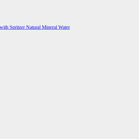
with Spritzer Natural Mineral Water