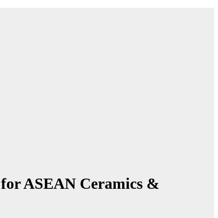
k for ASEAN Ceramics &