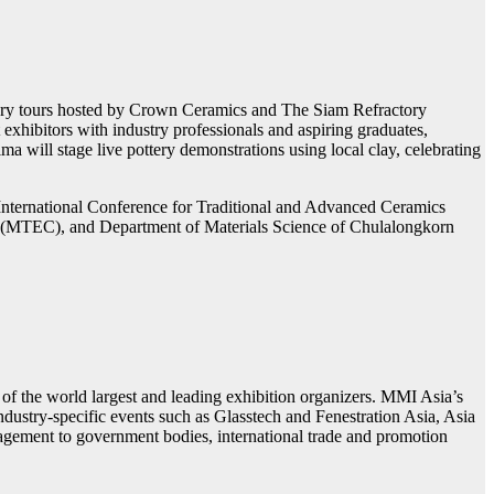
actory tours hosted by Crown Ceramics and The Siam Refractory
xhibitors with industry professionals and aspiring graduates,
 will stage live pottery demonstrations using local clay, celebrating
International Conference for Traditional and Advanced Ceramics
er (MTEC), and Department of Materials Science of Chulalongkorn
the world largest and leading exhibition organizers. MMI Asia’s
 industry-specific events such as Glasstech and Fenestration Asia, Asia
agement to government bodies, international trade and promotion