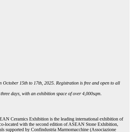
tober 15th to 17th, 2025. Registration is free and open to all
three days, with an exhibition space of over 4,000sqm.
AN Ceramics Exhibition is the leading international exhibition of
 co-located with the second edition of ASEAN Stone Exhibition,
terials supported by Confindustria Marmomacchine (Associazione