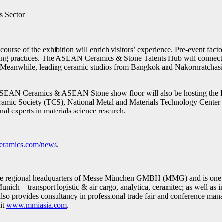
s Sector
course of the exhibition will enrich visitors’ experience. Pre-event f
uring practices. The ASEAN Ceramics & Stone Talents Hub will connect e
s. Meanwhile, leading ceramic studios from Bangkok and Nakornratchasima
he ASEAN Ceramics & ASEAN Stone show floor will also be hosting the 
Ceramic Society (TCS), National Metal and Materials Technology Cent
nal experts in materials science research.
nceramics.com/news
.
the regional headquarters of Messe München GMBH (MMG) and is one of 
Munich – transport logistic & air cargo, analytica, ceramitec; as well as
o provides consultancy in professional trade fair and conference man
sit
www.mmiasia.com
.