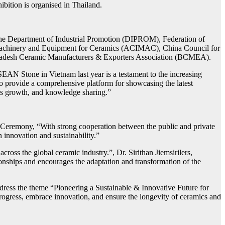
bition is organised in Thailand.
The Department of Industrial Promotion (DIPROM), Federation of
f Machinery and Equipment for Ceramics (ACIMAC), China Council for
gladesh Ceramic Manufacturers & Exporters Association (BCMEA).
AN Stone in Vietnam last year is a testament to the increasing
to provide a comprehensive platform for showcasing the latest
ness growth, and knowledge sharing.”
g Ceremony, “With strong cooperation between the public and private
 innovation and sustainability.”
oss the global ceramic industry.”, Dr. Sirithan Jiemsirilers,
ionships and encourages the adaptation and transformation of the
ress the theme “Pioneering a Sustainable & Innovative Future for
progress, embrace innovation, and ensure the longevity of ceramics and