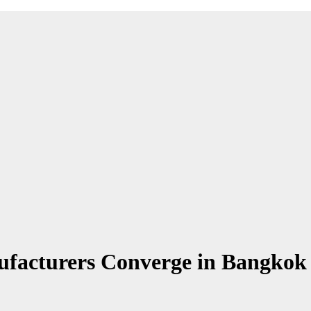
ufacturers Converge in Bangko