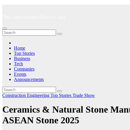
Skip
to
The Latest Business News in Asia
content
Home
Top Stories
Business
Tech
Companies
Events
Announcements
Construction
Engineering
Top Stories
Trade Show
Ceramics & Natural Stone Man
ASEAN Stone 2025