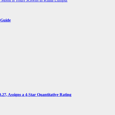
e Moon is Yours Screens in Kuala Lumpur
 Guide
7, Assigns a 4-Star Quantitative Rating