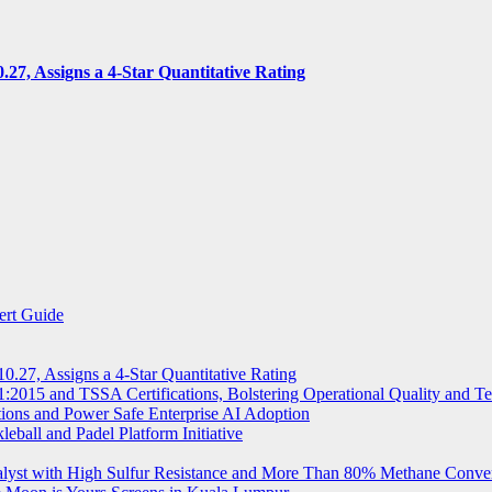
7, Assigns a 4-Star Quantitative Rating
ert Guide
.27, Assigns a 4-Star Quantitative Rating
2015 and TSSA Certifications, Bolstering Operational Quality and T
tions and Power Safe Enterprise AI Adoption
eball and Padel Platform Initiative
st with High Sulfur Resistance and More Than 80% Methane Conve