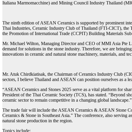
Italiana Marmomacchine) and Mining Council Industry Thailand (MICT)
The ninth edition of ASEAN Ceramics is supported by prominent inte
Thai Industries, Ceramic Industry Club of Thailand (FTI-CICT), the
the Promotion of International Trade (CCPIT) Building Materials 
Mr. Michael Wilton, Managing Director and CEO of MMI Asia Pte Ltd,
demand for solutions in the stone industry. Therefore, we are bringin
innovations in ceramic and natural stone machinery, materials, and te
Mr. Atuk Chirdkiatisak, the Chairman of Ceramics Industry Club (CIC
sectors, I believe Thailand and ASEAN can position ourselves as a lea
“ASEAN Ceramics and Stones 2025 serve as a vital platform for sharing
President of the Thai Ceramic Society (TCS), has stated. “Beyond show
ceramic sector to remain competitive in a changing global landscape.”
The trade fair will include the ASEAN Ceramics & ASEAN Stone Confer
Ceramics & Stone in Southeast Asia.” The conference, also serving as 
natural stone production in the region.
Topics include: