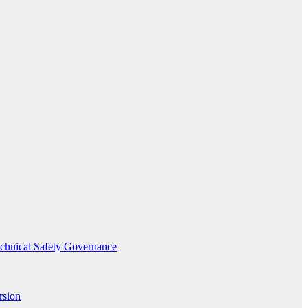
echnical Safety Governance
rsion