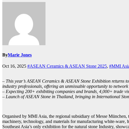
By
Marie Jones
Oct 16, 2025
#ASEAN Ceramics & ASEAN Stone 2025
,
#MMI Asi
– This year’s ASEAN Ceramics & ASEAN Stone Exhibition returns to I
industry professionals, offering an unmissable opportunity to network 
– Expecting 200+ exhibiting companies and brands, 4,000+ trade visit
– Launch of ASEAN Stone in Thailand, bringing in International St
Organised by MMI Asia, the regional subsidiary of Messe München, to
machinery, technology, and materials for manufacturing white-ware, 
Southeast Asia’s only exhibition for the natural stone Industry, sho