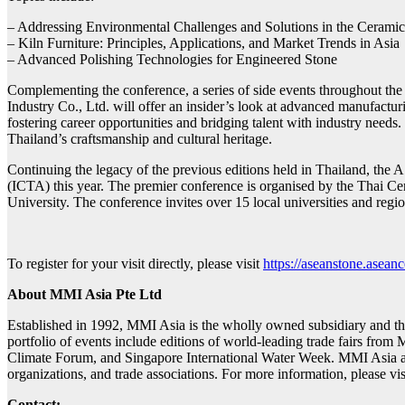
– Addressing Environmental Challenges and Solutions in the Ceramic
– Kiln Furniture: Principles, Applications, and Market Trends in Asia
– Advanced Polishing Technologies for Engineered Stone
Complementing the conference, a series of side events throughout the 
Industry Co., Ltd. will offer an insider’s look at advanced manufact
fostering career opportunities and bridging talent with industry need
Thailand’s craftsmanship and cultural heritage.
Continuing the legacy of the previous editions held in Thailand, t
(ICTA) this year. The premier conference is organised by the Thai 
University. The conference invites over 15 local universities and regio
To register for your visit directly, please visit
https://aseanstone.asea
About MMI Asia Pte Ltd
Established in 1992, MMI Asia is the wholly owned subsidiary and 
portfolio of events include editions of world-leading trade fairs from 
Climate Forum, and Singapore International Water Week. MMI Asia als
organizations, and trade associations. For more information, please vi
Contact: