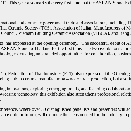
. This year also marks the very first time that the ASEAN Stone Exhi
rnational and domestic government trade and associations, including 
 Thai Ceramic Society (TCS), Association of Italian Manufacturers o
Sub-Council, Vietnam Building Ceramic Association (VIBCA), and Ban
 has expressed at the opening ceremony, “The successful debut of ASE
g ASEAN Stone to Thailand for the first time. The two exhibitions aim 
chnologies, creating unparalleled opportunities for collaboration, busi
T), Federation of Thai Industries (FTI), also expressed at the Openin
ding hub in ceramic manufacturing – not only in production, but also in
 innovations, exploring emerging trends, and fostering collaboration acr
casing technology, this exhibition also strengthens professional relat
.
ence, where over 30 distinguished panellists and presenters will add
an exhibitor forum, will examine the steps needed for the industry to 