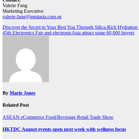
Valerie Fang
Marketing Executive
valerie.fang@mmiasia.com.sg
Post
Discover the Secret to Your Best You Through Silica-Rich Hydration 
45th Electronics Fair and electronicAsia attract some 60,000 buyers
navigation
By
Marie Jones
Related Post
ASEAN
eCommerce
Food/Beverage
Retail
Trade Show
HKTDC August events open next week with wellness focus