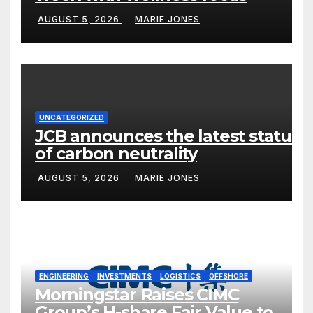
AUGUST 5, 2026
MARIE JONES
UNCATEGORIZED
JCB announces the latest status
of carbon neutrality
AUGUST 5, 2026
MARIE JONES
ENGINEERING
INVESTMENTS
LOGISTICS
OFFSHORE
Morningstar Raises CIMC
Group’s H-share Fair Value to