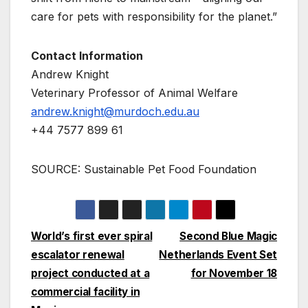
care for pets with responsibility for the planet.”
Contact Information
Andrew Knight
Veterinary Professor of Animal Welfare
andrew.knight@murdoch.edu.au
+44 7577 899 61
SOURCE: Sustainable Pet Food Foundation
Post
World’s first ever spiral
Second Blue Magic
escalator renewal
Netherlands Event Set
navigation
project conducted at a
for November 18
commercial facility in