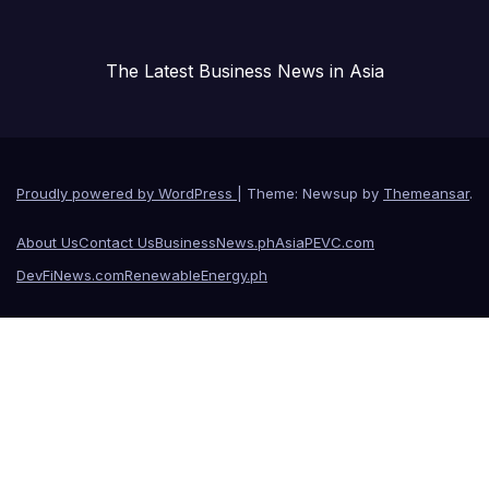
The Latest Business News in Asia
Proudly powered by WordPress
|
Theme: Newsup by
Themeansar
.
About Us
Contact Us
BusinessNews.ph
AsiaPEVC.com
DevFiNews.com
RenewableEnergy.ph