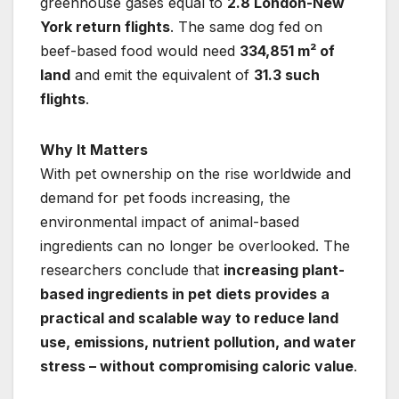
greenhouse gases equal to
2.8 London-New
York return flights
. The same dog fed on
beef-based food would need
334,851 m² of
land
and emit the equivalent of
31.3 such
flights
.
Why It Matters
With pet ownership on the rise worldwide and
demand for pet foods increasing, the
environmental impact of animal-based
ingredients can no longer be overlooked. The
researchers conclude that
increasing plant-
based ingredients in pet diets provides a
practical and scalable way to reduce land
use, emissions, nutrient pollution, and water
stress – without compromising caloric value
.