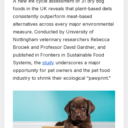
A new life cycle assessment of 31 dry dog
foods in the UK reveals that plant-based diets
consistently outperform meat-based
alternatives across every major environmental
measure. Conducted by University of
Nottingham veterinary researchers Rebecca
Brociek and Professor David Gardner, and
published in Frontiers in Sustainable Food
Systems, the
study
underscores a major
opportunity for pet owners and the pet food
industry to shrink their ecological “pawprint.”