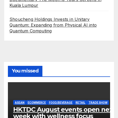
Kuala Lumpur
Shoucheng Holdings Invests in Unitary
Quantum: Expanding from Physical AI into
Quantum Computing
You missed
ASEAN
ECOMMERCE
FOOD/BEVERAGE
RETAIL
TRADE SHOW
HKTDC August events open next
week with wellness focus