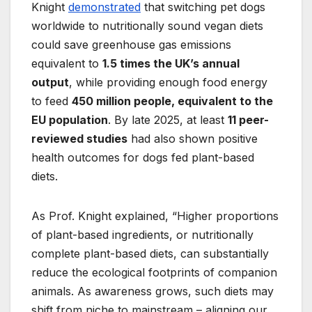
Knight
demonstrated
that switching pet dogs
worldwide to nutritionally sound vegan diets
could save greenhouse gas emissions
equivalent to
1.5 times the UK’s annual
output
, while providing enough food energy
to feed
450 million people, equivalent to the
EU population
. By late 2025, at least
11 peer-
reviewed studies
had also shown positive
health outcomes for dogs fed plant-based
diets.
As Prof. Knight explained, “Higher proportions
of plant-based ingredients, or nutritionally
complete plant-based diets, can substantially
reduce the ecological footprints of companion
animals. As awareness grows, such diets may
shift from niche to mainstream – aligning our