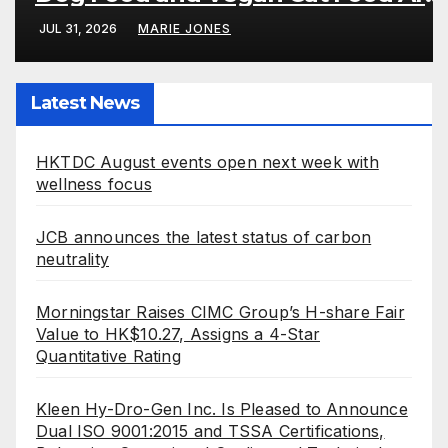
Well Digested
JUL 31, 2026
MARIE JONES
Latest News
HKTDC August events open next week with
wellness focus
JCB announces the latest status of carbon
neutrality
Morningstar Raises CIMC Group’s H-share Fair
Value to HK$10.27, Assigns a 4-Star
Quantitative Rating
Kleen Hy-Dro-Gen Inc. Is Pleased to Announce
Dual ISO 9001:2015 and TSSA Certifications,