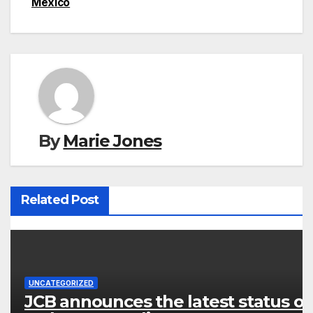
Mexico
By
Marie Jones
Related Post
UNCATEGORIZED
JCB announces the latest status of