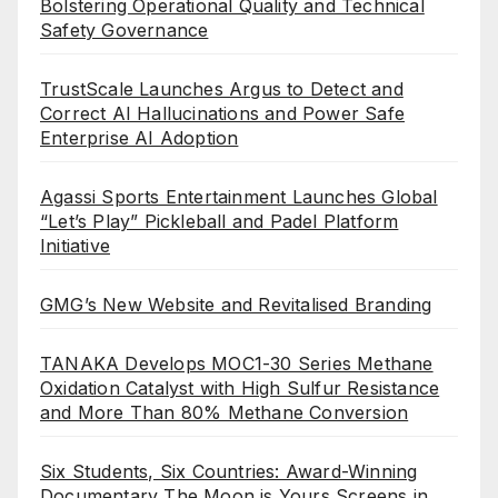
Bolstering Operational Quality and Technical
Safety Governance
TrustScale Launches Argus to Detect and
Correct AI Hallucinations and Power Safe
Enterprise AI Adoption
Agassi Sports Entertainment Launches Global
“Let’s Play” Pickleball and Padel Platform
Initiative
GMG’s New Website and Revitalised Branding
TANAKA Develops MOC1-30 Series Methane
Oxidation Catalyst with High Sulfur Resistance
and More Than 80% Methane Conversion
Six Students, Six Countries: Award-Winning
Documentary The Moon is Yours Screens in