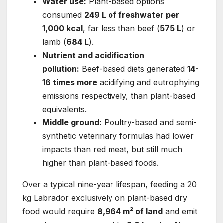
Water use:
Plant-based options
consumed
249 L of freshwater per
1,000 kcal
, far less than beef (
575 L
) or
lamb (
684 L
).
Nutrient and acidification
pollution:
Beef-based diets generated
14-
16 times more
acidifying and eutrophying
emissions respectively, than plant-based
equivalents.
Middle ground:
Poultry-based and semi-
synthetic veterinary formulas had lower
impacts than red meat, but still much
higher than plant-based foods.
Over a typical nine-year lifespan, feeding a 20
kg Labrador exclusively on plant-based dry
food would require
8,964 m² of land
and emit