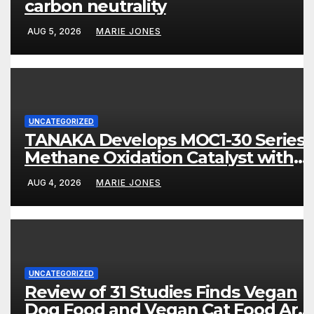
carbon neutrality
AUG 5, 2026
MARIE JONES
UNCATEGORIZED
TANAKA Develops MOC1-30 Series
Methane Oxidation Catalyst with
High Sulfur Resistance and More
AUG 4, 2026
MARIE JONES
Than 80% Methane Conversion
UNCATEGORIZED
Review of 31 Studies Finds Vegan
Dog Food and Vegan Cat Food Are