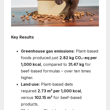
Key Results
Greenhouse gas emissions:
Plant-based
foods produced just
2.82 kg CO₂-eq per
1,000 kcal
, compared to
31.47 kg
for
beef-based formulas – over ten times
higher.
Land use:
Plant-based diets
required
2.73 m² per 1,000 kcal
,
versus
102.15 m²
for beef-based
products.