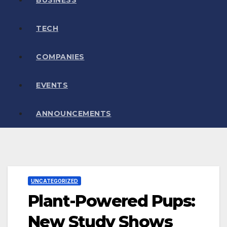
TECH
COMPANIES
EVENTS
ANNOUNCEMENTS
UNCATEGORIZED
Plant-Powered Pups:
New Study Shows