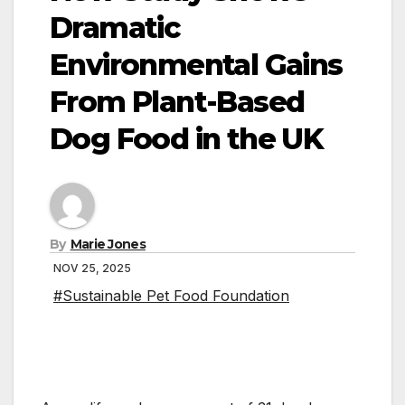
Dramatic
Environmental Gains
From Plant-Based
Dog Food in the UK
By
Marie Jones
NOV 25, 2025
#Sustainable Pet Food Foundation