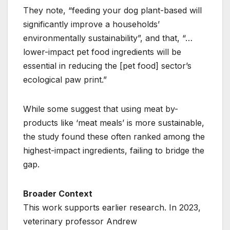
They note, “feeding your dog plant-based will
significantly improve a households’
environmentally sustainability”, and that, “…
lower-impact pet food ingredients will be
essential in reducing the [pet food] sector’s
ecological paw print.”
While some suggest that using meat by-
products like ‘meat meals’ is more sustainable,
the study found these often ranked among the
highest-impact ingredients, failing to bridge the
gap.
Broader Context
This work supports earlier research. In 2023,
veterinary professor Andrew