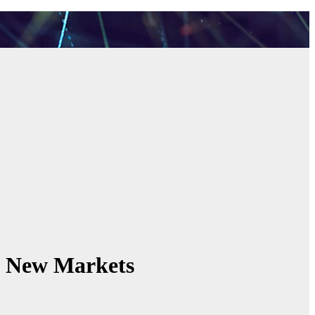
s New Markets