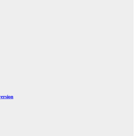
ersion