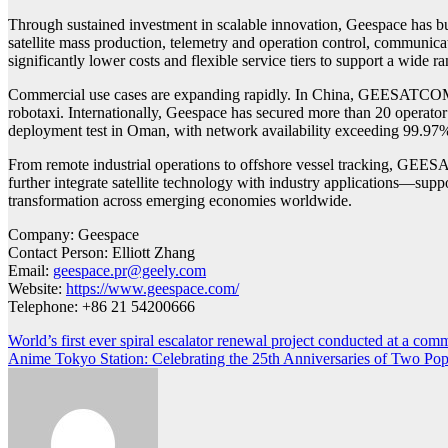
Through sustained investment in scalable innovation, Geespace has bu
satellite mass production, telemetry and operation control, communic
significantly lower costs and flexible service tiers to support a wide r
Commercial use cases are expanding rapidly. In China, GEESATCOM has
robotaxi. Internationally, Geespace has secured more than 20 operat
deployment test in Oman, with network availability exceeding 99.97
From remote industrial operations to offshore vessel tracking, GEESA
further integrate satellite technology with industry applications—suppor
transformation across emerging economies worldwide.
Company: Geespace
Contact Person: Elliott Zhang
Email:
geespace.pr@geely.com
Website:
https://www.geespace.com/
Telephone: +86 21 54200666
Post
World’s first ever spiral escalator renewal project conducted at a comm
Anime Tokyo Station: Celebrating the 25th Anniversaries of Two Pop
navigation