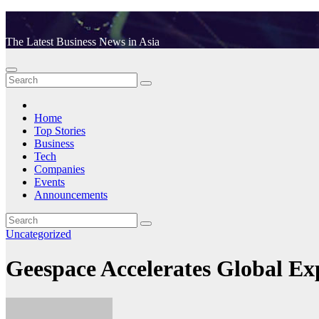
Skip
to
The Latest Business News in Asia
content
Home
Top Stories
Business
Tech
Companies
Events
Announcements
Uncategorized
Geespace Accelerates Global 