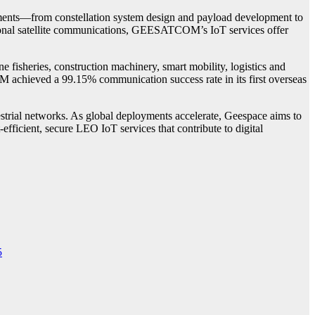
segments—from constellation system design and payload development to
itional satellite communications, GEESATCOM’s IoT services offer
isheries, construction machinery, smart mobility, logistics and
 achieved a 99.15% communication success rate in its first overseas
strial networks. As global deployments accelerate, Geespace aims to
-efficient, secure LEO IoT services that contribute to digital
5