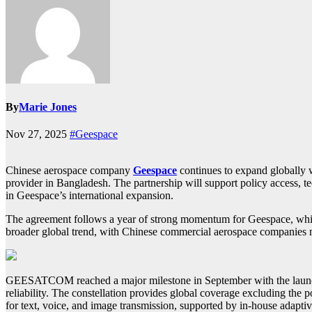
By
Marie Jones
Nov 27, 2025
#Geespace
Chinese aerospace company
Geespace
continues to expand globally 
provider in Bangladesh. The partnership will support policy access
in Geespace’s international expansion.
The agreement follows a year of strong momentum for Geespace, which
broader global trend, with Chinese commercial aerospace companies
GEESATCOM reached a major milestone in September with the launch of
reliability. The constellation provides global coverage excluding the 
for text, voice, and image transmission, supported by in-house adaptiv