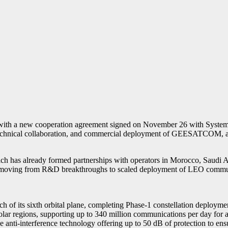
with a new cooperation agreement signed on November 26 with Systems
, technical collaboration, and commercial deployment of GEESATCOM, a 
 has already formed partnerships with operators in Morocco, Saudi Ara
 moving from R&D breakthroughs to scaled deployment of LEO communi
 its sixth orbital plane, completing Phase-1 constellation deployment
polar regions, supporting up to 340 million communications per day for a
e anti-interference technology offering up to 50 dB of protection to ens