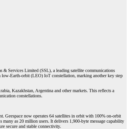
 & Services Limited (SSL), a leading satellite communications
low-Earth-orbit (LEO) IoT constellation, marking another key step
bia, Kazakhstan, Argentina and other markets. This reflects a
cation constellations.
. Geespace now operates 64 satellites in orbit with 100% on-orbit
s many as 20 million users. It delivers 1,900-byte message capability
ure secure and stable connectivity.