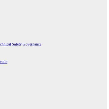
echnical Safety Governance
rsion