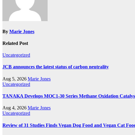
By
Marie Jones
Related Post
Uncategorized
JCB announces the latest status of carbon neutrality
Aug 5, 2026
Marie Jones
Uncategorized
TANAKA Develops MOC1-30 Series Methane Oxidation Catalyst
Aug 4, 2026
Marie Jones
Uncategorized
Review of 31 Studies Finds Vegan Dog Food and Vegan Cat Food