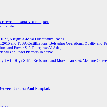
ts Between Jakarta And Bangkok
ert Guide
.27, Assigns a 4-Star Quantitative Rating
2015 and TSSA Certifications, Bolstering Operational Quality and T
tions and Power Safe Enterprise AI Adoption
eball and Padel Platform Initiative
st with High Sulfur Resistance and More Than 80% Methane Conve
s Between Jakarta And Bangkok