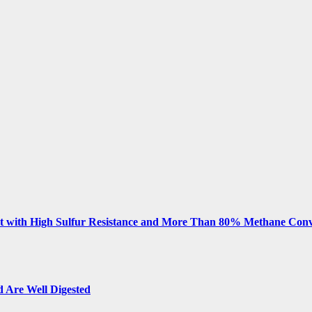
 with High Sulfur Resistance and More Than 80% Methane Conv
 Are Well Digested