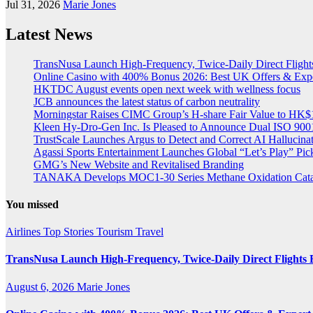
Jul 31, 2026
Marie Jones
Latest News
TransNusa Launch High-Frequency, Twice-Daily Direct Fligh
Online Casino with 400% Bonus 2026: Best UK Offers & Exp
HKTDC August events open next week with wellness focus
JCB announces the latest status of carbon neutrality
Morningstar Raises CIMC Group’s H-share Fair Value to HK$10
Kleen Hy-Dro-Gen Inc. Is Pleased to Announce Dual ISO 9001:
TrustScale Launches Argus to Detect and Correct AI Hallucina
Agassi Sports Entertainment Launches Global “Let’s Play” Pickl
GMG’s New Website and Revitalised Branding
TANAKA Develops MOC1-30 Series Methane Oxidation Cataly
You missed
Airlines
Top Stories
Tourism
Travel
TransNusa Launch High-Frequency, Twice-Daily Direct Flight
August 6, 2026
Marie Jones