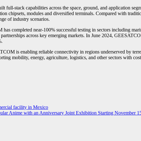
ilt full-stack capabilities across the space, ground, and application 
ation chipsets, modules and diversified terminals. Compared with trad
ange of industry scenarios.
 completed near-100% successful testing in sectors including marine f
or partnerships across key emerging markets. In June 2024, GEESATCOM
%.
TCOM is enabling reliable connectivity in regions underserved by terre
ting mobility, energy, agriculture, logistics, and other sectors with cost
ercial facility in Mexico
ular Anime with an Anniversary Joint Exhibition Starting November 1