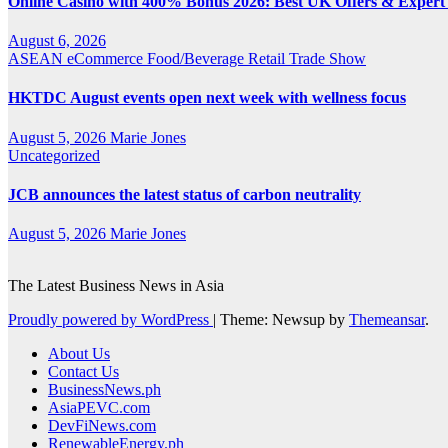
Online Casino with 400% Bonus 2026: Best UK Offers & Expert
August 6, 2026
ASEAN
eCommerce
Food/Beverage
Retail
Trade Show
HKTDC August events open next week with wellness focus
August 5, 2026
Marie Jones
Uncategorized
JCB announces the latest status of carbon neutrality
August 5, 2026
Marie Jones
The Latest Business News in Asia
Proudly powered by WordPress
|
Theme: Newsup by
Themeansar
.
About Us
Contact Us
BusinessNews.ph
AsiaPEVC.com
DevFiNews.com
RenewableEnergy.ph