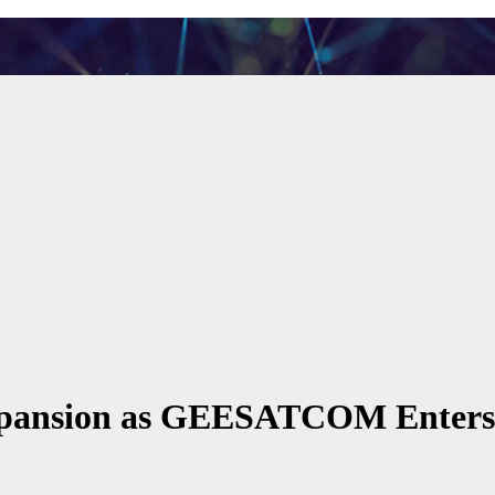
Expansion as GEESATCOM Enter