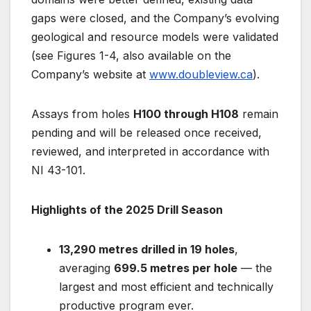
gaps were closed, and the Company’s evolving
geological and resource models were validated
(see Figures 1-4, also available on the
Company’s website at
www.doubleview.ca
).
Assays from holes
H100 through H108
remain
pending and will be released once received,
reviewed, and interpreted in accordance with
NI 43-101.
Highlights of the 2025 Drill Season
13,290 metres drilled in 19 holes
,
averaging
699.5 metres per hole
— the
largest and most efficient and technically
productive program ever.