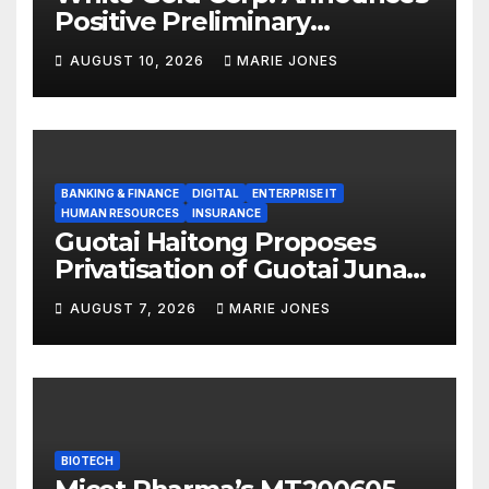
Positive Preliminary
Economic Assessment with
AUGUST 10, 2026
MARIE JONES
C$1.9 Billion After-Tax NPV,
38% IRR and 1.7 Year Payback
Period on the White Gold
Project, Yukon, Canada
BANKING & FINANCE
DIGITAL
ENTERPRISE IT
HUMAN RESOURCES
INSURANCE
Guotai Haitong Proposes
Privatisation of Guotai Junan
International to Accelerate
AUGUST 7, 2026
MARIE JONES
Overseas Strategic
Integration
BIOTECH