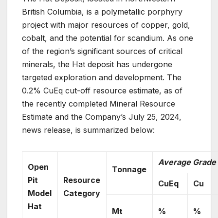
British Columbia, is a polymetallic porphyry
project with major resources of copper, gold,
cobalt, and the potential for scandium. As one
of the region’s significant sources of critical
minerals, the Hat deposit has undergone
targeted exploration and development. The
0.2% CuEq cut-off resource estimate, as of
the recently completed Mineral Resource
Estimate and the Company’s July 25, 2024,
news release, is summarized below:
Average Grade
Open
Tonnage
Pit
Resource
CuEq
Cu
Model
Category
Hat
Mt
%
%