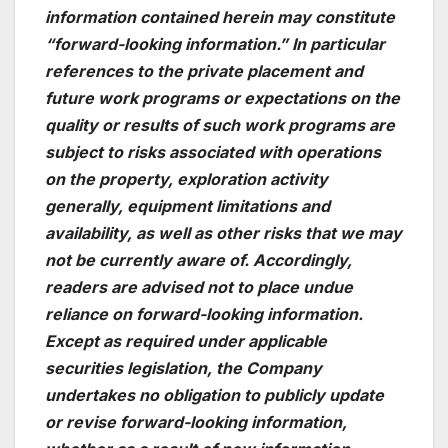
information contained herein may constitute
“forward-looking information.” In particular
references to the private placement and
future work programs or expectations on the
quality or results of such work programs are
subject to risks associated with operations
on the property, exploration activity
generally, equipment limitations and
availability, as well as other risks that we may
not be currently aware of. Accordingly,
readers are advised not to place undue
reliance on forward-looking information.
Except as required under applicable
securities legislation, the Company
undertakes no obligation to publicly update
or revise forward-looking information,