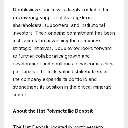
Doubleview’s success is deeply rooted in the
unwavering support of its long-term
shareholders, supporters, and institutional
investors. Their ongoing commitment has been
instrumental in advancing the company’s
strategic initiatives. Doubleview looks forward
to further collaborative growth and
development and continues to welcome active
participation from its valued stakeholders as
the company expands its portfolio and
strengthens its position in the critical minerals
sector.
About the Hat Polymetallic Deposit
The Hat Deposit, located in northwestern