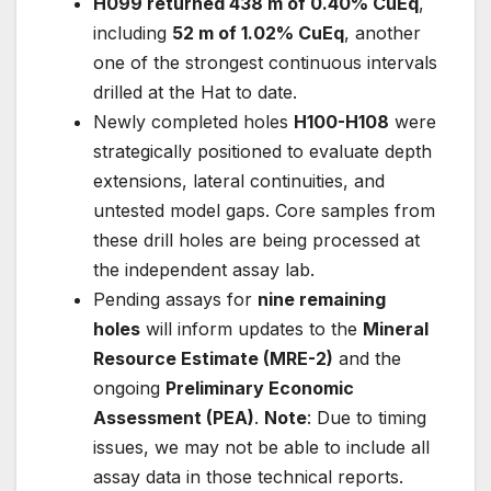
H099 returned 438 m of 0.40% CuEq
,
including
52 m of 1.02% CuEq
, another
one of the strongest continuous intervals
drilled at the Hat to date.
Newly completed holes
H100-H108
were
strategically positioned to evaluate depth
extensions, lateral continuities, and
untested model gaps. Core samples from
these drill holes are being processed at
the independent assay lab.
Pending assays for
nine remaining
holes
will inform updates to the
Mineral
Resource Estimate (MRE-2)
and the
ongoing
Preliminary Economic
Assessment (PEA)
.
Note
: Due to timing
issues, we may not be able to include all
assay data in those technical reports.