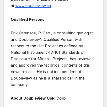
at
www.doubleview.ca
.
Qualified Persons:
Erik Ostensoe, P. Geo., a consulting geologist,
and Doubleview’s Qualified Person with
respect to the Hat Project as defined by
National Instrument 43-101 Standards of
Disclosure for Mineral Projects, has reviewed,
and approved the technical contents of this
news release. He is not independent of
Doubleview as he is a shareholder in the
company.
About Doubleview Gold Corp