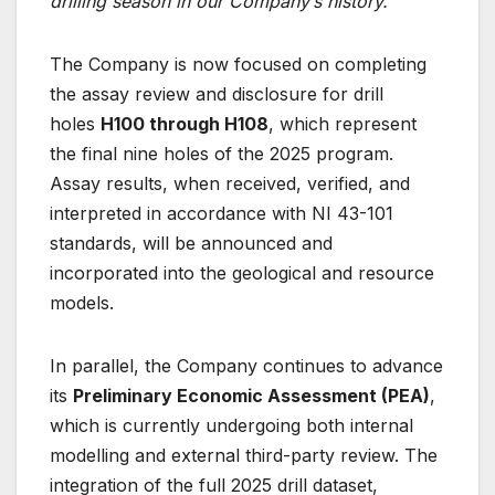
drilling season in our Company’s history.”
The Company is now focused on completing
the assay review and disclosure for drill
holes
H100 through H108
, which represent
the final nine holes of the 2025 program.
Assay results, when received, verified, and
interpreted in accordance with NI 43-101
standards, will be announced and
incorporated into the geological and resource
models.
In parallel, the Company continues to advance
its
Preliminary Economic Assessment (PEA)
,
which is currently undergoing both internal
modelling and external third-party review. The
integration of the full 2025 drill dataset,