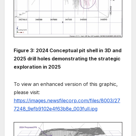
Figure 3: 2024 Conceptual pit shell in 3D and
2025 drill holes demonstrating the strategic
exploration in 2025
To view an enhanced version of this graphic,
please visit:
https://images.newsfilecorp.com/files/8003/27
7248_9efb9102e4f63b8e_003full.jpg