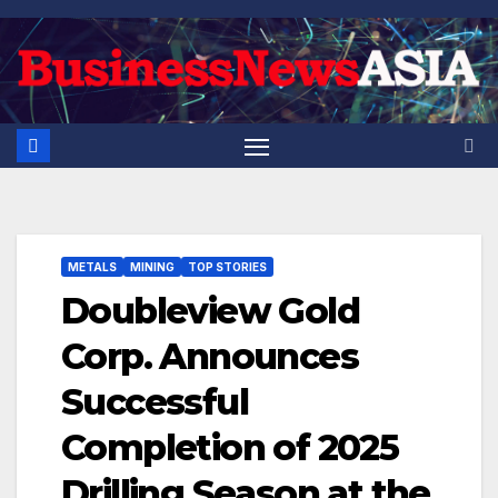
Skip
to
content
METALS
MINING
TOP STORIES
Doubleview Gold
Corp. Announces
Successful
Completion of 2025
Drilling Season at the