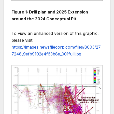
Figure 1: Drill plan and 2025 Extension
around the 2024 Conceptual Pit
To view an enhanced version of this graphic,
please visit:
https://images.newsfilecorp.com/files/8003/27
7248_9efb9102e4f63b8e_001full.jpg