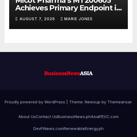
Micot Pharma’s MT200605
Achieves Primary Endpoint in
Phase II Trial, Novel
AUGUST 7, 2026
MARIE JONES
Integrated Multi-stage
Neuroprotection Mechanism
to Be Presented at WSC 2026
Proudly powered by WordPress
|
Theme: Newsup by
Themeansar
.
About Us
Contact Us
BusinessNews.ph
AsiaPEVC.com
DevFiNews.com
RenewableEnergy.ph