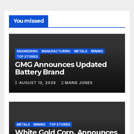
You missed
ENGINEERING
MANUFACTURING
METALS
MINING
TOP STORIES
GMG Announces Updated
Battery Brand
AUGUST 10, 2026
MARIE JONES
METALS
MINING
TOP STORIES
White Gold Corp. Announces