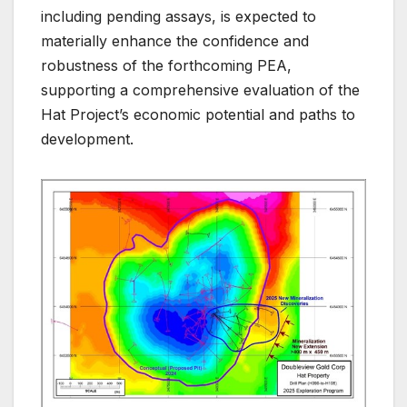
including pending assays, is expected to
materially enhance the confidence and
robustness of the forthcoming PEA,
supporting a comprehensive evaluation of the
Hat Project’s economic potential and paths to
development.