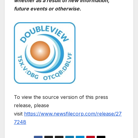
whether as a result of new information,
future events or otherwise.
To view the source version of this press
release, please
visit
https://www.newsfilecorp.com/release/27
7248