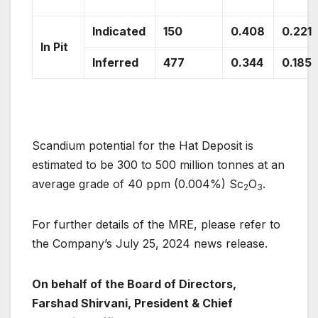
Indicated
150
0.408
0.221
In Pit
Inferred
477
0.344
0.185
Scandium potential for the Hat Deposit is
estimated to be 300 to 500 million tonnes at an
average grade of 40 ppm (0.004%) Sc
O
.
2
3
For further details of the MRE, please refer to
the Company’s July 25, 2024 news release.
On behalf of the Board of Directors,
Farshad Shirvani, President & Chief