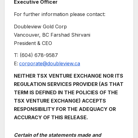
Executive Officer
For further information please contact:
Doubleview Gold Corp
Vancouver, BC Farshad Shirvani
President & CEO
T: (604) 678-9587
E:
corporate@doubleview.ca
NEITHER TSX VENTURE EXCHANGE NOR ITS
REGULATION SERVICES PROVIDER (AS THAT
TERM IS DEFINED IN THE POLICIES OF THE
TSX VENTURE EXCHANGE) ACCEPTS
RESPONSIBILITY FOR THE ADEQUACY OR
ACCURACY OF THIS RELEASE.
Certain of the statements made and