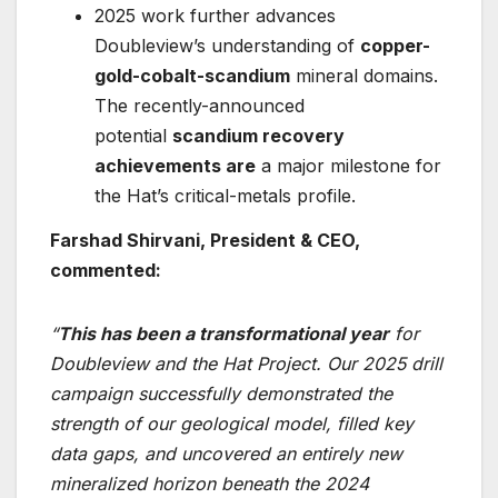
2025 work further advances
Doubleview’s understanding of
copper-
gold-cobalt-scandium
mineral domains.
The recently-announced
potential
scandium recovery
achievements are
a major milestone for
the Hat’s critical-metals profile.
Farshad Shirvani, President & CEO,
commented:
“
This has been a transformational year
for
Doubleview and the Hat Project. Our 2025 drill
campaign successfully demonstrated the
strength of our geological model, filled key
data gaps, and uncovered an entirely new
mineralized horizon beneath the 2024