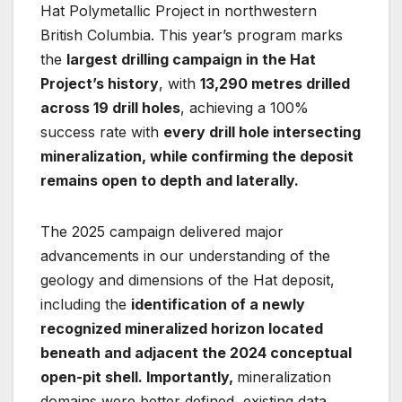
Hat Polymetallic Project in northwestern
British Columbia. This year’s program marks
the
largest drilling campaign in the Hat
Project’s history
, with
13,290 metres drilled
across 19 drill holes
, achieving a 100%
success rate with
every drill hole intersecting
mineralization, while confirming the deposit
remains open to depth and laterally.
The 2025 campaign delivered major
advancements in our understanding of the
geology and dimensions of the Hat deposit,
including the
identification of a newly
recognized mineralized horizon located
beneath and adjacent the 2024 conceptual
open-pit shell. Importantly,
mineralization
domains were better defined, existing data