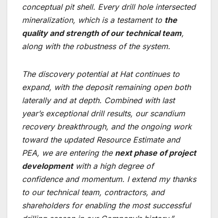
conceptual pit shell. Every drill hole intersected
mineralization, which is a testament to
the
quality and strength of our technical team
,
along with the robustness of the system.
The discovery potential at Hat continues to
expand, with the deposit remaining open both
laterally and at depth. Combined with last
year’s exceptional drill results, our scandium
recovery breakthrough, and the ongoing work
toward the updated Resource Estimate and
PEA, we are entering the
next phase of project
development
with a high degree of
confidence and momentum. I extend my thanks
to our technical team, contractors, and
shareholders for enabling the most successful