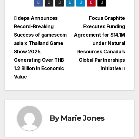
Post
depa Announces
Focus Graphite
Record-Breaking
Executes Funding
navigation
Success of gamescom
Agreement for $14.1M
asia x Thailand Game
under Natural
Show 2025,
Resources Canada’s
Generating Over THB
Global Partnerships
1.2 Billion in Economic
Initiative
Value
By
Marie Jones