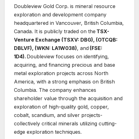
Doubleview Gold Corp. is mineral resource
exploration and development company
headquartered in Vancouver, British Columbia,
Canada. It is publicly traded on the
TSX-
Venture Exchange (TSXV: DBG), (OTCQB:
DBLVF), (WKN: LA1W038)
, and
(FSE:
1D4).
Doubleview focuses on identifying,
acquiring, and financing precious and base
metal exploration projects across North
America, with a strong emphasis on British
Columbia. The company enhances
shareholder value through the acquisition and
exploration of high-quality gold, copper,
cobalt, scandium, and silver projects-
collectively critical minerals utilizing cutting-
edge exploration techniques.