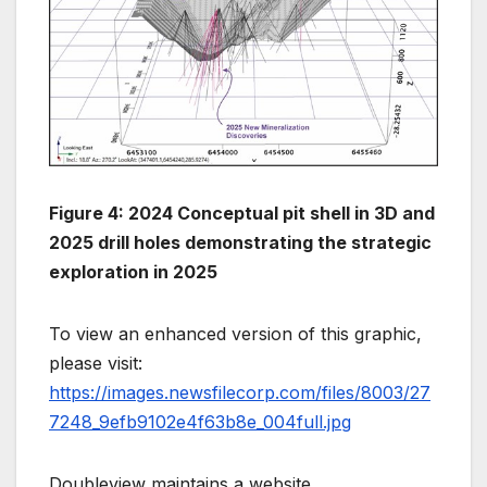
Figure 4: 2024 Conceptual pit shell in 3D and
2025 drill holes demonstrating the strategic
exploration in 2025
To view an enhanced version of this graphic,
please visit:
https://images.newsfilecorp.com/files/8003/27
7248_9efb9102e4f63b8e_004full.jpg
Doubleview maintains a website