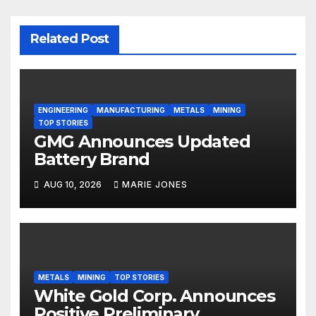
Related Post
ENGINEERING
MANUFACTURING
METALS
MINING
TOP STORIES
GMG Announces Updated
Battery Brand
AUG 10, 2026
MARIE JONES
METALS
MINING
TOP STORIES
White Gold Corp. Announces
Positive Preliminary