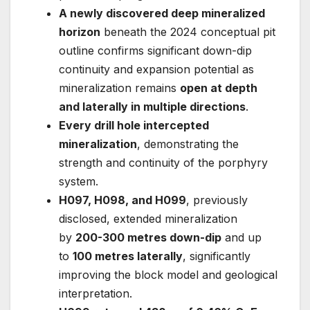
A newly discovered deep mineralized
horizon
beneath the 2024 conceptual pit
outline confirms significant down-dip
continuity and expansion potential as
mineralization remains
open at depth
and laterally in multiple directions
.
Every drill hole intercepted
mineralization
, demonstrating the
strength and continuity of the porphyry
system.
H097, H098, and H099
, previously
disclosed, extended mineralization
by
200-300 metres down-dip
and up
to
100 metres laterally
, significantly
improving the block model and geological
interpretation.