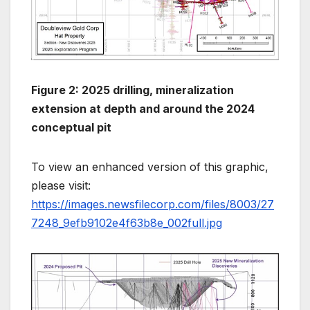
Figure 2: 2025 drilling, mineralization
extension at depth and around the 2024
conceptual pit
To view an enhanced version of this graphic,
please visit:
https://images.newsfilecorp.com/files/8003/27
7248_9efb9102e4f63b8e_002full.jpg