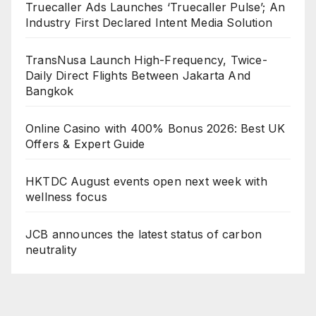
Truecaller Ads Launches ‘Truecaller Pulse’; An
Industry First Declared Intent Media Solution
TransNusa Launch High-Frequency, Twice-
Daily Direct Flights Between Jakarta And
Bangkok
Online Casino with 400% Bonus 2026: Best UK
Offers & Expert Guide
HKTDC August events open next week with
wellness focus
JCB announces the latest status of carbon
neutrality