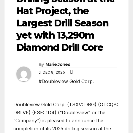
Hat Project, the
Largest Drill Season
yet with 13,290m
Diamond Drill Core
By
Marie Jones
DEC 8, 2025
#Doubleview Gold Corp.
Doubleview Gold Corp. (TSXV: DBG) (OTCQB:
DBLVF) (FSE: 1D4) (“Doubleview” or the
“Company”) is pleased to announce the
completion of its 2025 drilling season at the