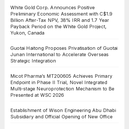
White Gold Corp. Announces Positive
Preliminary Economic Assessment with C$1.9
Billion After-Tax NPV, 38% IRR and 1.7 Year
Payback Period on the White Gold Project,
Yukon, Canada
Guotai Haitong Proposes Privatisation of Guotai
Junan International to Accelerate Overseas
Strategic Integration
Micot Pharma’s MT200605 Achieves Primary
Endpoint in Phase II Trial, Novel Integrated
Multi-stage Neuroprotection Mechanism to Be
Presented at WSC 2026
Establishment of Wison Engineering Abu Dhabi
Subsidiary and Official Opening of New Office