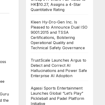
HK$10.27, Assigns a 4-Star
Quantitative Rating
Kleen Hy-Dro-Gen Inc. Is
Pleased to Announce Dual ISO
9001:2015 and TSSA
Certifications, Bolstering
Operational Quality and
Technical Safety Governance
TrustScale Launches Argus to
ross
Detect and Correct AI
Hallucinations and Power Safe
Enterprise AI Adoption
nee
Agassi Sports Entertainment
Launches Global “Let’s Play”
yGuru
Pickleball and Padel Platform
d the
Initiative