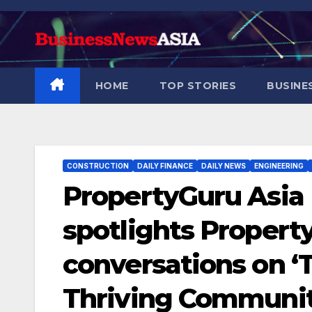
Skip
to
content
HOME
TOP STORIES
BUSINE
CONSTRUCTION
DAILY FINANCE
DAILY NEWS
ENGINEERING
PropertyGuru Asia
spotlights Proper
conversations on ‘
Thriving Communit