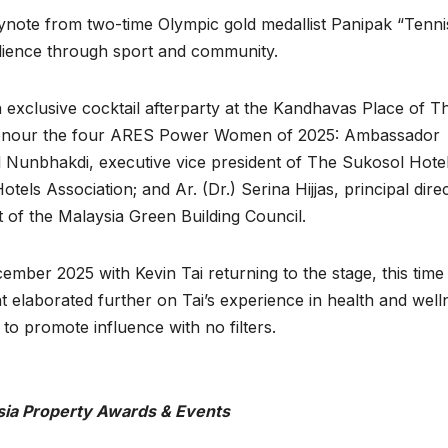
ynote from two-time Olympic gold medallist Panipak “Tenni
lience through sport and community.
n exclusive cocktail afterparty at the Kandhavas Place of T
 honour the four ARES Power Women of 2025: Ambassador
 Nunbhakdi, executive vice president of The Sukosol Hote
els Association; and Ar. (Dr.) Serina Hijjas, principal dire
 of the Malaysia Green Building Council.
er 2025 with Kevin Tai returning to the stage, this time 
 elaborated further on Tai’s experience in health and well
to promote influence with no filters.
sia Property Awards & Events