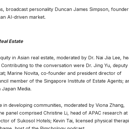
ions, broadcast personality Duncan James Simpson, founde
 an AI-driven market.
Real Estate
uity in Asian real estate, moderated by Dr. Nai Jia Lee, he
 Contributing to the conversation were Dr. Jing Yu, deputy 
t; Marine Novita, co-founder and president director of
ncil member of the Singapore Institute of Estate Agents; a
 Japan Media.
ge in developing communities, moderated by Viona Zhang,
e panel comprised Christine Li, head of APAC research at
tor of Sukosol Hotels; Kevin Tai, licensed physical therapi
hame, host of the Pimchology podcast.