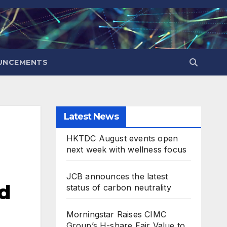
UNCEMENTS
Latest News
HKTDC August events open
next week with wellness focus
JCB announces the latest
nd
status of carbon neutrality
Morningstar Raises CIMC
Group’s H-share Fair Value to