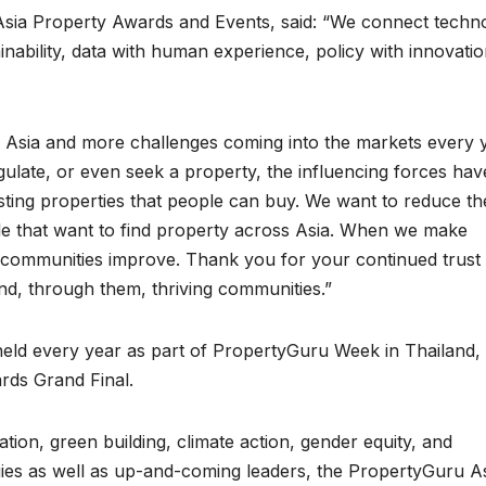
sia Property Awards and Events, said: “We connect techn
inability, data with human experience, policy with innovatio
 Asia and more challenges coming into the markets every y
gulate, or even seek a property, the influencing forces hav
sting properties that people can buy. We want to reduce th
le that want to find property across Asia. When we make
d communities improve. Thank you for your continued trust 
nd, through them, thriving communities.”
eld every year as part of PropertyGuru Week in Thailand,
rds Grand Final.
ion, green building, climate action, gender equity, and
gies as well as up-and-coming leaders, the PropertyGuru A