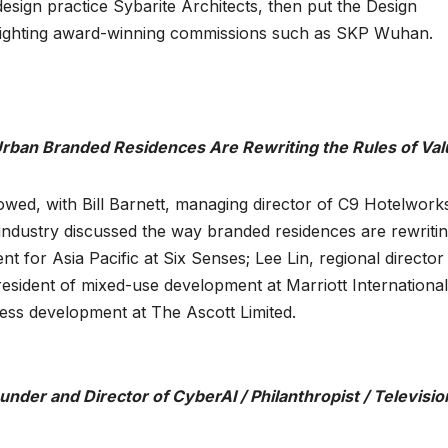
sign practice Sybarite Architects, then put the Design
ghlighting award-winning commissions such as SKP Wuhan.
rban Branded Residences Are Rewriting the Rules of Val
wed, with Bill Barnett, managing director of C9 Hotelworks
 industry discussed the way branded residences are rewritin
t for Asia Pacific at Six Senses; Lee Lin, regional director
esident of mixed-use development at Marriott International
ness development at The Ascott Limited.
der and Director of CyberAI / Philanthropist / Televisio