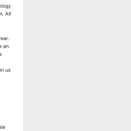
ology
n. All
ear.
e an
e
in us
sia