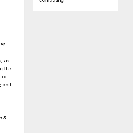
Computing
ue
, as
g the
 for
; and
n &