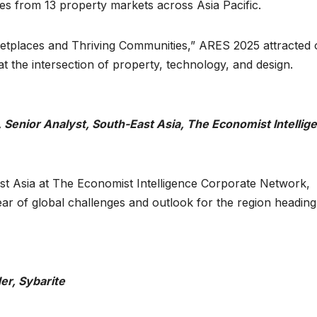
ces from 13 property markets across Asia Pacific.
rketplaces and Thriving Communities,” ARES 2025 attracted 
t the intersection of property, technology, and design.
Senior Analyst, South-East Asia, The Economist Intellig
st Asia at The Economist Intelligence Corporate Network,
r of global challenges and outlook for the region heading
er, Sybarite