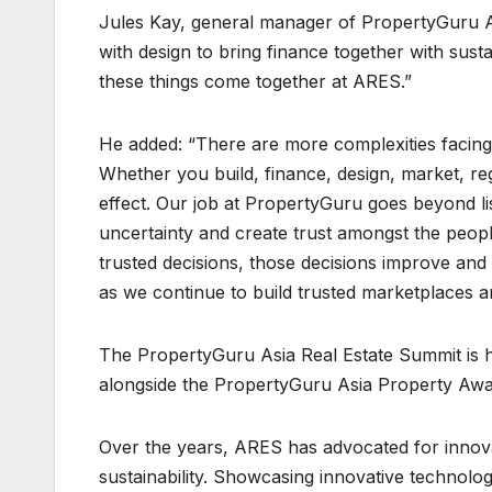
Jules Kay, general manager of PropertyGuru A
with design to bring finance together with susta
these things come together at ARES.”
He added: “There are more complexities facing
Whether you build, finance, design, market, re
effect. Our job at PropertyGuru goes beyond li
uncertainty and create trust amongst the peop
trusted decisions, those decisions improve an
as we continue to build trusted marketplaces a
The PropertyGuru Asia Real Estate Summit is h
alongside the PropertyGuru Asia Property Awa
Over the years, ARES has advocated for innovat
sustainability. Showcasing innovative technolo