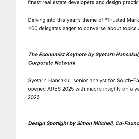
finest real estate developers and design practi
Delving into this year’s theme of “Trusted Ma
400 delegates eager to converse about topics a
The Economist Keynote by Syetarn Hansakul, 
Corporate Network
Syetarn Hansakul, senior analyst for South-Ea
opened ARES 2025 with macro insights on a yea
2026.
Design Spotlight by Simon Mitchell, Co-Found