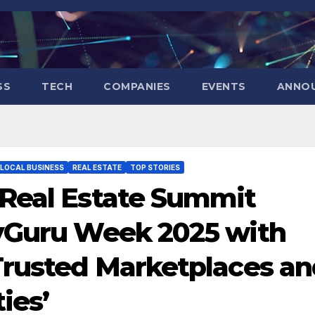
SS
TECH
COMPANIES
EVENTS
ANNO
LOCAL BUSINESS
REAL ESTATE
TOP STORIES
 Real Estate Summit
tyGuru Week 2025 with
Trusted Marketplaces a
ies’