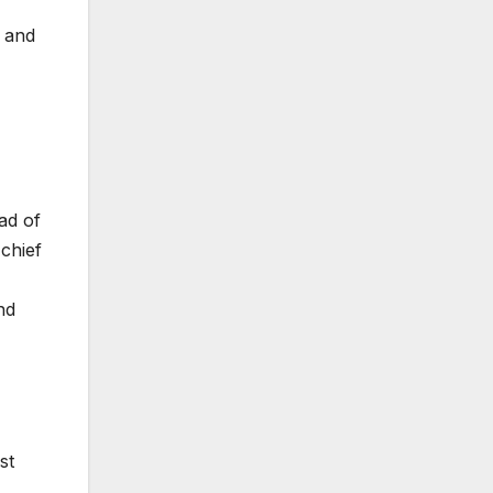
r and
ad of
chief
nd
st