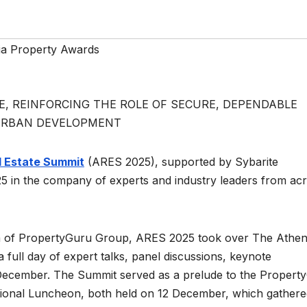
ia Property Awards
, REINFORCING THE ROLE OF SECURE, DEPENDABLE
 URBAN DEVELOPMENT
l Estate Summit
(ARES 2025), supported by Sybarite
5 in the company of experts and industry leaders from ac
rm of PropertyGuru Group, ARES 2025 took over The Athe
 full day of expert talks, panel discussions, keynote
 December. The Summit served as a prelude to the Propert
tional Luncheon, both held on 12 December, which gathere