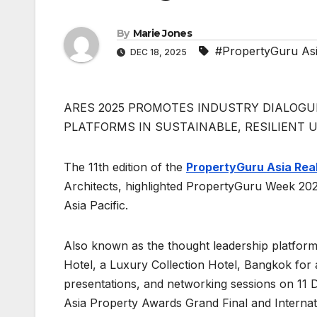
By
Marie Jones
#PropertyGuru As
DEC 18, 2025
ARES 2025 PROMOTES INDUSTRY DIALOGUE
PLATFORMS IN SUSTAINABLE, RESILIENT
The 11th edition of the
PropertyGuru Asia Rea
Architects, highlighted PropertyGuru Week 202
Asia Pacific.
Also known as the thought leadership platfo
Hotel, a Luxury Collection Hotel, Bangkok for a
presentations, and networking sessions on 11
Asia Property Awards Grand Final and Interna