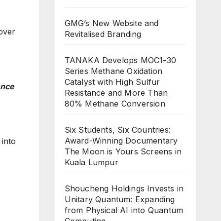
GMG’s New Website and
over
Revitalised Branding
TANAKA Develops MOC1-30
Series Methane Oxidation
Catalyst with High Sulfur
ence
Resistance and More Than
80% Methane Conversion
Six Students, Six Countries:
Award-Winning Documentary
 into
The Moon is Yours Screens in
Kuala Lumpur
Shoucheng Holdings Invests in
Unitary Quantum: Expanding
from Physical AI into Quantum