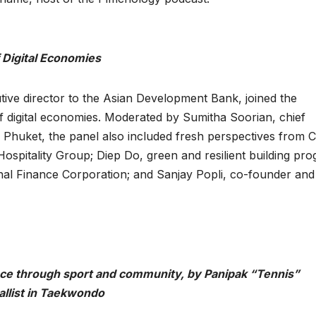
f Digital Economies
e director to the Asian Development Bank, joined the
 of digital economies. Moderated by Sumitha Soorian, chief
 Phuket, the panel also included fresh perspectives from 
Hospitality Group; Diep Do, green and resilient building pr
onal Finance Corporation; and Sanjay Popli, co-founder and
ience through sport and community, by Panipak “Tennis”
llist in Taekwondo