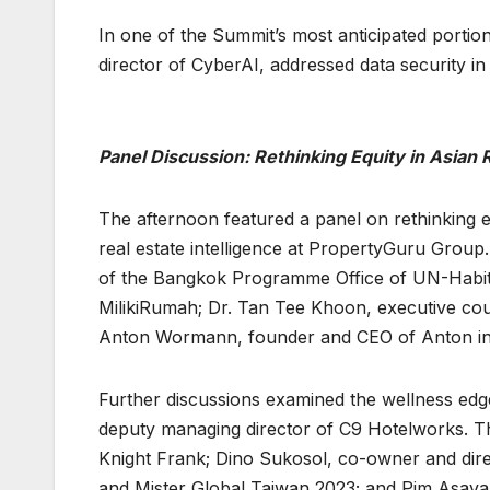
In one of the Summit’s most anticipated port
director of CyberAI, addressed data security in
Panel Discussion: Rethinking Equity in Asian 
The afternoon featured a panel on rethinking eq
real estate intelligence at PropertyGuru Group.
of the Bangkok Programme Office of UN-Habita
MilikiRumah; Dr. Tan Tee Khoon, executive cou
Anton Wormann, founder and CEO of Anton in
Further discussions examined the wellness ed
deputy managing director of C9 Hotelworks. Th
Knight Frank; Dino Sukosol, co-owner and direc
and Mister Global Taiwan 2023; and Pim Asava