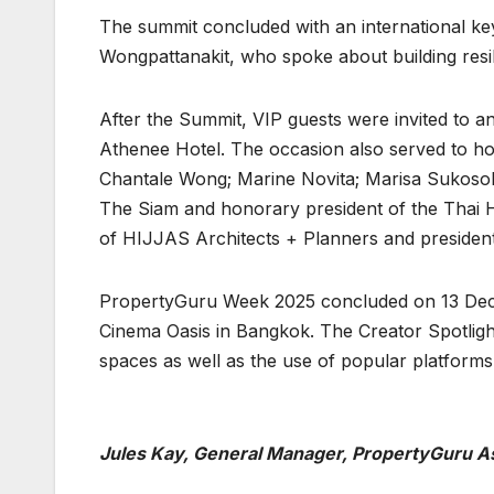
The summit concluded with an international ke
Wongpattanakit, who spoke about building resi
After the Summit, VIP guests were invited to a
Athenee Hotel. The occasion also served to
Chantale Wong; Marine Novita; Marisa Sukosol
The Siam and honorary president of the Thai Hot
of HIJJAS Architects + Planners and president
PropertyGuru Week 2025 concluded on 13 Decemb
Cinema Oasis in Bangkok. The Creator Spotlight
spaces as well as the use of popular platforms 
Jules Kay, General Manager, PropertyGuru A