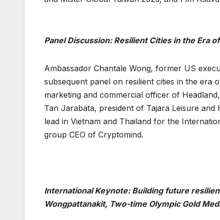
Panel Discussion: Resilient Cities in the Era o
Ambassador Chantale Wong, former US executiv
subsequent panel on resilient cities in the era
marketing and commercial officer of Headland,
Tan Jarabata, president of Tajara Leisure and 
lead in Vietnam and Thailand for the Internati
group CEO of Cryptomind.
International Keynote: Building future resil
Wongpattanakit, Two-time Olympic Gold Meda