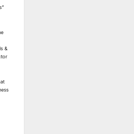
s”
he
ls &
ctor
at
ness