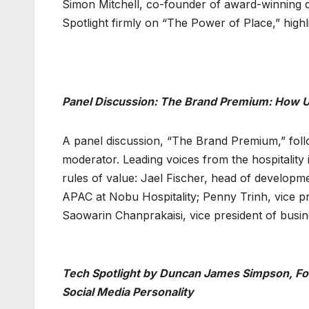
Simon Mitchell, co-founder of award-winning de
Spotlight firmly on “The Power of Place,” hi
Panel Discussion: The Brand Premium: How U
A panel discussion, “The Brand Premium,” follo
moderator. Leading voices from the hospitality
rules of value: Jael Fischer, head of developmen
APAC at Nobu Hospitality; Penny Trinh, vice pr
Saowarin Chanprakaisi, vice president of busi
Tech Spotlight by Duncan James Simpson, Foun
Social Media Personality