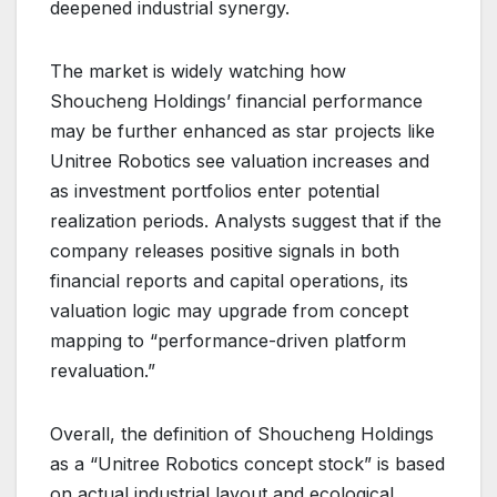
deepened industrial synergy.
The market is widely watching how
Shoucheng Holdings’ financial performance
may be further enhanced as star projects like
Unitree Robotics see valuation increases and
as investment portfolios enter potential
realization periods. Analysts suggest that if the
company releases positive signals in both
financial reports and capital operations, its
valuation logic may upgrade from concept
mapping to “performance-driven platform
revaluation.”
Overall, the definition of Shoucheng Holdings
as a “Unitree Robotics concept stock” is based
on actual industrial layout and ecological