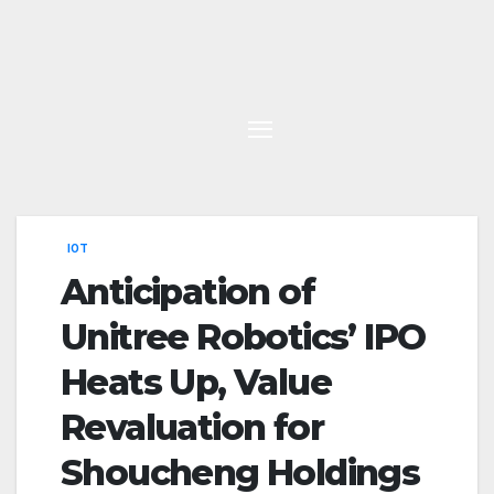
Skip
to
content
IOT
Anticipation of
Unitree Robotics’ IPO
Heats Up, Value
Revaluation for
Shoucheng Holdings