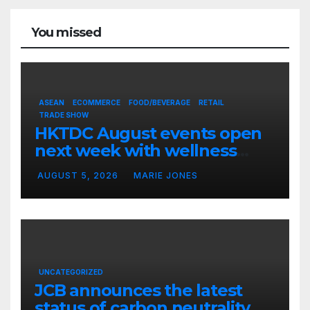
You missed
ASEAN
ECOMMERCE
FOOD/BEVERAGE
RETAIL
TRADE SHOW
HKTDC August events open
next week with wellness
focus
AUGUST 5, 2026
MARIE JONES
UNCATEGORIZED
JCB announces the latest
status of carbon neutrality