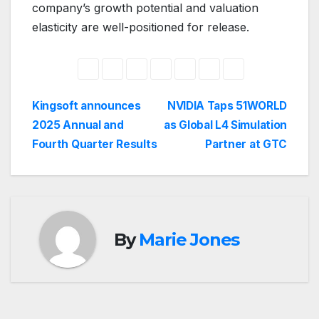
company’s growth potential and valuation
elasticity are well-positioned for release.
Post
Kingsoft announces
NVIDIA Taps 51WORLD
2025 Annual and
as Global L4 Simulation
navigation
Fourth Quarter Results
Partner at GTC
By
Marie Jones