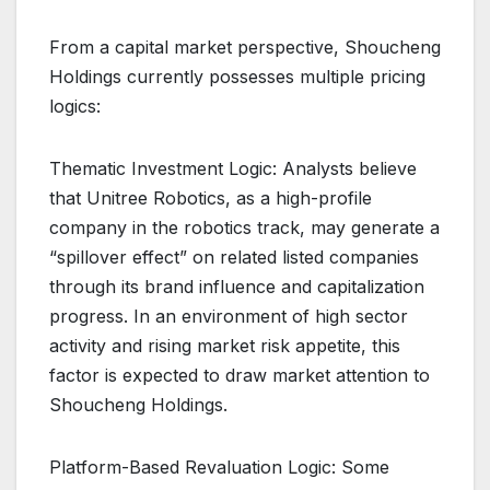
From a capital market perspective, Shoucheng
Holdings currently possesses multiple pricing
logics:
Thematic Investment Logic: Analysts believe
that Unitree Robotics, as a high-profile
company in the robotics track, may generate a
“spillover effect” on related listed companies
through its brand influence and capitalization
progress. In an environment of high sector
activity and rising market risk appetite, this
factor is expected to draw market attention to
Shoucheng Holdings.
Platform-Based Revaluation Logic: Some