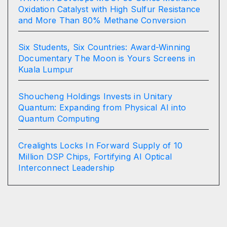
Oxidation Catalyst with High Sulfur Resistance
and More Than 80% Methane Conversion
Six Students, Six Countries: Award-Winning
Documentary The Moon is Yours Screens in
Kuala Lumpur
Shoucheng Holdings Invests in Unitary
Quantum: Expanding from Physical AI into
Quantum Computing
Crealights Locks In Forward Supply of 10
Million DSP Chips, Fortifying AI Optical
Interconnect Leadership