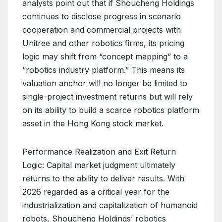
analysts point out that if Shoucheng Holdings
continues to disclose progress in scenario
cooperation and commercial projects with
Unitree and other robotics firms, its pricing
logic may shift from “concept mapping” to a
“robotics industry platform.” This means its
valuation anchor will no longer be limited to
single-project investment returns but will rely
on its ability to build a scarce robotics platform
asset in the Hong Kong stock market.
Performance Realization and Exit Return
Logic: Capital market judgment ultimately
returns to the ability to deliver results. With
2026 regarded as a critical year for the
industrialization and capitalization of humanoid
robots, Shoucheng Holdings’ robotics