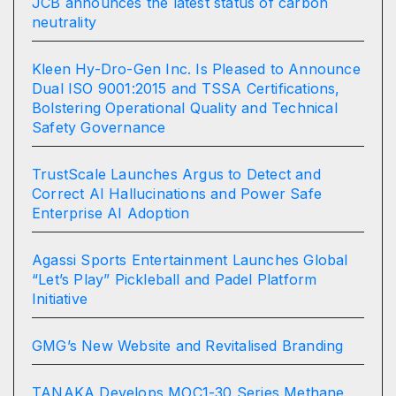
JCB announces the latest status of carbon
neutrality
Kleen Hy-Dro-Gen Inc. Is Pleased to Announce
Dual ISO 9001:2015 and TSSA Certifications,
Bolstering Operational Quality and Technical
Safety Governance
TrustScale Launches Argus to Detect and
Correct AI Hallucinations and Power Safe
Enterprise AI Adoption
Agassi Sports Entertainment Launches Global
“Let’s Play” Pickleball and Padel Platform
Initiative
GMG’s New Website and Revitalised Branding
TANAKA Develops MOC1-30 Series Methane