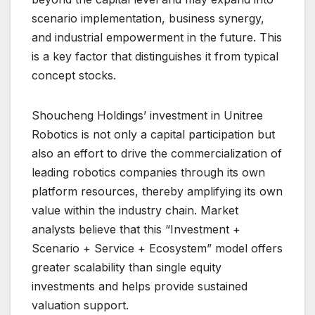
scenario implementation, business synergy,
and industrial empowerment in the future. This
is a key factor that distinguishes it from typical
concept stocks.
Shoucheng Holdings’ investment in Unitree
Robotics is not only a capital participation but
also an effort to drive the commercialization of
leading robotics companies through its own
platform resources, thereby amplifying its own
value within the industry chain. Market
analysts believe that this “Investment +
Scenario + Service + Ecosystem” model offers
greater scalability than single equity
investments and helps provide sustained
valuation support.