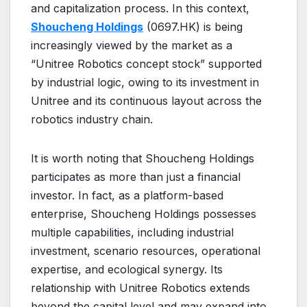
and capitalization process. In this context,
Shoucheng Holdings
(0697.HK) is being
increasingly viewed by the market as a
“Unitree Robotics concept stock” supported
by industrial logic, owing to its investment in
Unitree and its continuous layout across the
robotics industry chain.
It is worth noting that Shoucheng Holdings
participates as more than just a financial
investor. In fact, as a platform-based
enterprise, Shoucheng Holdings possesses
multiple capabilities, including industrial
investment, scenario resources, operational
expertise, and ecological synergy. Its
relationship with Unitree Robotics extends
beyond the capital level and may expand into