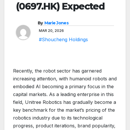
(0697.HK) Expected
By
Marie Jones
MAR 20, 2026
#Shoucheng Holdings
Recently, the robot sector has garnered
increasing attention, with humanoid robots and
embodied AI becoming a primary focus in the
capital markets. As a leading enterprise in this
field, Unitree Robotics has gradually become a
key benchmark for the market’s pricing of the
robotics industry due to its technological
progress, product iterations, brand popularity,