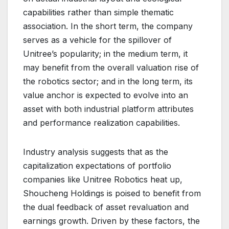
capabilities rather than simple thematic
association. In the short term, the company
serves as a vehicle for the spillover of
Unitree’s popularity; in the medium term, it
may benefit from the overall valuation rise of
the robotics sector; and in the long term, its
value anchor is expected to evolve into an
asset with both industrial platform attributes
and performance realization capabilities.
Industry analysis suggests that as the
capitalization expectations of portfolio
companies like Unitree Robotics heat up,
Shoucheng Holdings is poised to benefit from
the dual feedback of asset revaluation and
earnings growth. Driven by these factors, the