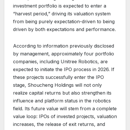
investment portfolio is expected to enter a
“harvest period,” driving its valuation system
from being purely expectation-driven to being
driven by both expectations and performance.
According to information previously disclosed
by management, approximately four portfolio
companies, including Unitree Robotics, are
expected to initiate the IPO process in 2026. If
these projects successfully enter the IPO
stage, Shoucheng Holdings will not only
realize capital returns but also strengthen its
influence and platform status in the robotics
field. Its future value will stem from a complete
value loop: IPOs of invested projects, valuation
increases, the release of exit returns, and