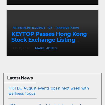
opportunities
ARTIFICIAL INTELLIGENCE
IOT
TRANSPORTATION
KEYTOP Passes Hong Kong
Stock Exchange Listing
Hearing, Set to Become Hong
JUN 11, 2026
MARIE JONES
Kong’s First AI Parking Stock
Latest News
HKTDC August events open next week with
wellness focus