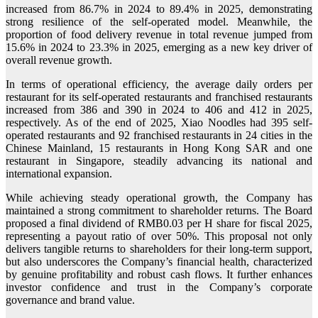
increased from 86.7% in 2024 to 89.4% in 2025, demonstrating
strong resilience of the self-operated model. Meanwhile, the
proportion of food delivery revenue in total revenue jumped from
15.6% in 2024 to 23.3% in 2025, emerging as a new key driver of
overall revenue growth.
In terms of operational efficiency, the average daily orders per
restaurant for its self-operated restaurants and franchised restaurants
increased from 386 and 390 in 2024 to 406 and 412 in 2025,
respectively. As of the end of 2025, Xiao Noodles had 395 self-
operated restaurants and 92 franchised restaurants in 24 cities in the
Chinese Mainland, 15 restaurants in Hong Kong SAR and one
restaurant in Singapore, steadily advancing its national and
international expansion.
While achieving steady operational growth, the Company has
maintained a strong commitment to shareholder returns. The Board
proposed a final dividend of RMB0.03 per H share for fiscal 2025,
representing a payout ratio of over 50%. This proposal not only
delivers tangible returns to shareholders for their long-term support,
but also underscores the Company’s financial health, characterized
by genuine profitability and robust cash flows. It further enhances
investor confidence and trust in the Company’s corporate
governance and brand value.