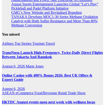
Agassi Sports Entertainment Launches Global “Let’s Play”
Pickleball and Padel Platform Initiative
GMG’s New Website and Revitalised Branding
TANAKA Develops MOC1-30 Series Methane Oxidation
Catalyst with High Sulfur Resistance and More Than 80%
Methane Conversion
You missed
Airlines
Top Stories
Tourism
Travel
TransNusa Launch High-Frequency, Twice-Daily Direct Flights
Between Jakarta And Bangkok
August 6, 2026
Marie Jones
Online Casino with 400% Bonus 2026: Best UK Offers &
Expert Guide
August 6, 2026
ASEAN
eCommerce
Food/Beverage
Retail
Trade Show
HKTDC August events open next week with wellness focus