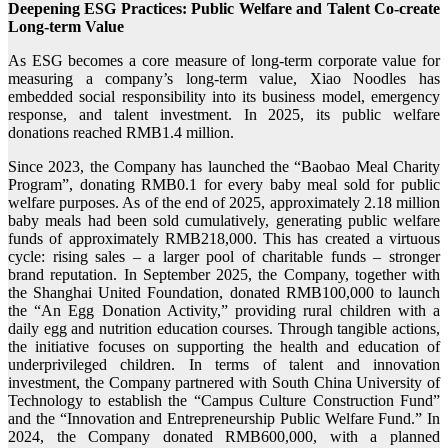
Deepening ESG Practices: Public Welfare and Talent Co-create
Long-term Value
As ESG becomes a core measure of long-term corporate value for
measuring a company’s long-term value, Xiao Noodles has
embedded social responsibility into its business model, emergency
response, and talent investment. In 2025, its public welfare
donations reached RMB1.4 million.
Since 2023, the Company has launched the “Baobao Meal Charity
Program”, donating RMB0.1 for every baby meal sold for public
welfare purposes. As of the end of 2025, approximately 2.18 million
baby meals had been sold cumulatively, generating public welfare
funds of approximately RMB218,000. This has created a virtuous
cycle: rising sales – a larger pool of charitable funds – stronger
brand reputation. In September 2025, the Company, together with
the Shanghai United Foundation, donated RMB100,000 to launch
the “An Egg Donation Activity,” providing rural children with a
daily egg and nutrition education courses. Through tangible actions,
the initiative focuses on supporting the health and education of
underprivileged children. In terms of talent and innovation
investment, the Company partnered with South China University of
Technology to establish the “Campus Culture Construction Fund”
and the “Innovation and Entrepreneurship Public Welfare Fund.” In
2024, the Company donated RMB600,000, with a planned