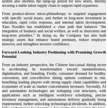
system also shortens the ramp-up period for new stores, thereby
securing a stable talent supply chain to support rapid expansion.
From product-driven micro-philanthropy to targeted engagement
with specific social issues, and further to long-term investment in
education, rapid crisis response, and internal talent development,
Xiao Noodles has established a clear path that balances “the
integration of business and social welfare, as well as short-term and
long-term priorities.” In doing so, the Company has also built
strategic assets that enhance brand premium, reduce employee
turnover, and strengthen investor confidence.
Forward-Looking Industry Positioning with Promising Growth
Potential
From an industry perspective, the Chinese fast-casual dining sector
is accelerating its transformation toward standardization,
digitalization, and branding. Firstly, consumer demand for healthy,
convenient, and cost-effective dining options continues to rise,
benefiting leading players with strong supply chain capabilities and
economies of scale as market concentration increases. Secondly, AI
and automation technologies are reshaping cost structures, with
applications such as intelligent workforce scheduling, precise
inventory management, and autonomous delivery gradually being
implemented, further unlocking technological dividends. In addition,