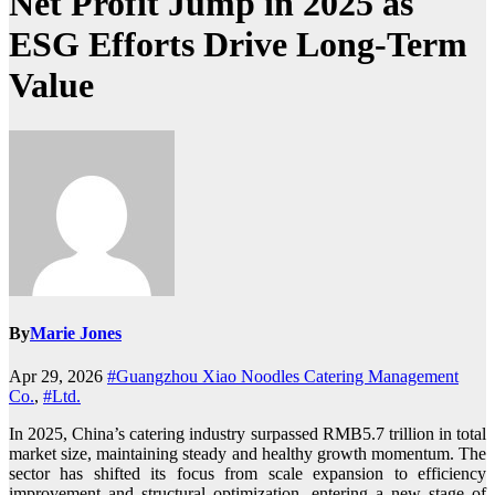
Net Profit Jump in 2025 as
ESG Efforts Drive Long-Term
Value
By
Marie Jones
Apr 29, 2026
#Guangzhou Xiao Noodles Catering Management
Co.
,
#Ltd.
In 2025, China’s catering industry surpassed RMB5.7 trillion in total
market size, maintaining steady and healthy growth momentum. The
sector has shifted its focus from scale expansion to efficiency
improvement and structural optimization, entering a new stage of