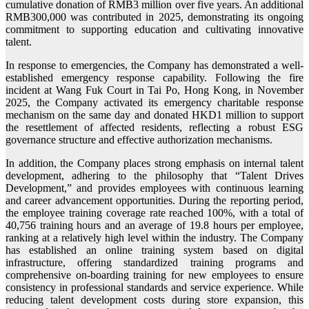
cumulative donation of RMB3 million over five years. An additional
RMB300,000 was contributed in 2025, demonstrating its ongoing
commitment to supporting education and cultivating innovative
talent.
In response to emergencies, the Company has demonstrated a well-
established emergency response capability. Following the fire
incident at Wang Fuk Court in Tai Po, Hong Kong, in November
2025, the Company activated its emergency charitable response
mechanism on the same day and donated HKD1 million to support
the resettlement of affected residents, reflecting a robust ESG
governance structure and effective authorization mechanisms.
In addition, the Company places strong emphasis on internal talent
development, adhering to the philosophy that “Talent Drives
Development,” and provides employees with continuous learning
and career advancement opportunities. During the reporting period,
the employee training coverage rate reached 100%, with a total of
40,756 training hours and an average of 19.8 hours per employee,
ranking at a relatively high level within the industry. The Company
has established an online training system based on digital
infrastructure, offering standardized training programs and
comprehensive on-boarding training for new employees to ensure
consistency in professional standards and service experience. While
reducing talent development costs during store expansion, this