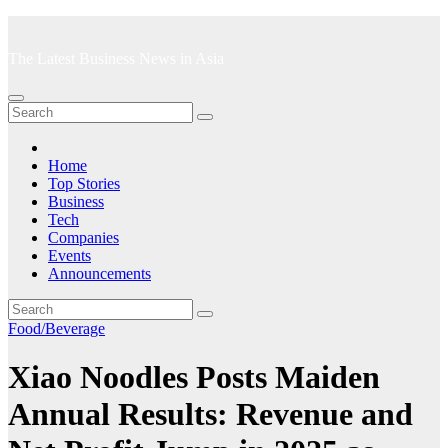
Skip
to
The Latest Business News in Asia
content
Home
Top Stories
Business
Tech
Companies
Events
Announcements
Food/Beverage
Xiao Noodles Posts Maiden
Annual Results: Revenue and