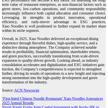
ESG performance has become a key metric for assessing the long-
term value of restaurant enterprises, as non-financial factors such as
green stores, low-carbon operations, and community responsibility
increasingly influence both capital allocation and consumer choice.
Leveraging its strengths in product innovation, operational
efficiency, and early-mover advantage in ESG practices,
Xiao Noodles is well positioned to further expand its market share
within its niche segment.
Overall, in 2025, Xiao Noodles delivered an exceptional dining
experience through flavorful dishes, high-quality service, and a
distinctive dining atmosphere. The Company achieved notable
results in profitability, financial optimization, shareholder returns,
and green practices, successfully transitioning from scale-driven
expansion to quality-driven growth. Looking ahead, as industry
consolidation accelerates and digitalization and ESG initiatives gain
traction, the Company’s competitiveness is expected to strengthen
further, driving its results of operations to a new height and injecting
strong momentum into the high-quality development and green
transformation of the industry.
Source:
ACN Newswire
Post
‘First-listed Chinese Noodle Restaurant’ Xiao Noodles Announces
2025 Annual Results
navigation
Nissin Foods Forms Joint Capital Investment with Itochu HK to