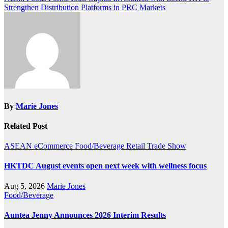
Strengthen Distribution Platforms in PRC Markets
By
Marie Jones
Related Post
ASEAN
eCommerce
Food/Beverage
Retail
Trade Show
HKTDC August events open next week with wellness focus
Aug 5, 2026
Marie Jones
Food/Beverage
Auntea Jenny Announces 2026 Interim Results