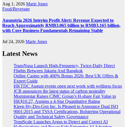
Aug 1, 2026
Marie Jones
Food/Beverage
Ausnutria 2026 Interim Profit Alert: Revenue Expected to
Reach Approximately RMB3.065 billion to RMB3.165 billion,
with Core Business Fundamentals Remaining Stable
Jul 24, 2026
Marie Jones
Latest News
TransNusa Launch High-Frequency, Twice-Daily Direct
Flights Between Jakarta And Bangkok
Online Casino with 400% Bonus 2026: Best UK Offers &
Expert Guide
HKTDC August events open next week with wellness focus
JCB announces the latest status of carbon neutrality
Morningstar Raises CIMC Group’s H-share Fair Value to
HK$10.27, Assigns a 4-Star Quantitative Rating
Kleen Hy-Dro-Gen Inc. Is Pleased to Announce Dual ISO
9001:2015 and TSSA Certifications, Bolstering Operational
Quality and Technical Safety Governance
TrustScale Launches Argus to Detect and Correct AI
Hallucinations and Power Safe Enterprise AI Adoption