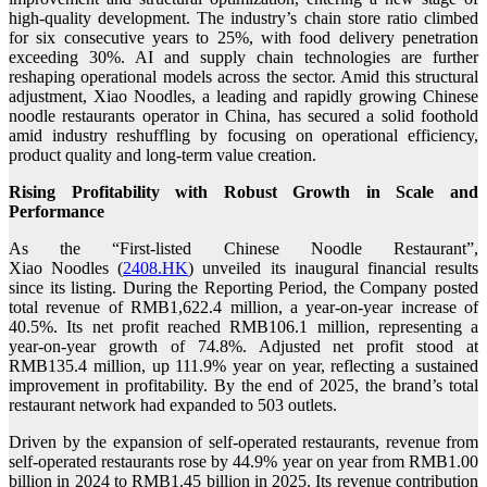
high-quality development. The industry’s chain store ratio climbed
for six consecutive years to 25%, with food delivery penetration
exceeding 30%. AI and supply chain technologies are further
reshaping operational models across the sector. Amid this structural
adjustment, Xiao Noodles, a leading and rapidly growing Chinese
noodle restaurants operator in China, has secured a solid foothold
amid industry reshuffling by focusing on operational efficiency,
product quality and long-term value creation.
Rising Profitability with Robust Growth in Scale and
Performance
As the “First-listed Chinese Noodle Restaurant”,
Xiao Noodles (
2408.HK
) unveiled its inaugural financial results
since its listing. During the Reporting Period, the Company posted
total revenue of RMB1,622.4 million, a year-on-year increase of
40.5%. Its net profit reached RMB106.1 million, representing a
year-on-year growth of 74.8%. Adjusted net profit stood at
RMB135.4 million, up 111.9% year on year, reflecting a sustained
improvement in profitability. By the end of 2025, the brand’s total
restaurant network had expanded to 503 outlets.
Driven by the expansion of self-operated restaurants, revenue from
self-operated restaurants rose by 44.9% year on year from RMB1.00
billion in 2024 to RMB1.45 billion in 2025. Its revenue contribution