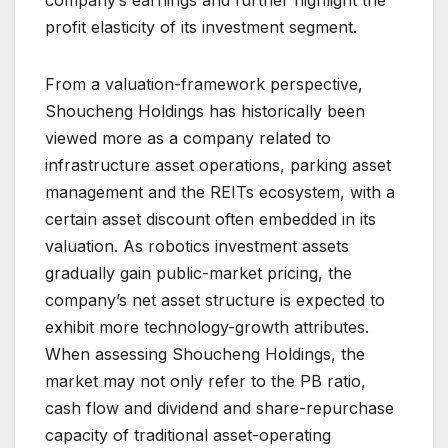
company’s earnings and further highlight the
profit elasticity of its investment segment.
From a valuation-framework perspective,
Shoucheng Holdings has historically been
viewed more as a company related to
infrastructure asset operations, parking asset
management and the REITs ecosystem, with a
certain asset discount often embedded in its
valuation. As robotics investment assets
gradually gain public-market pricing, the
company’s net asset structure is expected to
exhibit more technology-growth attributes.
When assessing Shoucheng Holdings, the
market may not only refer to the PB ratio,
cash flow and dividend and share-repurchase
capacity of traditional asset-operating