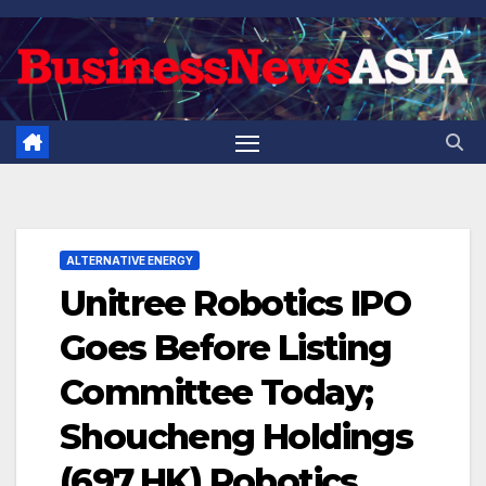
Skip
to
content
ALTERNATIVE ENERGY
Unitree Robotics IPO
Goes Before Listing
Committee Today;
Shoucheng Holdings
(697.HK) Robotics