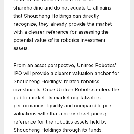
shareholding and do not equate to all gains
that Shoucheng Holdings can directly
recognize, they already provide the market
with a clearer reference for assessing the
potential value of its robotics investment
assets.
From an asset perspective, Unitree Robotics’
IPO will provide a clearer valuation anchor for
Shoucheng Holdings’ related robotics
investments. Once Unitree Robotics enters the
public market, its market capitalization
performance, liquidity and comparable peer
valuations will offer a more direct pricing
reference for the robotics assets held by
Shoucheng Holdings through its funds.