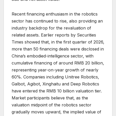
Recent financing enthusiasm in the robotics
sector has continued to rise, also providing an
industry backdrop for the revaluation of
related assets. Earlier reports by Securities
Times showed that, in the first quarter of 2026,
more than 50 financing deals were disclosed in
China’s embodied-intelligence sector, with
cumulative financing of around RMB 20 billion,
representing year-on-year growth of nearly
60%. Companies including Unitree Robotics,
Galbot, Agibot, Xinghaitu and Deep Robotics
have entered the RMB 10 billion valuation tier.
Market participants believe that, as the
valuation midpoint of the robotics sector
gradually moves upward, the implied value of