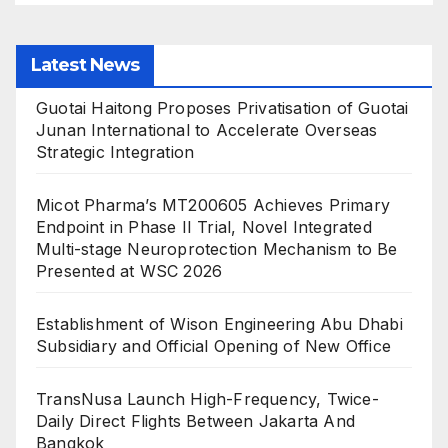
Latest News
Guotai Haitong Proposes Privatisation of Guotai
Junan International to Accelerate Overseas
Strategic Integration
Micot Pharma’s MT200605 Achieves Primary
Endpoint in Phase II Trial, Novel Integrated
Multi-stage Neuroprotection Mechanism to Be
Presented at WSC 2026
Establishment of Wison Engineering Abu Dhabi
Subsidiary and Official Opening of New Office
TransNusa Launch High-Frequency, Twice-
Daily Direct Flights Between Jakarta And
Bangkok