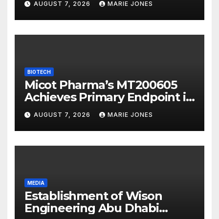
AUGUST 7, 2026
MARIE JONES
Overseas Strategic
Integration
BIOTECH
Micot Pharma’s MT200605
Achieves Primary Endpoint in
Phase II Trial, Novel
AUGUST 7, 2026
MARIE JONES
Integrated Multi-stage
Neuroprotection Mechanism
to Be Presented at WSC 2026
MEDIA
Establishment of Wison
Engineering Abu Dhabi