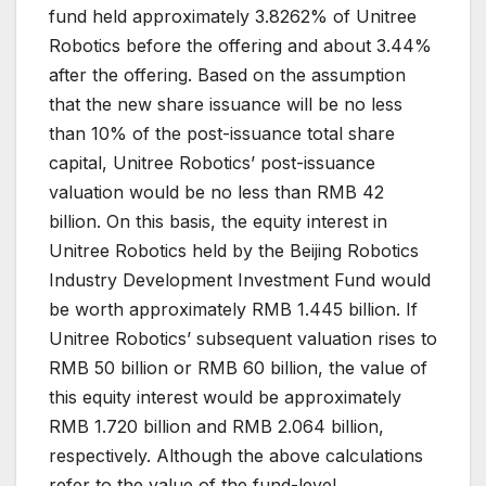
fund held approximately 3.8262% of Unitree
Robotics before the offering and about 3.44%
after the offering. Based on the assumption
that the new share issuance will be no less
than 10% of the post-issuance total share
capital, Unitree Robotics’ post-issuance
valuation would be no less than RMB 42
billion. On this basis, the equity interest in
Unitree Robotics held by the Beijing Robotics
Industry Development Investment Fund would
be worth approximately RMB 1.445 billion. If
Unitree Robotics’ subsequent valuation rises to
RMB 50 billion or RMB 60 billion, the value of
this equity interest would be approximately
RMB 1.720 billion and RMB 2.064 billion,
respectively. Although the above calculations
refer to the value of the fund-level