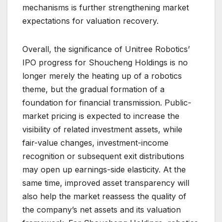
mechanisms is further strengthening market
expectations for valuation recovery.
Overall, the significance of Unitree Robotics’
IPO progress for Shoucheng Holdings is no
longer merely the heating up of a robotics
theme, but the gradual formation of a
foundation for financial transmission. Public-
market pricing is expected to increase the
visibility of related investment assets, while
fair-value changes, investment-income
recognition or subsequent exit distributions
may open up earnings-side elasticity. At the
same time, improved asset transparency will
also help the market reassess the quality of
the company’s net assets and its valuation