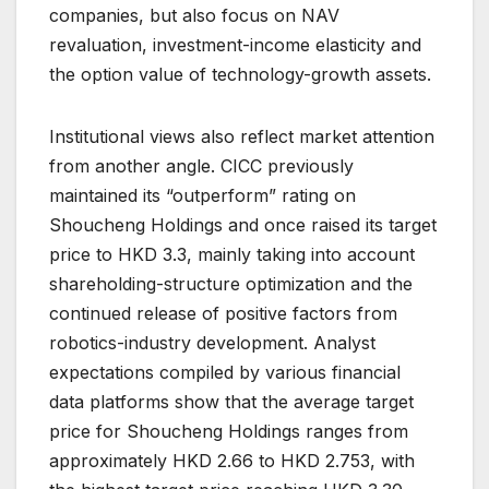
companies, but also focus on NAV
revaluation, investment-income elasticity and
the option value of technology-growth assets.
Institutional views also reflect market attention
from another angle. CICC previously
maintained its “outperform” rating on
Shoucheng Holdings and once raised its target
price to HKD 3.3, mainly taking into account
shareholding-structure optimization and the
continued release of positive factors from
robotics-industry development. Analyst
expectations compiled by various financial
data platforms show that the average target
price for Shoucheng Holdings ranges from
approximately HKD 2.66 to HKD 2.753, with