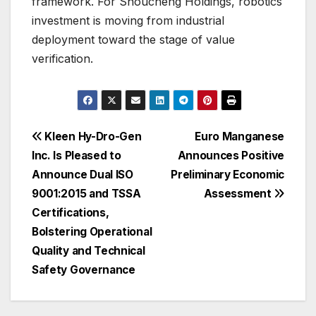
framework. For Shoucheng Holdings, robotics
investment is moving from industrial
deployment toward the stage of value
verification.
Post
Kleen Hy-Dro-Gen
Euro Manganese
Inc. Is Pleased to
Announces Positive
navigation
Announce Dual ISO
Preliminary Economic
9001:2015 and TSSA
Assessment
Certifications,
Bolstering Operational
Quality and Technical
Safety Governance