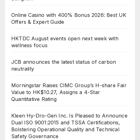
Online Casino with 400% Bonus 2026: Best UK
Offers & Expert Guide
HKTDC August events open next week with
wellness focus
JCB announces the latest status of carbon
neutrality
Morningstar Raises CIMC Group’s H-share Fair
Value to HK$10.27, Assigns a 4-Star
Quantitative Rating
Kleen Hy-Dro-Gen Inc. Is Pleased to Announce
Dual ISO 9001:2015 and TSSA Certifications,
Bolstering Operational Quality and Technical
Safety Governance