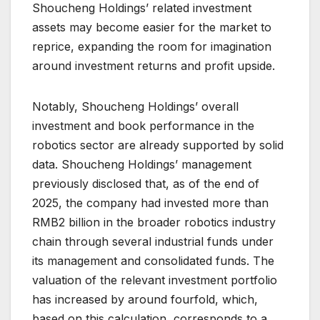
Shoucheng Holdings’ related investment
assets may become easier for the market to
reprice, expanding the room for imagination
around investment returns and profit upside.
Notably, Shoucheng Holdings’ overall
investment and book performance in the
robotics sector are already supported by solid
data. Shoucheng Holdings’ management
previously disclosed that, as of the end of
2025, the company had invested more than
RMB2 billion in the broader robotics industry
chain through several industrial funds under
its management and consolidated funds. The
valuation of the relevant investment portfolio
has increased by around fourfold, which,
based on this calculation, corresponds to a