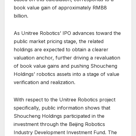
book value gain of approximately RMB8
billion.
As Unitree Robotics’ IPO advances toward the
public market pricing stage, the related
holdings are expected to obtain a clearer
valuation anchor, further driving a revaluation
of book value gains and pushing Shoucheng
Holdings’ robotics assets into a stage of value
verification and realization.
With respect to the Unitree Robotics project
specifically, public information shows that
Shoucheng Holdings participated in the
investment through the Beijing Robotics
Industry Development Investment Fund. The