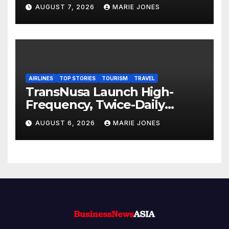
Subsidiary and Official
AUGUST 7, 2026
MARIE JONES
Opening of New Office
AIRLINES
TOP STORIES
TOURISM
TRAVEL
TransNusa Launch High-
Frequency, Twice-Daily
Direct Flights Between
AUGUST 6, 2026
MARIE JONES
Jakarta And Bangkok