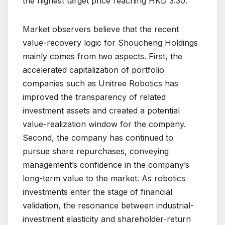
the highest target price reaching HKD 3.30.
Market observers believe that the recent
value-recovery logic for Shoucheng Holdings
mainly comes from two aspects. First, the
accelerated capitalization of portfolio
companies such as Unitree Robotics has
improved the transparency of related
investment assets and created a potential
value-realization window for the company.
Second, the company has continued to
pursue share repurchases, conveying
management’s confidence in the company’s
long-term value to the market. As robotics
investments enter the stage of financial
validation, the resonance between industrial-
investment elasticity and shareholder-return