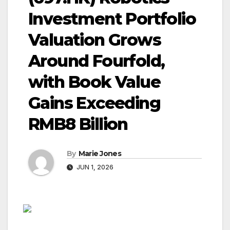
Investment Portfolio
Valuation Grows
Around Fourfold,
with Book Value
Gains Exceeding
RMB8 Billion
By
Marie Jones
JUN 1, 2026