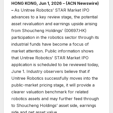
HONG KONG, Jun 1, 2026 – (ACN Newswire)
–
As Unitree Robotics’ STAR Market IPO
advances to a key review stage, the potential
asset revaluation and earnings upside arising
from Shoucheng Holdings’ (00697.HK)
participation in the robotics sector through its
industrial funds have become a focus of
market attention. Public information shows
that Unitree Robotics’ STAR Market IPO
application is scheduled to be reviewed today,
June 1. Industry observers believe that if
Unitree Robotics successfully moves into the
public-market pricing stage, it will provide a
clearer valuation benchmark for related
robotics assets and may further feed through
to Shoucheng Holdings’ asset side, earnings
side and net asset value.