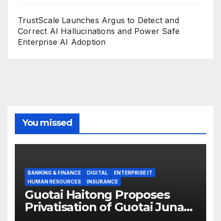
TrustScale Launches Argus to Detect and
Correct AI Hallucinations and Power Safe
Enterprise AI Adoption
You missed
BANKING & FINANCE
DIGITAL
ENTERPRISE IT
HUMAN RESOURCES
INSURANCE
Guotai Haitong Proposes
Privatisation of Guotai Junan
International to Accelerate