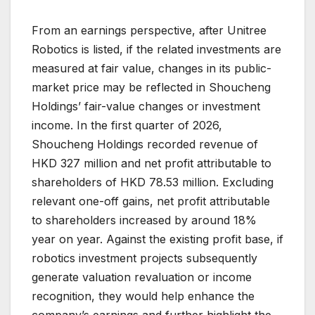
From an earnings perspective, after Unitree
Robotics is listed, if the related investments are
measured at fair value, changes in its public-
market price may be reflected in Shoucheng
Holdings’ fair-value changes or investment
income. In the first quarter of 2026,
Shoucheng Holdings recorded revenue of
HKD 327 million and net profit attributable to
shareholders of HKD 78.53 million. Excluding
relevant one-off gains, net profit attributable
to shareholders increased by around 18%
year on year. Against the existing profit base, if
robotics investment projects subsequently
generate valuation revaluation or income
recognition, they would help enhance the