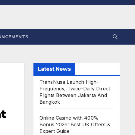
UNCEMENTS
Latest News
TransNusa Launch High-
Frequency, Twice-Daily Direct
Flights Between Jakarta And
Bangkok
at
Online Casino with 400%
Bonus 2026: Best UK Offers &
Expert Guide