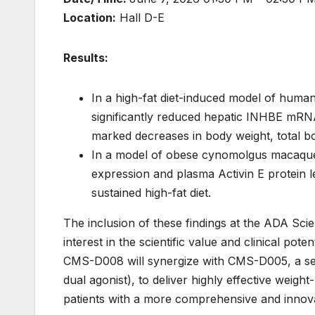
Location:
Hall D-E
Results:
In a high-fat diet-induced model of h
significantly reduced hepatic INHBE mRNA
marked decreases in body weight, total bo
In a model of obese cynomolgus macaqu
expression and plasma Activin E protein l
sustained high-fat diet.
The inclusion of these findings at the ADA Scie
interest in the scientific value and clinical pot
CMS-D008 will synergize with CMS-D005, a sel
dual agonist), to deliver highly effective weigh
patients with a more comprehensive and innova