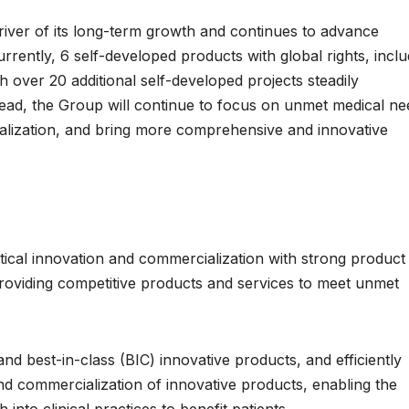
iver of its long-term growth and continues to advance
rrently, 6 self-developed products with global rights, inclu
 over 20 additional self-developed projects steadily
head, the Group will continue to focus on unmet medical ne
alization, and bring more comprehensive and innovative
cal innovation and commercialization with strong product
providing competitive products and services to meet unmet
nd best-in-class (BIC) innovative products, and efficiently
d commercialization of innovative products, enabling the