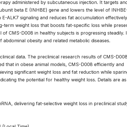
apy administered by subcutaneous injection. It targets an
 subunit beta E (INHBE) gene and lowers the level of INHBE
 E-ALK7 signaling and reduces fat accumulation effectively.
g-term weight loss that boosts fat-specific loss while prese
al of CMS-D008 in healthy subjects is progressing steadily. 
of abdominal obesity and related metabolic diseases.
nical data. The preclinical research results of CMS-D00
ed that in obese animal models, CMS-D008 efficiently and
ving significant weight loss and fat reduction while sparin
dicating the potential for healthy weight loss. Details are as
, delivering fat-selective weight loss in preclinical stud
 (Local Time)