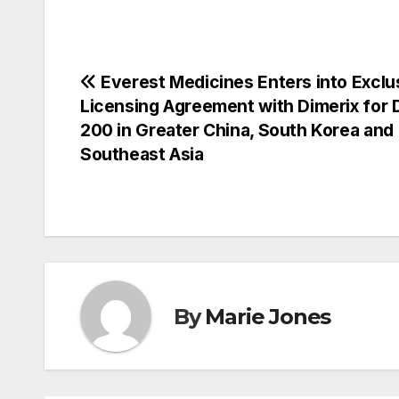
Post
Everest Medicines Enters into Exclu
Licensing Agreement with Dimerix for
navigation
200 in Greater China, South Korea and
Southeast Asia
By
Marie Jones