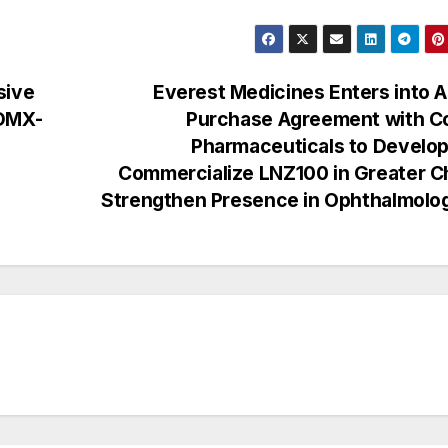
sive
Everest Medicines Enters into 
 DMX-
Purchase Agreement with Co
Pharmaceuticals to Develop
Commercialize LNZ100 in Greater C
Strengthen Presence in Ophthalmol