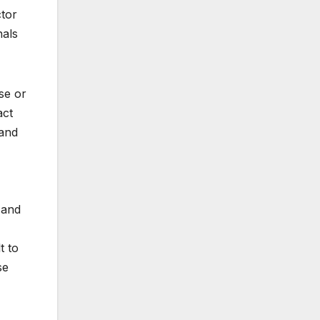
ctor
nals
se or
act
 and
 and
t to
se