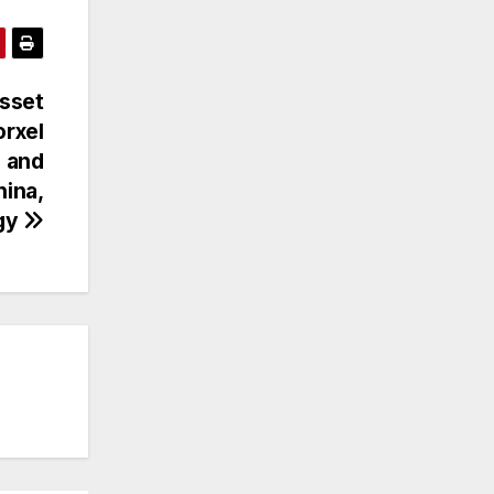
Asset
rxel
 and
hina,
ogy