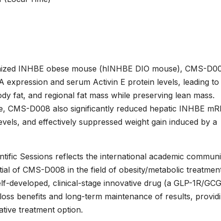
umanized INHBE obese mouse (hINHBE DIO mouse), CMS-D0
 expression and serum Activin E protein levels, leading to
dy fat, and regional fat mass while preserving lean mass.
e, CMS-D008 also significantly reduced hepatic INHBE m
evels, and effectively suppressed weight gain induced by a
ntific Sessions reflects the international academic communi
ential of CMS-D008 in the field of obesity/metabolic treatment
f-developed, clinical-stage innovative drug (a GLP-1R/GC
t-loss benefits and long-term maintenance of results, provid
tive treatment option.