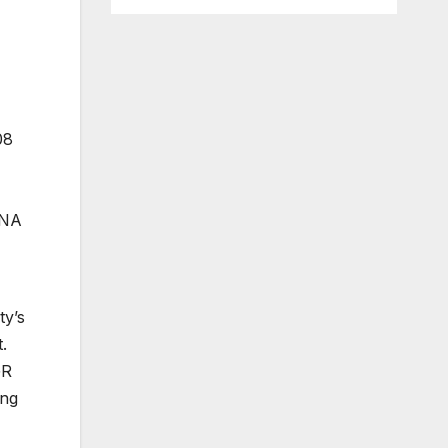
08
RNA
ty’s
.
GR
ing