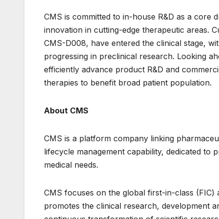
CMS is committed to in-house R&D as a core dr
innovation in cutting-edge therapeutic areas. Cu
CMS-D008, have entered the clinical stage, with
progressing in preclinical research. Looking a
efficiently advance product R&D and commerci
therapies to benefit broad patient population.
About CMS
CMS is a platform company linking pharmaceuti
lifecycle management capability, dedicated to 
medical needs.
CMS focuses on the global first-in-class (FIC) a
promotes the clinical research, development an