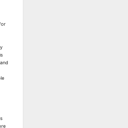
for
ty
is
 and
le
is
ore