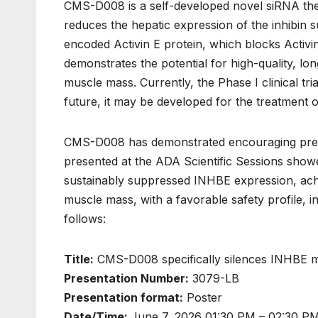
CMS-D008 is a self-developed novel siRNA ther
reduces the hepatic expression of the inhibin
encoded Activin E protein, which blocks Activin
demonstrates the potential for high-quality, lon
muscle mass. Currently, the Phase I clinical tri
future, it may be developed for the treatment 
CMS-D008 has demonstrated encouraging precli
presented at the ADA Scientific Sessions show
sustainably suppressed INHBE expression, achie
muscle mass, with a favorable safety profile, in
follows:
Title:
CMS-D008 specifically silences INHBE mRNA
Presentation Number:
3079-LB
Presentation format:
Poster
Date/Time:
June 7, 2026 01:30 PM – 02:30 PM