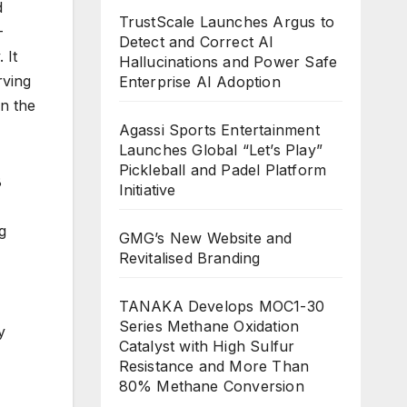
d
TrustScale Launches Argus to
-
Detect and Correct AI
 It
Hallucinations and Power Safe
rving
Enterprise AI Adoption
In the
Agassi Sports Entertainment
Launches Global “Let’s Play”
Pickleball and Padel Platform
8
Initiative
g
GMG’s New Website and
Revitalised Branding
TANAKA Develops MOC1-30
Series Methane Oxidation
y
Catalyst with High Sulfur
Resistance and More Than
80% Methane Conversion