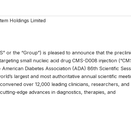
tem Holdings Limited
” or the “Group”) is pleased to announce that the preclini
-targeting small nucleic acid drug CMS-D008 injection (“CM
e American Diabetes Association (ADA) 86th Scientific Sess
ld’s largest and most authoritative annual scientific meeti
it convened over 12,000 leading clinicians, researchers, and
cutting-edge advances in diagnostics, therapies, and