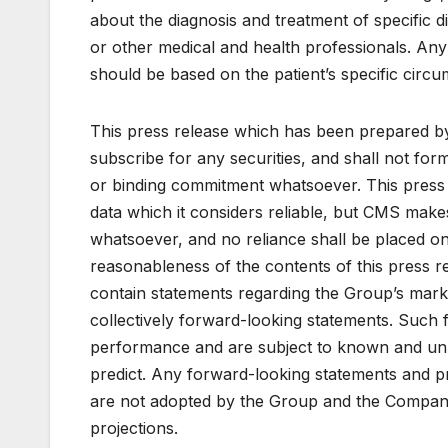
about the diagnosis and treatment of specific d
or other medical and health professionals. Any
should be based on the patient’s specific circ
This press release which has been prepared by
subscribe for any securities, and shall not for
or binding commitment whatsoever. This pres
data which it considers reliable, but CMS make
whatsoever, and no reliance shall be placed on
reasonableness of the contents of this press re
contain statements regarding the Group’s marke
collectively forward-looking statements. Such 
performance and are subject to known and unkno
predict. Any forward-looking statements and pro
are not adopted by the Group and the Company 
projections.