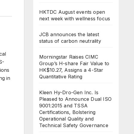
HKTDC August events open
next week with wellness focus
JCB announces the latest
status of carbon neutrality
cal
Morningstar Raises CIMC
S-
Group’s H-share Fair Value to
HK$10.27, Assigns a 4-Star
ions
Quantitative Rating
ng in
Kleen Hy-Dro-Gen Inc. Is
Pleased to Announce Dual ISO
9001:2015 and TSSA
Certifications, Bolstering
Operational Quality and
Technical Safety Governance