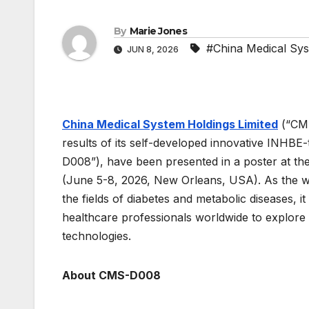
By
Marie Jones
#China Medical Sys
JUN 8, 2026
China Medical System Holdings Limited
(“CMS
results of its self-developed innovative INHBE
D008”), have been presented in a poster at th
(June 5-8, 2026, New Orleans, USA). As the wor
the fields of diabetes and metabolic diseases, 
healthcare professionals worldwide to explore 
technologies.
About CMS-D008