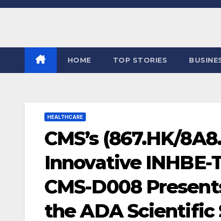
Skip
to
content
HOME
TOP STORIES
BUSINE
HEALTHCARE
CMS’s (867.HK/8A8.
Innovative INHBE-
CMS-D008 Presents I
the ADA Scientific