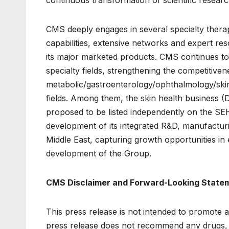
continuous transformation of scientific research 
CMS deeply engages in several specialty thera
capabilities, extensive networks and expert res
its major marketed products. CMS continues to
specialty fields, strengthening the competitive
metabolic/gastroenterology/ophthalmology/skin 
fields. Among them, the skin health business (D
proposed to be listed independently on the S
development of its integrated R&D, manufactur
Middle East, capturing growth opportunities in
development of the Group.
CMS Disclaimer and Forward-Looking State
This press release is not intended to promote a
press release does not recommend any drugs, m