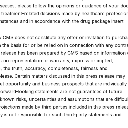
iseases, please follow the opinions or guidance of your do
 treatment-related decisions made by healthcare professio
umstances and in accordance with the drug package insert.
 CMS does not constitute any offer or invitation to purcha
m the basis for or be relied on in connection with any contr
s release has been prepared by CMS based on information
s no representation or warranty, express or implied,
, the truth, accuracy, completeness, fairness and
lease. Certain matters discussed in this press release may
t opportunity and business prospects that are individually
forward-looking statements are not guarantees of future
wn risks, uncertainties and assumptions that are difficul
jections made by third parties included in this press relea
is not responsible for such third-party statements and