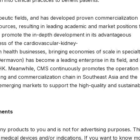
into clinical practices to benefit patients.
peutic fields, and has developed proven commercialization
ources, resulting in leading academic and market positions 
 promote the in-depth development in its advantageous
ness of the cardiovascular-kidney-
health businesses, bringing economies of scale in special
ermavon) has become a leading enterprise in its field, and 
EHK. Meanwhile, CMS continuously promotes the operation
ing and commercialization chain in Southeast Asia and the
 emerging markets to support the high-quality and sustainab
ments
ny products to you and is not for advertising purposes. Th
edical devices and/or indications. If you want to know m