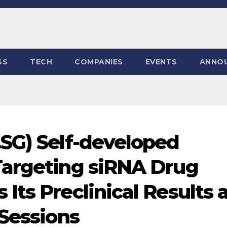
SS
TECH
COMPANIES
EVENTS
ANNO
SG) Self-developed
Targeting siRNA Drug
ts Preclinical Results 
 Sessions