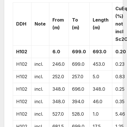
CuE
(%)
From
To
Length
DDH
Note
not
(m)
(m)
(m)
incl
Sc2
H102
6.0
699.0
693.0
0.20
H102
incl.
246.0
699.0
453.0
0.23
H102
incl.
252.0
257.0
5.0
0.83
H102
incl.
348.0
696.0
348.0
0.25
H102
incl.
348.0
394.0
46.0
0.35
H102
incl.
527.0
528.0
1.0
5.46
H102
incl.
681.5
699.0
17.5
1.25