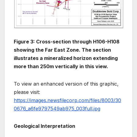
Figure 3: Cross-section through H106-H108
showing the Far East Zone. The section
illustrates a mineralized horizon extending
more than 250m vertically in this view.
To view an enhanced version of this graphic,
please visit:
https://images.newsfilecorp.com/files/8003/30
0676_a6fe9797549ab975_003full.jpg
Geological Interpretation