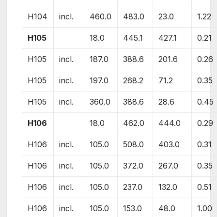
H104
incl.
460.0
483.0
23.0
1.22
H105
18.0
445.1
427.1
0.21
H105
incl.
187.0
388.6
201.6
0.26
H105
incl.
197.0
268.2
71.2
0.35
H105
incl.
360.0
388.6
28.6
0.45
H106
18.0
462.0
444.0
0.29
H106
incl.
105.0
508.0
403.0
0.31
H106
incl.
105.0
372.0
267.0
0.35
H106
incl.
105.0
237.0
132.0
0.51
H106
incl.
105.0
153.0
48.0
1.00