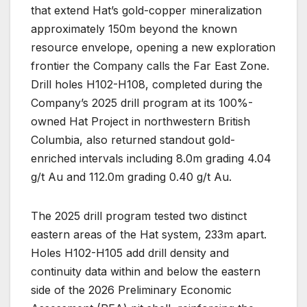
that extend Hat’s gold-copper mineralization
approximately 150m beyond the known
resource envelope, opening a new exploration
frontier the Company calls the Far East Zone.
Drill holes H102-H108, completed during the
Company’s 2025 drill program at its 100%-
owned Hat Project in northwestern British
Columbia, also returned standout gold-
enriched intervals including 8.0m grading 4.04
g/t Au and 112.0m grading 0.40 g/t Au.
The 2025 drill program tested two distinct
eastern areas of the Hat system, 233m apart.
Holes H102-H105 add drill density and
continuity data within and below the eastern
side of the 2026 Preliminary Economic