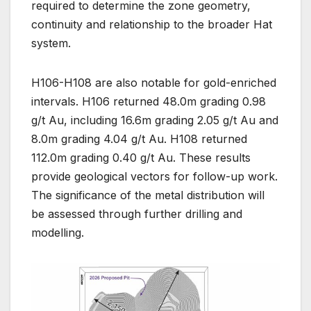
required to determine the zone geometry,
continuity and relationship to the broader Hat
system.
H106-H108 are also notable for gold-enriched
intervals. H106 returned 48.0m grading 0.98
g/t Au, including 16.6m grading 2.05 g/t Au and
8.0m grading 4.04 g/t Au. H108 returned
112.0m grading 0.40 g/t Au. These results
provide geological vectors for follow-up work.
The significance of the metal distribution will
be assessed through further drilling and
modelling.