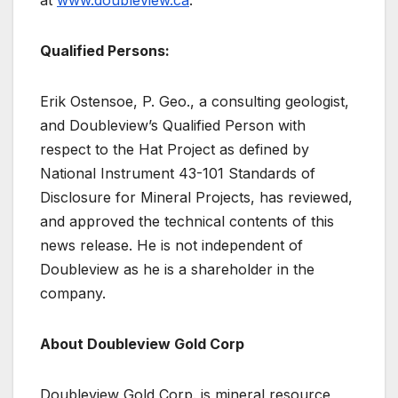
Qualified Persons:
Erik Ostensoe, P. Geo., a consulting geologist,
and Doubleview’s Qualified Person with
respect to the Hat Project as defined by
National Instrument 43-101 Standards of
Disclosure for Mineral Projects, has reviewed,
and approved the technical contents of this
news release. He is not independent of
Doubleview as he is a shareholder in the
company.
About Doubleview Gold Corp
Doubleview Gold Corp. is mineral resource