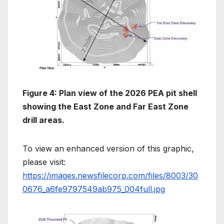
Figure 4: Plan view of the 2026 PEA pit shell
showing the East Zone and Far East Zone
drill areas.
To view an enhanced version of this graphic,
please visit:
https://images.newsfilecorp.com/files/8003/30
0676_a6fe9797549ab975_004full.jpg