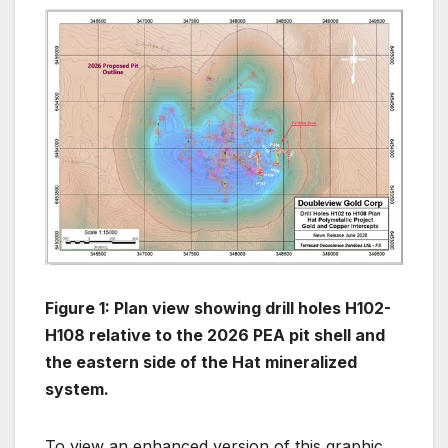
Figure 1: Plan view showing drill holes H102-
H108 relative to the 2026 PEA pit shell and
the eastern side of the Hat mineralized
system.
To view an enhanced version of this graphic,