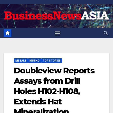
Skip
to
content
METALS
MINING
TOP STORIES
Doubleview Reports
Assays from Drill
Holes H102-H108,
Extends Hat
Mineralization