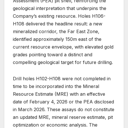
Assessment (PEA) pit shell, reinforcing the
geological interpretation that underpins the
Company’s existing resource. Holes H106-
H108 delivered the headline result: a new
mineralized corridor, the Far East Zone,
identified approximately 150m east of the
current resource envelope, with elevated gold
grades pointing toward a distinct and
compelling geological target for future drilling.
Drill holes H102-H108 were not completed in
time to be incorporated into the Mineral
Resource Estimate (MRE) with an effective
date of February 4, 2026 or the PEA disclosed
in March 2026. These assays do not constitute
an updated MRE, mineral reserve estimate, pit
optimization or economic analysis. The