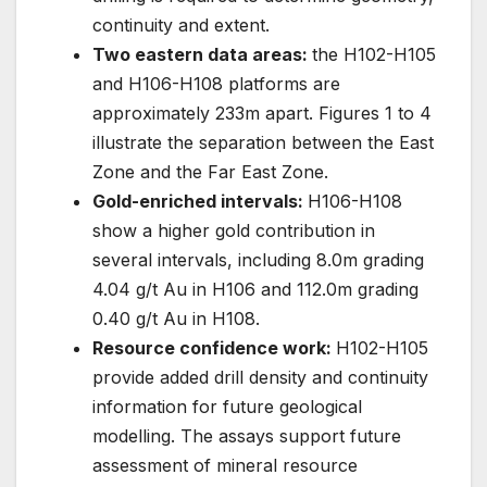
continuity and extent.
Two eastern data areas:
the H102-H105
and H106-H108 platforms are
approximately 233m apart. Figures 1 to 4
illustrate the separation between the East
Zone and the Far East Zone.
Gold-enriched intervals:
H106-H108
show a higher gold contribution in
several intervals, including 8.0m grading
4.04 g/t Au in H106 and 112.0m grading
0.40 g/t Au in H108.
Resource confidence work:
H102-H105
provide added drill density and continuity
information for future geological
modelling. The assays support future
assessment of mineral resource