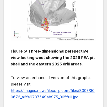
Figure 5: Three-dimensional perspective
view looking west showing the 2026 PEA pit
shell and the eastern 2025 drill areas.
To view an enhanced version of this graphic,
please visit:
https://images.newsfilecorp.com/files/8003/30
0676_a6fe9797549ab975_005full.jpg