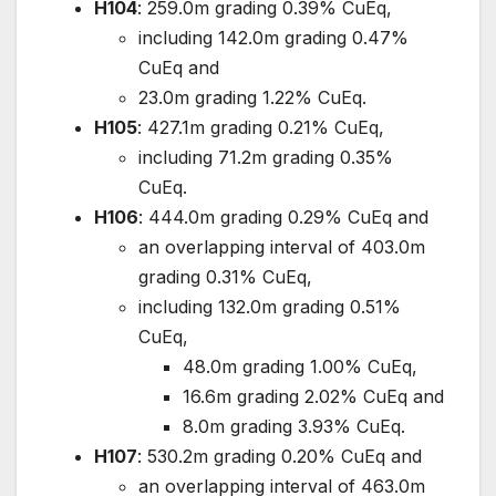
H104
: 259.0m grading 0.39% CuEq,
including 142.0m grading 0.47%
CuEq and
23.0m grading 1.22% CuEq.
H105
: 427.1m grading 0.21% CuEq,
including 71.2m grading 0.35%
CuEq.
H106
: 444.0m grading 0.29% CuEq and
an overlapping interval of 403.0m
grading 0.31% CuEq,
including 132.0m grading 0.51%
CuEq,
48.0m grading 1.00% CuEq,
16.6m grading 2.02% CuEq and
8.0m grading 3.93% CuEq.
H107
: 530.2m grading 0.20% CuEq and
an overlapping interval of 463.0m