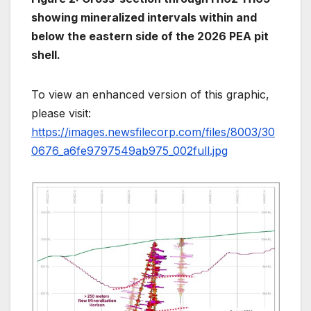
showing mineralized intervals within and
below the eastern side of the 2026 PEA pit
shell.
To view an enhanced version of this graphic,
please visit:
https://images.newsfilecorp.com/files/8003/30
0676_a6fe9797549ab975_002full.jpg