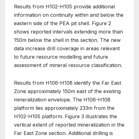
Results from H102-H105 provide additional
information on continuity within and below the
eastern side of the PEA pit shell. Figure 2
shows reported intervals extending more than
150m below the shell in this section. The new
data increase drill coverage in areas relevant
to future resource modelling and future
assessment of mineral resource classification.
Results from H106-H108 identify the Far East
Zone approximately 150m east of the existing
mineralization envelope. The H106-H108
platform lies approximately 233m from the
H102-H105 platform. Figure 3 illustrates the
vertical extent of reported mineralization in the
Far East Zone section. Additional drilling is