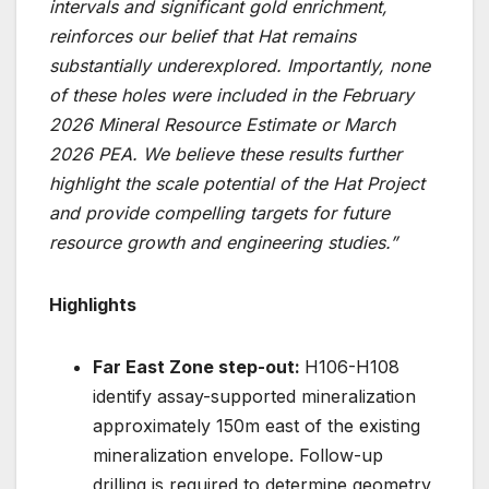
intervals and significant gold enrichment,
reinforces our belief that Hat remains
substantially underexplored. Importantly, none
of these holes were included in the February
2026 Mineral Resource Estimate or March
2026 PEA. We believe these results further
highlight the scale potential of the Hat Project
and provide compelling targets for future
resource growth and engineering studies.”
Highlights
Far East Zone step-out:
H106-H108
identify assay-supported mineralization
approximately 150m east of the existing
mineralization envelope. Follow-up
drilling is required to determine geometry,