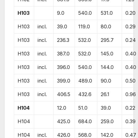
H103
9.0
540.0
531.0
0.20
H103
incl.
39.0
119.0
80.0
0.29
H103
incl.
236.3
532.0
295.7
0.24
H103
incl.
387.0
532.0
145.0
0.40
H103
incl.
396.0
540.0
144.0
0.40
H103
incl.
399.0
489.0
90.0
0.50
H103
incl.
406.5
432.6
26.1
0.96
H104
12.0
51.0
39.0
0.22
H104
425.0
684.0
259.0
0.39
H104
incl.
426.0
568.0
142.0
0.47