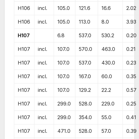
H106
incl.
105.0
121.6
16.6
2.02
H106
incl.
105.0
113.0
8.0
3.93
H107
6.8
537.0
530.2
0.20
H107
incl.
107.0
570.0
463.0
0.21
H107
incl.
107.0
537.0
430.0
0.23
H107
incl.
107.0
167.0
60.0
0.35
H107
incl.
107.0
129.2
22.2
0.57
H107
incl.
299.0
528.0
229.0
0.25
H107
incl.
299.0
354.0
55.0
0.41
H107
incl.
471.0
528.0
57.0
0.39