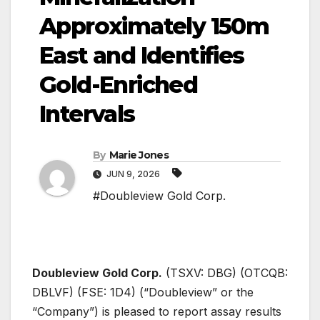
Approximately 150m
East and Identifies
Gold-Enriched
Intervals
By
Marie Jones
JUN 9, 2026
#Doubleview Gold Corp.
Doubleview Gold Corp.
(TSXV: DBG) (OTCQB:
DBLVF) (FSE: 1D4) (“Doubleview” or the
“Company”) is pleased to report assay results