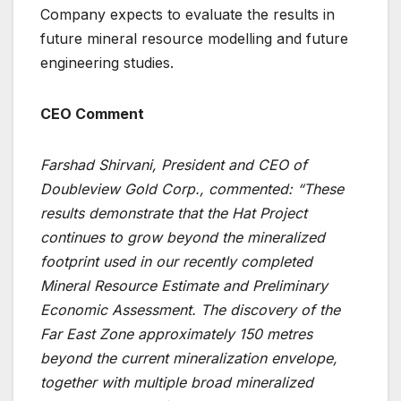
Company expects to evaluate the results in
future mineral resource modelling and future
engineering studies.
CEO Comment
Farshad Shirvani, President and CEO of
Doubleview Gold Corp., commented: “These
results demonstrate that the Hat Project
continues to grow beyond the mineralized
footprint used in our recently completed
Mineral Resource Estimate and Preliminary
Economic Assessment. The discovery of the
Far East Zone approximately 150 metres
beyond the current mineralization envelope,
together with multiple broad mineralized