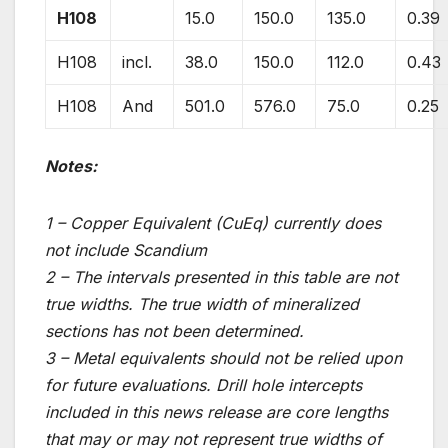
H108
15.0
150.0
135.0
0.39
H108
incl.
38.0
150.0
112.0
0.43
H108
And
501.0
576.0
75.0
0.25
Notes:
1 – Copper Equivalent (CuEq) currently does
not include Scandium
2 – The intervals presented in this table are not
true widths. The true width of mineralized
sections has not been determined.
3 – Metal equivalents should not be relied upon
for future evaluations. Drill hole intercepts
included in this news release are core lengths
that may or may not represent true widths of