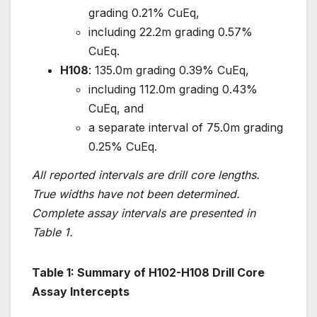
grading 0.21% CuEq,
including 22.2m grading 0.57%
CuEq.
H108
: 135.0m grading 0.39% CuEq,
including 112.0m grading 0.43%
CuEq, and
a separate interval of 75.0m grading
0.25% CuEq.
All reported intervals are drill core lengths.
True widths have not been determined.
Complete assay intervals are presented in
Table 1.
Table 1: Summary of H102-H108 Drill Core
Assay Intercepts