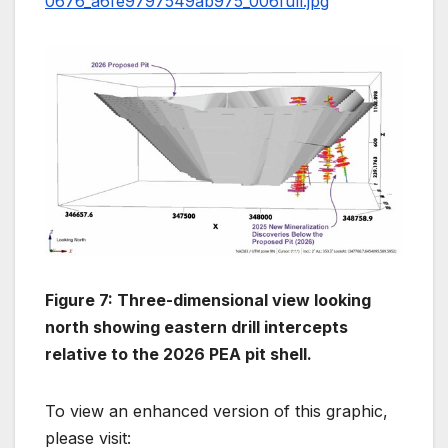
0676_a6fe9797549ab975_006full.jpg
Figure 7: Three-dimensional view looking
north showing eastern drill intercepts
relative to the 2026 PEA pit shell.
To view an enhanced version of this graphic,
please visit: