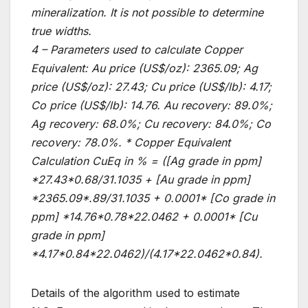
mineralization. It is not possible to determine
true widths.
4 – Parameters used to calculate Copper
Equivalent: Au price (US$/oz): 2365.09; Ag
price (US$/oz): 27.43; Cu price (US$/lb): 4.17;
Co price (US$/lb): 14.76. Au recovery: 89.0%;
Ag recovery: 68.0%; Cu recovery: 84.0%; Co
recovery: 78.0%. * Copper Equivalent
Calculation CuEq in % = ([Ag grade in ppm]
*27.43*0.68/31.1035 + [Au grade in ppm]
*2365.09*.89/31.1035 + 0.0001* [Co grade in
ppm] *14.76*0.78*22.0462 + 0.0001* [Cu
grade in ppm]
*4.17*0.84*22.0462)/(4.17*22.0462*0.84).
Details of the algorithm used to estimate