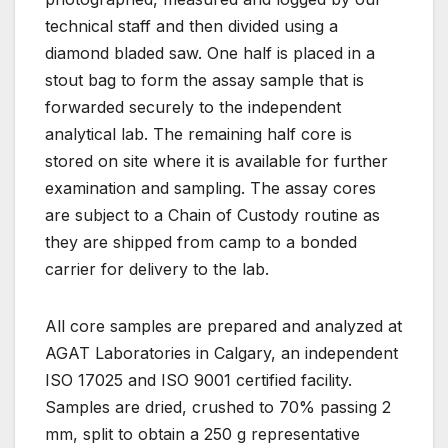
technical staff and then divided using a
diamond bladed saw. One half is placed in a
stout bag to form the assay sample that is
forwarded securely to the independent
analytical lab. The remaining half core is
stored on site where it is available for further
examination and sampling. The assay cores
are subject to a Chain of Custody routine as
they are shipped from camp to a bonded
carrier for delivery to the lab.
All core samples are prepared and analyzed at
AGAT Laboratories in Calgary, an independent
ISO 17025 and ISO 9001 certified facility.
Samples are dried, crushed to 70% passing 2
mm, split to obtain a 250 g representative