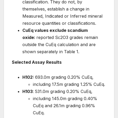
classification. They do not, by
themselves, establish a change in
Measured, Indicated or Inferred mineral
resource quantities or classifications.
CuEq values exclude scandium
oxide:
reported Sc2O3 grades remain
outside the CuEq calculation and are
shown separately in Table 1.
Selected Assay Results
H102:
693.0m grading 0.20% CuEq,
including 17.5m grading 1.25% CuEq.
H103
: 531.0m grading 0.20% CuEq,
including 145.0m grading 0.40%
CuEq and 26.1m grading 0.96%
CuEq.