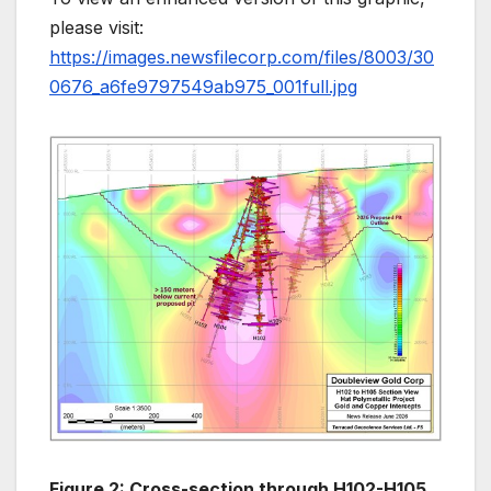
please visit:
https://images.newsfilecorp.com/files/8003/30
0676_a6fe9797549ab975_001full.jpg
Figure 2: Cross-section through H102-H105