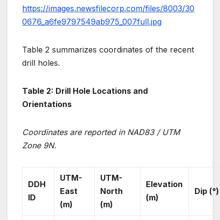
https://images.newsfilecorp.com/files/8003/30
0676_a6fe9797549ab975_007full.jpg
Table 2 summarizes coordinates of the recent
drill holes.
Table 2: Drill Hole Locations and
Orientations
Coordinates are reported in NAD83 / UTM
Zone 9N.
UTM-
UTM-
DDH
Elevation
East
North
Dip (°)
ID
(m)
(m)
(m)