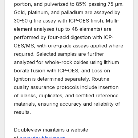
portion, and pulverized to 85% passing 75 µm.
Gold, platinum, and palladium are assayed by
30-50 g fire assay with ICP-OES finish. Multi-
element analyses (up to 48 elements) are
performed by four-acid digestion with ICP-
OES/MS, with ore-grade assays applied where
required. Selected samples are further
analyzed for whole-rock oxides using lithium
borate fusion with ICP-OES, and Loss on
Ignition is determined separately. Routine
quality assurance protocols include insertion
of blanks, duplicates, and certified reference
materials, ensuring accuracy and reliability of
results.
Doubleview maintains a website
at
www.doubleview.ca
.