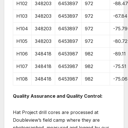
H102
348203
6453897
972
-88.4
H103
348203
6453897
972
-67.84
H104
348203
6453897
972
-75.79
H105
348203
6453897
972
-80.72
H106
348418
6453987
982
-89.11
H107
348418
6453987
982
-75.51
H108
348418
6453987
982
-75.06
Quality Assurance and Quality Control:
Hat Project drill cores are processed at
Doubleview’s field camp where they are
photographed, measured and logged by our