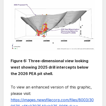
Figure 6: Three-dimensional view looking
west showing 2025 drill intercepts below
the 2026 PEA pit shell.
To view an enhanced version of this graphic,
please visit:
https://images.newsfilecorp.com/files/8003/30