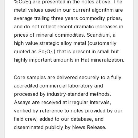
%CuEq are presented in the notes above. The
metal values used in our current algorithm are
average trailing three years commodity prices,
and do not reflect recent dramatic increases in
prices of mineral commodities. Scandium, a
high value strategic alloy metal (customarily
quoted as Sc
O
) that is present in small but
2
3
highly important amounts in Hat mineralization.
Core samples are delivered securely to a fully
accredited commercial laboratory and
processed by industry-standard methods.
Assays are received at irregular intervals,
verified by reference to notes provided by our
field crew, added to our database, and
disseminated publicly by News Release.