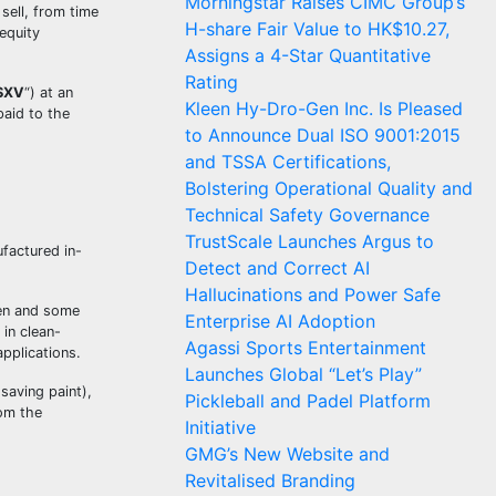
Morningstar Raises CIMC Group’s
sell, from time
H-share Fair Value to HK$10.27,
equity
Assigns a 4-Star Quantitative
Rating
SXV
“) at an
Kleen Hy-Dro-Gen Inc. Is Pleased
aid to the
to Announce Dual ISO 9001:2015
and TSSA Certifications,
Bolstering Operational Quality and
Technical Safety Governance
TrustScale Launches Argus to
factured in-
Detect and Correct AI
Hallucinations and Power Safe
gen and some
Enterprise AI Adoption
in clean-
Agassi Sports Entertainment
pplications.
Launches Global “Let’s Play”
saving paint),
Pickleball and Padel Platform
rom the
Initiative
GMG’s New Website and
Revitalised Branding