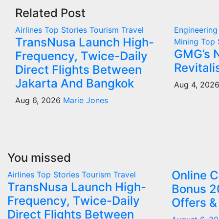
Related Post
Airlines
Top Stories
Tourism
Travel
Engineerin
TransNusa Launch High-
Mining
Top 
GMG’s 
Frequency, Twice-Daily
Revital
Direct Flights Between
Jakarta And Bangkok
Aug 4, 202
Aug 6, 2026
Marie Jones
You missed
Online 
Airlines
Top Stories
Tourism
Travel
TransNusa Launch High-
Bonus 2
Frequency, Twice-Daily
Offers &
Direct Flights Between