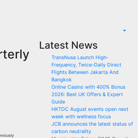
Latest News
terly
TransNusa Launch High-
Frequency, Twice-Daily Direct
Flights Between Jakarta And
Bangkok
Online Casino with 400% Bonus
2026: Best UK Offers & Expert
Guide
HKTDC August events open next
week with wellness focus
JCB announces the latest status of
carbon neutrality
eviously