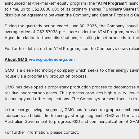
announced “at-the-market” equity program (the “
ATM Program
“) laun
to time, up to C$20,000,000 of its ordinary shares (“
Ordinary Shares
“
distribution agreement between the Company and Cantor Fitzgerald Ca
During the quarterly period ended June 30, 2026, the Company issued 
average price of C$2.57038 per share under the ATM Program, provid
Agent in relation to these distributions, resulting in net proceeds to
For further details on the ATM Program, see the Company’s news releas
About GMG
www.graphenemg.com
GMG is a clean-technology company which seeks to offer energy saving
house via a proprietary production process.
GMG has developed a proprietary production process to decompose nat
residual hydrocarbon gases. This process produces high quality, low co
technology and other applications. The Company’s present focus is to 
In the energy savings segment, GMG has focused on graphene enhanced h
lubricants and fluids. In the energy storage segment, GMG and the Univ
Australian Government to progress R&D and commercialization of G+AI 
For further information, please contact: