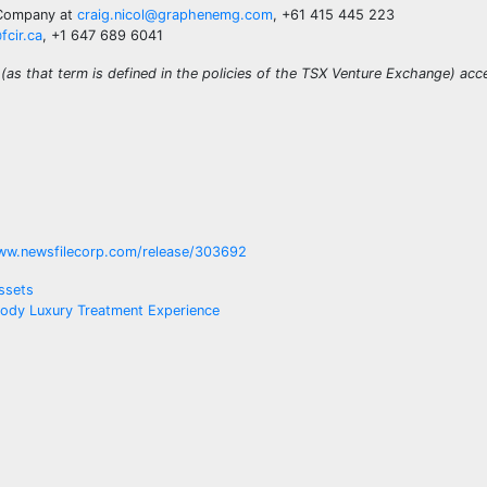
e Company at
craig.nicol@graphenemg.com
, +61 415 445 223
fcir.ca
, +1 647 689 6041
(as that term is defined in the policies of the TSX Venture Exchange) acc
ww.newsfilecorp.com/release/303692
ssets
 Body Luxury Treatment Experience