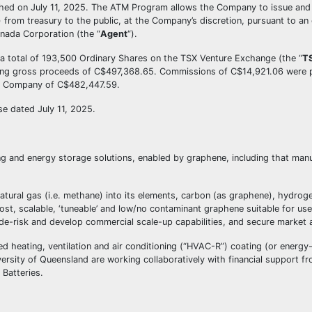
ched on July 11, 2025. The ATM Program allows the Company to issue and 
) from treasury to the public, at the Company’s discretion, pursuant to an 
nada Corporation (the “
Agent
“).
a total of 193,500 Ordinary Shares on the TSX Venture Exchange (the “
T
ing gross proceeds of C$497,368.65. Commissions of C$14,921.06 were p
 the Company of C$482,447.59.
e dated July 11, 2025.
 and energy storage solutions, enabled by graphene, including that manu
ural gas (i.e. methane) into its elements, carbon (as graphene), hydro
st, scalable, ‘tuneable’ and low/no contaminant graphene suitable for use 
de-risk and develop commercial scale-up capabilities, and secure market a
eating, ventilation and air conditioning (“HVAC-R”) coating (or energy-
ersity of Queensland are working collaboratively with financial support f
Batteries.