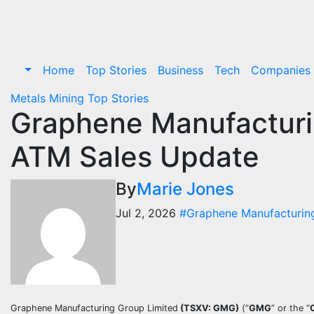
Skip
to
content
Home
Top Stories
Business
Tech
Companies
Metals
Mining
Top Stories
Graphene Manufacturi
ATM Sales Update
By
Marie Jones
Jul 2, 2026
#Graphene Manufacturin
Graphene Manufacturing Group Limited
(TSXV: GMG)
(“
GMG
” or the “