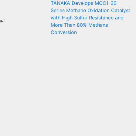
TANAKA Develops MOC1-30
Series Methane Oxidation Catalyst
with High Sulfur Resistance and
ept
More Than 80% Methane
Conversion