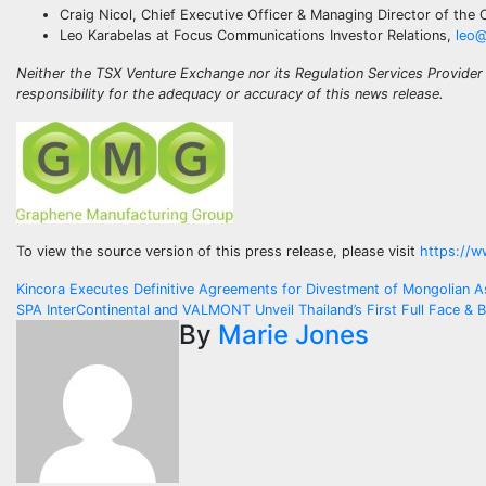
Craig Nicol, Chief Executive Officer & Managing Director of th
Leo Karabelas at Focus Communications Investor Relations,
leo@
Neither the TSX Venture Exchange nor its Regulation Services Provider 
responsibility for the adequacy or accuracy of this news release.
To view the source version of this press release, please visit
https://w
Post
Kincora Executes Definitive Agreements for Divestment of Mongolian A
SPA InterContinental and VALMONT Unveil Thailand’s First Full Face &
navigation
By
Marie Jones