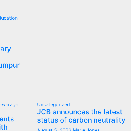
ducation
ary
Lumpur
Beverage
Uncategorized
JCB announces the latest
ents
status of carbon neutrality
ith
August 5, 2026
Marie Jones