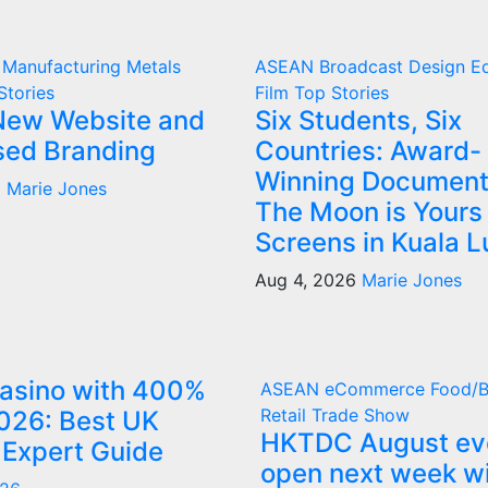
g
Manufacturing
Metals
ASEAN
Broadcast
Design
E
Stories
Film
Top Stories
New Website and
Six Students, Six
ised Branding
Countries: Award-
Winning Document
6
Marie Jones
The Moon is Yours
Screens in Kuala 
Aug 4, 2026
Marie Jones
Casino with 400%
ASEAN
eCommerce
Food/
Retail
Trade Show
026: Best UK
HKTDC August ev
 Expert Guide
open next week w