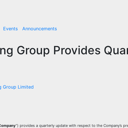
Events
Announcements
ng Group Provides Quar
g Group Limited
Company
“) provides a quarterly update with respect to the Company’s pr