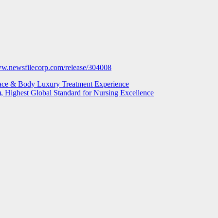
ww.newsfilecorp.com/release/304008
ace & Body Luxury Treatment Experience
), Highest Global Standard for Nursing Excellence