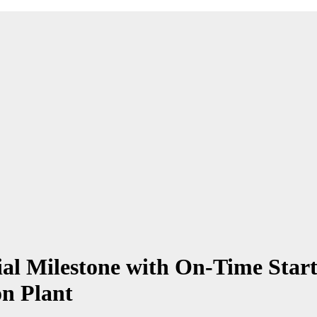
 Milestone with On-Time Start
n Plant