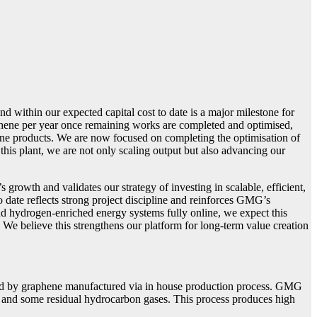
ithin our expected capital cost to date is a major milestone for
phene per year once remaining works are completed and optimised,
hene products. We are now focused on completing the optimisation of
is plant, we are not only scaling output but also advancing our
owth and validates our strategy of investing in scalable, efficient,
 date reflects strong project discipline and reinforces GMG’s
d hydrogen-enriched energy systems fully online, we expect this
e believe this strengthens our platform for long-term value creation
ed by graphene manufactured via in house production process. GMG
en and some residual hydrocarbon gases. This process produces high