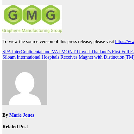
To view the source version of this press release, please visit
https://w
Post
SPA InterContinental and VALMONT Unveil Thailand’s First Full F
Siloam International Hospitals Receives Magnet with Distinction(TM
navigation
By
Marie Jones
Related Post