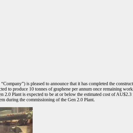
Company”) is pleased to announce that it has completed the construc
ted to produce 10 tonnes of graphene per annum once remaining works a
en 2.0 Plant is expected to be at or below the estimated cost of AU$2.3 
stem during the commissioning of the Gen 2.0 Plant.