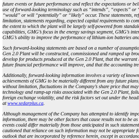
future events or future performance and reflect the expectations or b
use of forward-looking terminology such as “intends”, “expects” or “
“would” or will “potentially” or “likely” occur. These statements, ref
limitation, statements regarding, expected capital requirements to co
the extent to which the plant will be largely self-powered from stand
capabilities, GMG’s focus in the energy savings segment, GMG’s inten
GMG’s ability to improve the performance of lithium-ion batteries and
Such forward-looking statements are based on a number of assumptions
Gen 2.0 Plant will be constructed, commissioned and ramped up broadl
develop for products produced at the Gen 2.0 Plant, that the warrant 
future financial performance will improve, and that the accounting 
Additionally, forward-looking information involves a variety of known 
achievements of GMG to be materially different from any future plans,
without limitation, fluctuations in the Company’s share price that may
technology and ramp-up risks associated with the Gen 2.0 Plant, failu
foreign exchange volatility, and the risk factors set out under the 
at
www.sedarplus.ca
.
Although management of the Company has attempted to identify importa
information, there may be other factors that cause results not to be as
events could differ materially from those anticipated in such stateme
cautioned that reliance on such information may not be appropriate 
outlook that are incorporated by reference herein, except in accordanc