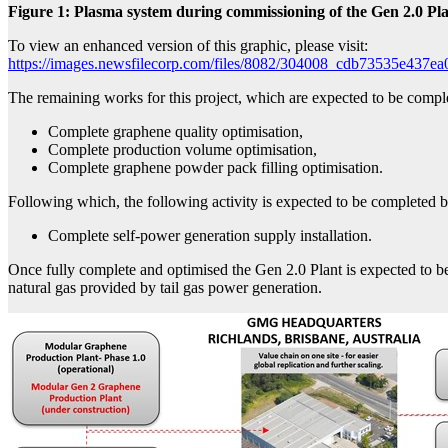
Figure 1: Plasma system during commissioning of the Gen 2.0 Pl
To view an enhanced version of this graphic, please visit:
https://images.newsfilecorp.com/files/8082/304008_cdb73535e437ea
The remaining works for this project, which are expected to be compl
Complete graphene quality optimisation,
Complete production volume optimisation,
Complete graphene powder pack filling optimisation.
Following which, the following activity is expected to be completed
Complete self-power generation supply installation.
Once fully complete and optimised the Gen 2.0 Plant is expected to b
natural gas provided by tail gas power generation.