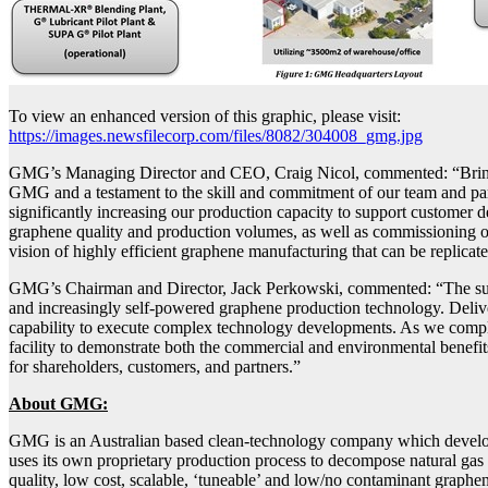
To view an enhanced version of this graphic, please visit:
https://images.newsfilecorp.com/files/8082/304008_gmg.jpg
GMG’s Managing Director and CEO, Craig Nicol, commented: “Bringing 
GMG and a testament to the skill and commitment of our team and par
significantly increasing our production capacity to support customer 
graphene quality and production volumes, as well as commissioning ou
vision of highly efficient graphene manufacturing that can be replicat
GMG’s Chairman and Director, Jack Perkowski, commented: “The success
and increasingly self-powered graphene production technology. Deliver
capability to execute complex technology developments. As we comple
facility to demonstrate both the commercial and environmental benefi
for shareholders, customers, and partners.”
About GMG:
GMG is an Australian based clean-technology company which develop
uses its own proprietary production process to decompose natural gas 
quality, low cost, scalable, ‘tuneable’ and low/no contaminant graphen