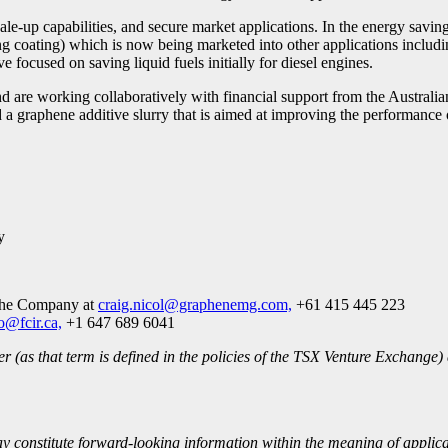
le-up capabilities, and secure market applications. In the energy sav
coating) which is now being marketed into other applications including 
focused on saving liquid fuels initially for diesel engines.
d are working collaboratively with financial support from the Austra
graphene additive slurry that is aimed at improving the performance of
y
 the Company at
craig.nicol@graphenemg.com,
+61 415 445 223
o@fcir.ca,
+1 647 689 6041
 (as that term is defined in the policies of the TSX Venture Exchange) 
ay constitute forward-looking information within the meaning of applic