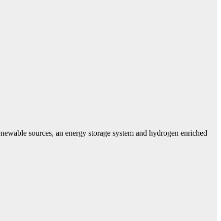
 renewable sources, an energy storage system and hydrogen enriched