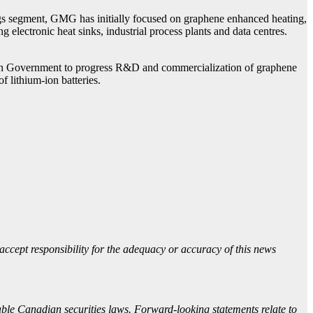
ings segment, GMG has initially focused on graphene enhanced heating,
electronic heat sinks, industrial process plants and data centres.
lian Government to progress R&D and commercialization of graphene
 lithium-ion batteries.
accept responsibility for the adequacy or accuracy of this news
able Canadian securities laws. Forward-looking statements relate to