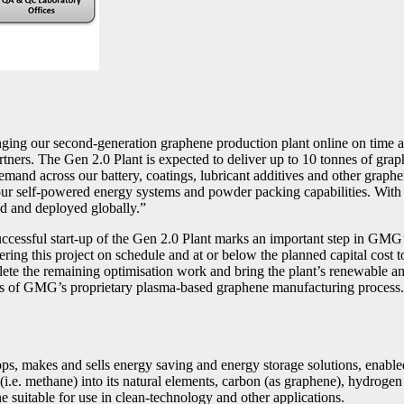
our second-generation graphene production plant online on time and w
tners. The Gen 2.0 Plant is expected to deliver up to 10 tonnes of gra
demand across our battery, coatings, lubricant additives and other grap
r self-powered energy systems and powder packing capabilities. With th
ed and deployed globally.”
ful start-up of the Gen 2.0 Plant marks an important step in GMG’s gr
ing this project on schedule and at or below the planned capital cost to
te the remaining optimisation work and bring the plant’s renewable an
ts of GMG’s proprietary plasma-based graphene manufacturing process. W
s, makes and sells energy saving and energy storage solutions, enabl
(i.e. methane) into its natural elements, carbon (as graphene), hydrog
e suitable for use in clean-technology and other applications.