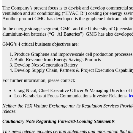
The Company’s present focus is to de-risk and develop commercial sca
ventilation and air conditioning (“HVAC-R”) coating (or energy-saving 
Another product GMG has developed is the graphene lubricant additive 
In the energy storage segment, GMG and the University of Queenslan
aluminium-ion batteries (“G+AI Batteries”). GMG has also developed a 
GMG’s 4 critical business objectives are:
Produce Graphene and improve/scale cell production processes
Build Revenue from Energy Savings Products
Develop Next-Generation Battery
Develop Supply Chain, Partners & Project Execution Capabilit
For further information, please contact:
Craig Nicol, Chief Executive Officer & Managing Director of
Leo Karabelas at Focus Communications Investor Relations,
le
Neither the TSX Venture Exchange nor its Regulation Services Provider
release.
Cautionary Note Regarding Forward-Looking Statements
This news release includes certain statements and information that m