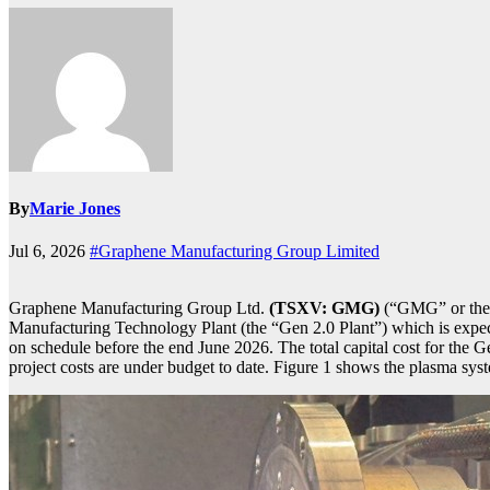
By
Marie Jones
Jul 6, 2026
#Graphene Manufacturing Group Limited
Graphene Manufacturing Group Ltd.
(TSXV: GMG)
(“GMG” or the “
Manufacturing Technology Plant (the “Gen 2.0 Plant”) which is expec
on schedule before the end June 2026. The total capital cost for the G
project costs are under budget to date. Figure 1 shows the plasma sy