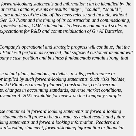
, forward-looking statements and information can be identified by the
at certain actions, events or results “may”, “could”, “should”,
s, are made as of the date of this news release and include, without
 Gen 2.0 Plant and the timing of its construction and commissioning,
re expansion plans, GMG’s intentions to develop commercial scale-up
s, expectations for R&D and commercialisation of G+AI Batteries,
ompany’s operational and strategic progress will continue, that the
Plant will perform as expected, that sufficient customer demand will
ompany’s cash position and business fundamentals remain strong, that
actual plans, intentions, activities, results, performance or
or implied by such forward-looking statements. Such risks include,
en 2.0 Plant as currently planned, construction, cost-overrun,
cts, changes in accounting standards, adverse market conditions,
November 4, 2025 available for review on the Company’s profile
hose contained in forward-looking statements or forward-looking
 statements will prove to be accurate, as actual results and future
ooking statements and forward looking information. Readers are
ard-looking statement, forward-looking information or financial