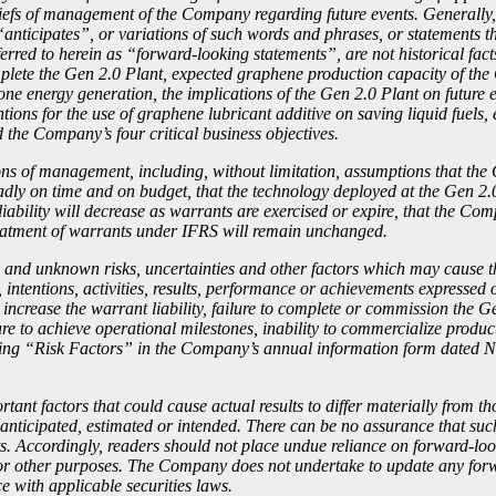
eliefs of management of the Company regarding future events. Generally
anticipates”, or variations of such words and phrases, or statements th
erred to herein as “forward-looking statements”, are not historical fact
mplete the Gen 2.0 Plant, expected graphene production capacity of the
alone energy generation, the implications of the Gen 2.0 Plant on futu
tions for the use of graphene lubricant additive on saving liquid fuel
 the Company’s four critical business objectives.
 of management, including, without limitation, assumptions that the C
y on time and on budget, that the technology deployed at the Gen 2.0 
liability will decrease as warrants are exercised or expire, that the C
treatment of warrants under IFRS will remain unchanged.
and unknown risks, uncertainties and other factors which may cause the 
 intentions, activities, results, performance or achievements expressed 
 increase the warrant liability, failure to complete or commission the G
re to achieve operational milestones, inability to commercialize produ
heading “Risk Factors” in the Company’s annual information form dated 
nt factors that could cause actual results to differ materially from t
 anticipated, estimated or intended. There can be no assurance that such
nts. Accordingly, readers should not place undue reliance on forward-l
for other purposes. The Company does not undertake to update any forw
e with applicable securities laws.