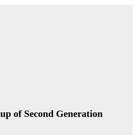
up of Second Generation