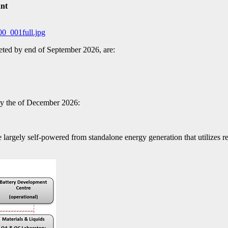
ant
00_001full.jpg
eted by end of September 2026, are:
 by the of December 2026:
e largely self-powered from standalone energy generation that utilizes