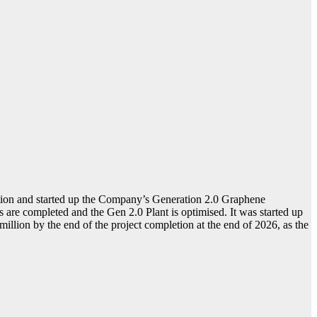
tion and started up the Company’s Generation 2.0 Graphene
re completed and the Gen 2.0 Plant is optimised. It was started up
million by the end of the project completion at the end of 2026, as the