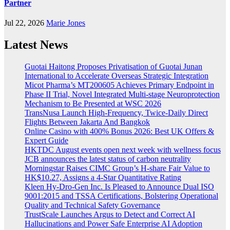
Partner
Jul 22, 2026
Marie Jones
Latest News
Guotai Haitong Proposes Privatisation of Guotai Junan
International to Accelerate Overseas Strategic Integration
Micot Pharma’s MT200605 Achieves Primary Endpoint in
Phase II Trial, Novel Integrated Multi-stage Neuroprotection
Mechanism to Be Presented at WSC 2026
TransNusa Launch High-Frequency, Twice-Daily Direct
Flights Between Jakarta And Bangkok
Online Casino with 400% Bonus 2026: Best UK Offers &
Expert Guide
HKTDC August events open next week with wellness focus
JCB announces the latest status of carbon neutrality
Morningstar Raises CIMC Group’s H-share Fair Value to
HK$10.27, Assigns a 4-Star Quantitative Rating
Kleen Hy-Dro-Gen Inc. Is Pleased to Announce Dual ISO
9001:2015 and TSSA Certifications, Bolstering Operational
Quality and Technical Safety Governance
TrustScale Launches Argus to Detect and Correct AI
Hallucinations and Power Safe Enterprise AI Adoption