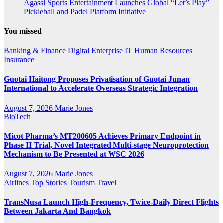
Agassi Sports Entertainment Launches Global “Let’s Play”
Pickleball and Padel Platform Initiative
You missed
Banking & Finance
Digital
Enterprise IT
Human Resources
Insurance
Guotai Haitong Proposes Privatisation of Guotai Junan
International to Accelerate Overseas Strategic Integration
August 7, 2026
Marie Jones
BioTech
Micot Pharma’s MT200605 Achieves Primary Endpoint in
Phase II Trial, Novel Integrated Multi-stage Neuroprotection
Mechanism to Be Presented at WSC 2026
August 7, 2026
Marie Jones
Airlines
Top Stories
Tourism
Travel
TransNusa Launch High-Frequency, Twice-Daily Direct Flights
Between Jakarta And Bangkok