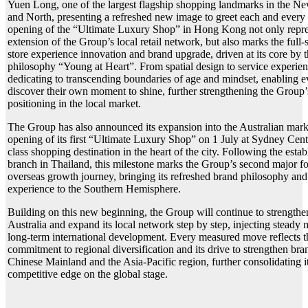
Yuen Long, one of the largest flagship shopping landmarks in the Ne
and North, presenting a refreshed new image to greet each and every
opening of the “Ultimate Luxury Shop” in Hong Kong not only repre
extension of the Group’s local retail network, but also marks the full-s
store experience innovation and brand upgrade, driven at its core by 
philosophy “Young at Heart”. From spatial design to service experien
dedicating to transcending boundaries of age and mindset, enabling e
discover their own moment to shine, further strengthening the Group’s
positioning in the local market.
The Group has also announced its expansion into the Australian mark
opening of its first “Ultimate Luxury Shop” on 1 July at Sydney Cent
class shopping destination in the heart of the city. Following the estab
branch in Thailand, this milestone marks the Group’s second major foo
overseas growth journey, bringing its refreshed brand philosophy and
experience to the Southern Hemisphere.
Building on this new beginning, the Group will continue to strengthen
Australia and expand its local network step by step, injecting steady
long-term international development. Every measured move reflects 
commitment to regional diversification and its drive to strengthen br
Chinese Mainland and the Asia-Pacific region, further consolidating it
competitive edge on the global stage.