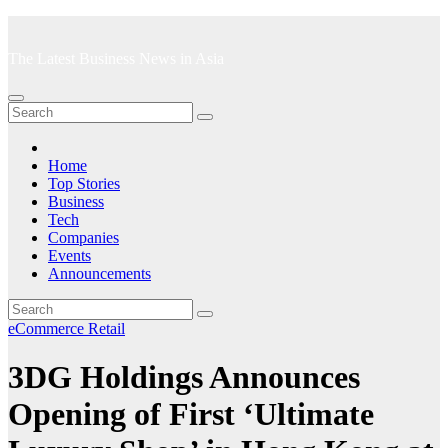
Skip
to
The Latest Business News in Asia
content
Home
Top Stories
Business
Tech
Companies
Events
Announcements
eCommerce
Retail
3DG Holdings Announces
Opening of First ‘Ultimate