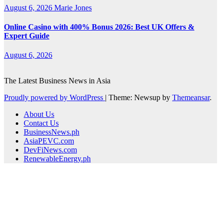
August 6, 2026
Marie Jones
Online Casino with 400% Bonus 2026: Best UK Offers &
Expert Guide
August 6, 2026
The Latest Business News in Asia
Proudly powered by WordPress
|
Theme: Newsup by
Themeansar
.
About Us
Contact Us
BusinessNews.ph
AsiaPEVC.com
DevFiNews.com
RenewableEnergy.ph