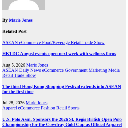
By
Marie Jones
Related Post
ASEAN
eCommerce
Food/Beverage
Retail
Trade Show
HKTDC August events open next week with wellness focus
Aug 5, 2026
Marie Jones
ASEAN
Daily News
eCommerce
Government
Marketing
Media
Retail
Trade Show
The third Hong Kong Shopping Festival extends into ASEAN
for the first time
Jul 28, 2026
Marie Jones
Apparel
eCommerce
Fashion
Retail
Sports
U.S. Polo Assn. Sponsors the 2026 St. Regis British Open Polo
Championship for the Cowdray Gold Cup as Official Apparel