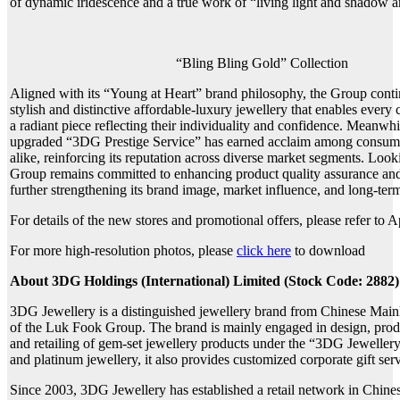
of dynamic iridescence and a true work of “living light and shadow ar
“Bling Bling Gold” Collection
Aligned with its “Young at Heart” brand philosophy, the Group conti
stylish and distinctive affordable-luxury jewellery that enables every
a radiant piece reflecting their individuality and confidence. Meanwhi
upgraded “3DG Prestige Service” has earned acclaim among consumer
alike, reinforcing its reputation across diverse market segments. Look
Group remains committed to enhancing product quality assurance and
further strengthening its brand image, market influence, and long-ter
For details of the new stores and promotional offers, please refer to 
For more high-resolution photos, please
click here
to download
About 3DG Holdings (International) Limited (Stock Code: 2882)
3DG Jewellery is a distinguished jewellery brand from Chinese Mai
of the Luk Fook Group. The brand is mainly engaged in design, pro
and retailing of gem-set jewellery products under the “3DG Jewelle
and platinum jewellery, it also provides customized corporate gift serv
Since 2003, 3DG Jewellery has established a retail network in Chin