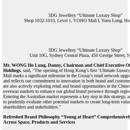
3DG Jewellery “Ultimate Luxury Shop”
Shop 1032-1033, Level 1, YOHO Mall I, Yuen Long, H
3DG Jewellery “Ultimate Luxury Shop”
Unit 10G, Sydney Central Plaza, 450 George Street, 
Mr. WONG Ho Lung, Danny, Chairman and Chief Executive Of
Holdings
, said, “The opening of Hong Kong’s first ‘Ultimate Luxu
Mall marks a significant milestone in the Group’s retail network up
and reflects our commitment to innovation in both brand and custom
are also actively exploring retail and brand opportunities in the Chi
overseas markets to enhance our global brand presence through regio
Entering the Australian market represents a key step in this strategy, 
to prudently evaluate other potential markets to create long-term value
shareholders and stakeholders.”
Refreshed Brand Philosophy “Young at Heart” Comprehensive
Across Space, Products and Services