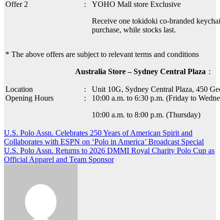
Offer 2
:
YOHO Mall store Exclusive
Receive one tokidoki co-branded keycha
purchase, while stocks last.
* The above offers are subject to relevant terms and conditions
Australia Store – Sydney Central Plaza
：
Location
:
Unit 10G, Sydney Central Plaza, 450 Ge
Opening Hours
:
10:00 a.m. to 6:30 p.m. (Friday to Wedne
10:00 a.m. to 8:00 p.m. (Thursday)
Post
U.S. Polo Assn. Celebrates 250 Years of American Spirit and
Collaborates with ESPN on ‘Polo in America’ Broadcast Special
navigation
U.S. Polo Assn. Returns to 2026 DMMI Royal Charity Polo Cup as
Official Apparel and Team Sponsor