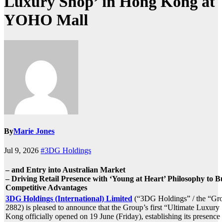
Luxury Shop’ in Hong Kong at
YOHO Mall
By
Marie Jones
Jul 9, 2026
#3DG Holdings
– and Entry into Australian Market
– Driving Retail Presence with ‘Young at Heart’ Philosophy to 
Competitive Advantages
3DG Holdings (International) Limited
(“3DG Holdings” / the “Gro
2882) is pleased to announce that the Group’s first “Ultimate Luxur
Kong officially opened on 19 June (Friday), establishing its presen