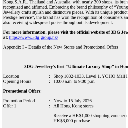
Kong S.A.R., Thailand and Australia, with nearly 300 shops, its bran
recognized and affirmed. Embracing the brand philosophy of “Youn
Jewellery crafts stylish and distinctive pieces. With its unique prod
Prestige Service”, the brand has won the recognition of consumers and
also receiving widespread praise throughout its development.
For more information, please visit the official website of 3DG Je
at
:
https://www.3dg-group.hk/
Appendix I – Details of the New Stores and Promotional Offers
3DG Jewellery’s first “Ultimate Luxury Shop” in Ho
Location
:
Shop 1032-1033, Level 1, YOHO Mall I
Opening Hours
:
10:00 a.m. to 9:00 p.m.
Promotional Offers
:
Promotion Period
:
Now to 15 July 2026
Offer 1
:
All Hong Kong stores
Receive a HK$1,000 shopping voucher 
HK$8,000 purchase.