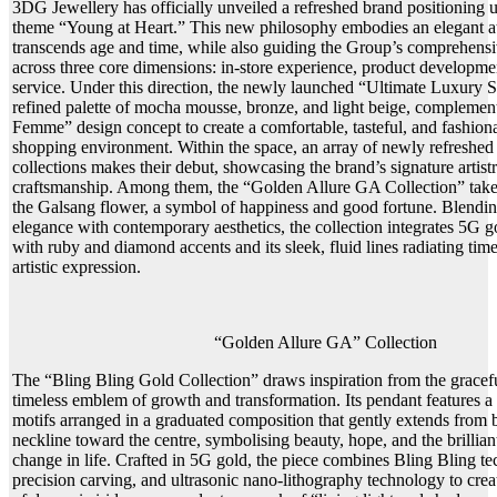
3DG Jewellery has officially unveiled a refreshed brand positioning u
theme “Young at Heart.” This new philosophy embodies an elegant att
transcends age and time, while also guiding the Group’s comprehensi
across three core dimensions: in-store experience, product developm
service. Under this direction, the newly launched “Ultimate Luxury S
refined palette of mocha mousse, bronze, and light beige, complement
Femme” design concept to create a comfortable, tasteful, and fashio
shopping environment. Within the space, an array of newly refreshed
collections makes their debut, showcasing the brand’s signature artist
craftsmanship. Among them, the “Golden Allure GA Collection” takes
the Galsang flower, a symbol of happiness and good fortune. Blendin
elegance with contemporary aesthetics, the collection integrates 5G 
with ruby and diamond accents and its sleek, fluid lines radiating tim
artistic expression.
“Golden Allure GA” Collection
The “Bling Bling Gold Collection” draws inspiration from the graceful
timeless emblem of growth and transformation. Its pendant features a s
motifs arranged in a graduated composition that gently extends from b
neckline toward the centre, symbolising beauty, hope, and the brillia
change in life. Crafted in 5G gold, the piece combines Bling Bling 
precision carving, and ultrasonic nano-lithography technology to crea