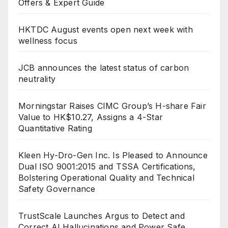
Offers & Expert Guide
HKTDC August events open next week with
wellness focus
JCB announces the latest status of carbon
neutrality
Morningstar Raises CIMC Group’s H-share Fair
Value to HK$10.27, Assigns a 4-Star
Quantitative Rating
Kleen Hy-Dro-Gen Inc. Is Pleased to Announce
Dual ISO 9001:2015 and TSSA Certifications,
Bolstering Operational Quality and Technical
Safety Governance
TrustScale Launches Argus to Detect and
Correct AI Hallucinations and Power Safe