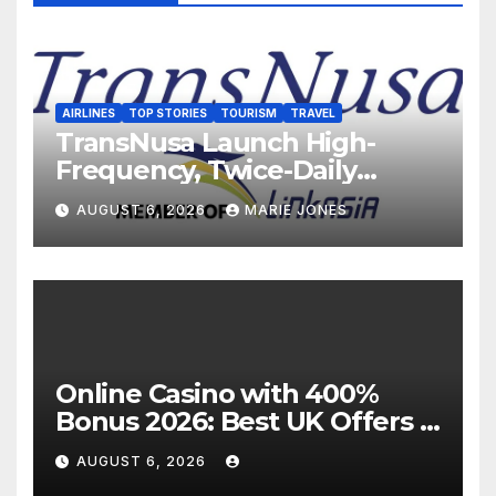
AIRLINES
TOP STORIES
TOURISM
TRAVEL
TransNusa Launch High-
Frequency, Twice-Daily
Direct Flights Between
AUGUST 6, 2026
MARIE JONES
Jakarta And Bangkok
Online Casino with 400%
Bonus 2026: Best UK Offers &
Expert Guide
AUGUST 6, 2026