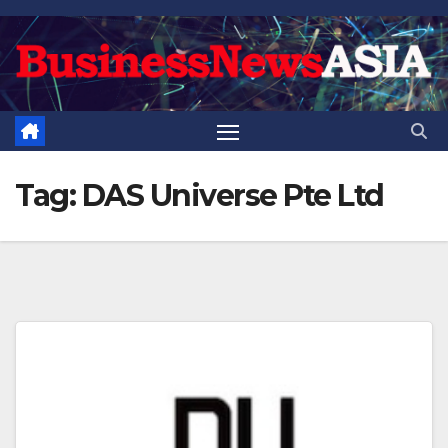
Skip
to
content
Tag:
DAS Universe Pte Ltd