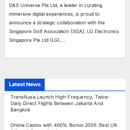
DAS Universe Pte Ltd, a leader in curating
immersive digital experiences, is proud to
announce a strategic collaboration with the
Singapore Golf Association (SGA), LG Electronics
Singapore Pte Ltd (LG),…
Latest News
TransNusa Launch High-Frequency, Twice-
Daily Direct Flights Between Jakarta And
Bangkok
Online Casino with 400% Bonus 2026: Best UK