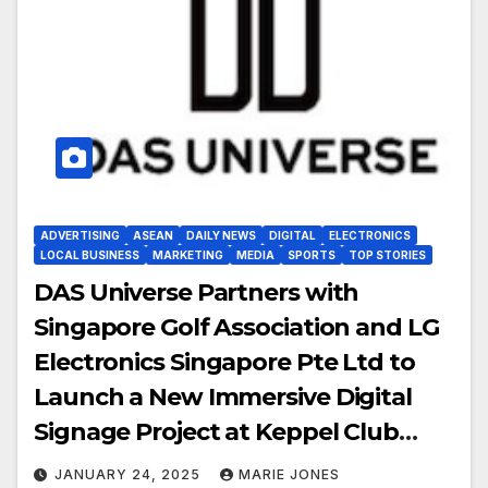
ADVERTISING
ASEAN
DAILY NEWS
DIGITAL
ELECTRONICS
LOCAL BUSINESS
MARKETING
MEDIA
SPORTS
TOP STORIES
DAS Universe Partners with
Singapore Golf Association and LG
Electronics Singapore Pte Ltd to
Launch a New Immersive Digital
Signage Project at Keppel Club
Singapore
JANUARY 24, 2025
MARIE JONES