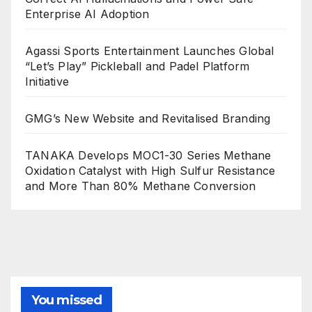
Enterprise AI Adoption
Agassi Sports Entertainment Launches Global
“Let’s Play” Pickleball and Padel Platform
Initiative
GMG’s New Website and Revitalised Branding
TANAKA Develops MOC1-30 Series Methane
Oxidation Catalyst with High Sulfur Resistance
and More Than 80% Methane Conversion
You missed