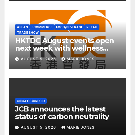
ASEAN
ECOMMERCE
FOOD/BEVERAGE
RETAIL
TRADE SHOW
HKTDC August events open
next week with wellness
focus
AUGUST 5, 2026
MARIE JONES
UNCATEGORIZED
JCB announces the latest
status of carbon neutrality
AUGUST 5, 2026
MARIE JONES