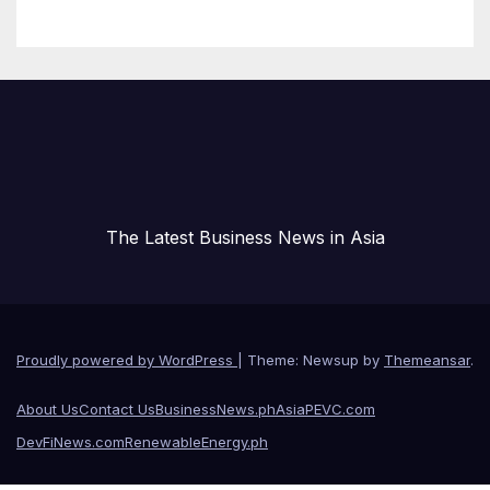
and Technical Safety
Governance
The Latest Business News in Asia
Proudly powered by WordPress
|
Theme: Newsup by
Themeansar
.
About Us
Contact Us
BusinessNews.ph
AsiaPEVC.com
DevFiNews.com
RenewableEnergy.ph