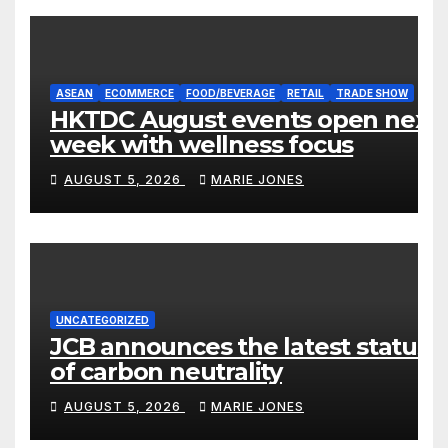
ASEAN
ECOMMERCE
FOOD/BEVERAGE
RETAIL
TRADE SHOW
HKTDC August events open next
week with wellness focus
AUGUST 5, 2026
MARIE JONES
UNCATEGORIZED
JCB announces the latest status
of carbon neutrality
AUGUST 5, 2026
MARIE JONES