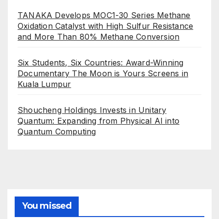
TANAKA Develops MOC1-30 Series Methane
Oxidation Catalyst with High Sulfur Resistance
and More Than 80% Methane Conversion
Six Students, Six Countries: Award-Winning
Documentary The Moon is Yours Screens in
Kuala Lumpur
Shoucheng Holdings Invests in Unitary
Quantum: Expanding from Physical AI into
Quantum Computing
You missed