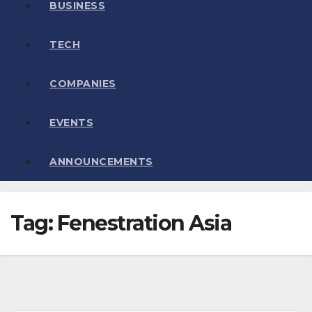
BUSINESS
TECH
COMPANIES
EVENTS
ANNOUNCEMENTS
Tag:
Fenestration Asia