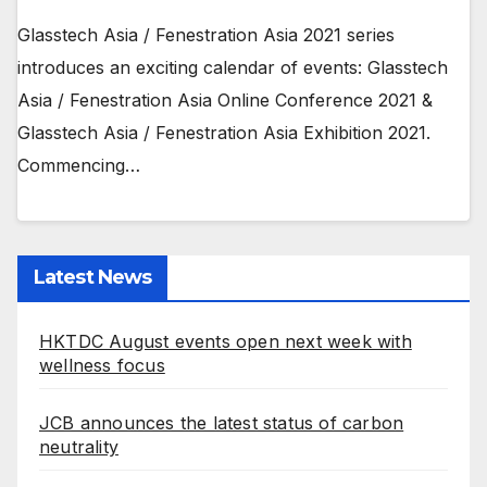
Glasstech Asia / Fenestration Asia 2021 series
introduces an exciting calendar of events: Glasstech
Asia / Fenestration Asia Online Conference 2021 &
Glasstech Asia / Fenestration Asia Exhibition 2021.
Commencing…
Latest News
HKTDC August events open next week with
wellness focus
JCB announces the latest status of carbon
neutrality