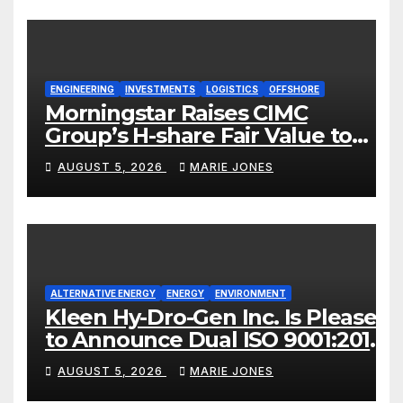
ENGINEERING
INVESTMENTS
LOGISTICS
OFFSHORE
Morningstar Raises CIMC
Group’s H-share Fair Value to
HK$10.27, Assigns a 4-Star
AUGUST 5, 2026
MARIE JONES
Quantitative Rating
ALTERNATIVE ENERGY
ENERGY
ENVIRONMENT
Kleen Hy-Dro-Gen Inc. Is Pleased
to Announce Dual ISO 9001:2015
and TSSA Certifications,
AUGUST 5, 2026
MARIE JONES
Bolstering Operational Quality