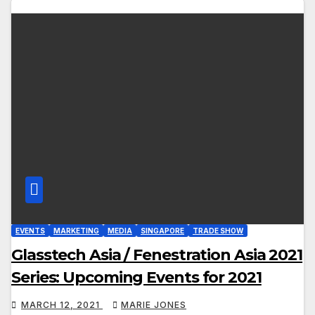
EVENTS
MARKETING
MEDIA
SINGAPORE
TRADE SHOW
Glasstech Asia / Fenestration Asia 2021
Series: Upcoming Events for 2021
MARCH 12, 2021
MARIE JONES