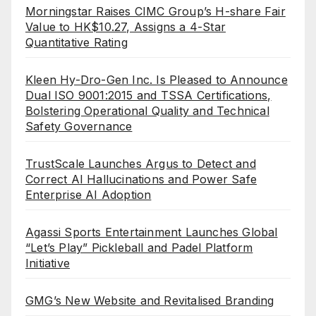
Morningstar Raises CIMC Group’s H-share Fair
Value to HK$10.27, Assigns a 4-Star
Quantitative Rating
Kleen Hy-Dro-Gen Inc. Is Pleased to Announce
Dual ISO 9001:2015 and TSSA Certifications,
Bolstering Operational Quality and Technical
Safety Governance
TrustScale Launches Argus to Detect and
Correct AI Hallucinations and Power Safe
Enterprise AI Adoption
Agassi Sports Entertainment Launches Global
“Let’s Play” Pickleball and Padel Platform
Initiative
GMG’s New Website and Revitalised Branding