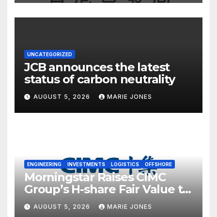
UNCATEGORIZED
JCB announces the latest
status of carbon neutrality
AUGUST 5, 2026
MARIE JONES
ENGINEERING
INVESTMENTS
LOGISTICS
OFFSHORE
Morningstar Raises CIMC
Group’s H-share Fair Value to
HK$10.27, Assigns a 4-Star
AUGUST 5, 2026
MARIE JONES
Quantitative Rating