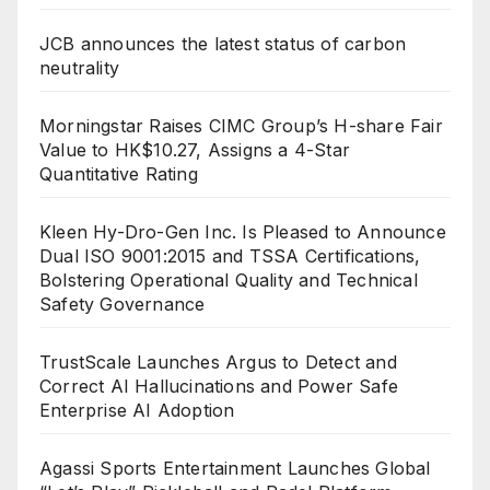
JCB announces the latest status of carbon
neutrality
Morningstar Raises CIMC Group’s H-share Fair
Value to HK$10.27, Assigns a 4-Star
Quantitative Rating
Kleen Hy-Dro-Gen Inc. Is Pleased to Announce
Dual ISO 9001:2015 and TSSA Certifications,
Bolstering Operational Quality and Technical
Safety Governance
TrustScale Launches Argus to Detect and
Correct AI Hallucinations and Power Safe
Enterprise AI Adoption
Agassi Sports Entertainment Launches Global