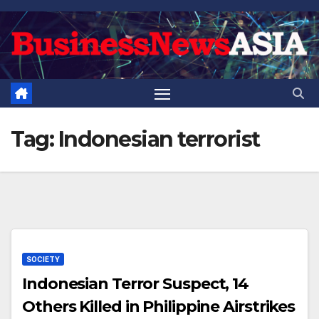
Skip
to
content
Tag:
Indonesian terrorist
SOCIETY
Indonesian Terror Suspect, 14
Others Killed in Philippine Airstrikes