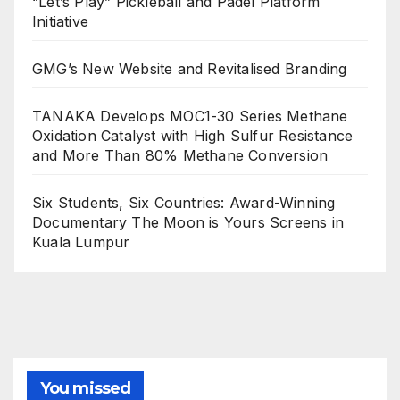
“Let’s Play” Pickleball and Padel Platform
Initiative
GMG’s New Website and Revitalised Branding
TANAKA Develops MOC1-30 Series Methane
Oxidation Catalyst with High Sulfur Resistance
and More Than 80% Methane Conversion
Six Students, Six Countries: Award-Winning
Documentary The Moon is Yours Screens in
Kuala Lumpur
You missed