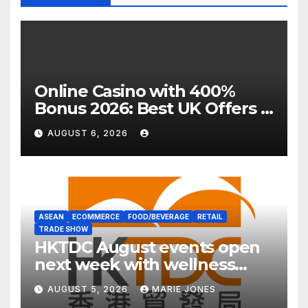
Online Casino with 400%
Bonus 2026: Best UK Offers &
Expert Guide
AUGUST 6, 2026
ASEAN
ECOMMERCE
FOOD/BEVERAGE
RETAIL
TRADE SHOW
HKTDC August events open
next week with wellness
focus
AUGUST 5, 2026
MARIE JONES