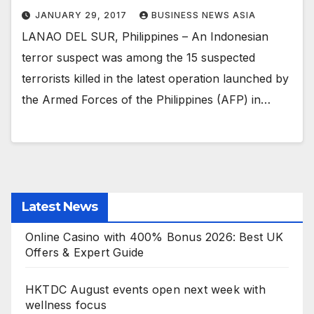
JANUARY 29, 2017
BUSINESS NEWS ASIA
LANAO DEL SUR, Philippines – An Indonesian
terror suspect was among the 15 suspected
terrorists killed in the latest operation launched by
the Armed Forces of the Philippines (AFP) in…
Latest News
Online Casino with 400% Bonus 2026: Best UK
Offers & Expert Guide
HKTDC August events open next week with
wellness focus