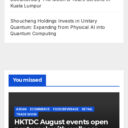
Kuala Lumpur
Shoucheng Holdings Invests in Unitary
Quantum: Expanding from Physical AI into
Quantum Computing
You missed
ASEAN
ECOMMERCE
FOOD/BEVERAGE
RETAIL
TRADE SHOW
HKTDC August events open