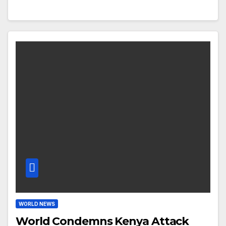
WORLD NEWS
World Condemns Kenya Attack