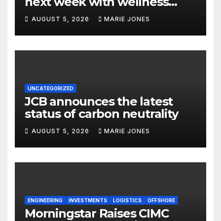
next week with wellness
focus
AUGUST 5, 2026
MARIE JONES
UNCATEGORIZED
JCB announces the latest
status of carbon neutrality
AUGUST 5, 2026
MARIE JONES
ENGINEERING
INVESTMENTS
LOGISTICS
OFFSHORE
Morningstar Raises CIMC