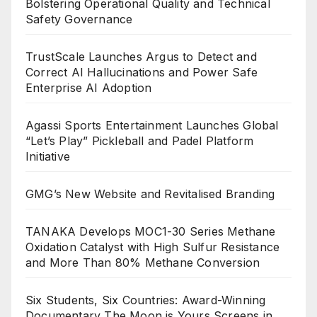
Bolstering Operational Quality and Technical
Safety Governance
TrustScale Launches Argus to Detect and
Correct AI Hallucinations and Power Safe
Enterprise AI Adoption
Agassi Sports Entertainment Launches Global
“Let’s Play” Pickleball and Padel Platform
Initiative
GMG’s New Website and Revitalised Branding
TANAKA Develops MOC1-30 Series Methane
Oxidation Catalyst with High Sulfur Resistance
and More Than 80% Methane Conversion
Six Students, Six Countries: Award-Winning
Documentary The Moon is Yours Screens in