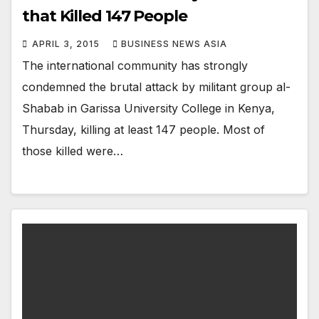
that Killed 147 People
APRIL 3, 2015
BUSINESS NEWS ASIA
The international community has strongly
condemned the brutal attack by militant group al-
Shabab in Garissa University College in Kenya,
Thursday, killing at least 147 people. Most of
those killed were…