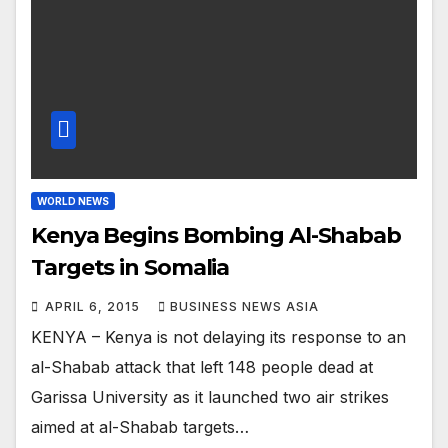
WORLD NEWS
Kenya Begins Bombing Al-Shabab
Targets in Somalia
APRIL 6, 2015
BUSINESS NEWS ASIA
KENYA – Kenya is not delaying its response to an
al-Shabab attack that left 148 people dead at
Garissa University as it launched two air strikes
aimed at al-Shabab targets…