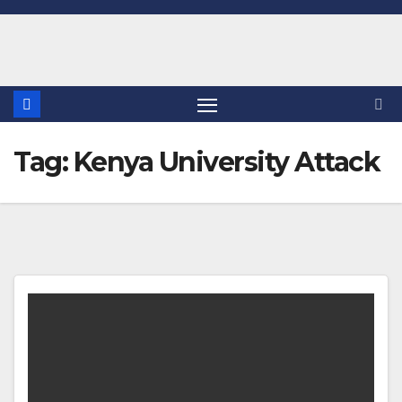
Skip
to
content
Tag:
Kenya University Attack