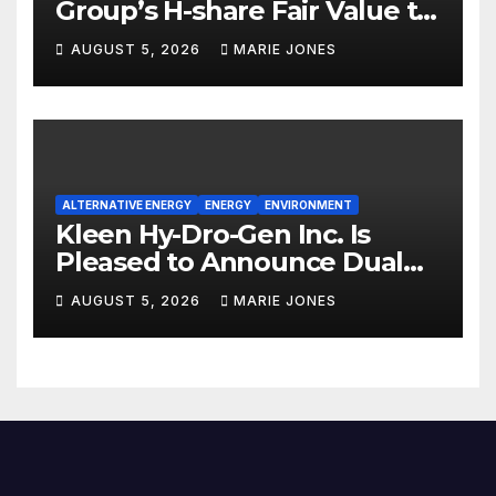
Group’s H-share Fair Value to
HK$10.27, Assigns a 4-Star
AUGUST 5, 2026
MARIE JONES
Quantitative Rating
ALTERNATIVE ENERGY
ENERGY
ENVIRONMENT
Kleen Hy-Dro-Gen Inc. Is
Pleased to Announce Dual
ISO 9001:2015 and TSSA
AUGUST 5, 2026
MARIE JONES
Certifications, Bolstering
Operational Quality and
Technical Safety Governance