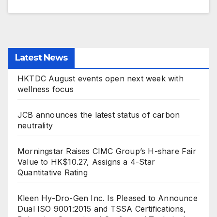
Latest News
HKTDC August events open next week with
wellness focus
JCB announces the latest status of carbon
neutrality
Morningstar Raises CIMC Group’s H-share Fair
Value to HK$10.27, Assigns a 4-Star
Quantitative Rating
Kleen Hy-Dro-Gen Inc. Is Pleased to Announce
Dual ISO 9001:2015 and TSSA Certifications,