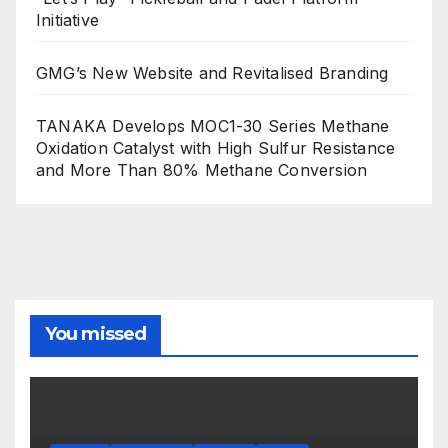
Initiative
GMG’s New Website and Revitalised Branding
TANAKA Develops MOC1-30 Series Methane
Oxidation Catalyst with High Sulfur Resistance
and More Than 80% Methane Conversion
You missed