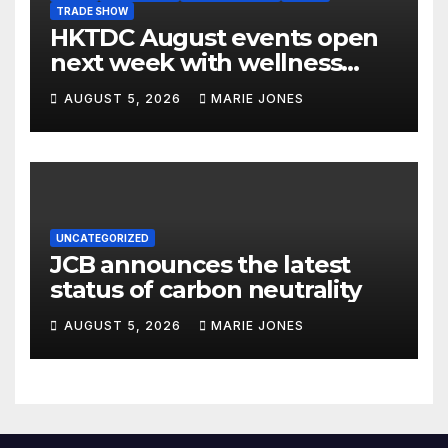
TRADE SHOW
HKTDC August events open
next week with wellness
focus
AUGUST 5, 2026
MARIE JONES
UNCATEGORIZED
JCB announces the latest
status of carbon neutrality
AUGUST 5, 2026
MARIE JONES