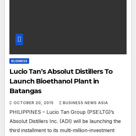
BUSINESS
Lucio Tan’s Absolut Distillers To
Launch Bioethanol Plant in
Batangas
OCTOBER 20, 2015
BUSINESS NEWS ASIA
PHILIPPINES – Lucio Tan Group (PSE:LTG)’s
Absolut Distillers Inc. (ADI) will be launching the
third installment to its multi-million-investment