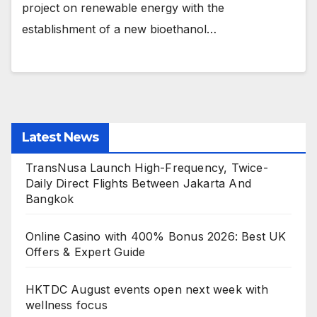
project on renewable energy with the
establishment of a new bioethanol…
Latest News
TransNusa Launch High-Frequency, Twice-
Daily Direct Flights Between Jakarta And
Bangkok
Online Casino with 400% Bonus 2026: Best UK
Offers & Expert Guide
HKTDC August events open next week with
wellness focus