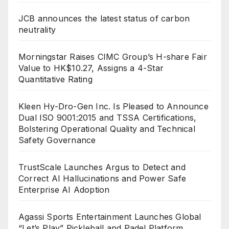
JCB announces the latest status of carbon
neutrality
Morningstar Raises CIMC Group’s H-share Fair
Value to HK$10.27, Assigns a 4-Star
Quantitative Rating
Kleen Hy-Dro-Gen Inc. Is Pleased to Announce
Dual ISO 9001:2015 and TSSA Certifications,
Bolstering Operational Quality and Technical
Safety Governance
TrustScale Launches Argus to Detect and
Correct AI Hallucinations and Power Safe
Enterprise AI Adoption
Agassi Sports Entertainment Launches Global
“Let’s Play” Pickleball and Padel Platform