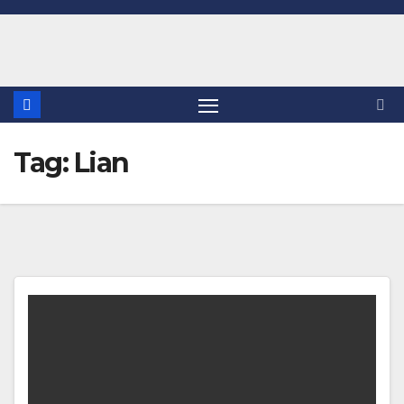
Skip
to
content
Tag:
Lian