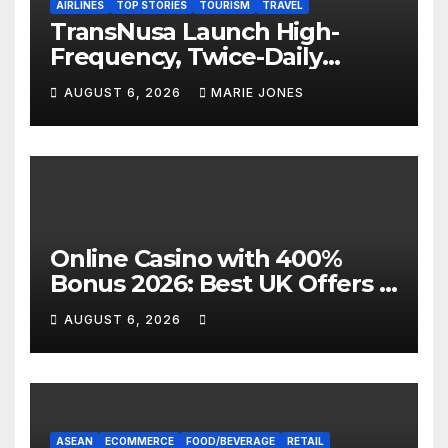
AIRLINES
TOP STORIES
TOURISM
TRAVEL
TransNusa Launch High-
Frequency, Twice-Daily
Direct Flights Between
AUGUST 6, 2026
MARIE JONES
Jakarta And Bangkok
Online Casino with 400%
Bonus 2026: Best UK Offers &
Expert Guide
AUGUST 6, 2026
ASEAN
ECOMMERCE
FOOD/BEVERAGE
RETAIL