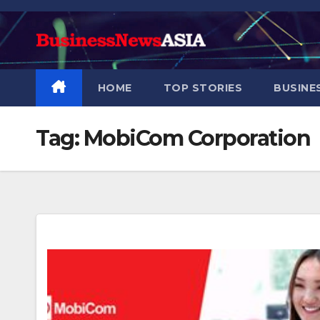
Skip
to
content
HOME
TOP STORIES
BUSINE
Tag:
MobiCom Corporation