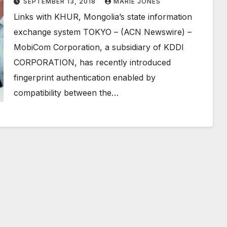
SEPTEMBER 13, 2018
MARIE JONES
Links with KHUR, Mongolia’s state information
exchange system TOKYO – (ACN Newswire) –
MobiCom Corporation, a subsidiary of KDDI
CORPORATION, has recently introduced
fingerprint authentication enabled by
compatibility between the…