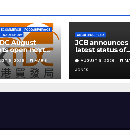
ECOMMERCE
FOOD/BEVERAGE
TRADE SHOW
UNCATEGORIZED
DC August
JCB announces 
ts open next
latest status of
 with wellness
carbon neutrali
UST 5, 2026
MARIE
AUGUST 5, 2026
MA
s
JONES