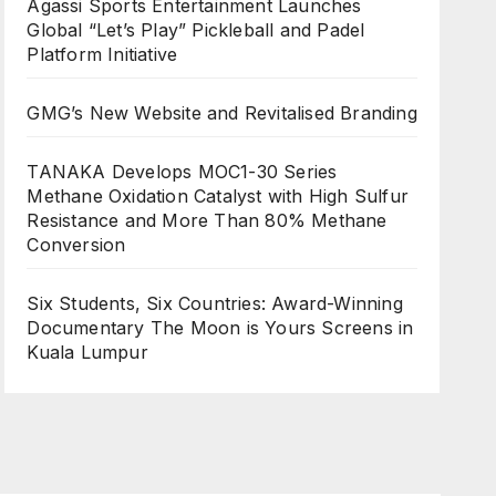
Agassi Sports Entertainment Launches
Global “Let’s Play” Pickleball and Padel
Platform Initiative
GMG’s New Website and Revitalised Branding
TANAKA Develops MOC1-30 Series
Methane Oxidation Catalyst with High Sulfur
Resistance and More Than 80% Methane
Conversion
Six Students, Six Countries: Award-Winning
Documentary The Moon is Yours Screens in
Kuala Lumpur