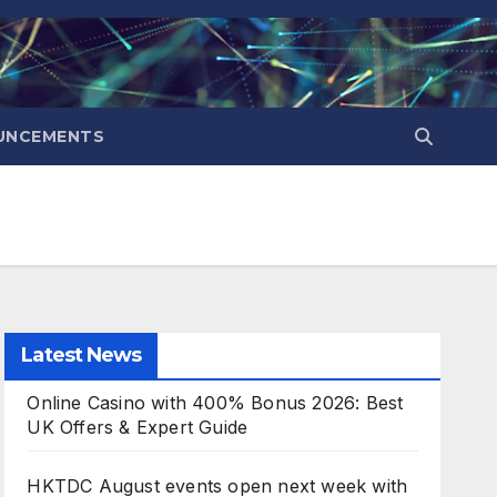
UNCEMENTS
Latest News
Online Casino with 400% Bonus 2026: Best
UK Offers & Expert Guide
HKTDC August events open next week with