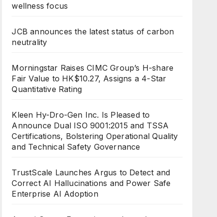
wellness focus
JCB announces the latest status of carbon
neutrality
Morningstar Raises CIMC Group’s H-share
Fair Value to HK$10.27, Assigns a 4-Star
Quantitative Rating
Kleen Hy-Dro-Gen Inc. Is Pleased to
Announce Dual ISO 9001:2015 and TSSA
Certifications, Bolstering Operational Quality
and Technical Safety Governance
TrustScale Launches Argus to Detect and
Correct AI Hallucinations and Power Safe
Enterprise AI Adoption