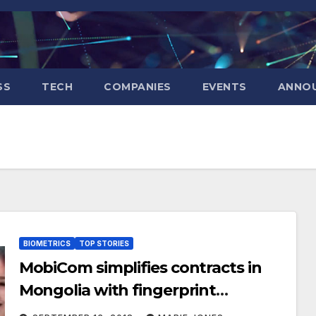
SS
TECH
COMPANIES
EVENTS
ANNO
BIOMETRICS
TOP STORIES
MobiCom simplifies contracts in
Mongolia with fingerprint
authentication