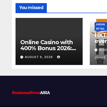
You missed
ASEAN
RETAIL
HKT
even
Online Casino with
week
400% Bonus 2026:
AUG
focu
Best UK Offers &
AUGUST 6, 2026
JONES
Expert Guide