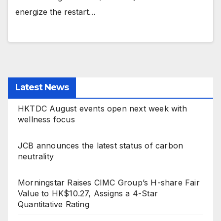
energize the restart…
Latest News
HKTDC August events open next week with
wellness focus
JCB announces the latest status of carbon
neutrality
Morningstar Raises CIMC Group’s H-share Fair
Value to HK$10.27, Assigns a 4-Star
Quantitative Rating