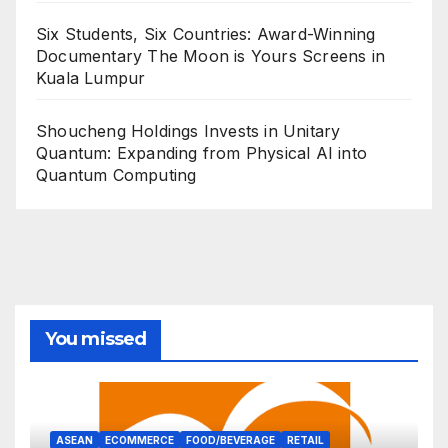
Six Students, Six Countries: Award-Winning
Documentary The Moon is Yours Screens in
Kuala Lumpur
Shoucheng Holdings Invests in Unitary
Quantum: Expanding from Physical AI into
Quantum Computing
You missed
ASEAN
ECOMMERCE
FOOD/BEVERAGE
RETAIL