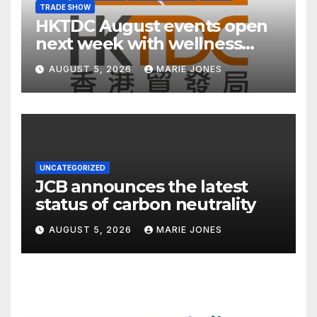
TRADE SHOW
HKTDC August events open
next week with wellness
focus
AUGUST 5, 2026
MARIE JONES
UNCATEGORIZED
JCB announces the latest
status of carbon neutrality
AUGUST 5, 2026
MARIE JONES