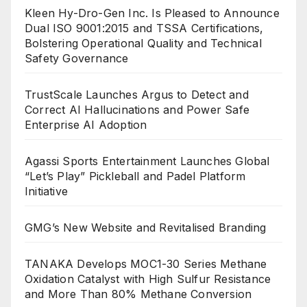
Kleen Hy-Dro-Gen Inc. Is Pleased to Announce
Dual ISO 9001:2015 and TSSA Certifications,
Bolstering Operational Quality and Technical
Safety Governance
TrustScale Launches Argus to Detect and
Correct AI Hallucinations and Power Safe
Enterprise AI Adoption
Agassi Sports Entertainment Launches Global
“Let’s Play” Pickleball and Padel Platform
Initiative
GMG’s New Website and Revitalised Branding
TANAKA Develops MOC1-30 Series Methane
Oxidation Catalyst with High Sulfur Resistance
and More Than 80% Methane Conversion