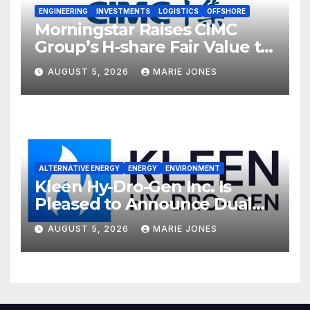
ENGINEERING
INVESTMENTS
LOGISTICS
OFFSHORE
Morningstar Raises CIMC
Group’s H-share Fair Value to
HK$10.27, Assigns a 4-Star
AUGUST 5, 2026
MARIE JONES
Quantitative Rating
ALTERNATIVE ENERGY
ENERGY
ENVIRONMENT
Kleen Hy-Dro-Gen Inc. Is
Pleased to Announce Dual
ISO 9001:2015 and TSSA
AUGUST 5, 2026
MARIE JONES
Certifications, Bolstering
Operational Quality and
Technical Safety Governance