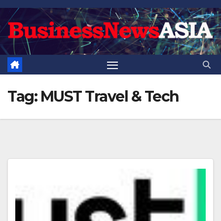
Skip
to
content
Tag:
MUST Travel & Tech