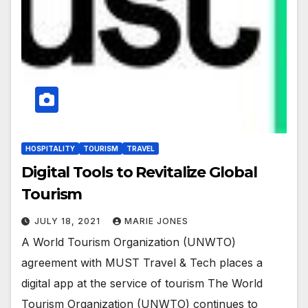
HOSPITALITY
TOURISM
TRAVEL
Digital Tools to Revitalize Global
Tourism
JULY 18, 2021
MARIE JONES
A World Tourism Organization (UNWTO)
agreement with MUST Travel & Tech places a
digital app at the service of tourism The World
Tourism Organization (UNWTO) continues to