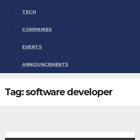
TECH
COMPANIES
EVENTS
ANNOUNCEMENTS
Tag:
software developer