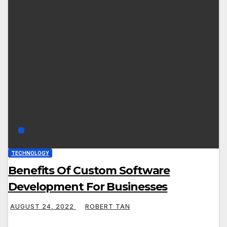
TECHNOLOGY
Benefits Of Custom Software
Development For Businesses
AUGUST 24, 2022
ROBERT TAN