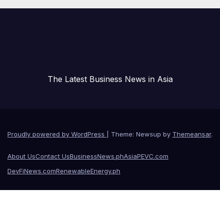
The Latest Business News in Asia
Proudly powered by WordPress
|
Theme: Newsup by
Themeansar
.
About Us
Contact Us
BusinessNews.ph
AsiaPEVC.com
DevFiNews.com
RenewableEnergy.ph