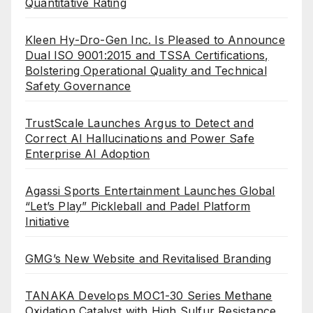
Quantitative Rating
Kleen Hy-Dro-Gen Inc. Is Pleased to Announce
Dual ISO 9001:2015 and TSSA Certifications,
Bolstering Operational Quality and Technical
Safety Governance
TrustScale Launches Argus to Detect and
Correct AI Hallucinations and Power Safe
Enterprise AI Adoption
Agassi Sports Entertainment Launches Global
“Let’s Play” Pickleball and Padel Platform
Initiative
GMG’s New Website and Revitalised Branding
TANAKA Develops MOC1-30 Series Methane
Oxidation Catalyst with High Sulfur Resistance