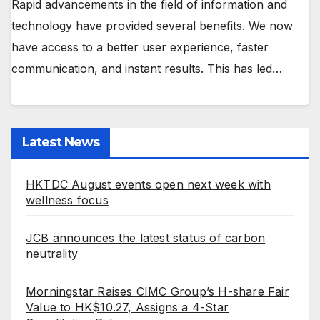
Rapid advancements in the field of information and
technology have provided several benefits. We now
have access to a better user experience, faster
communication, and instant results. This has led…
Latest News
HKTDC August events open next week with
wellness focus
JCB announces the latest status of carbon
neutrality
Morningstar Raises CIMC Group’s H-share Fair
Value to HK$10.27, Assigns a 4-Star