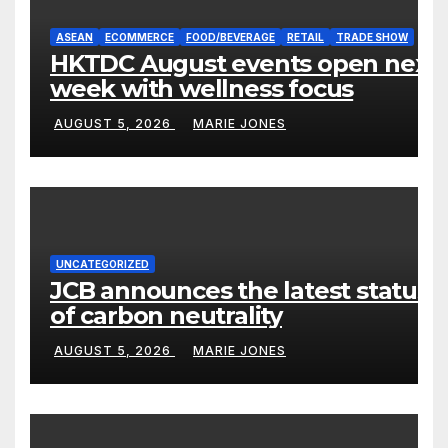
ASEAN
ECOMMERCE
FOOD/BEVERAGE
RETAIL
TRADE SHOW
HKTDC August events open next
week with wellness focus
AUGUST 5, 2026
MARIE JONES
UNCATEGORIZED
JCB announces the latest status
of carbon neutrality
AUGUST 5, 2026
MARIE JONES