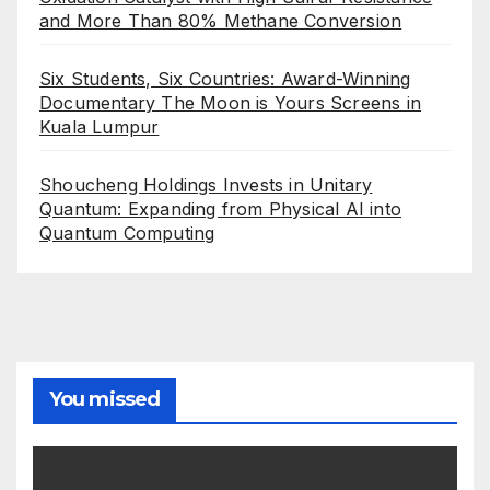
and More Than 80% Methane Conversion
Six Students, Six Countries: Award-Winning
Documentary The Moon is Yours Screens in
Kuala Lumpur
Shoucheng Holdings Invests in Unitary
Quantum: Expanding from Physical AI into
Quantum Computing
You missed