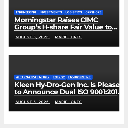
ENGINEERING
INVESTMENTS
LOGISTICS
OFFSHORE
Morningstar Raises CIMC
Group’s H-share Fair Value to
HK$10.27, Assigns a 4-Star
AUGUST 5, 2026
MARIE JONES
Quantitative Rating
ALTERNATIVE ENERGY
ENERGY
ENVIRONMENT
Kleen Hy-Dro-Gen Inc. Is Pleased
to Announce Dual ISO 9001:2015
and TSSA Certifications,
AUGUST 5, 2026
MARIE JONES
Bolstering Operational Quality
and Technical Safety
Governance