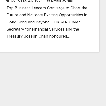
OCTOBER 23, 2024
MARIE JONES
Top Business Leaders Converge to Chart the
Future and Navigate Exciting Opportunities in
Hong Kong and Beyond – HKSAR Under
Secretary for Financial Services and the
Treasury Joseph Chan honoured…