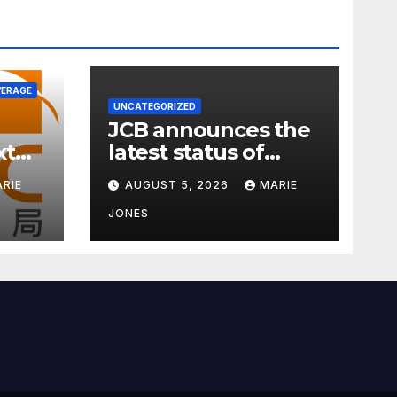
VERAGE
UNCATEGORIZED
JCB announces the
xt
latest status of
ness
carbon neutrality
RIE
AUGUST 5, 2026
MARIE
JONES