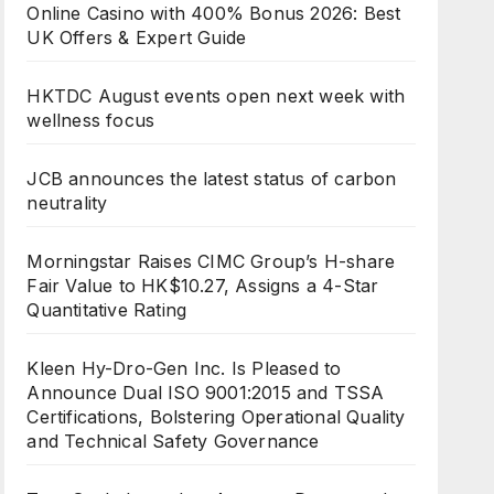
Online Casino with 400% Bonus 2026: Best
UK Offers & Expert Guide
HKTDC August events open next week with
wellness focus
JCB announces the latest status of carbon
neutrality
Morningstar Raises CIMC Group’s H-share
Fair Value to HK$10.27, Assigns a 4-Star
Quantitative Rating
Kleen Hy-Dro-Gen Inc. Is Pleased to
Announce Dual ISO 9001:2015 and TSSA
Certifications, Bolstering Operational Quality
and Technical Safety Governance