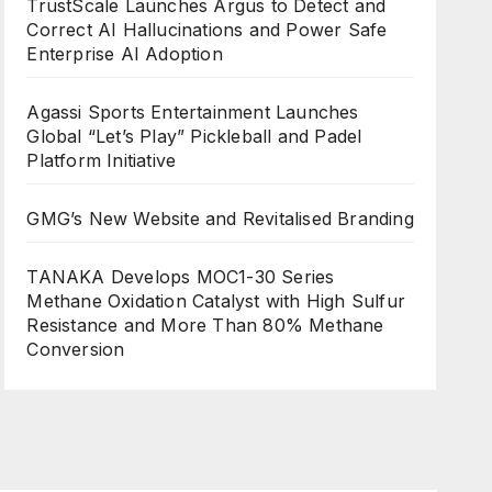
TrustScale Launches Argus to Detect and
Correct AI Hallucinations and Power Safe
Enterprise AI Adoption
Agassi Sports Entertainment Launches
Global “Let’s Play” Pickleball and Padel
Platform Initiative
GMG’s New Website and Revitalised Branding
TANAKA Develops MOC1-30 Series
Methane Oxidation Catalyst with High Sulfur
Resistance and More Than 80% Methane
Conversion