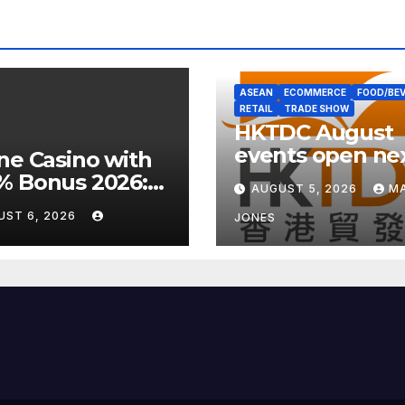
ASEAN
ECOMMERCE
FOOD/BE
RETAIL
TRADE SHOW
HKTDC August
events open ne
ne Casino with
week with well
% Bonus 2026:
AUGUST 5, 2026
MA
focus
 UK Offers &
UST 6, 2026
JONES
rt Guide