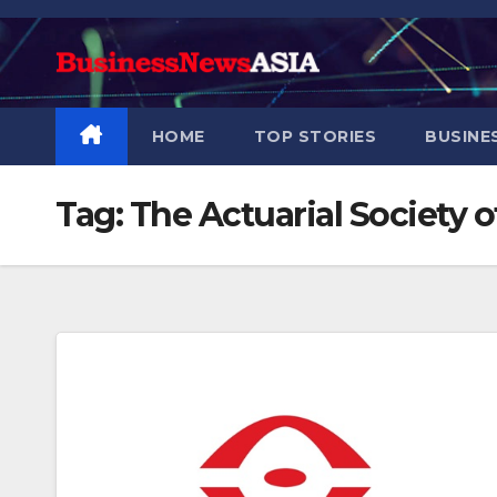
Skip
to
content
HOME
TOP STORIES
BUSINE
Tag:
The Actuarial Society 