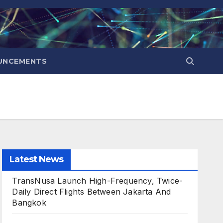
UNCEMENTS
Latest News
TransNusa Launch High-Frequency, Twice-
Daily Direct Flights Between Jakarta And
Bangkok