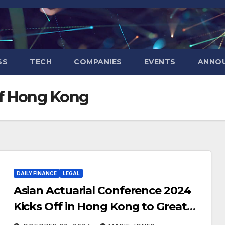
SS
TECH
COMPANIES
EVENTS
ANNO
of Hong Kong
DAILY FINANCE
LEGAL
Asian Actuarial Conference 2024
Kicks Off in Hong Kong to Great
Acclaims