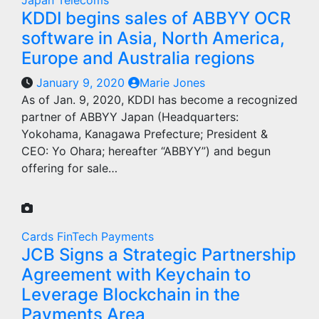
Japan
Telecoms
KDDI begins sales of ABBYY OCR
software in Asia, North America,
Europe and Australia regions
January 9, 2020
Marie Jones
As of Jan. 9, 2020, KDDI has become a recognized
partner of ABBYY Japan (Headquarters:
Yokohama, Kanagawa Prefecture; President &
CEO: Yo Ohara; hereafter “ABBYY”) and begun
offering for sale…
Cards
FinTech
Payments
JCB Signs a Strategic Partnership
Agreement with Keychain to
Leverage Blockchain in the
Payments Area