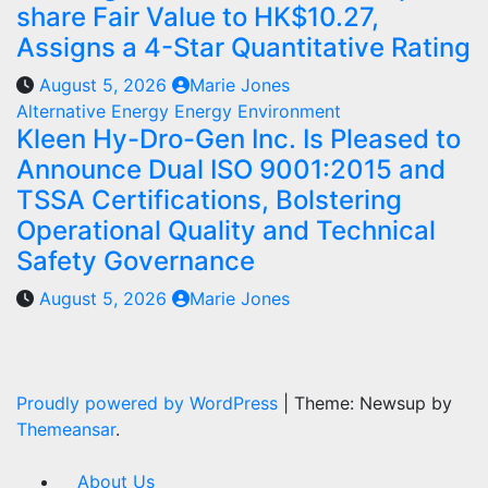
share Fair Value to HK$10.27,
Assigns a 4-Star Quantitative Rating
August 5, 2026
Marie Jones
Alternative Energy
Energy
Environment
Kleen Hy-Dro-Gen Inc. Is Pleased to
Announce Dual ISO 9001:2015 and
TSSA Certifications, Bolstering
Operational Quality and Technical
Safety Governance
August 5, 2026
Marie Jones
Proudly powered by WordPress
|
Theme: Newsup by
Themeansar
.
About Us