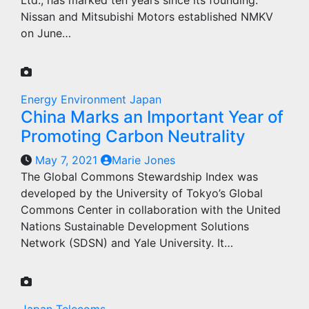
Ltd., has marked ten years since its founding.
Nissan and Mitsubishi Motors established NMKV
on June…
Energy
Environment
Japan
China Marks an Important Year of
Promoting Carbon Neutrality
May 7, 2021
Marie Jones
The Global Commons Stewardship Index was
developed by the University of Tokyo’s Global
Commons Center in collaboration with the United
Nations Sustainable Development Solutions
Network (SDSN) and Yale University. It…