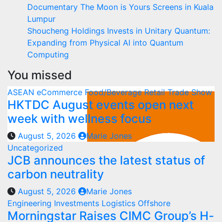
Documentary The Moon is Yours Screens in Kuala
Lumpur
Shoucheng Holdings Invests in Unitary Quantum:
Expanding from Physical AI into Quantum
Computing
You missed
ASEAN
eCommerce
Food/Beverage
Retail
Trade Show
HKTDC August events open next
week with wellness focus
August 5, 2026
Marie Jones
Uncategorized
JCB announces the latest status of
carbon neutrality
August 5, 2026
Marie Jones
Engineering
Investments
Logistics
Offshore
Morningstar Raises CIMC Group’s H-