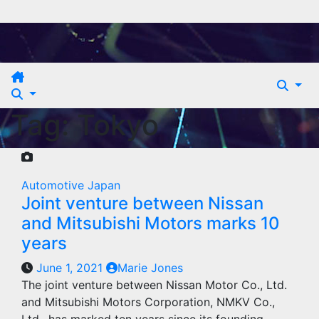
Skip
to
content
Tag:
Tokyo
Automotive
Japan
Joint venture between Nissan
and Mitsubishi Motors marks 10
years
June 1, 2021
Marie Jones
The joint venture between Nissan Motor Co., Ltd.
and Mitsubishi Motors Corporation, NMKV Co.,