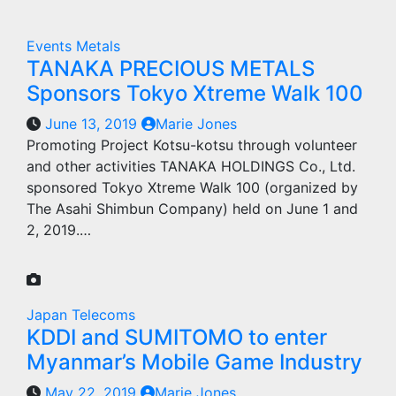
Events
Metals
TANAKA PRECIOUS METALS
Sponsors Tokyo Xtreme Walk 100
June 13, 2019
Marie Jones
Promoting Project Kotsu-kotsu through volunteer
and other activities TANAKA HOLDINGS Co., Ltd.
sponsored Tokyo Xtreme Walk 100 (organized by
The Asahi Shimbun Company) held on June 1 and
2, 2019.…
Japan
Telecoms
KDDI and SUMITOMO to enter
Myanmar’s Mobile Game Industry
May 22, 2019
Marie Jones