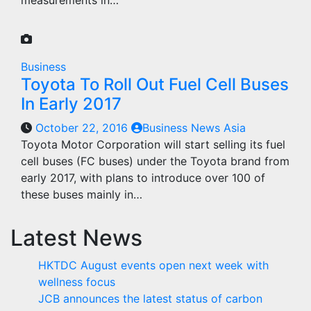
measurements in…
Business
Toyota To Roll Out Fuel Cell Buses
In Early 2017
October 22, 2016
Business News Asia
Toyota Motor Corporation will start selling its fuel
cell buses (FC buses) under the Toyota brand from
early 2017, with plans to introduce over 100 of
these buses mainly in…
Latest News
HKTDC August events open next week with
wellness focus
JCB announces the latest status of carbon