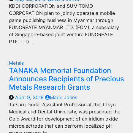
KDDI CORPORATION and SUMITOMO
CORPORATION plan to jointly operate a mobile
game publishing business in Myanmar through
FUNCREATE MYANMAR LTD. (FCM), a subsidiary
of Singapore-based joint venture FUNCREATE
PTE. LTD.…
Metals
TANAKA Memorial Foundation
Announces Recipients of Precious
Metals Research Grants
April 9, 2019
Marie Jones
Tatsuro Goda, Assistant Professor at the Tokyo
Medical and Dental University, was presented the
Gold Award for development of an iridium oxide
microelectrode that can perform localized pH