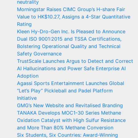
neutrality
Morningstar Raises CIMC Group’s H-share Fair
Value to HK$10.27, Assigns a 4-Star Quantitative
Rating
Kleen Hy-Dro-Gen Inc. Is Pleased to Announce
Dual ISO 9001:2015 and TSSA Certifications,
Bolstering Operational Quality and Technical
Safety Governance
TrustScale Launches Argus to Detect and Correct
AI Hallucinations and Power Safe Enterprise AI
Adoption
Agassi Sports Entertainment Launches Global
“Let’s Play” Pickleball and Padel Platform
Initiative
GMG’s New Website and Revitalised Branding
TANAKA Develops MOC1-30 Series Methane
Oxidation Catalyst with High Sulfur Resistance
and More Than 80% Methane Conversion
Six Students, Six Countries: Award-Winning