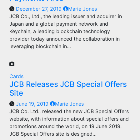
December 27, 2019
Marie Jones
JCB Co., Ltd., the leading issuer and acquirer in
Japan and a global payment network and
Keychain, a leading blockchain technology
provider today announced the collaboration in
leveraging blockchain in…
Cards
JCB Releases JCB Special Offers
Site
June 19, 2019
Marie Jones
JCB Co. Ltd., released the new JCB Special Offers
website, with information about special offers and
promotions around the world, on 19 June 2019.
JCB Special Offers site is designed…