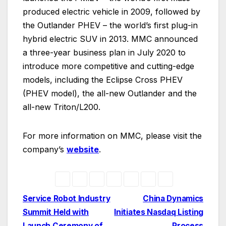
produced electric vehicle in 2009, followed by
the Outlander PHEV – the world’s first plug-in
hybrid electric SUV in 2013. MMC announced
a three-year business plan in July 2020 to
introduce more competitive and cutting-edge
models, including the Eclipse Cross PHEV
(PHEV model), the all-new Outlander and the
all-new Triton/L200.
For more information on MMC, please visit the
company’s
website
.
Post
Service Robot Industry
China Dynamics
Summit Held with
Initiates Nasdaq Listing
navigation
Launch Ceremony of
Process