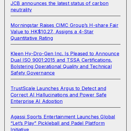
JCB announces the latest status of carbon
neutrality
Morningstar Raises CIMC Group’s H-share Fair
Value to HK$10.27, Assigns a 4-Star
Quantitative Rating
Kleen Hy-Dro-Gen Inc. Is Pleased to Announce
Dual ISO 9001:2015 and TSSA Certifications,
Bolstering Operational Quality and Technical
Safety Governance
TrustScale Launches Argus to Detect and
Correct AI Hallucinations and Power Safe
Enterprise AI Adoption
Agassi Sports Entertainment Launches Global
“Let’s Play” Pickleball and Padel Platform
Initiative