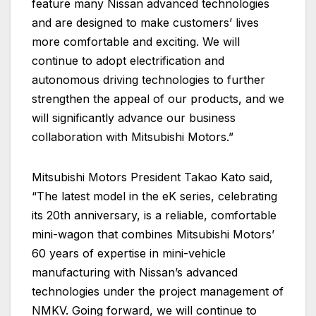
feature many Nissan advanced technologies
and are designed to make customers’ lives
more comfortable and exciting. We will
continue to adopt electrification and
autonomous driving technologies to further
strengthen the appeal of our products, and we
will significantly advance our business
collaboration with Mitsubishi Motors.”
Mitsubishi Motors President Takao Kato said,
“The latest model in the eK series, celebrating
its 20th anniversary, is a reliable, comfortable
mini-wagon that combines Mitsubishi Motors’
60 years of expertise in mini-vehicle
manufacturing with Nissan’s advanced
technologies under the project management of
NMKV. Going forward, we will continue to