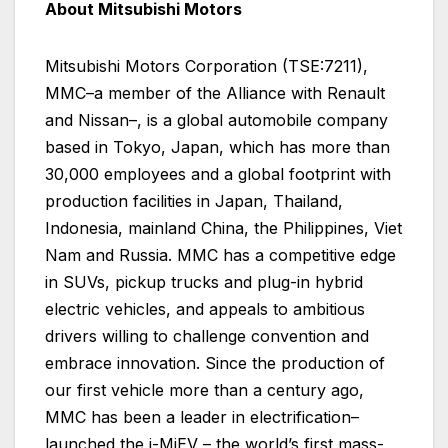
About Mitsubishi Motors
Mitsubishi Motors Corporation (TSE:7211),
MMC–a member of the Alliance with Renault
and Nissan–, is a global automobile company
based in Tokyo, Japan, which has more than
30,000 employees and a global footprint with
production facilities in Japan, Thailand,
Indonesia, mainland China, the Philippines, Viet
Nam and Russia. MMC has a competitive edge
in SUVs, pickup trucks and plug-in hybrid
electric vehicles, and appeals to ambitious
drivers willing to challenge convention and
embrace innovation. Since the production of
our first vehicle more than a century ago,
MMC has been a leader in electrification–
launched the i-MiEV – the world’s first mass-