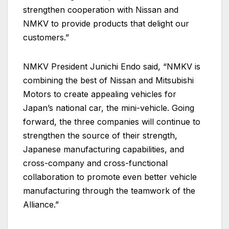
strengthen cooperation with Nissan and
NMKV to provide products that delight our
customers.”
NMKV President Junichi Endo said, “NMKV is
combining the best of Nissan and Mitsubishi
Motors to create appealing vehicles for
Japan’s national car, the mini-vehicle. Going
forward, the three companies will continue to
strengthen the source of their strength,
Japanese manufacturing capabilities, and
cross-company and cross-functional
collaboration to promote even better vehicle
manufacturing through the teamwork of the
Alliance.”