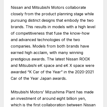
Nissan and Mitsubishi Motors collaborate
closely from the product planning stage while
pursuing distinct designs that embody the two
brands. This results in models with a high level
of competitiveness that fuse the know-how
and advanced technologies of the two
companies. Models from both brands have
earned high acclaim, with many winning
prestigious awards. The latest Nissan ROOX
and Mitsubishi eK space and eK X space were
awarded “K Car of the Year” in the 2020-2021
Car of the Year Japan awards.
Mitsubishi Motors’ Mizushima Plant has made
an investment of around eight billion yen,
which is the first collaboration between Nissan