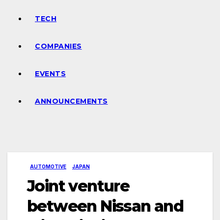
TECH
COMPANIES
EVENTS
ANNOUNCEMENTS
AUTOMOTIVE
JAPAN
Joint venture
between Nissan and