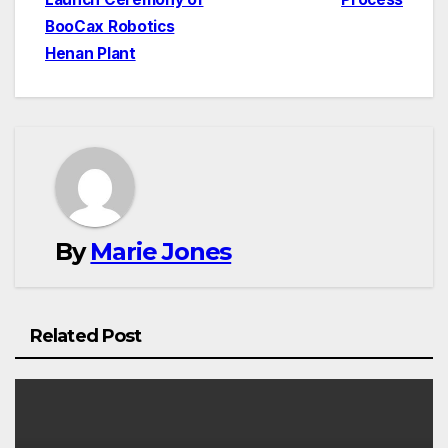
BooCax Robotics
Henan Plant
By
Marie Jones
Related Post