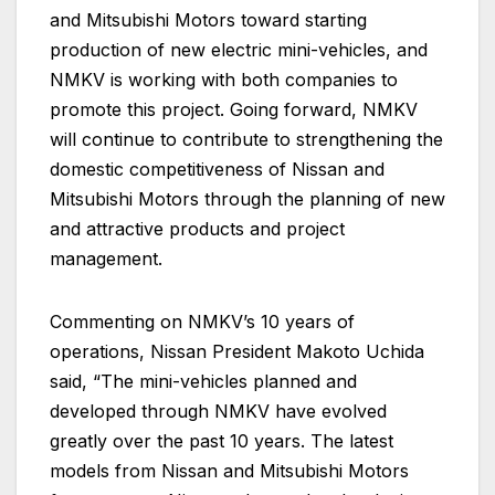
and Mitsubishi Motors toward starting
production of new electric mini-vehicles, and
NMKV is working with both companies to
promote this project. Going forward, NMKV
will continue to contribute to strengthening the
domestic competitiveness of Nissan and
Mitsubishi Motors through the planning of new
and attractive products and project
management.
Commenting on NMKV’s 10 years of
operations, Nissan President Makoto Uchida
said, “The mini-vehicles planned and
developed through NMKV have evolved
greatly over the past 10 years. The latest
models from Nissan and Mitsubishi Motors