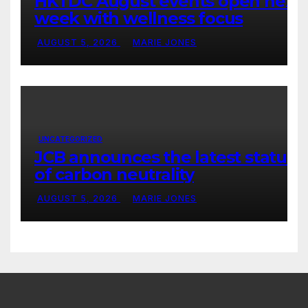
HKTDC August events open next
week with wellness focus
AUGUST 5, 2026
MARIE JONES
UNCATEGORIZED
JCB announces the latest status
of carbon neutrality
AUGUST 5, 2026
MARIE JONES