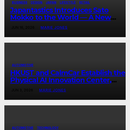
BUSINESS
DESIGN
JAPAN
LIFESTYLE
RETAIL
Japantastics Introduces Sato
Mokko to the World — A New
Chapter in Japanese Artisanal
JUN 16, 2026
MARIE JONES
Craftsmanship
AUTOMOTIVE
HKUST and CalmCar Establish the
Physical AI Innovation Center,
Ushering in a New Era of Physical
JUN 3, 2026
MARIE JONES
Intelligence
AUTOMOTIVE
TECHNOLOGY