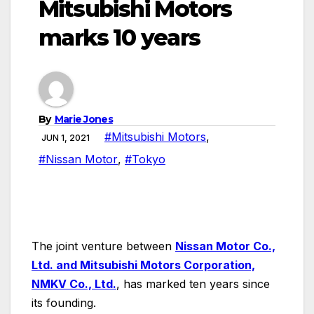
Mitsubishi Motors
marks 10 years
By
Marie Jones
#Mitsubishi Motors
,
JUN 1, 2021
#Nissan Motor
,
#Tokyo
T
he joint venture between
Nissan Motor Co.,
Ltd. and Mitsubishi Motors Corporation,
NMKV Co., Ltd.
, has marked ten years since
its founding.