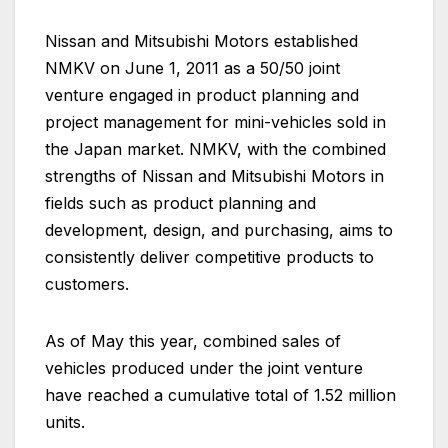
Nissan and Mitsubishi Motors established
NMKV on June 1, 2011 as a 50/50 joint
venture engaged in product planning and
project management for mini-vehicles sold in
the Japan market. NMKV, with the combined
strengths of Nissan and Mitsubishi Motors in
fields such as product planning and
development, design, and purchasing, aims to
consistently deliver competitive products to
customers.
As of May this year, combined sales of
vehicles produced under the joint venture
have reached a cumulative total of 1.52 million
units.