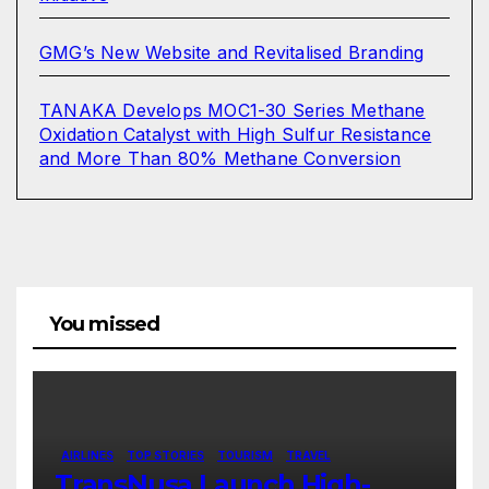
GMG’s New Website and Revitalised Branding
TANAKA Develops MOC1-30 Series Methane
Oxidation Catalyst with High Sulfur Resistance
and More Than 80% Methane Conversion
You missed
AIRLINES
TOP STORIES
TOURISM
TRAVEL
TransNusa Launch High-