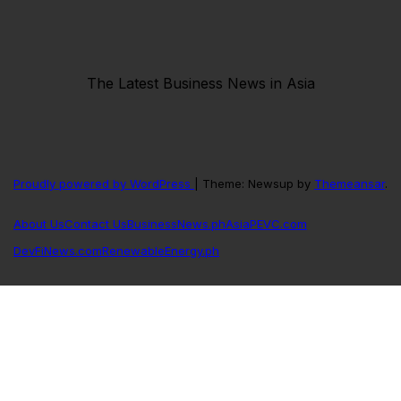
The Latest Business News in Asia
Proudly powered by WordPress
|
Theme: Newsup by
Themeansar
.
About Us
Contact Us
BusinessNews.ph
AsiaPEVC.com
DevFiNews.com
RenewableEnergy.ph