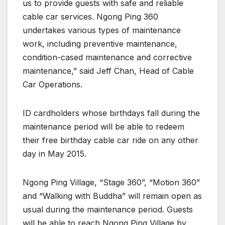
us to provide guests with safe and reliable
cable car services. Ngong Ping 360
undertakes various types of maintenance
work, including preventive maintenance,
condition-cased maintenance and corrective
maintenance,” said Jeff Chan, Head of Cable
Car Operations.
ID cardholders whose birthdays fall during the
maintenance period will be able to redeem
their free birthday cable car ride on any other
day in May 2015.
Ngong Ping Village, “Stage 360”, “Motion 360”
and “Walking with Buddha” will remain open as
usual during the maintenance period. Guests
will be able to reach Ngong Ping Village by