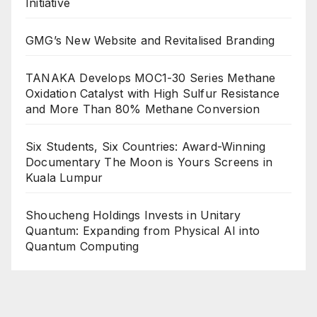
Initiative
GMG’s New Website and Revitalised Branding
TANAKA Develops MOC1-30 Series Methane
Oxidation Catalyst with High Sulfur Resistance
and More Than 80% Methane Conversion
Six Students, Six Countries: Award-Winning
Documentary The Moon is Yours Screens in
Kuala Lumpur
Shoucheng Holdings Invests in Unitary
Quantum: Expanding from Physical AI into
Quantum Computing