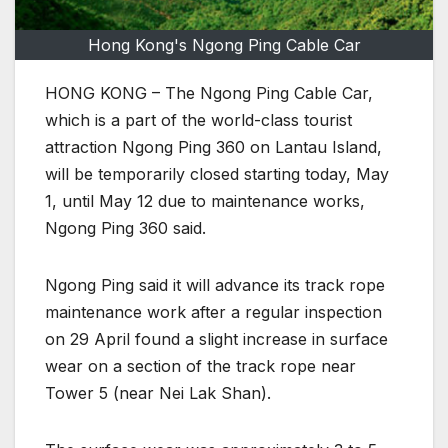
Hong Kong's Ngong Ping Cable Car
HONG KONG – The Ngong Ping Cable Car,
which is a part of the world-class tourist
attraction Ngong Ping 360 on Lantau Island,
will be temporarily closed starting today, May
1, until May 12 due to maintenance works,
Ngong Ping 360 said.
Ngong Ping said it will advance its track rope
maintenance work after a regular inspection
on 29 April found a slight increase in surface
wear on a section of the track rope near
Tower 5 (near Nei Lak Shan).