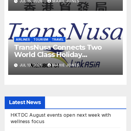
JUL 15, 2026
MARIE JONES
AIRLINES
TOURISM
TRAVEL
TransNusa Connects Two
World Class Holiday
Destinations with the Launch
JUL 13, 2026
MARIE JONES
of New Bali-Phuket
Scheduled Flights
Latest News
HKTDC August events open next week with
wellness focus