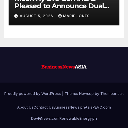
Pleased to Announce Dual
ISO 9001:2015 and TSSA
AUGUST 5, 2026
MARIE JONES
Certifications, Bolstering
Operational Quality and
Technical Safety Governance
Proudly powered by WordPress
|
Theme: Newsup by
Themeansar
.
About Us
Contact Us
BusinessNews.ph
AsiaPEVC.com
DevFiNews.com
RenewableEnergy.ph