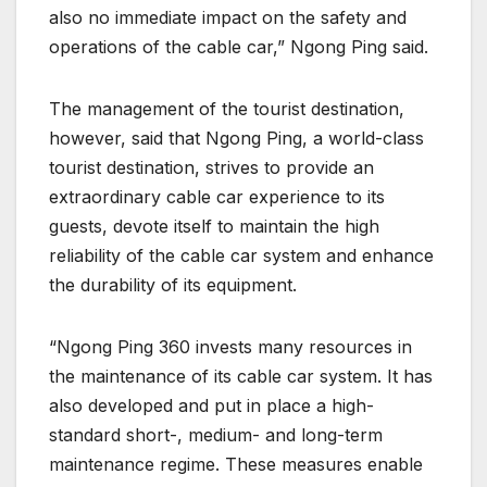
also no immediate impact on the safety and
operations of the cable car,” Ngong Ping said.
The management of the tourist destination,
however, said that Ngong Ping, a world-class
tourist destination, strives to provide an
extraordinary cable car experience to its
guests, devote itself to maintain the high
reliability of the cable car system and enhance
the durability of its equipment.
“Ngong Ping 360 invests many resources in
the maintenance of its cable car system. It has
also developed and put in place a high-
standard short-, medium- and long-term
maintenance regime. These measures enable