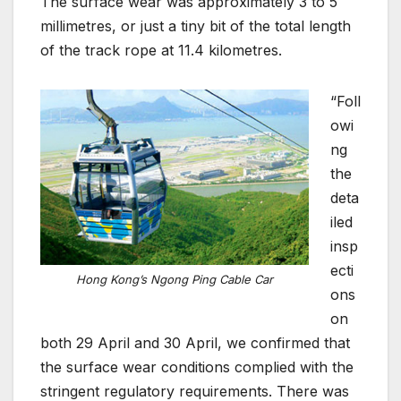
The surface wear was approximately 3 to 5
millimetres, or just a tiny bit of the total length
of the track rope at 11.4 kilometres.
“Foll
owi
ng
the
deta
iled
insp
ecti
Hong Kong’s Ngong Ping Cable Car
ons
on
both 29 April and 30 April, we confirmed that
the surface wear conditions complied with the
stringent regulatory requirements. There was