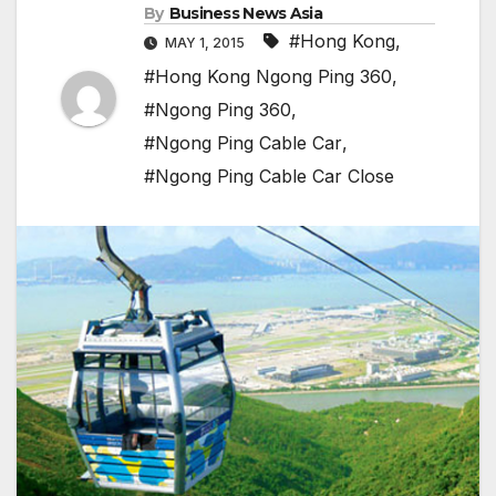
By
Business News Asia
#Hong Kong
,
MAY 1, 2015
#Hong Kong Ngong Ping 360
,
#Ngong Ping 360
,
#Ngong Ping Cable Car
,
#Ngong Ping Cable Car Close