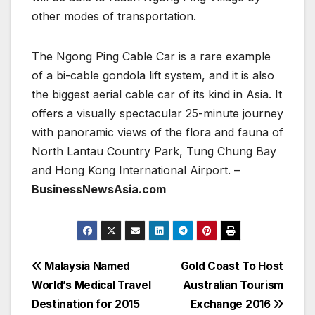
other modes of transportation.
The Ngong Ping Cable Car is a rare example
of a bi-cable gondola lift system, and it is also
the biggest aerial cable car of its kind in Asia. It
offers a visually spectacular 25-minute journey
with panoramic views of the flora and fauna of
North Lantau Country Park, Tung Chung Bay
and Hong Kong International Airport. –
BusinessNewsAsia.com
Post
Malaysia Named
Gold Coast To Host
World’s Medical Travel
Australian Tourism
navigation
Destination for 2015
Exchange 2016