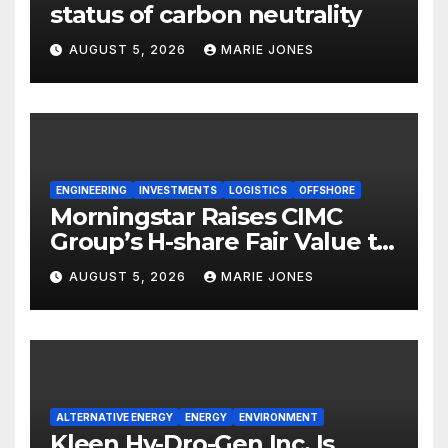
status of carbon neutrality
AUGUST 5, 2026
MARIE JONES
ENGINEERING
INVESTMENTS
LOGISTICS
OFFSHORE
Morningstar Raises CIMC
Group’s H-share Fair Value to
HK$10.27, Assigns a 4-Star
AUGUST 5, 2026
MARIE JONES
Quantitative Rating
ALTERNATIVE ENERGY
ENERGY
ENVIRONMENT
Kleen Hy-Dro-Gen Inc. Is