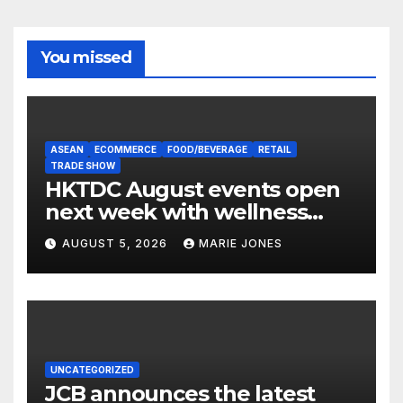
You missed
ASEAN
ECOMMERCE
FOOD/BEVERAGE
RETAIL
TRADE SHOW
HKTDC August events open
next week with wellness
focus
AUGUST 5, 2026
MARIE JONES
UNCATEGORIZED
JCB announces the latest