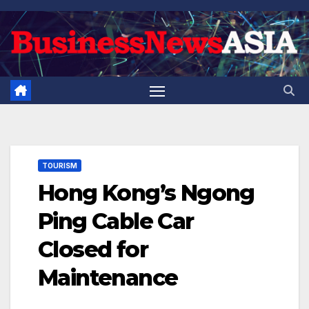
Skip
to
content
TOURISM
Hong Kong’s Ngong
Ping Cable Car
Closed for
Maintenance