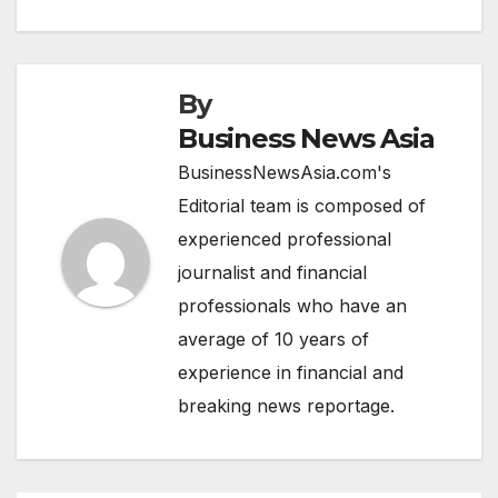
By
Business News Asia
BusinessNewsAsia.com's
Editorial team is composed of
experienced professional
journalist and financial
professionals who have an
average of 10 years of
experience in financial and
breaking news reportage.