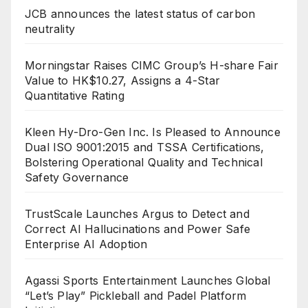
JCB announces the latest status of carbon
neutrality
Morningstar Raises CIMC Group’s H-share Fair
Value to HK$10.27, Assigns a 4-Star
Quantitative Rating
Kleen Hy-Dro-Gen Inc. Is Pleased to Announce
Dual ISO 9001:2015 and TSSA Certifications,
Bolstering Operational Quality and Technical
Safety Governance
TrustScale Launches Argus to Detect and
Correct AI Hallucinations and Power Safe
Enterprise AI Adoption
Agassi Sports Entertainment Launches Global
“Let’s Play” Pickleball and Padel Platform