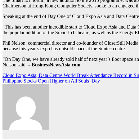
The Smart IoT forum, a new addition to the 2015 programme, was also 
Chairperson at Hong Kong Computer Society, spoke to an engaged thea
Speaking at the end of Day One of Cloud Expo Asia and Data Centre W
“This has been another incredible start to Cloud Expo Asia and Data 
the popular addition of the Smart IoT theatre, as well as the Energy
Phil Nelson, commercial director and co-founder of CloserStill Media,
because this year’s expo has outsold space at the Suntec centre.
“On Day One, we have already sold half of next year’s floor space and
Nelson said. –
BusinessNewsAsia.com
Post
Cloud Expo Asia, Data Centre World Break Attendance Record in Si
Philippine Stocks Open Higher on All Souls’ Day
navigation