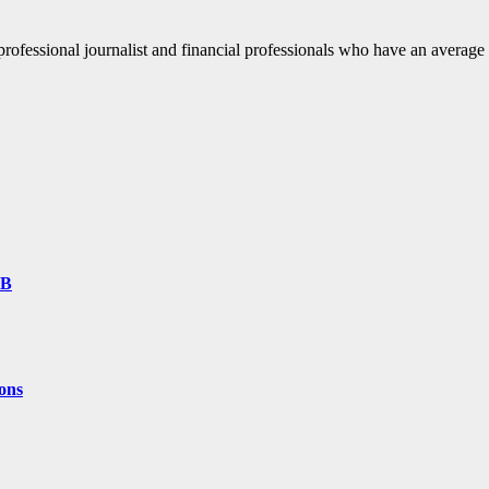
fessional journalist and financial professionals who have an average o
9B
ons