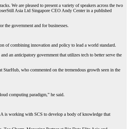
racks. We are pleased to present a variety of speakers across the two
oserStill Asia Ltd Singapore CEO Andy Center in a published
or the government and for businesses.
ion of combining innovation and policy to lead a world standard.
and an anticipatory government that utilizes tech to better serve the
at StarHub, who commented on the tremendous growth seen in the
cloud computing paradigm,” he said.
 IDA is working with SCS to develop a body of knowledge that