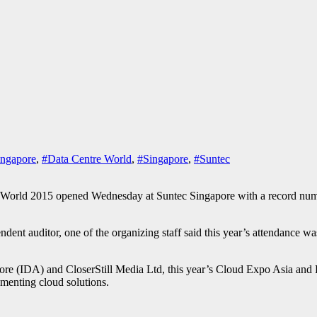
ngapore
,
#Data Centre World
,
#Singapore
,
#Suntec
015 opened Wednesday at Suntec Singapore with a record number of 
ndent auditor, one of the organizing staff said this year’s attendance wa
e (IDA) and CloserStill Media Ltd, this year’s Cloud Expo Asia and D
ementing cloud solutions.