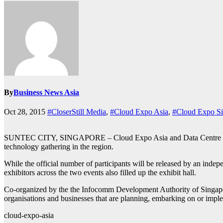
By
Business News Asia
Oct 28, 2015
#CloserStill Media
,
#Cloud Expo Asia
,
#Cloud Expo Si
SUNTEC CITY, SINGAPORE – Cloud Expo Asia and Data Centre World 2
technology gathering in the region.
While the official number of participants will be released by an indepe
exhibitors across the two events also filled up the exhibit hall.
Co-organized by the the Infocomm Development Authority of Singapor
organisations and businesses that are planning, embarking on or impl
cloud-expo-asia