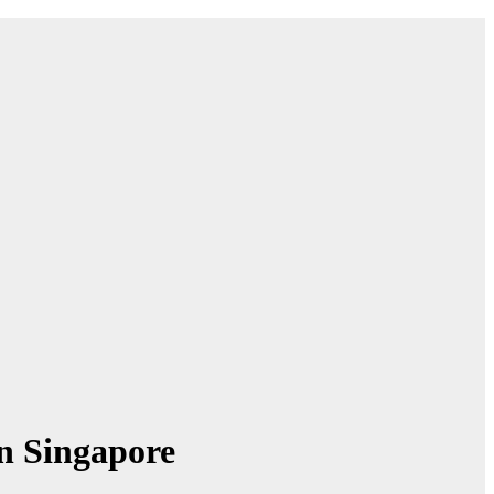
n Singapore