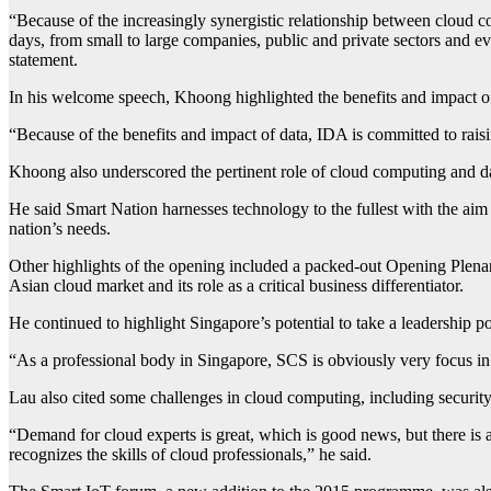
“Because of the increasingly synergistic relationship between cloud co
days, from small to large companies, public and private sectors an
statement.
In his welcome speech, Khoong highlighted the benefits and impact of
“Because of the benefits and impact of data, IDA is committed to rais
Khoong also underscored the pertinent role of cloud computing and dat
He said Smart Nation harnesses technology to the fullest with the aim o
nation’s needs.
Other highlights of the opening included a packed-out Opening Ple
Asian cloud market and its role as a critical business differentiator.
He continued to highlight Singapore’s potential to take a leadership po
“As a professional body in Singapore, SCS is obviously very focus in
Lau also cited some challenges in cloud computing, including security 
“Demand for cloud experts is great, which is good news, but there is
recognizes the skills of cloud professionals,” he said.