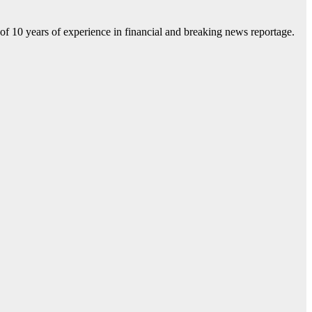
f 10 years of experience in financial and breaking news reportage.