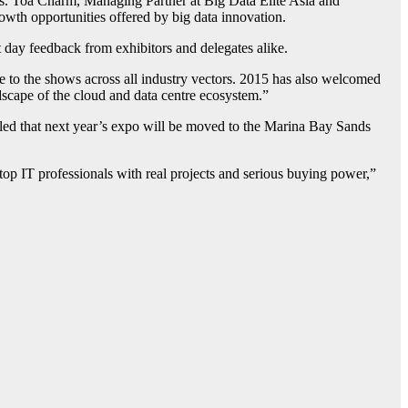
ns. Toa Charm, Managing Partner at Big Data Elite Asia and
wth opportunities offered by big data innovation.
day feedback from exhibitors and delegates alike.
 to the shows across all industry vectors. 2015 has also welcomed
scape of the cloud and data centre ecosystem.”
veled that next year’s expo will be moved to the Marina Bay Sands
top IT professionals with real projects and serious buying power,”