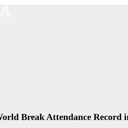
World Break Attendance Record i