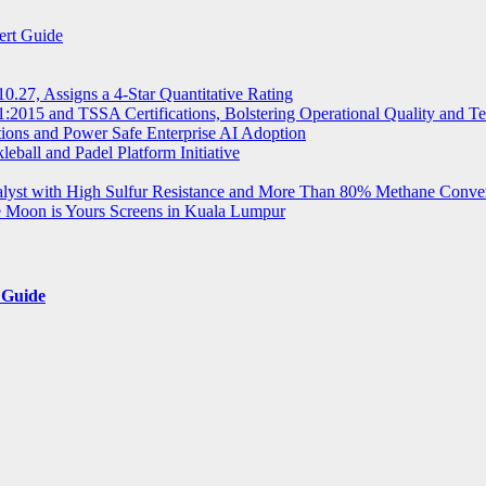
ert Guide
.27, Assigns a 4-Star Quantitative Rating
2015 and TSSA Certifications, Bolstering Operational Quality and T
tions and Power Safe Enterprise AI Adoption
eball and Padel Platform Initiative
st with High Sulfur Resistance and More Than 80% Methane Conve
e Moon is Yours Screens in Kuala Lumpur
 Guide