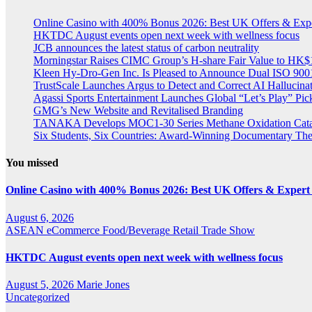
Online Casino with 400% Bonus 2026: Best UK Offers & Exp
HKTDC August events open next week with wellness focus
JCB announces the latest status of carbon neutrality
Morningstar Raises CIMC Group’s H-share Fair Value to HK$10
Kleen Hy-Dro-Gen Inc. Is Pleased to Announce Dual ISO 9001:
TrustScale Launches Argus to Detect and Correct AI Hallucina
Agassi Sports Entertainment Launches Global “Let’s Play” Pickl
GMG’s New Website and Revitalised Branding
TANAKA Develops MOC1-30 Series Methane Oxidation Cataly
Six Students, Six Countries: Award-Winning Documentary Th
You missed
Online Casino with 400% Bonus 2026: Best UK Offers & Expert
August 6, 2026
ASEAN
eCommerce
Food/Beverage
Retail
Trade Show
HKTDC August events open next week with wellness focus
August 5, 2026
Marie Jones
Uncategorized