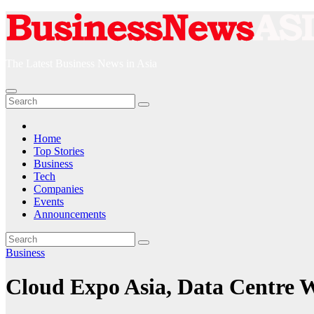
Skip
to
content
The Latest Business News in Asia
Home
Top Stories
Business
Tech
Companies
Events
Announcements
Business
Cloud Expo Asia, Data Centre 