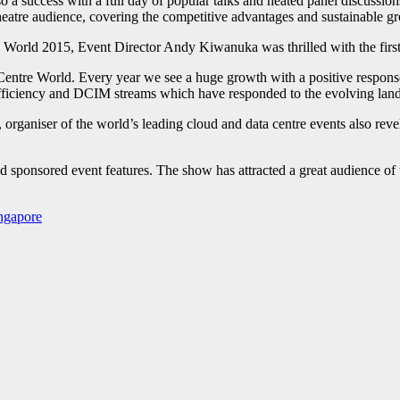
a success with a full day of popular talks and heated panel discussio
tre audience, covering the competitive advantages and sustainable gro
orld 2015, Event Director Andy Kiwanuka was thrilled with the first 
Centre World. Every year we see a huge growth with a positive response
 Efficiency and DCIM streams which have responded to the evolving land
 organiser of the world’s leading cloud and data centre events also re
 sponsored event features. The show has attracted a great audience of 
ngapore