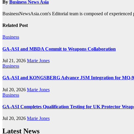
By
Business News Asia
BusinessNewsAsia.com's Editorial team is composed of experienced pro
Related Post
Business
GA-ASI and MBDA Commit to Weapons Collaboration
Jul 21, 2026
Marie Jones
Business
GA-ASI and KONGSBERG Advance JSM Integration for MQ-
Jul 20, 2026
Marie Jones
Business
GA-ASI Completes Qualification Testing for UK Protector Weap
Jul 20, 2026
Marie Jones
Latest News