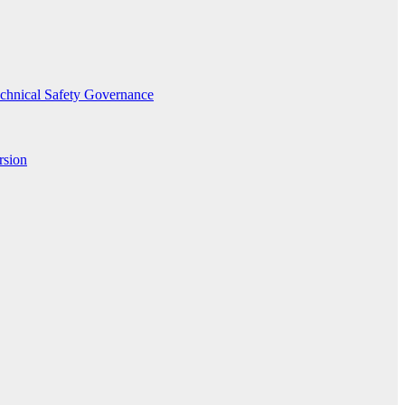
echnical Safety Governance
rsion