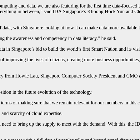
mputing and data, we are also featuring for the first time data-focused t
d everything in between,” said IDA Singapore’s Khoong Hock Yun and Cl
 data, with Singapore looking at how it can make data more available f
ing the awareness and competency in data literacy,” he said.
a in Singapore’s bid to build the world’s first Smart Nation and its vis
f improving the lives of citizens, creating more business opportunities, 
nary from Howie Lau, Singapore Computer Society President and CMO 
sition in the future evolution of the technology.
 terms of making sure that we remain relevant for our members in this 
and scarcity of cloud expertise.
 a need to bring up the supply to meet with the demand. With this, the