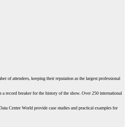
attendees, keeping their reputation as the largest professional
s a record breaker for the history of the show. Over 250 international
ata Centre World provide case studies and practical examples for