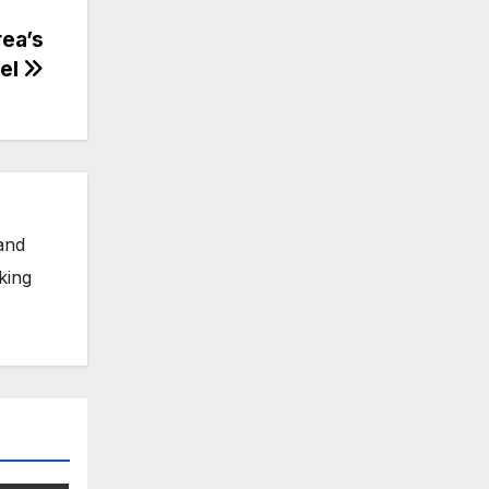
ea’s
tel
and
king