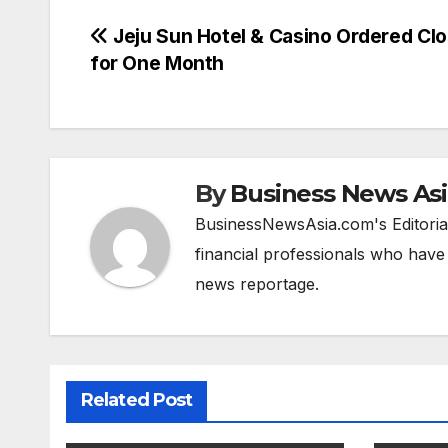
Post
Jeju Sun Hotel & Casino Ordered Cl
for One Month
navigation
By
Business News As
BusinessNewsAsia.com's Editorial
financial professionals who have
news reportage.
Related Post