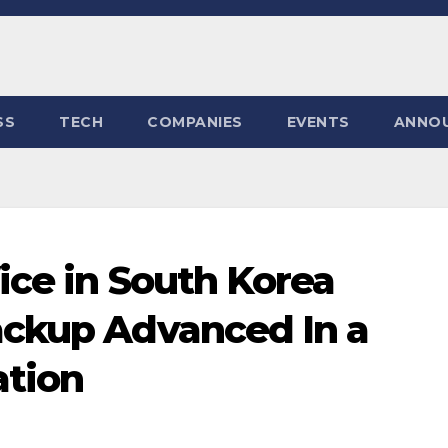
SS
TECH
COMPANIES
EVENTS
ANNO
ice in South Korea
ackup Advanced In a
ation