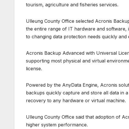
tourism, agriculture and fisheries services.
Ulleung County Office selected Acronis Backup
the entire range of IT hardware and software
to changing data protection needs quickly and e
Acronis Backup Advanced with Universal License 
supporting most physical and virtual environ
license.
Powered by the AnyData Engine, Acronis solut
backups quickly capture and store all data in 
recovery to any hardware or virtual machine.
Ulleung County Office said that adoption of Acr
higher system performance.