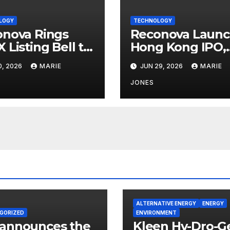
LOGY
TECHNOLOGY
nova Rings
Reconova Launc
 Listing Bell to
Hong Kong IPO,
lerate Global
Rare Embodied
0, 2026
MARIE
JUN 29, 2026
MARIE
out of Vision
Vision AI Candid
odied
Hits Home Stret
JONES
lligence
ALTERNATIVE ENERGY
ENERGY
GORIZED
ENVIRONMENT
 announces the
Kleen Hy-Dro-G