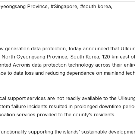
Gyeongsang Province
,
#Singapore
,
#south korea
,
 generation data protection, today announced that Ulleu
the North Gyeongsang Province, South Korea, 120 km east of
nted Acronis data protection technology across their entir
ience to data loss and reducing dependence on mainland tech
al support services are not readily available to the Ulleun
ystem failure incidents resulted in prolonged downtime perio
ucation services provided to the county’s residents.
unctionality supporting the islands’ sustainable developmen