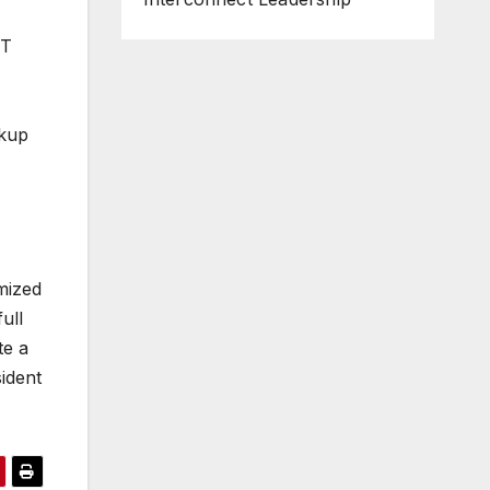
IT
ckup
mized
ull
te a
sident