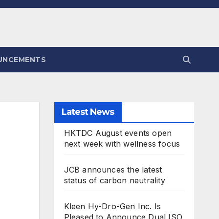
UNCEMENTS
Latest News
HKTDC August events open
next week with wellness focus
JCB announces the latest
status of carbon neutrality
Kleen Hy-Dro-Gen Inc. Is
Pleased to Announce Dual ISO