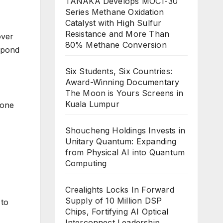
TANAKA Develops MOC1-30
Series Methane Oxidation
Catalyst with High Sulfur
Resistance and More Than
over
80% Methane Conversion
spond
Six Students, Six Countries:
Award-Winning Documentary
The Moon is Yours Screens in
Kuala Lumpur
 one
Shoucheng Holdings Invests in
Unitary Quantum: Expanding
from Physical AI into Quantum
Computing
Crealights Locks In Forward
Supply of 10 Million DSP
 to
Chips, Fortifying AI Optical
Interconnect Leadership