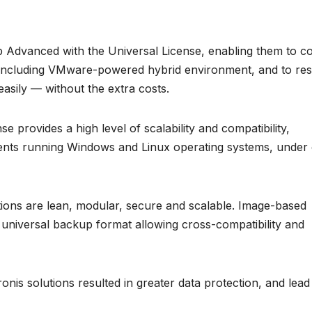
 Advanced with the Universal License, enabling them to c
, including VMware-powered hybrid environment, and to re
asily — without the extra costs.
provides a high level of scalability and compatibility,
ments running Windows and Linux operating systems, under
ions are lean, modular, secure and scalable. Image-based
a universal backup format allowing cross-compatibility and
onis solutions resulted in greater data protection, and lead