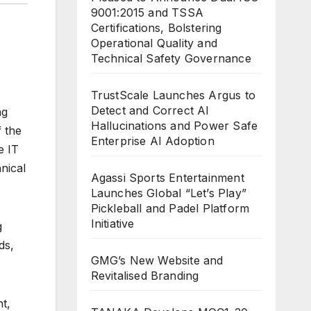
9001:2015 and TSSA
Certifications, Bolstering
Operational Quality and
Technical Safety Governance
TrustScale Launches Argus to
Detect and Correct AI
ng
Hallucinations and Power Safe
 the
Enterprise AI Adoption
e IT
nical
Agassi Sports Entertainment
Launches Global “Let’s Play”
Pickleball and Padel Platform
Initiative
g
ds,
GMG’s New Website and
Revitalised Branding
t,