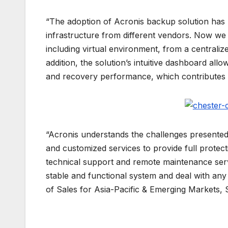
“The adoption of Acronis backup solution has 
infrastructure from different vendors. Now w
including virtual environment, from a centralized
addition, the solution’s intuitive dashboard a
and recovery performance, which contributes to
“Acronis understands the challenges presented
and customized services to provide full protecti
technical support and remote maintenance ser
stable and functional system and deal with any 
of Sales for Asia-Pacific & Emerging Markets