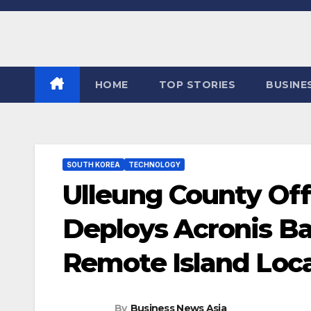
Skip
to
content
HOME
TOP STORIES
BUSINE
SOUTH KOREA
TECHNOLOGY
Ulleung County Off
Deploys Acronis B
Remote Island Loc
By
Business News Asia