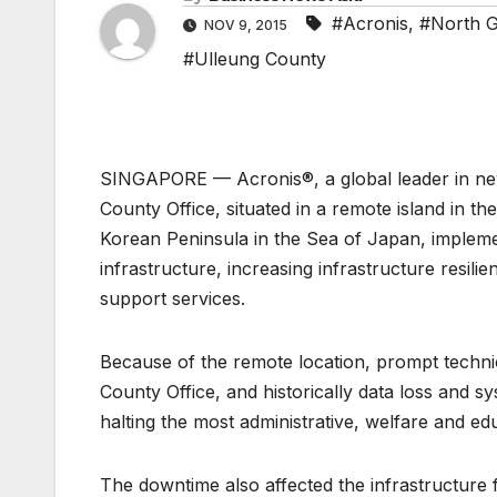
#Acronis
,
#North 
NOV 9, 2015
#Ulleung County
SINGAPORE — Acronis®, a global leader in new
County Office, situated in a remote island in 
Korean Peninsula in the Sea of Japan, impleme
infrastructure, increasing infrastructure resil
support services.
Because of the remote location, prompt technic
County Office, and historically data loss and s
halting the most administrative, welfare and ed
The downtime also affected the infrastructure f