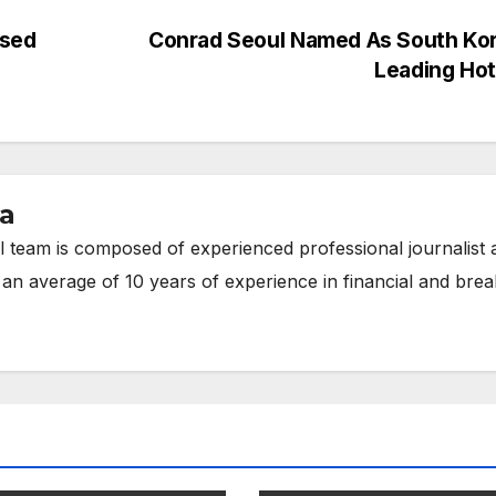
osed
Conrad Seoul Named As South Kor
Leading Ho
ia
 team is composed of experienced professional journalist 
 an average of 10 years of experience in financial and brea