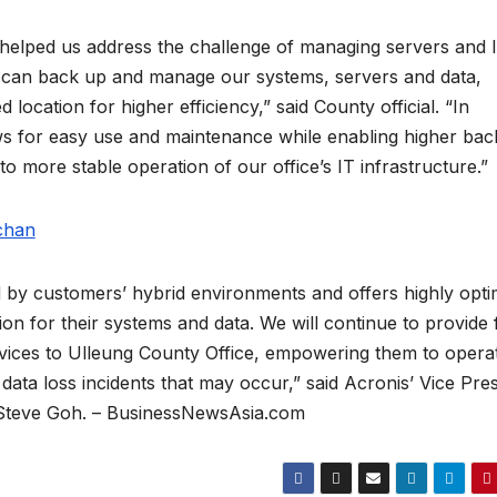
helped us address the challenge of managing servers and 
e can back up and manage our systems, servers and data,
 location for higher efficiency,” said County official. “In
llows for easy use and maintenance while enabling higher ba
 more stable operation of our office’s IT infrastructure.”
 by customers’ hybrid environments and offers highly opti
on for their systems and data. We will continue to provide f
vices to Ulleung County Office, empowering them to opera
data loss incidents that may occur,” said Acronis’ Vice Pre
, Steve Goh. – BusinessNewsAsia.com