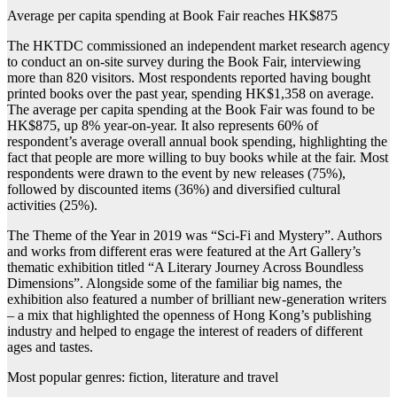
Average per capita spending at Book Fair reaches HK$875
The HKTDC commissioned an independent market research agency
to conduct an on-site survey during the Book Fair, interviewing
more than 820 visitors. Most respondents reported having bought
printed books over the past year, spending HK$1,358 on average.
The average per capita spending at the Book Fair was found to be
HK$875, up 8% year-on-year. It also represents 60% of
respondent’s average overall annual book spending, highlighting the
fact that people are more willing to buy books while at the fair. Most
respondents were drawn to the event by new releases (75%),
followed by discounted items (36%) and diversified cultural
activities (25%).
The Theme of the Year in 2019 was “Sci-Fi and Mystery”. Authors
and works from different eras were featured at the Art Gallery’s
thematic exhibition titled “A Literary Journey Across Boundless
Dimensions”. Alongside some of the familiar big names, the
exhibition also featured a number of brilliant new-generation writers
– a mix that highlighted the openness of Hong Kong’s publishing
industry and helped to engage the interest of readers of different
ages and tastes.
Most popular genres: fiction, literature and travel