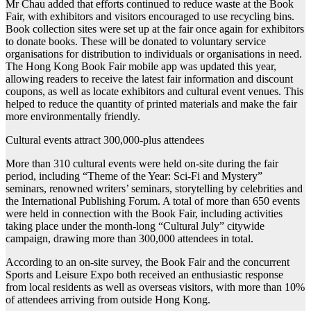
Mr Chau added that efforts continued to reduce waste at the Book
Fair, with exhibitors and visitors encouraged to use recycling bins.
Book collection sites were set up at the fair once again for exhibitors
to donate books. These will be donated to voluntary service
organisations for distribution to individuals or organisations in need.
The Hong Kong Book Fair mobile app was updated this year,
allowing readers to receive the latest fair information and discount
coupons, as well as locate exhibitors and cultural event venues. This
helped to reduce the quantity of printed materials and make the fair
more environmentally friendly.
Cultural events attract 300,000-plus attendees
More than 310 cultural events were held on-site during the fair
period, including “Theme of the Year: Sci-Fi and Mystery”
seminars, renowned writers’ seminars, storytelling by celebrities and
the International Publishing Forum. A total of more than 650 events
were held in connection with the Book Fair, including activities
taking place under the month-long “Cultural July” citywide
campaign, drawing more than 300,000 attendees in total.
According to an on-site survey, the Book Fair and the concurrent
Sports and Leisure Expo both received an enthusiastic response
from local residents as well as overseas visitors, with more than 10%
of attendees arriving from outside Hong Kong.