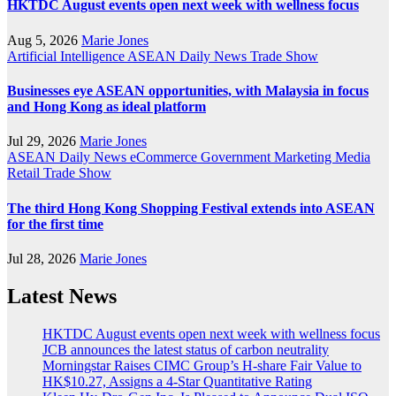
HKTDC August events open next week with wellness focus
Aug 5, 2026
Marie Jones
Artificial Intelligence
ASEAN
Daily News
Trade Show
Businesses eye ASEAN opportunities, with Malaysia in focus
and Hong Kong as ideal platform
Jul 29, 2026
Marie Jones
ASEAN
Daily News
eCommerce
Government
Marketing
Media
Retail
Trade Show
The third Hong Kong Shopping Festival extends into ASEAN
for the first time
Jul 28, 2026
Marie Jones
Latest News
HKTDC August events open next week with wellness focus
JCB announces the latest status of carbon neutrality
Morningstar Raises CIMC Group’s H-share Fair Value to
HK$10.27, Assigns a 4-Star Quantitative Rating