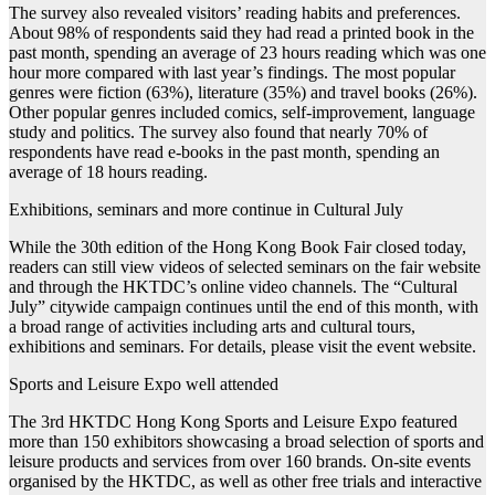
The survey also revealed visitors’ reading habits and preferences.
About 98% of respondents said they had read a printed book in the
past month, spending an average of 23 hours reading which was one
hour more compared with last year’s findings. The most popular
genres were fiction (63%), literature (35%) and travel books (26%).
Other popular genres included comics, self-improvement, language
study and politics. The survey also found that nearly 70% of
respondents have read e-books in the past month, spending an
average of 18 hours reading.
Exhibitions, seminars and more continue in Cultural July
While the 30th edition of the Hong Kong Book Fair closed today,
readers can still view videos of selected seminars on the fair website
and through the HKTDC’s online video channels. The “Cultural
July” citywide campaign continues until the end of this month, with
a broad range of activities including arts and cultural tours,
exhibitions and seminars. For details, please visit the event website.
Sports and Leisure Expo well attended
The 3rd HKTDC Hong Kong Sports and Leisure Expo featured
more than 150 exhibitors showcasing a broad selection of sports and
leisure products and services from over 160 brands. On-site events
organised by the HKTDC, as well as other free trials and interactive