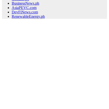
BusinessNews.ph
AsiaPEVC.com
DevFiNews.com
RenewableEnergy.ph