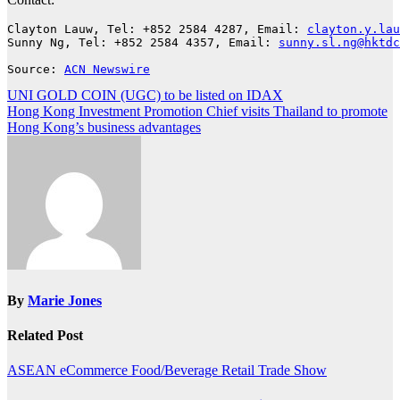
Clayton Lauw, Tel: +852 2584 4287, Email: 
clayton.y.lau
Sunny Ng, Tel: +852 2584 4357, Email: 
sunny.sl.ng@hktdc
Source: 
ACN Newswire
Post
UNI GOLD COIN (UGC) to be listed on IDAX
Hong Kong Investment Promotion Chief visits Thailand to promote
navigation
Hong Kong’s business advantages
By
Marie Jones
Related Post
ASEAN
eCommerce
Food/Beverage
Retail
Trade Show