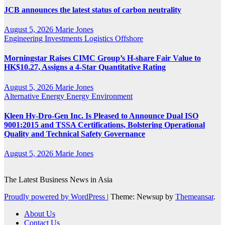
JCB announces the latest status of carbon neutrality
August 5, 2026
Marie Jones
Engineering
Investments
Logistics
Offshore
Morningstar Raises CIMC Group’s H-share Fair Value to
HK$10.27, Assigns a 4-Star Quantitative Rating
August 5, 2026
Marie Jones
Alternative Energy
Energy
Environment
Kleen Hy-Dro-Gen Inc. Is Pleased to Announce Dual ISO
9001:2015 and TSSA Certifications, Bolstering Operational
Quality and Technical Safety Governance
August 5, 2026
Marie Jones
The Latest Business News in Asia
Proudly powered by WordPress
|
Theme: Newsup by
Themeansar
.
About Us
Contact Us