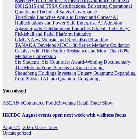
Kleen Hy-Dro-Gen Inc. Is Pleased to Announce Dual ISO
9001:2015 and TSSA Certifications, Bolstering Operational
Quality and Technical Safety Governance
TrustScale Launches Argus to Detect and Correct AI
Hallucinations and Power Safe Enterprise AI Adoption
Agassi Sports Entertainment Launches Global “Let’s Play”
Pickleball and Padel Platform Initiative
GMG’s New Website and Revitalised Branding
TANAKA Develops MOC1-30 Series Methane Oxidation
Catalyst with High Sulfur Resistance and More Than 80%
Methane Conversion
Six Students, Six Countries: Award-Winning Documentary
The Moon is Yours Screens in Kuala Lumpur
Shoucheng Holdings Invests in Unitary Quantum: Expanding
from Physical AI into Quantum Computing
You missed
ASEAN
eCommerce
Food/Beverage
Retail
Trade Show
HKTDC August events open next week with wellness focus
August 5, 2026
Marie Jones
Uncategorized