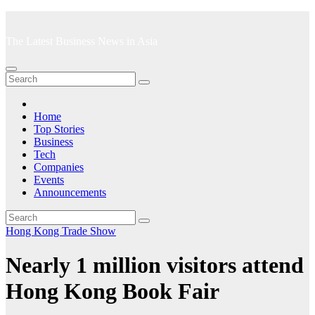
Skip
to
The Latest Business News in Asia
content
Home
Top Stories
Business
Tech
Companies
Events
Announcements
Hong Kong
Trade Show
Nearly 1 million visitors attend
Hong Kong Book Fair