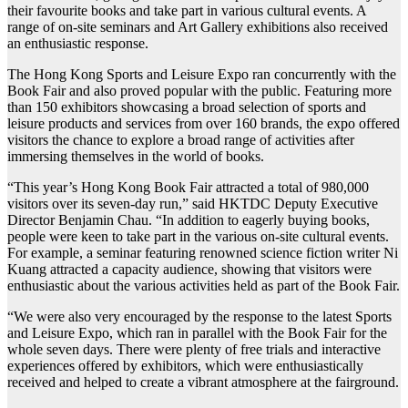
their favourite books and take part in various cultural events. A
range of on-site seminars and Art Gallery exhibitions also received
an enthusiastic response.
The Hong Kong Sports and Leisure Expo ran concurrently with the
Book Fair and also proved popular with the public. Featuring more
than 150 exhibitors showcasing a broad selection of sports and
leisure products and services from over 160 brands, the expo offered
visitors the chance to explore a broad range of activities after
immersing themselves in the world of books.
“This year’s Hong Kong Book Fair attracted a total of 980,000
visitors over its seven-day run,” said HKTDC Deputy Executive
Director Benjamin Chau. “In addition to eagerly buying books,
people were keen to take part in the various on-site cultural events.
For example, a seminar featuring renowned science fiction writer Ni
Kuang attracted a capacity audience, showing that visitors were
enthusiastic about the various activities held as part of the Book Fair.
“We were also very encouraged by the response to the latest Sports
and Leisure Expo, which ran in parallel with the Book Fair for the
whole seven days. There were plenty of free trials and interactive
experiences offered by exhibitors, which were enthusiastically
received and helped to create a vibrant atmosphere at the fairground.