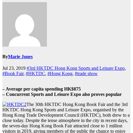
By
Marie Jones
Jul 23, 2019
#3rd HKTDC Hong Kong Sports and Leisure Expo
,
#Book Fair
,
#HKTDC
,
#Hong Kong
,
#trade show
– Average per capita spending HK$875
– Concurrent Sports and Leisure Expo also proves popular
The 30th HKTDC Hong Kong Book Fair and the 3rd
HKTDC Hong Kong Sports and Leisure Expo, organised by the
Hong Kong Trade Development Council (HKTDC), both drew to a
close today. Despite the tense atmosphere in the city in recent days,
the seven-day Hong Kong Book Fair attracted close to 1 million
visitors in 2019, giving members of the public the chance to enjoy