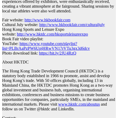
experiences offered by exhibitors, were enthusiastically received,
creating a vibrant atmosphere at the fairground. Sharing sessions by
local star athletes were also well attended.
Fair website:
http://www.hkbookfair.com
Cultural July website:
http://www.hkbookfair.com/culturaljuly
Hong Kong Sports and Leisure Expo
website:
http://www.hktdc.com/hksportsleisureexpo
Book Fair video playlist:
YouTube:
https://www.youtube.com/playlist?
list=PLBrAaPzPW6UpjHRwVN17rVTu3gx3d6dcv
Photo download link:
https://bit.ly/2JU4RzQ
About HKTDC
The Hong Kong Trade Development Council (HKTDC) is a
statutory body established in 1966 to promote, assist and develop
Hong Kong’s trade. With 50 offices globally, including 13 in
Mainland China, the HKTDC promotes Hong Kong as a two-way
global investment and business hub, organising international
exhibitions, conferences and business missions to create business
opportunities for companies, particularly SMEs, in the mainland and
international markets. Please visit
www.hktdc.com/aboutus
and
follow us on Twitter @hktdc and LinkedIn.
Contact: