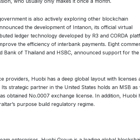
ssion, who usually only makes it once a month.
government is also actively exploring other blockchain
nnounced the development of Intanon, its official virtual
ributed ledger technology developed by R3 and CORDA plat
mprove the efficiency of interbank payments. Eight commer
red Bank of Thailand and HSBC, announced support for the
vice providers, Huobi has a deep global layout with licenses
ts strategic partner in the United States holds an MSB as 
has obtained No.0007 exchange license. In addition, Huobi 
raltar’s purpose build regulatory regime.
am enterprises, Huobi Group is a leading global blockcha