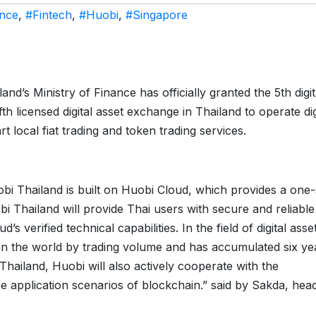
ance
,
#Fintech
,
#Huobi
,
#Singapore
land’s Ministry of Finance has officially granted the 5th digit
th licensed digital asset exchange in Thailand to operate dig
rt local fiat trading and token trading services.
bi Thailand is built on Huobi Cloud, which provides a one
bi Thailand will provide Thai users with secure and reliable
’s verified technical capabilities. In the field of digital asse
 in the world by trading volume and has accumulated six ye
Thailand, Huobi will also actively cooperate with the
e application scenarios of blockchain.” said by Sakda, hea