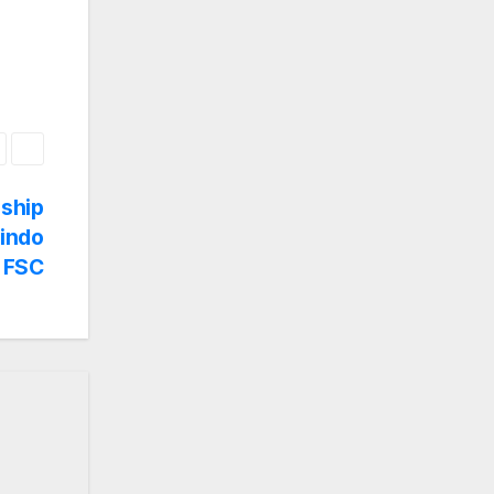
dship
rindo
 FSC