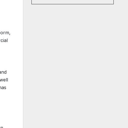
form,
cial
 and
well
has
in