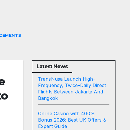
CEMENTS
Latest News
e
TransNusa Launch High-
Frequency, Twice-Daily Direct
to
Flights Between Jakarta And
Bangkok
Online Casino with 400%
Bonus 2026: Best UK Offers &
Expert Guide