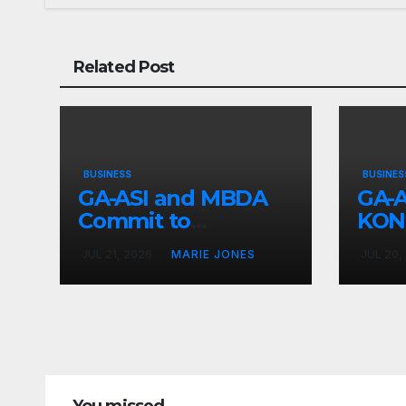
Related Post
BUSINESS
BUSINES
GA-ASI and MBDA
GA-A
Commit to
KON
Weapons
Adv
JUL 21, 2026
MARIE JONES
JUL 20,
Collaboration
Inte
9B