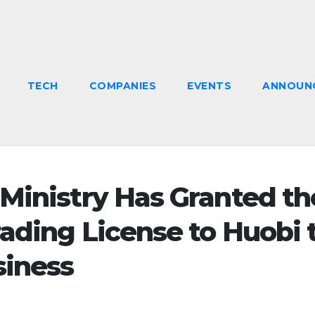
TECH
COMPANIES
EVENTS
ANNOUN
 Ministry Has Granted th
rading License to Huobi 
siness