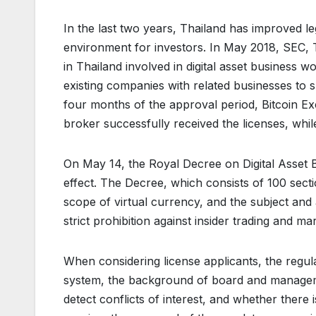
In the last two years, Thailand has improved leg
environment for investors. In May 2018, SEC, T
in Thailand involved in digital asset business wo
existing companies with related businesses to s
four months of the approval period, Bitcoin Ex
broker successfully received the licenses, whi
On May 14, the Royal Decree on Digital Asset B
effect. The Decree, which consists of 100 sectio
scope of virtual currency, and the subject and a
strict prohibition against insider trading and m
When considering license applicants, the reg
system, the background of board and managem
detect conflicts of interest, and whether there 