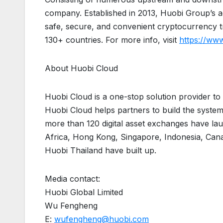
company. Established in 2013, Huobi Group’s ac
safe, secure, and convenient cryptocurrency tr
130+ countries. For more info, visit
https://ww
About Huobi Cloud
Huobi Cloud is a one-stop solution provider to h
Huobi Cloud helps partners to build the system
more than 120 digital asset exchanges have la
Africa, Hong Kong, Singapore, Indonesia, Canad
Huobi Thailand have built up.
Media contact:
Huobi Global Limited
Wu Fengheng
E:
wufengheng@huobi.com