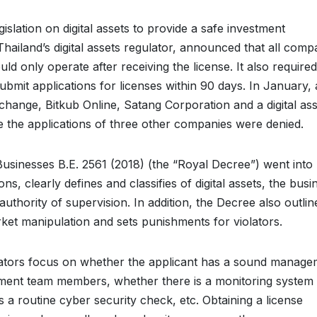
islation on digital assets to provide a safe investment
hailand’s digital assets regulator, announced that all comp
uld only operate after receiving the license. It also required
ubmit applications for licenses within 90 days. In January, 
change, Bitkub Online, Satang Corporation and a digital ass
le the applications of three other companies were denied.
usinesses B.E. 2561 (2018) (the “Royal Decree”) went into
ns, clearly defines and classifies of digital assets, the busi
uthority of supervision. In addition, the Decree also outlin
arket manipulation and sets punishments for violators.
ulators focus on whether the applicant has a sound manag
ent team members, whether there is a monitoring system 
is a routine cyber security check, etc. Obtaining a license