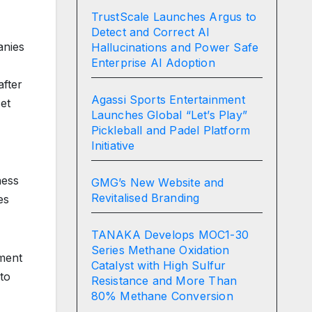
TrustScale Launches Argus to
Detect and Correct AI
anies
Hallucinations and Power Safe
Enterprise AI Adoption
after
Agassi Sports Entertainment
et
Launches Global “Let’s Play”
Pickleball and Padel Platform
Initiative
ness
GMG’s New Website and
Revitalised Branding
es
TANAKA Develops MOC1-30
Series Methane Oxidation
ement
Catalyst with High Sulfur
to
Resistance and More Than
80% Methane Conversion