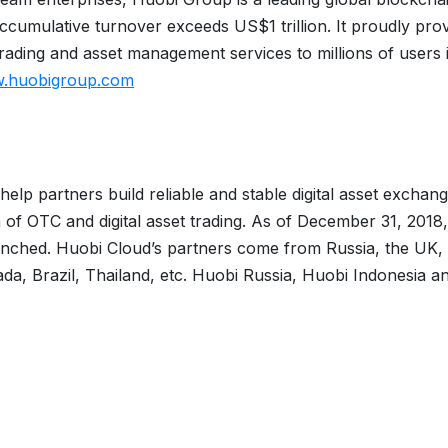
cumulative turnover exceeds US$1 trillion. It proudly pro
ading and asset management services to millions of users 
w.huobigroup.com
elp partners build reliable and stable digital asset exchang
 of OTC and digital asset trading. As of December 31, 2018,
unched. Huobi Cloud’s partners come from Russia, the UK,
a, Brazil, Thailand, etc. Huobi Russia, Huobi Indonesia a