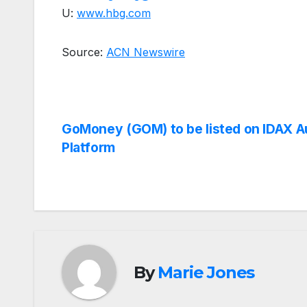
U:
www.hbg.com
Source:
ACN Newswire
Post
GoMoney (GOM) to be listed on IDAX A
Platform
navigation
By
Marie Jones