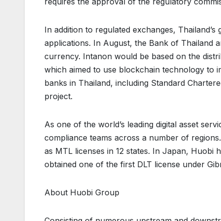
requires the approval of the regulatory commi
In addition to regulated exchanges, Thailand’s 
applications. In August, the Bank of Thailand a
currency. Intanon would be based on the dist
which aimed to use blockchain technology to i
banks in Thailand, including Standard Charte
project.
As one of the world’s leading digital asset ser
compliance teams across a number of regions. I
as MTL licenses in 12 states. In Japan, Huobi 
obtained one of the first DLT license under Gib
About Huobi Group
Consisting of numerous upstream and downstre