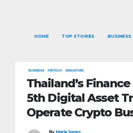
Skip
to
content
HOME
TOP STORIES
BUSINESS
BUSINESS
FINTECH
SINGAPORE
Thailand’s Finance
5th Digital Asset T
Operate Crypto Bu
By
Marie Jones