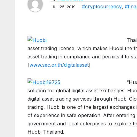
#cryptocurrency
,
#fin
JUL 25, 2019
Thai
asset trading license, which makes Huobi the fif
asset trading in compliance and permits it to sta
[
www.sec.or.th/digitalasset
]
“Huo
solution for global digital asset exchanges. Huo
digital asset trading services through Huobi Cloud
trading, Huobi is one of the largest exchanges
of experience in safe operation. After entering 
government and local enterprises to explore th
Huobi Thailand.