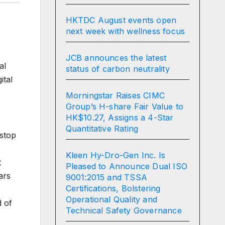
HKTDC August events open
next week with wellness focus
JCB announces the latest
al
status of carbon neutrality
ital
Morningstar Raises CIMC
Group’s H-share Fair Value to
HK$10.27, Assigns a 4-Star
Quantitative Rating
-stop
Kleen Hy-Dro-Gen Inc. Is
t
Pleased to Announce Dual ISO
ars
9001:2015 and TSSA
Certifications, Bolstering
Operational Quality and
d of
Technical Safety Governance