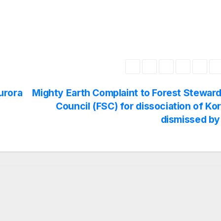
urora
Mighty Earth Complaint to Forest Stewar
Council (FSC) for dissociation of Ko
dismissed by