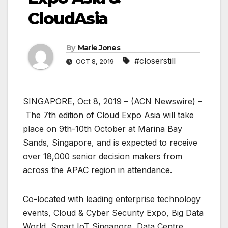
CloudAsia
By
Marie Jones
#closerstill
OCT 8, 2019
SINGAPORE, Oct 8, 2019 – (ACN Newswire) –
The 7th edition of Cloud Expo Asia will take
place on 9th-10th October at Marina Bay
Sands, Singapore, and is expected to receive
over 18,000 senior decision makers from
across the APAC region in attendance.
Co-located with leading enterprise technology
events, Cloud & Cyber Security Expo, Big Data
World, Smart IoT Singapore, Data Centre