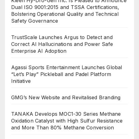
Kleen Hy-Dro-Gen Inc. Is Pleased to Announce
Dual ISO 9001:2015 and TSSA Certifications,
Bolstering Operational Quality and Technical
Safety Governance
TrustScale Launches Argus to Detect and
Correct AI Hallucinations and Power Safe
Enterprise AI Adoption
Agassi Sports Entertainment Launches Global
“Let’s Play” Pickleball and Padel Platform
Initiative
GMG’s New Website and Revitalised Branding
TANAKA Develops MOC1-30 Series Methane
Oxidation Catalyst with High Sulfur Resistance
and More Than 80% Methane Conversion