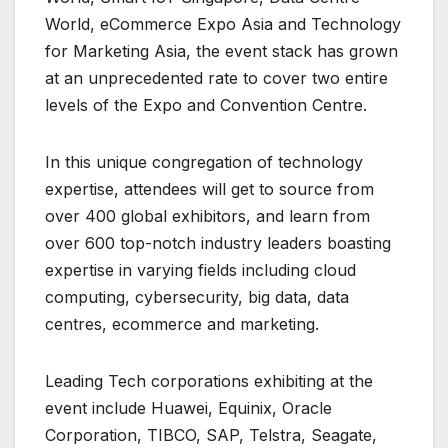
World, eCommerce Expo Asia and Technology
for Marketing Asia, the event stack has grown
at an unprecedented rate to cover two entire
levels of the Expo and Convention Centre.
In this unique congregation of technology
expertise, attendees will get to source from
over 400 global exhibitors, and learn from
over 600 top-notch industry leaders boasting
expertise in varying fields including cloud
computing, cybersecurity, big data, data
centres, ecommerce and marketing.
Leading Tech corporations exhibiting at the
event include Huawei, Equinix, Oracle
Corporation, TIBCO, SAP, Telstra, Seagate,