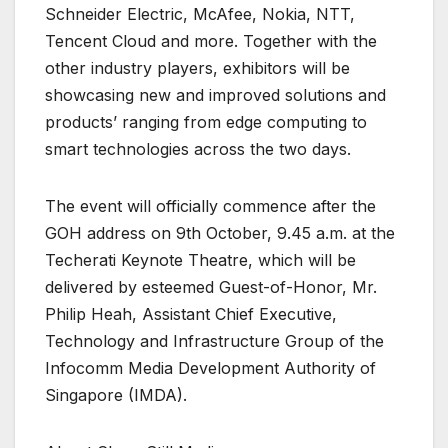
Schneider Electric, McAfee, Nokia, NTT,
Tencent Cloud and more. Together with the
other industry players, exhibitors will be
showcasing new and improved solutions and
products’ ranging from edge computing to
smart technologies across the two days.
The event will officially commence after the
GOH address on 9th October, 9.45 a.m. at the
Techerati Keynote Theatre, which will be
delivered by esteemed Guest-of-Honor, Mr.
Philip Heah, Assistant Chief Executive,
Technology and Infrastructure Group of the
Infocomm Media Development Authority of
Singapore (IMDA).