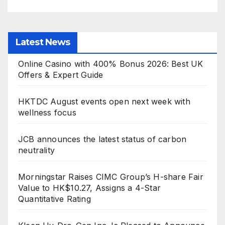
Latest News
Online Casino with 400% Bonus 2026: Best UK
Offers & Expert Guide
HKTDC August events open next week with
wellness focus
JCB announces the latest status of carbon
neutrality
Morningstar Raises CIMC Group’s H-share Fair
Value to HK$10.27, Assigns a 4-Star
Quantitative Rating