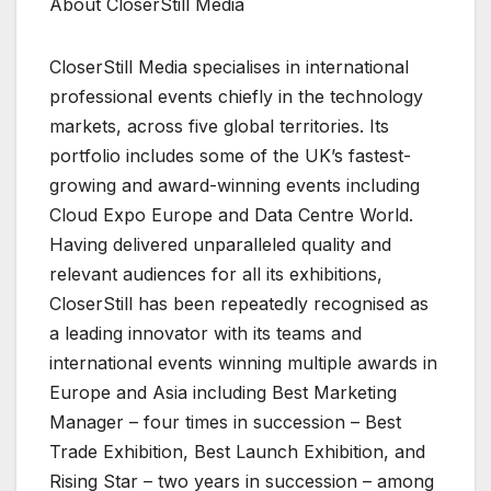
About CloserStill Media
CloserStill Media specialises in international
professional events chiefly in the technology
markets, across five global territories. Its
portfolio includes some of the UK’s fastest-
growing and award-winning events including
Cloud Expo Europe and Data Centre World.
Having delivered unparalleled quality and
relevant audiences for all its exhibitions,
CloserStill has been repeatedly recognised as
a leading innovator with its teams and
international events winning multiple awards in
Europe and Asia including Best Marketing
Manager – four times in succession – Best
Trade Exhibition, Best Launch Exhibition, and
Rising Star – two years in succession – among