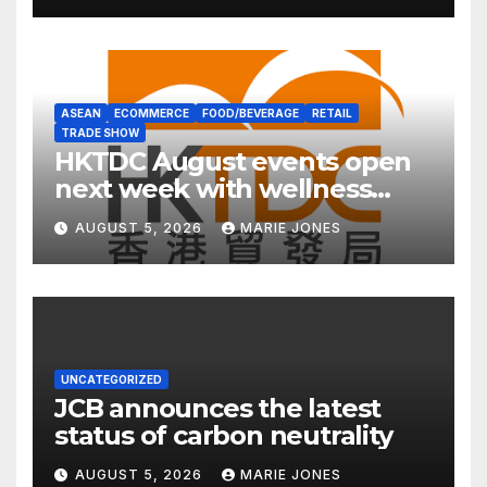
ASEAN
ECOMMERCE
FOOD/BEVERAGE
RETAIL
TRADE SHOW
HKTDC August events open
next week with wellness
focus
AUGUST 5, 2026
MARIE JONES
UNCATEGORIZED
JCB announces the latest
status of carbon neutrality
AUGUST 5, 2026
MARIE JONES