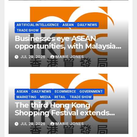
Asia
ARTIFICIAL INTELLIGENCE
ASEAN
DAILY NEWS
TRADE SHOW
Businesses eye ASEAN
opportunities, with Malaysia
in focus and Hong Kong as
JUL 29, 2026
MARIE JONES
ideal platform
ASEAN
DAILY NEWS
ECOMMERCE
GOVERNMENT
MARKETING
MEDIA
RETAIL
TRADE SHOW
The third Hong Kong
Shopping Festival extends
into ASEAN for the first time
JUL 28, 2026
MARIE JONES