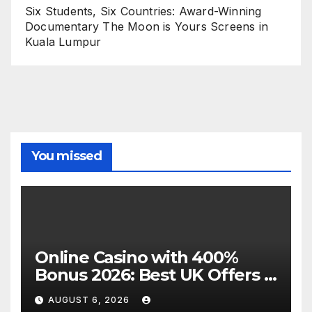
Six Students, Six Countries: Award-Winning
Documentary The Moon is Yours Screens in
Kuala Lumpur
You missed
Online Casino with 400%
Bonus 2026: Best UK Offers &
Expert Guide
AUGUST 6, 2026