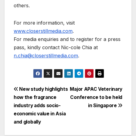
others.
For more information, visit
www.closerstillmedia.com
.
For media enquiries and to register for a press
pass, kindly contact Nic-cole Chia at
n.chia@closerstillmedia.com
.
Post
New study highlights
Major APAC Veterinary
how the fragrance
Conference to be held
navigation
industry adds socio-
in Singapore
economic value in Asia
and globally