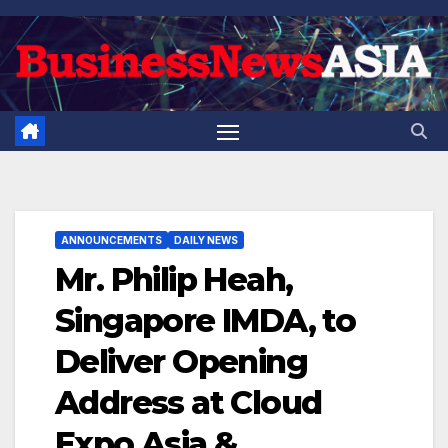
Skip
to
content
ANNOUNCEMENTS
DAILY NEWS
Mr. Philip Heah,
Singapore IMDA, to
Deliver Opening
Address at Cloud
Expo Asia &