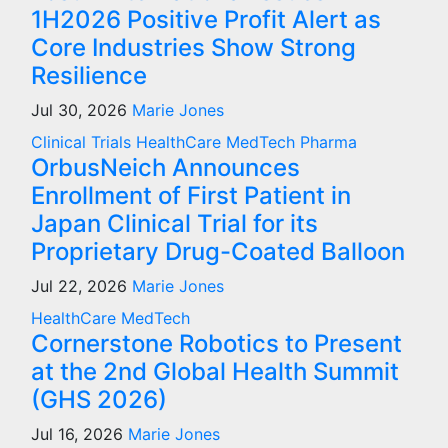
1H2026 Positive Profit Alert as
Core Industries Show Strong
Resilience
Jul 30, 2026
Marie Jones
Clinical Trials
HealthCare
MedTech
Pharma
OrbusNeich Announces
Enrollment of First Patient in
Japan Clinical Trial for its
Proprietary Drug-Coated Balloon
Jul 22, 2026
Marie Jones
HealthCare
MedTech
Cornerstone Robotics to Present
at the 2nd Global Health Summit
(GHS 2026)
Jul 16, 2026
Marie Jones