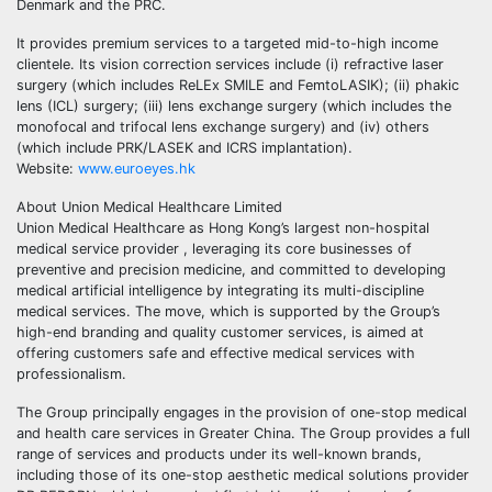
Denmark and the PRC.
It provides premium services to a targeted mid-to-high income
clientele. Its vision correction services include (i) refractive laser
surgery (which includes ReLEx SMILE and FemtoLASIK); (ii) phakic
lens (ICL) surgery; (iii) lens exchange surgery (which includes the
monofocal and trifocal lens exchange surgery) and (iv) others
(which include PRK/LASEK and ICRS implantation).
Website:
www.euroeyes.hk
About Union Medical Healthcare Limited
Union Medical Healthcare as Hong Kong’s largest non-hospital
medical service provider , leveraging its core businesses of
preventive and precision medicine, and committed to developing
medical artificial intelligence by integrating its multi-discipline
medical services. The move, which is supported by the Group’s
high-end branding and quality customer services, is aimed at
offering customers safe and effective medical services with
professionalism.
The Group principally engages in the provision of one-stop medical
and health care services in Greater China. The Group provides a full
range of services and products under its well-known brands,
including those of its one-stop aesthetic medical solutions provider