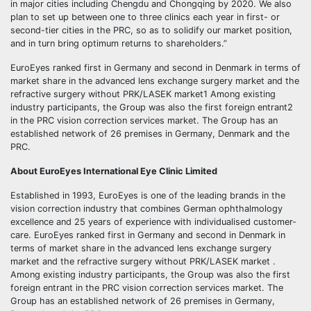
in major cities including Chengdu and Chongqing by 2020. We also
plan to set up between one to three clinics each year in first- or
second-tier cities in the PRC, so as to solidify our market position,
and in turn bring optimum returns to shareholders.”
EuroEyes ranked first in Germany and second in Denmark in terms of
market share in the advanced lens exchange surgery market and the
refractive surgery without PRK/LASEK market1 Among existing
industry participants, the Group was also the first foreign entrant2
in the PRC vision correction services market. The Group has an
established network of 26 premises in Germany, Denmark and the
PRC.
About EuroEyes International Eye Clinic Limited
Established in 1993, EuroEyes is one of the leading brands in the
vision correction industry that combines German ophthalmology
excellence and 25 years of experience with individualised customer-
care. EuroEyes ranked first in Germany and second in Denmark in
terms of market share in the advanced lens exchange surgery
market and the refractive surgery without PRK/LASEK market .
Among existing industry participants, the Group was also the first
foreign entrant in the PRC vision correction services market. The
Group has an established network of 26 premises in Germany,