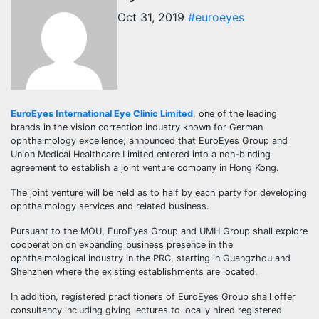
Oct 31, 2019
#euroeyes
EuroEyes International Eye Clinic Limited
, one of the leading
brands in the vision correction industry known for German
ophthalmology excellence, announced that EuroEyes Group and
Union Medical Healthcare Limited entered into a non-binding
agreement to establish a joint venture company in Hong Kong.
The joint venture will be held as to half by each party for developing
ophthalmology services and related business.
Pursuant to the MOU, EuroEyes Group and UMH Group shall explore
cooperation on expanding business presence in the
ophthalmological industry in the PRC, starting in Guangzhou and
Shenzhen where the existing establishments are located.
In addition, registered practitioners of EuroEyes Group shall offer
consultancy including giving lectures to locally hired registered