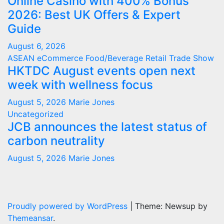
Online Casino with 400% Bonus
2026: Best UK Offers & Expert
Guide
August 6, 2026
ASEAN
eCommerce
Food/Beverage
Retail
Trade Show
HKTDC August events open next
week with wellness focus
August 5, 2026
Marie Jones
Uncategorized
JCB announces the latest status of
carbon neutrality
August 5, 2026
Marie Jones
Proudly powered by WordPress
|
Theme: Newsup by
Themeansar
.