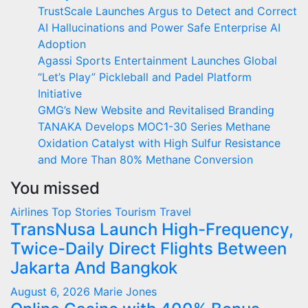
TrustScale Launches Argus to Detect and Correct
AI Hallucinations and Power Safe Enterprise AI
Adoption
Agassi Sports Entertainment Launches Global
“Let’s Play” Pickleball and Padel Platform
Initiative
GMG’s New Website and Revitalised Branding
TANAKA Develops MOC1-30 Series Methane
Oxidation Catalyst with High Sulfur Resistance
and More Than 80% Methane Conversion
You missed
Airlines
Top Stories
Tourism
Travel
TransNusa Launch High-Frequency,
Twice-Daily Direct Flights Between
Jakarta And Bangkok
August 6, 2026
Marie Jones