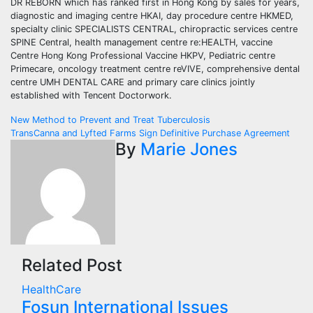
DR REBORN which has ranked first in Hong Kong by sales for years,
diagnostic and imaging centre HKAI, day procedure centre HKMED,
specialty clinic SPECIALISTS CENTRAL, chiropractic services centre
SPINE Central, health management centre re:HEALTH, vaccine
Centre Hong Kong Professional Vaccine HKPV, Pediatric centre
Primecare, oncology treatment centre reVIVE, comprehensive dental
centre UMH DENTAL CARE and primary care clinics jointly
established with Tencent Doctorwork.
Post
New Method to Prevent and Treat Tuberculosis
TransCanna and Lyfted Farms Sign Definitive Purchase Agreement
navigation
By
Marie Jones
Related Post
HealthCare
Fosun International Issues