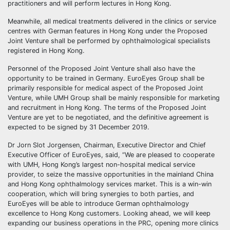
practitioners and will perform lectures in Hong Kong.
Meanwhile, all medical treatments delivered in the clinics or service
centres with German features in Hong Kong under the Proposed
Joint Venture shall be performed by ophthalmological specialists
registered in Hong Kong.
Personnel of the Proposed Joint Venture shall also have the
opportunity to be trained in Germany. EuroEyes Group shall be
primarily responsible for medical aspect of the Proposed Joint
Venture, while UMH Group shall be mainly responsible for marketing
and recruitment in Hong Kong. The terms of the Proposed Joint
Venture are yet to be negotiated, and the definitive agreement is
expected to be signed by 31 December 2019.
Dr Jorn Slot Jorgensen, Chairman, Executive Director and Chief
Executive Officer of EuroEyes, said, “We are pleased to cooperate
with UMH, Hong Kong’s largest non-hospital medical service
provider, to seize the massive opportunities in the mainland China
and Hong Kong ophthalmology services market. This is a win-win
cooperation, which will bring synergies to both parties, and
EuroEyes will be able to introduce German ophthalmology
excellence to Hong Kong customers. Looking ahead, we will keep
expanding our business operations in the PRC, opening more clinics