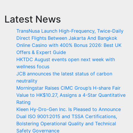
Latest News
TransNusa Launch High-Frequency, Twice-Daily
Direct Flights Between Jakarta And Bangkok
Online Casino with 400% Bonus 2026: Best UK
Offers & Expert Guide
HKTDC August events open next week with
wellness focus
JCB announces the latest status of carbon
neutrality
Morningstar Raises CIMC Group’s H-share Fair
Value to HK$10.27, Assigns a 4-Star Quantitative
Rating
Kleen Hy-Dro-Gen Inc. Is Pleased to Announce
Dual ISO 9001:2015 and TSSA Certifications,
Bolstering Operational Quality and Technical
Safety Governance