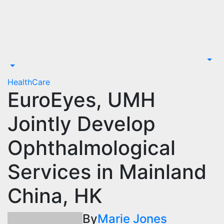
Skip
to
content
HealthCare
EuroEyes, UMH
Jointly Develop
Ophthalmological
Services in Mainland
China, HK
By
Marie Jones