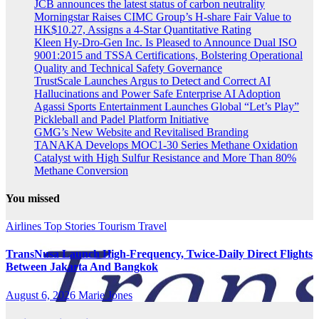
JCB announces the latest status of carbon neutrality
Morningstar Raises CIMC Group’s H-share Fair Value to
HK$10.27, Assigns a 4-Star Quantitative Rating
Kleen Hy-Dro-Gen Inc. Is Pleased to Announce Dual ISO
9001:2015 and TSSA Certifications, Bolstering Operational
Quality and Technical Safety Governance
TrustScale Launches Argus to Detect and Correct AI
Hallucinations and Power Safe Enterprise AI Adoption
Agassi Sports Entertainment Launches Global “Let’s Play”
Pickleball and Padel Platform Initiative
GMG’s New Website and Revitalised Branding
TANAKA Develops MOC1-30 Series Methane Oxidation
Catalyst with High Sulfur Resistance and More Than 80%
Methane Conversion
You missed
Airlines
Top Stories
Tourism
Travel
TransNusa Launch High-Frequency, Twice-Daily Direct Flights
Between Jakarta And Bangkok
August 6, 2026
Marie Jones