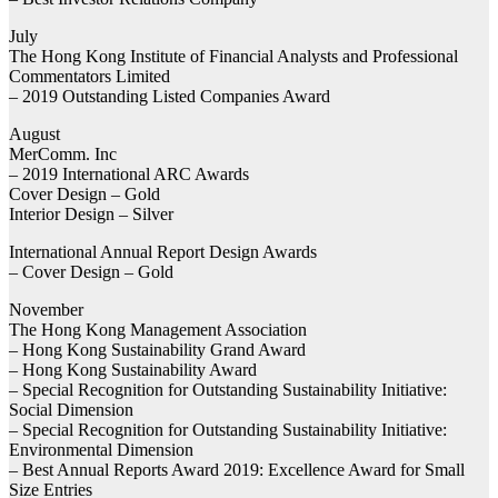
July
The Hong Kong Institute of Financial Analysts and Professional
Commentators Limited
– 2019 Outstanding Listed Companies Award
August
MerComm. Inc
– 2019 International ARC Awards
Cover Design – Gold
Interior Design – Silver
International Annual Report Design Awards
– Cover Design – Gold
November
The Hong Kong Management Association
– Hong Kong Sustainability Grand Award
– Hong Kong Sustainability Award
– Special Recognition for Outstanding Sustainability Initiative:
Social Dimension
– Special Recognition for Outstanding Sustainability Initiative:
Environmental Dimension
– Best Annual Reports Award 2019: Excellence Award for Small
Size Entries