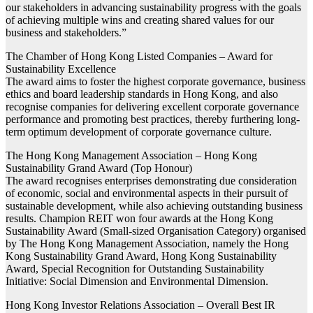
our stakeholders in advancing sustainability progress with the goals
of achieving multiple wins and creating shared values for our
business and stakeholders.”
The Chamber of Hong Kong Listed Companies – Award for
Sustainability Excellence
The award aims to foster the highest corporate governance, business
ethics and board leadership standards in Hong Kong, and also
recognise companies for delivering excellent corporate governance
performance and promoting best practices, thereby furthering long-
term optimum development of corporate governance culture.
The Hong Kong Management Association – Hong Kong
Sustainability Grand Award (Top Honour)
The award recognises enterprises demonstrating due consideration
of economic, social and environmental aspects in their pursuit of
sustainable development, while also achieving outstanding business
results. Champion REIT won four awards at the Hong Kong
Sustainability Award (Small-sized Organisation Category) organised
by The Hong Kong Management Association, namely the Hong
Kong Sustainability Grand Award, Hong Kong Sustainability
Award, Special Recognition for Outstanding Sustainability
Initiative: Social Dimension and Environmental Dimension.
Hong Kong Investor Relations Association – Overall Best IR