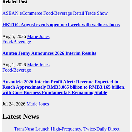
Related Post
ASEAN
eCommerce
Food/Beverage
Retail
Trade Show
HKTDC August events open next week with wellness focus
Aug 5, 2026
Marie Jones
Food/Beverage
Auntea Jenny Announces 2026 Interim Results
Aug 1, 2026
Marie Jones
Food/Beverage
Ausnutria 2026 Interim Profit Alert: Revenue Expected to
Reach Approximately RMB3.065 billion to RMB3.165 billion,
with Core Business Fundamentals Remaining Stable
Jul 24, 2026
Marie Jones
Latest News
TransNusa Launch High-Frequency, Twice-Daily Direct