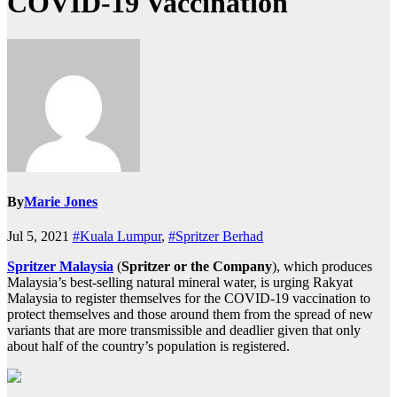
COVID-19 Vaccination
By
Marie Jones
Jul 5, 2021
#Kuala Lumpur
,
#Spritzer Berhad
Spritzer Malaysia
(
Spritzer or the Company
), which produces
Malaysia’s best-selling natural mineral water, is urging Rakyat
Malaysia to register themselves for the COVID-19 vaccination to
protect themselves and those around them from the spread of new
variants that are more transmissible and deadlier given that only
about half of the country’s population is registered.