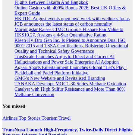
Flights Between Jakarta And Bangkok
Online Casino with 400% Bonus 2026: Best UK Offers &
Expert Guide
HKTDC August events open next week with wellness focus
JCB announces the latest status of carbon neutrality
Morningstar Raises CIMC Group’s H-share Fair Value to
HK$10.27, Assigns a 4-Star Quantitative Rating
Kleen Hy-Dro-Gen Inc. Is Pleased to Announce Dual ISO
9001:2015 and TSSA Certifications, Bolstering Operational
Quality and Technical Safety Governance
TrustScale Launches Argus to Detect and Correct AI
Hallucinations and Power Safe Enterprise AI Adoption
Agassi Sports Entertainment Launches Global “Let’s Play”
Pickleball and Padel Platform Initiative
GMG’s New Website and Revitalised Branding
TANAKA Develops MOC1-30 Series Methane Oxidation
Catalyst with High Sulfur Resistance and More Than 80%
Methane Conversion
You missed
Airlines
Top Stories
Tourism
Travel
TransNusa Launch High-Frequency, Twice-Daily Direct Flights