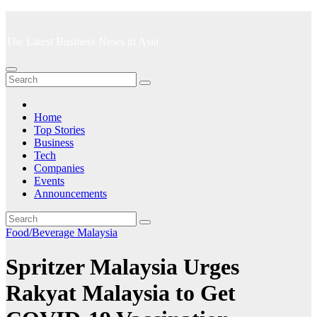
Skip
to
The Latest Business News in Asia
content
Home
Top Stories
Business
Tech
Companies
Events
Announcements
Food/Beverage
Malaysia
Spritzer Malaysia Urges
Rakyat Malaysia to Get