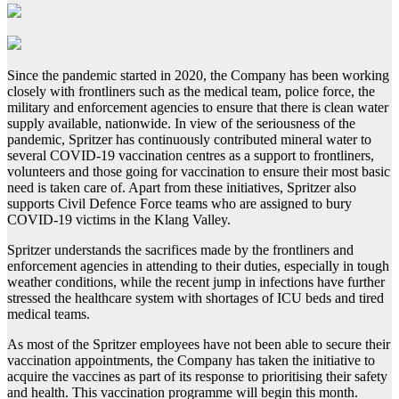
Since the pandemic started in 2020, the Company has been working
closely with frontliners such as the medical team, police force, the
military and enforcement agencies to ensure that there is clean water
supply available, nationwide. In view of the seriousness of the
pandemic, Spritzer has continuously contributed mineral water to
several COVID-19 vaccination centres as a support to frontliners,
volunteers and those going for vaccination to ensure their most basic
need is taken care of. Apart from these initiatives, Spritzer also
supports Civil Defence Force teams who are assigned to bury
COVID-19 victims in the Klang Valley.
Spritzer understands the sacrifices made by the frontliners and
enforcement agencies in attending to their duties, especially in tough
weather conditions, while the recent jump in infections have further
stressed the healthcare system with shortages of ICU beds and tired
medical teams.
As most of the Spritzer employees have not been able to secure their
vaccination appointments, the Company has taken the initiative to
acquire the vaccines as part of its response to prioritising their safety
and health. This vaccination programme will begin this month.