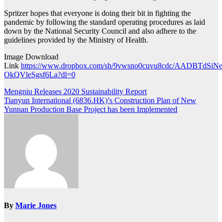
Spritzer hopes that everyone is doing their bit in fighting the
pandemic by following the standard operating procedures as laid
down by the National Security Council and also adhere to the
guidelines provided by the Ministry of Health.
Image Download
Link
https://www.dropbox.com/sh/9vwsno0cuvu8cdc/AADBTdSiNe
OkQVleSgsf6La?dl=0
Post
Mengniu Releases 2020 Sustainability Report
Tianyun International (6836.HK)’s Construction Plan of New
navigation
Yunnan Production Base Project has been Implemented
By
Marie Jones