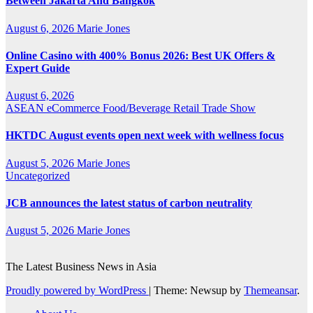
Between Jakarta And Bangkok
August 6, 2026
Marie Jones
Online Casino with 400% Bonus 2026: Best UK Offers &
Expert Guide
August 6, 2026
ASEAN
eCommerce
Food/Beverage
Retail
Trade Show
HKTDC August events open next week with wellness focus
August 5, 2026
Marie Jones
Uncategorized
JCB announces the latest status of carbon neutrality
August 5, 2026
Marie Jones
The Latest Business News in Asia
Proudly powered by WordPress
|
Theme: Newsup by
Themeansar
.