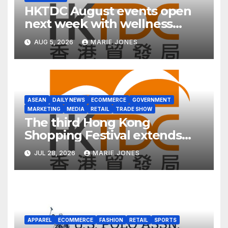
HKTDC August events open
next week with wellness
focus
AUG 5, 2026
MARIE JONES
ASEAN
DAILY NEWS
ECOMMERCE
GOVERNMENT
MARKETING
MEDIA
RETAIL
TRADE SHOW
The third Hong Kong
Shopping Festival extends
into ASEAN for the first time
JUL 28, 2026
MARIE JONES
APPAREL
ECOMMERCE
FASHION
RETAIL
SPORTS