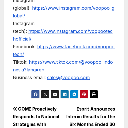
Instagram
(global):
https://www.instagram.com/voopoo_g
lobal/
Instagram
(tech):
https://www.instagram.com/voopootec
hofficial/
Facebook:
https://www.facebook.com/Voopoo
tech/
Tiktok:
https://www.tiktok.com/@voopoo_indo
nesia?lang=en
Business email:
sales@voopoo.com
Post
GOME Proactively
Esprit Announces
Responds to National
Interim Results for the
navigation
Strategies with
Six Months Ended 30