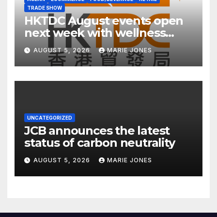
TRADE SHOW
HKTDC August events open
next week with wellness
focus
AUGUST 5, 2026
MARIE JONES
UNCATEGORIZED
JCB announces the latest
status of carbon neutrality
AUGUST 5, 2026
MARIE JONES