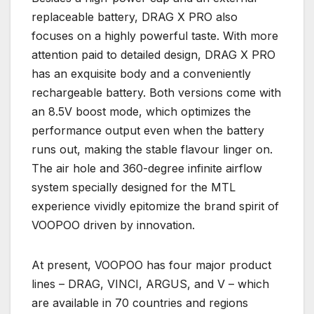
replaceable battery, DRAG X PRO also
focuses on a highly powerful taste. With more
attention paid to detailed design, DRAG X PRO
has an exquisite body and a conveniently
rechargeable battery. Both versions come with
an 8.5V boost mode, which optimizes the
performance output even when the battery
runs out, making the stable flavour linger on.
The air hole and 360-degree infinite airflow
system specially designed for the MTL
experience vividly epitomize the brand spirit of
VOOPOO driven by innovation.
At present, VOOPOO has four major product
lines – DRAG, VINCI, ARGUS, and V – which
are available in 70 countries and regions