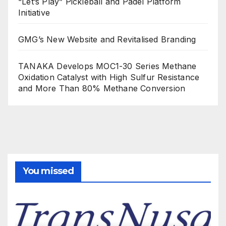
“Let’s Play” Pickleball and Padel Platform
Initiative
GMG’s New Website and Revitalised Branding
TANAKA Develops MOC1-30 Series Methane
Oxidation Catalyst with High Sulfur Resistance
and More Than 80% Methane Conversion
You missed