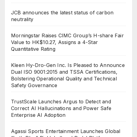
JCB announces the latest status of carbon
neutrality
Morningstar Raises CIMC Group’s H-share Fair
Value to HK$10.27, Assigns a 4-Star
Quantitative Rating
Kleen Hy-Dro-Gen Inc. Is Pleased to Announce
Dual ISO 9001:2015 and TSSA Certifications,
Bolstering Operational Quality and Technical
Safety Governance
TrustScale Launches Argus to Detect and
Correct AI Hallucinations and Power Safe
Enterprise AI Adoption
Agassi Sports Entertainment Launches Global