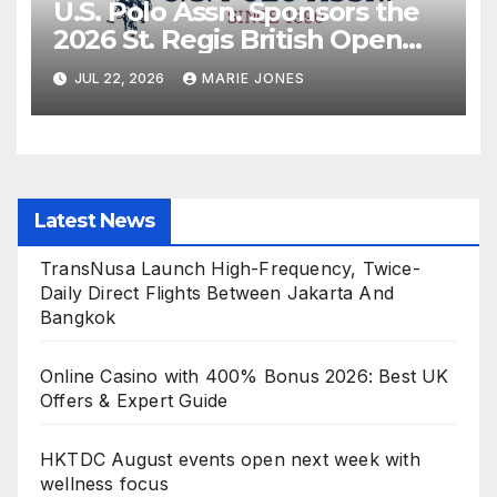
U.S. Polo Assn. Sponsors the
2026 St. Regis British Open
Polo Championship for the
JUL 22, 2026
MARIE JONES
Cowdray Gold Cup as Official
Apparel Partner
Latest News
TransNusa Launch High-Frequency, Twice-
Daily Direct Flights Between Jakarta And
Bangkok
Online Casino with 400% Bonus 2026: Best UK
Offers & Expert Guide
HKTDC August events open next week with
wellness focus