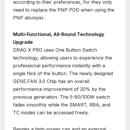
according to their preferences, for they only
need to replace the PNP POD when using the
PNP atomizer.
Multi-Functional, All-Round Technology
Upgrade
DRAG X PRO uses One Button Switch
technology, allowing users to experience the
professional performance instantly with a
single flick of the button. The newly designed
GENE.FAN 3.0 Chip has an overall
performance improvement of 20% by the
previous generation. The 5-80/100W switch
fades smoothly while the SMART, RBA, and
TC modes can be accessed freely.
Besides a high-power cap and an external