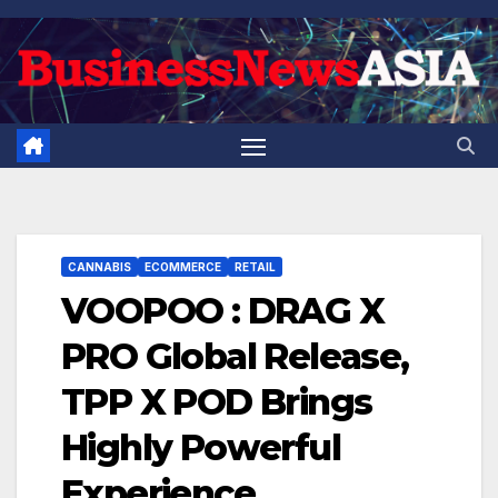
Skip
to
content
CANNABIS
ECOMMERCE
RETAIL
VOOPOO : DRAG X
PRO Global Release,
TPP X POD Brings
Highly Powerful
Experience