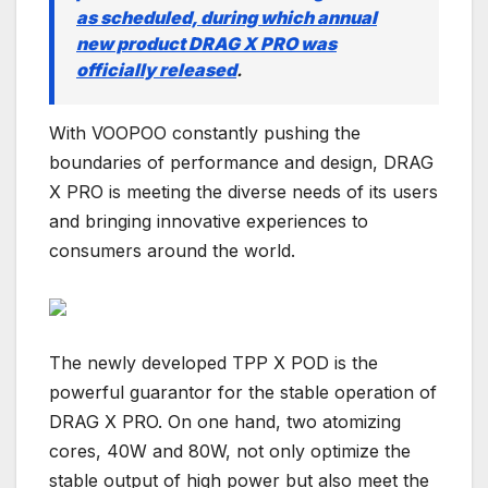
as scheduled, during which annual
new product DRAG X PRO was
officially released
.
With VOOPOO constantly pushing the
boundaries of performance and design, DRAG
X PRO is meeting the diverse needs of its users
and bringing innovative experiences to
consumers around the world.
The newly developed TPP X POD is the
powerful guarantor for the stable operation of
DRAG X PRO. On one hand, two atomizing
cores, 40W and 80W, not only optimize the
stable output of high power but also meet the