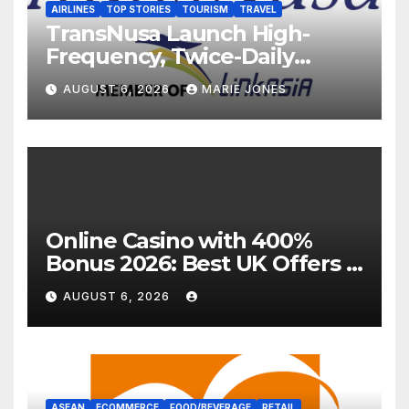
AIRLINES
TOP STORIES
TOURISM
TRAVEL
TransNusa Launch High-
Frequency, Twice-Daily
Direct Flights Between
AUGUST 6, 2026
MARIE JONES
Jakarta And Bangkok
Online Casino with 400%
Bonus 2026: Best UK Offers &
Expert Guide
AUGUST 6, 2026
ASEAN
ECOMMERCE
FOOD/BEVERAGE
RETAIL