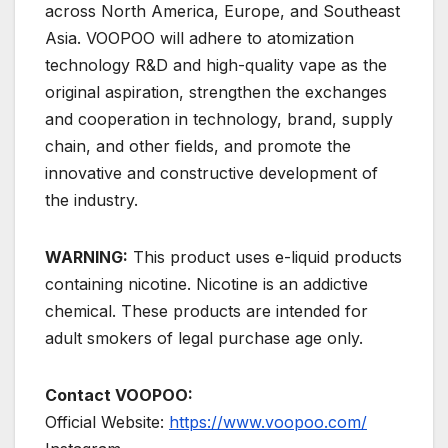
across North America, Europe, and Southeast
Asia. VOOPOO will adhere to atomization
technology R&D and high-quality vape as the
original aspiration, strengthen the exchanges
and cooperation in technology, brand, supply
chain, and other fields, and promote the
innovative and constructive development of
the industry.
WARNING:
This product uses e-liquid products
containing nicotine. Nicotine is an addictive
chemical. These products are intended for
adult smokers of legal purchase age only.
Contact VOOPOO:
Official Website:
https://www.voopoo.com/