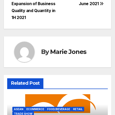
Expansion of Business
June 2021
Quality and Quantity in
1H 2021
By
Marie Jones
Related Post
ASEAN
ECOMMERCE
FOOD/BEVERAGE
RETAIL
TRADE SHOW