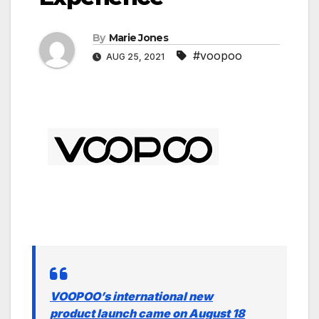
By
Marie Jones
#voopoo
AUG 25, 2021
VOOPOO’s international new
product launch came on August 18