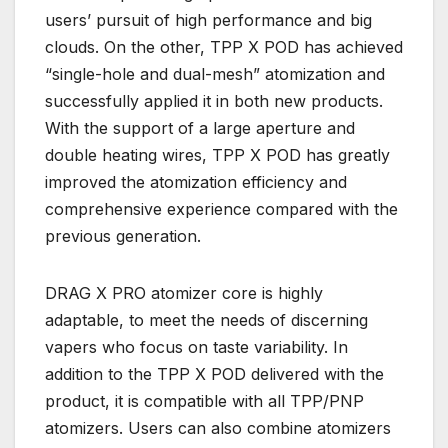
users’ pursuit of high performance and big
clouds. On the other, TPP X POD has achieved
“single-hole and dual-mesh” atomization and
successfully applied it in both new products.
With the support of a large aperture and
double heating wires, TPP X POD has greatly
improved the atomization efficiency and
comprehensive experience compared with the
previous generation.
DRAG X PRO atomizer core is highly
adaptable, to meet the needs of discerning
vapers who focus on taste variability. In
addition to the TPP X POD delivered with the
product, it is compatible with all TPP/PNP
atomizers. Users can also combine atomizers