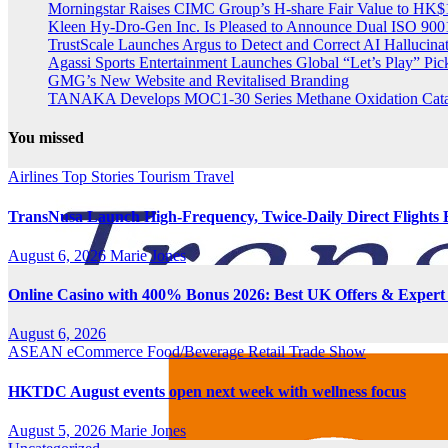
Morningstar Raises CIMC Group’s H-share Fair Value to HK$10
Kleen Hy-Dro-Gen Inc. Is Pleased to Announce Dual ISO 9001:
TrustScale Launches Argus to Detect and Correct AI Hallucina
Agassi Sports Entertainment Launches Global “Let’s Play” Pickl
GMG’s New Website and Revitalised Branding
TANAKA Develops MOC1-30 Series Methane Oxidation Cataly
You missed
Airlines
Top Stories
Tourism
Travel
TransNusa Launch High-Frequency, Twice-Daily Direct Flight
August 6, 2026
Marie Jones
Online Casino with 400% Bonus 2026: Best UK Offers & Expert
August 6, 2026
ASEAN
eCommerce
Food/Beverage
Retail
Trade Show
HKTDC August events open next week with wellness focus
August 5, 2026
Marie Jones