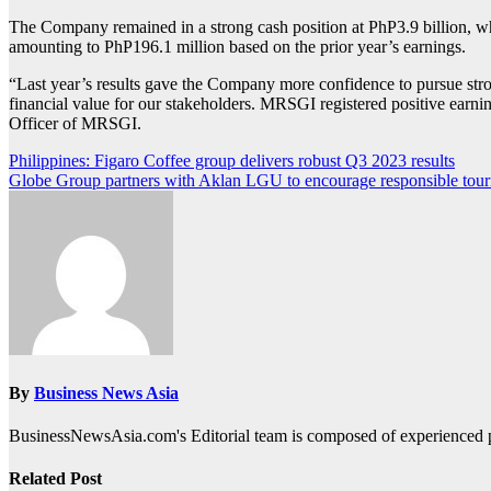
The Company remained in a strong cash position at PhP3.9 billion, whi
amounting to PhP196.1 million based on the prior year’s earnings.
“Last year’s results gave the Company more confidence to pursue stro
financial value for our stakeholders. MRSGI registered positive earnin
Officer of MRSGI.
Post
Philippines: Figaro Coffee group delivers robust Q3 2023 results
Globe Group partners with Aklan LGU to encourage responsible tou
navigation
By
Business News Asia
BusinessNewsAsia.com's Editorial team is composed of experienced pro
Related Post