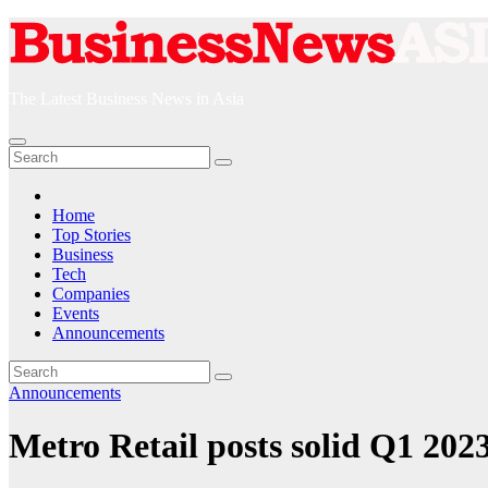
Skip
to
content
The Latest Business News in Asia
Home
Top Stories
Business
Tech
Companies
Events
Announcements
Announcements
Metro Retail posts solid Q1 2023