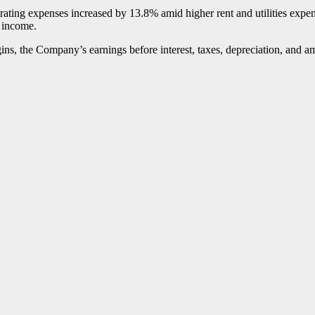
ating expenses increased by 13.8% amid higher rent and utilities expense
r income.
argins, the Company’s earnings before interest, taxes, depreciation, an