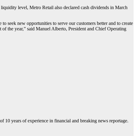
liquidity level, Metro Retail also declared cash dividends in March
to seek new opportunities to serve our customers better and to create
st of the year,” said Manuel Alberto, President and Chief Operating
f 10 years of experience in financial and breaking news reportage.