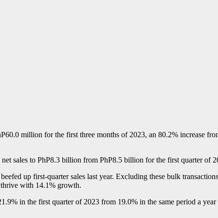
P60.0 million for the first three months of 2023, an 80.2% increase f
in net sales to PhP8.3 billion from PhP8.5 billion for the first quarter o
fed up first-quarter sales last year. Excluding these bulk transactions, s
 thrive with 14.1% growth.
% in the first quarter of 2023 from 19.0% in the same period a year ag