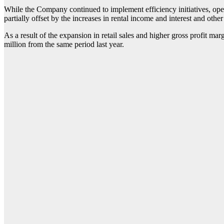
While the Company continued to implement efficiency initiatives, oper
partially offset by the increases in rental income and interest and othe
As a result of the expansion in retail sales and higher gross profit m
million from the same period last year.