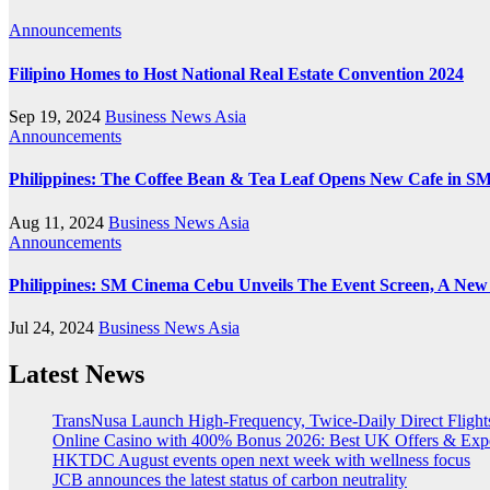
Announcements
Filipino Homes to Host National Real Estate Convention 2024
Sep 19, 2024
Business News Asia
Announcements
Philippines: The Coffee Bean & Tea Leaf Opens New Cafe in SM
Aug 11, 2024
Business News Asia
Announcements
Philippines: SM Cinema Cebu Unveils The Event Screen, A New
Jul 24, 2024
Business News Asia
Latest News
TransNusa Launch High-Frequency, Twice-Daily Direct Fligh
Online Casino with 400% Bonus 2026: Best UK Offers & Exp
HKTDC August events open next week with wellness focus
JCB announces the latest status of carbon neutrality