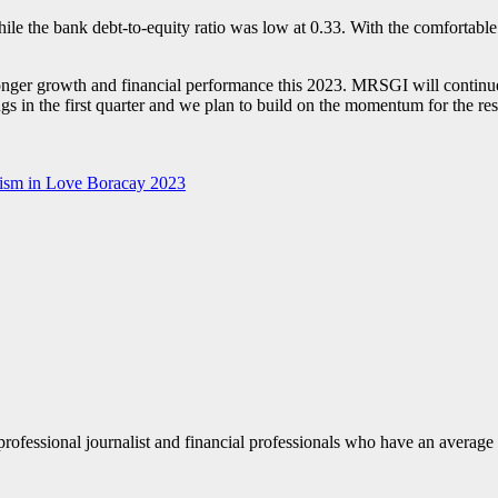
le the bank debt-to-equity ratio was low at 0.33. With the comfortable 
nger growth and financial performance this 2023. MRSGI will continue 
gs in the first quarter and we plan to build on the momentum for the re
rism in Love Boracay 2023
fessional journalist and financial professionals who have an average o