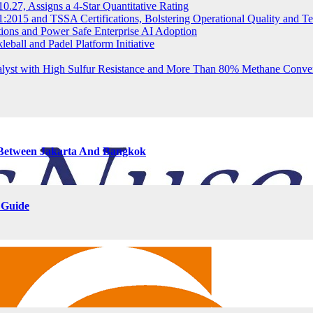
.27, Assigns a 4-Star Quantitative Rating
2015 and TSSA Certifications, Bolstering Operational Quality and T
tions and Power Safe Enterprise AI Adoption
eball and Padel Platform Initiative
st with High Sulfur Resistance and More Than 80% Methane Conve
s Between Jakarta And Bangkok
 Guide