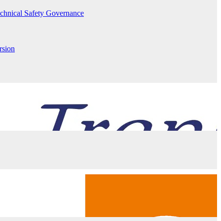
echnical Safety Governance
rsion