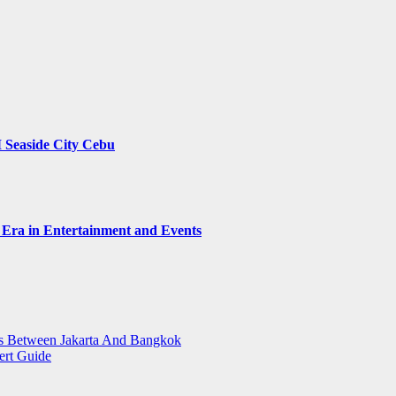
 Seaside City Cebu
 Era in Entertainment and Events
ts Between Jakarta And Bangkok
ert Guide