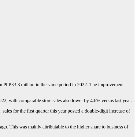
rom PhP33.3 million in the same period in 2022. The improvement
f 2022, with comparable store sales also lower by 4.6% versus last year.
ales for the first quarter this year posted a double-digit increase of
o. This was mainly attributable to the higher share to business of