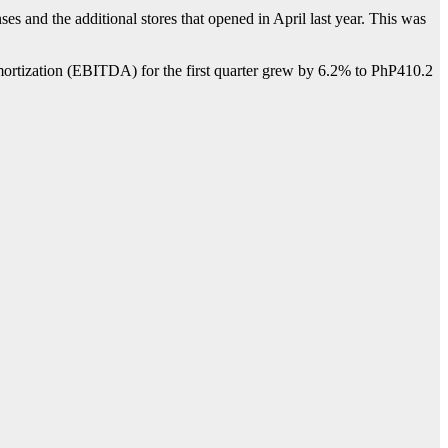
s and the additional stores that opened in April last year. This was
d amortization (EBITDA) for the first quarter grew by 6.2% to PhP410.2