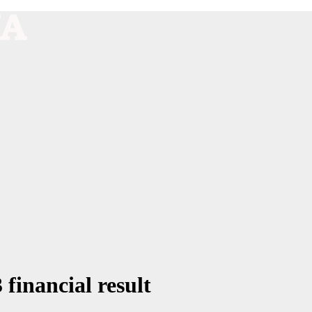
 financial result