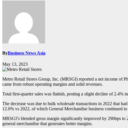
By
Business News Asia
May 13, 2023
Metro Retail Stores Group, Inc. (MRSGI) reported a net income of Ph
came from robust operating margins and solid revenues.
Total first-quarter sales was flattish, posting a slight decline of 2.4% 
The decrease was due to bulk wholesale transactions in 2022 that had bee
12.0% vs 2022, of which General Merchandise business continued to
MRSGI’s blended gross margin significantly improved by 290bps to 21.9
general merchandise that generates better margins.