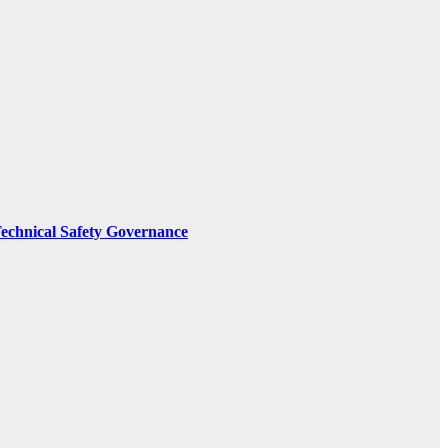
Technical Safety Governance