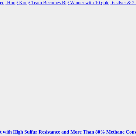
ted, Hong Kong Team Becomes Big Winner with 10 gold, 6 silver & 2
 with High Sulfur Resistance and More Than 80% Methane Conv