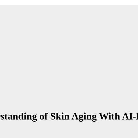
standing of Skin Aging With AI-