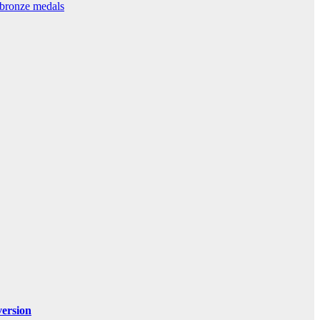
 bronze medals
ersion