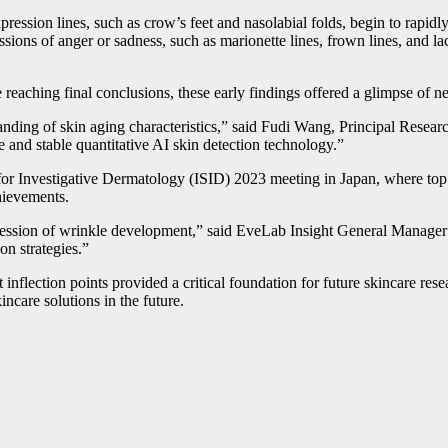
xpression lines, such as crow’s feet and nasolabial folds, begin to rapid
ssions of anger or sadness, such as marionette lines, frown lines, and la
 reaching final conclusions, these early findings offered a glimpse of 
tanding of skin aging characteristics,” said Fudi Wang, Principal Resea
e and stable quantitative AI skin detection technology.”
for Investigative Dermatology (ISID) 2023 meeting in Japan, where top d
chievements.
gression of wrinkle development,” said EveLab Insight General Manager 
on strategies.”
t inflection points provided a critical foundation for future skincare 
incare solutions in the future.