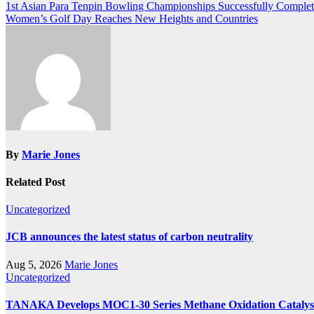
Post
1st Asian Para Tenpin Bowling Championships Successfully Comple
Women’s Golf Day Reaches New Heights and Countries
navigation
By
Marie Jones
Related Post
Uncategorized
JCB announces the latest status of carbon neutrality
Aug 5, 2026
Marie Jones
Uncategorized
TANAKA Develops MOC1-30 Series Methane Oxidation Catalyst