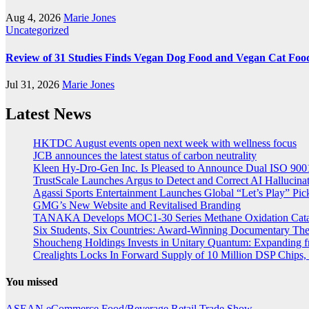
Aug 4, 2026
Marie Jones
Uncategorized
Review of 31 Studies Finds Vegan Dog Food and Vegan Cat Food
Jul 31, 2026
Marie Jones
Latest News
HKTDC August events open next week with wellness focus
JCB announces the latest status of carbon neutrality
Kleen Hy-Dro-Gen Inc. Is Pleased to Announce Dual ISO 9001:
TrustScale Launches Argus to Detect and Correct AI Hallucina
Agassi Sports Entertainment Launches Global “Let’s Play” Pickl
GMG’s New Website and Revitalised Branding
TANAKA Develops MOC1-30 Series Methane Oxidation Cataly
Six Students, Six Countries: Award-Winning Documentary Th
Shoucheng Holdings Invests in Unitary Quantum: Expanding 
Crealights Locks In Forward Supply of 10 Million DSP Chips, 
You missed
ASEAN
eCommerce
Food/Beverage
Retail
Trade Show