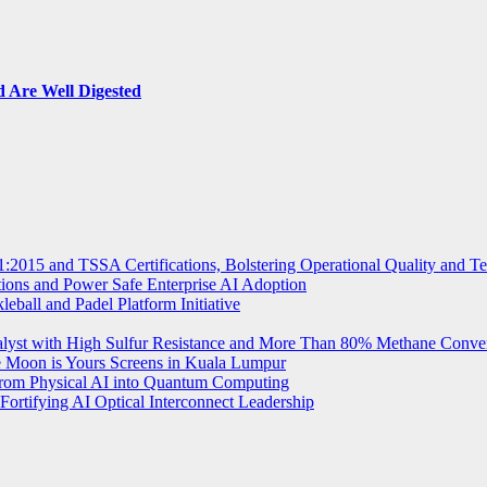
 Are Well Digested
2015 and TSSA Certifications, Bolstering Operational Quality and T
tions and Power Safe Enterprise AI Adoption
eball and Padel Platform Initiative
st with High Sulfur Resistance and More Than 80% Methane Conve
e Moon is Yours Screens in Kuala Lumpur
from Physical AI into Quantum Computing
Fortifying AI Optical Interconnect Leadership