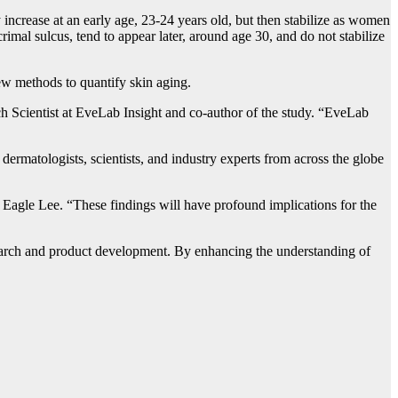
ly increase at an early age, 23-24 years old, but then stabilize as women
crimal sulcus, tend to appear later, around age 30, and do not stabilize
new methods to quantify skin aging.
rch Scientist at EveLab Insight and co-author of the study. “EveLab
ermatologists, scientists, and industry experts from across the globe
Eagle Lee. “These findings will have profound implications for the
research and product development. By enhancing the understanding of