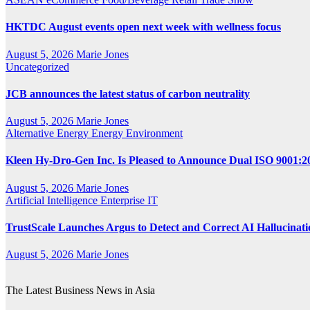
HKTDC August events open next week with wellness focus
August 5, 2026
Marie Jones
Uncategorized
JCB announces the latest status of carbon neutrality
August 5, 2026
Marie Jones
Alternative Energy
Energy
Environment
Kleen Hy-Dro-Gen Inc. Is Pleased to Announce Dual ISO 9001:20
August 5, 2026
Marie Jones
Artificial Intelligence
Enterprise IT
TrustScale Launches Argus to Detect and Correct AI Hallucinat
August 5, 2026
Marie Jones
The Latest Business News in Asia