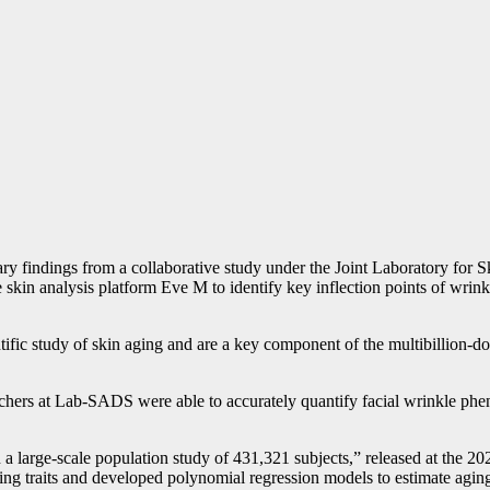
inary findings from a collaborative study under the Joint Laboratory fo
the skin analysis platform Eve M to identify key inflection points of wri
entific study of skin aging and are a key component of the multibillion-d
rchers at Lab-SADS were able to accurately quantify facial wrinkle phe
 in a large-scale population study of 431,321 subjects,” released at the 
ng traits and developed polynomial regression models to estimate aging