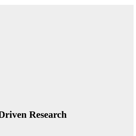
Driven Research