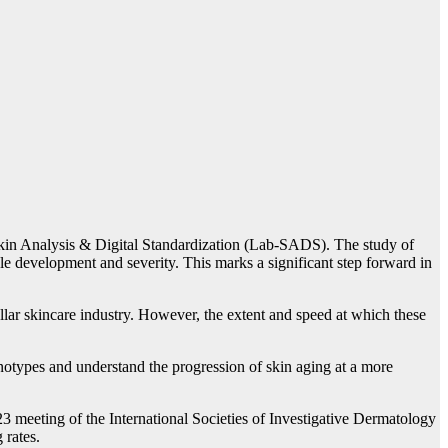
r Skin Analysis & Digital Standardization (Lab-SADS). The study of
nkle development and severity. This marks a significant step forward in
ollar skincare industry. However, the extent and speed at which these
notypes and understand the progression of skin aging at a more
2023 meeting of the International Societies of Investigative Dermatology
 rates.