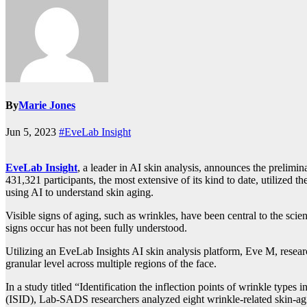
By
Marie Jones
Jun 5, 2023
#EveLab Insight
EveLab Insight
, a leader in AI skin analysis, announces the prelim
431,321 participants, the most extensive of its kind to date, utilized 
using AI to understand skin aging.
Visible signs of aging, such as wrinkles, have been central to the sci
signs occur has not been fully understood.
Utilizing an EveLab Insights AI skin analysis platform, Eve M, resea
granular level across multiple regions of the face.
In a study titled “Identification the inflection points of wrinkle types
(ISID), Lab-SADS researchers analyzed eight wrinkle-related skin-agi