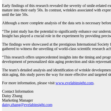
Early findings of this research revealed the severity of smile-related e
mature into their early 50s. In contrast, wrinkles associated with expre
until the late 50s.
Although a more complete analysis of the data sets is necessary before
“The joint study has the potential to significantly enhance our unders
Insight has played a crucial role in the experiment by providing precis
The findings were showcased at the prestigious International Society 
gathered to witness the unveiling of world-class scientific research a
“This research offers unprecedented insights into the timing and pro
development of personalized skin aging protection and skin rejuvenati
The team’s detailed analysis and identification of wrinkle developmen
skin aging, this study paves the way for more effective and targeted sk
For more information, please visit
www.evelabinsight.com
.
Contact Information
Daisy Zhang
Marketing Manager
daisy.zhang@evelabinsight.com