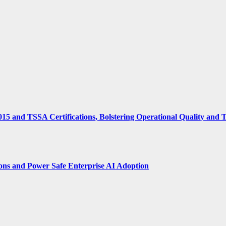
15 and TSSA Certifications, Bolstering Operational Quality and 
ions and Power Safe Enterprise AI Adoption