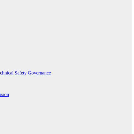
echnical Safety Governance
rsion