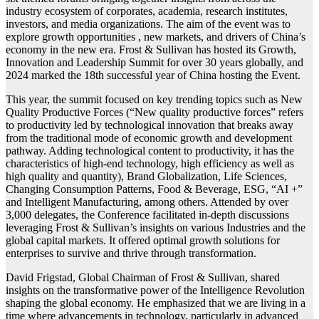
industry ecosystem of corporates, academia, research institutes,
investors, and media organizations. The aim of the event was to
explore growth opportunities , new markets, and drivers of China’s
economy in the new era. Frost & Sullivan has hosted its Growth,
Innovation and Leadership Summit for over 30 years globally, and
2024 marked the 18th successful year of China hosting the Event.
This year, the summit focused on key trending topics such as New
Quality Productive Forces (“New quality productive forces” refers
to productivity led by technological innovation that breaks away
from the traditional mode of economic growth and development
pathway. Adding technological content to productivity, it has the
characteristics of high-end technology, high efficiency as well as
high quality and quantity), Brand Globalization, Life Sciences,
Changing Consumption Patterns, Food & Beverage, ESG, “AI +”
and Intelligent Manufacturing, among others. Attended by over
3,000 delegates, the Conference facilitated in-depth discussions
leveraging Frost & Sullivan’s insights on various Industries and the
global capital markets. It offered optimal growth solutions for
enterprises to survive and thrive through transformation.
David Frigstad, Global Chairman of Frost & Sullivan, shared
insights on the transformative power of the Intelligence Revolution
shaping the global economy. He emphasized that we are living in a
time where advancements in technology, particularly in advanced