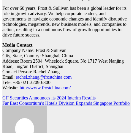
For over 60 years, Frost & Sullivan has been a global leader for its
role in growth advisory. We help corporate leaders, and
governments to navigate economic changes and identify disruptive
technologies, megatrends, new business models, and companies to
action, resulting in a continuous flow of growth opportunities to
drive future success.
Media Contact
Company Name: Frost & Sullivan
City, State, Country: Shanghai, China
Address: Room 2504, Wheelock Square, No.1717 West Nanjing
Road, Jing’an District, Shanghai
Contact Person: Rachel Zhang
Email:
rachel.zhang@frostchina.com
Tele: +86 021-3209-6800
Website:
http://www.frostchina.com/
Post
GF Securities Announces its 2024 Interim Results
Far East Consortium’s Hotels Division Expands Singapore Portfolio
navigation