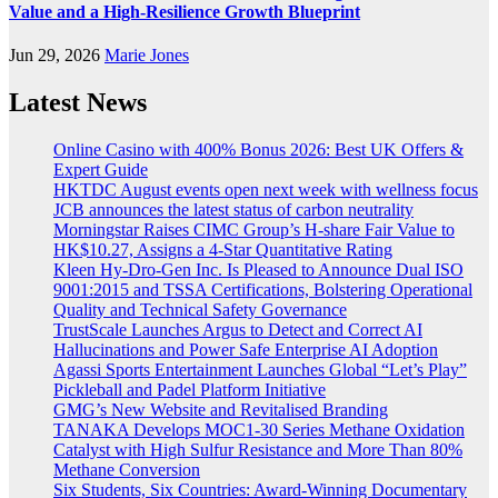
Value and a High-Resilience Growth Blueprint
Jun 29, 2026
Marie Jones
Latest News
Online Casino with 400% Bonus 2026: Best UK Offers &
Expert Guide
HKTDC August events open next week with wellness focus
JCB announces the latest status of carbon neutrality
Morningstar Raises CIMC Group’s H-share Fair Value to
HK$10.27, Assigns a 4-Star Quantitative Rating
Kleen Hy-Dro-Gen Inc. Is Pleased to Announce Dual ISO
9001:2015 and TSSA Certifications, Bolstering Operational
Quality and Technical Safety Governance
TrustScale Launches Argus to Detect and Correct AI
Hallucinations and Power Safe Enterprise AI Adoption
Agassi Sports Entertainment Launches Global “Let’s Play”
Pickleball and Padel Platform Initiative
GMG’s New Website and Revitalised Branding
TANAKA Develops MOC1-30 Series Methane Oxidation
Catalyst with High Sulfur Resistance and More Than 80%
Methane Conversion
Six Students, Six Countries: Award-Winning Documentary