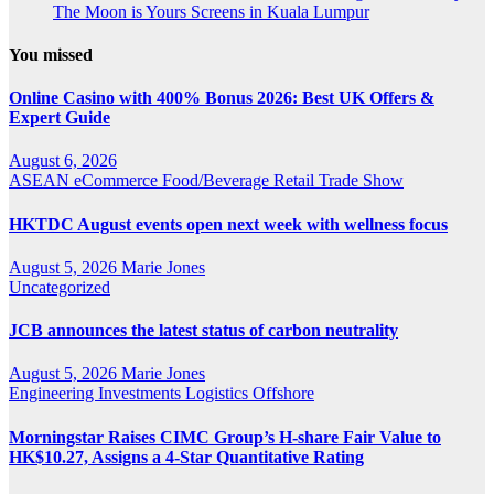
The Moon is Yours Screens in Kuala Lumpur
You missed
Online Casino with 400% Bonus 2026: Best UK Offers &
Expert Guide
August 6, 2026
ASEAN
eCommerce
Food/Beverage
Retail
Trade Show
HKTDC August events open next week with wellness focus
August 5, 2026
Marie Jones
Uncategorized
JCB announces the latest status of carbon neutrality
August 5, 2026
Marie Jones
Engineering
Investments
Logistics
Offshore
Morningstar Raises CIMC Group’s H-share Fair Value to
HK$10.27, Assigns a 4-Star Quantitative Rating