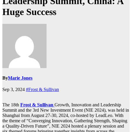
Leadership Summit, China: A
Huge Success
By
Marie Jones
Sep 3, 2024
#Frost & Sullivan
The 18th
Frost & Sullivan
Growth, Innovation and Leadership
Summit and the 3rd New Investment Event (NIE 2024), was held in
Shanghai from August 27-30, 2024, co-hosted by LeadLeo. With
the theme of “Converging Innovation, Gathering Strength, Shaping
a Quality-Driven Future”, NIE 2024 hosted a plenary session and
six themed forums bringing together insights from across the