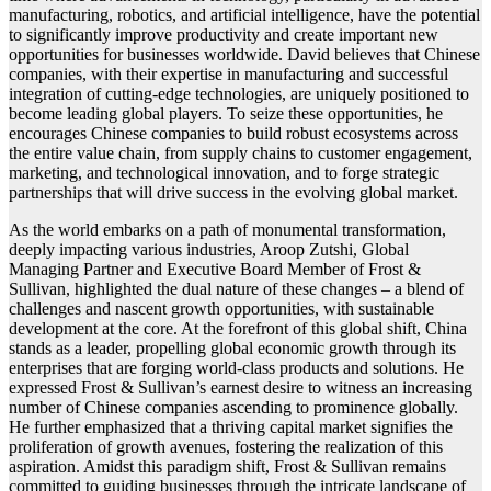
manufacturing, robotics, and artificial intelligence, have the potential
to significantly improve productivity and create important new
opportunities for businesses worldwide. David believes that Chinese
companies, with their expertise in manufacturing and successful
integration of cutting-edge technologies, are uniquely positioned to
become leading global players. To seize these opportunities, he
encourages Chinese companies to build robust ecosystems across
the entire value chain, from supply chains to customer engagement,
marketing, and technological innovation, and to forge strategic
partnerships that will drive success in the evolving global market.
As the world embarks on a path of monumental transformation,
deeply impacting various industries, Aroop Zutshi, Global
Managing Partner and Executive Board Member of Frost &
Sullivan, highlighted the dual nature of these changes – a blend of
challenges and nascent growth opportunities, with sustainable
development at the core. At the forefront of this global shift, China
stands as a leader, propelling global economic growth through its
enterprises that are forging world-class products and solutions. He
expressed Frost & Sullivan’s earnest desire to witness an increasing
number of Chinese companies ascending to prominence globally.
He further emphasized that a thriving capital market signifies the
proliferation of growth avenues, fostering the realization of this
aspiration. Amidst this paradigm shift, Frost & Sullivan remains
committed to guiding businesses through the intricate landscape of