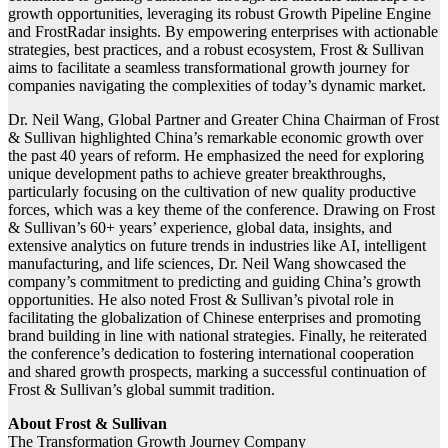
growth opportunities, leveraging its robust Growth Pipeline Engine
and FrostRadar insights. By empowering enterprises with actionable
strategies, best practices, and a robust ecosystem, Frost & Sullivan
aims to facilitate a seamless transformational growth journey for
companies navigating the complexities of today’s dynamic market.
Dr. Neil Wang, Global Partner and Greater China Chairman of Frost
& Sullivan highlighted China’s remarkable economic growth over
the past 40 years of reform. He emphasized the need for exploring
unique development paths to achieve greater breakthroughs,
particularly focusing on the cultivation of new quality productive
forces, which was a key theme of the conference. Drawing on Frost
& Sullivan’s 60+ years’ experience, global data, insights, and
extensive analytics on future trends in industries like AI, intelligent
manufacturing, and life sciences, Dr. Neil Wang showcased the
company’s commitment to predicting and guiding China’s growth
opportunities. He also noted Frost & Sullivan’s pivotal role in
facilitating the globalization of Chinese enterprises and promoting
brand building in line with national strategies. Finally, he reiterated
the conference’s dedication to fostering international cooperation
and shared growth prospects, marking a successful continuation of
Frost & Sullivan’s global summit tradition.
About Frost & Sullivan
The Transformation Growth Journey Company