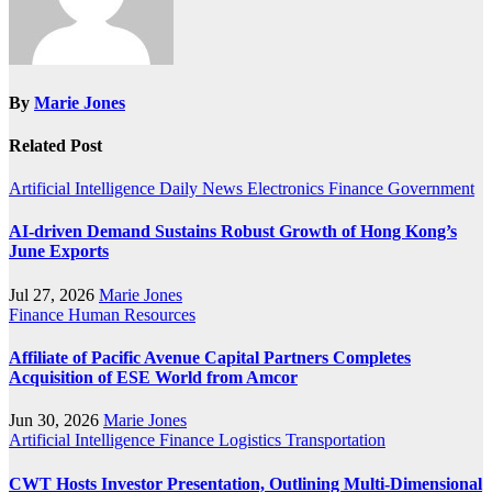
By
Marie Jones
Related Post
Artificial Intelligence
Daily News
Electronics
Finance
Government
AI-driven Demand Sustains Robust Growth of Hong Kong’s
June Exports
Jul 27, 2026
Marie Jones
Finance
Human Resources
Affiliate of Pacific Avenue Capital Partners Completes
Acquisition of ESE World from Amcor
Jun 30, 2026
Marie Jones
Artificial Intelligence
Finance
Logistics
Transportation
CWT Hosts Investor Presentation, Outlining Multi-Dimensional