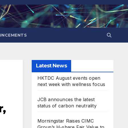
UNCEMENTS
Latest News
HKTDC August events open
next week with wellness focus
JCB announces the latest
,
status of carbon neutrality
Morningstar Raises CIMC
Group’s H-share Fair Value to