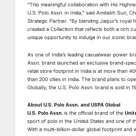
“This meaningful collaboration with His High
U.S. Polo Assn. in India,” said Amitabh Suri, Ch
Strategic Partner. “By blending Jaipur’s royal 
created a Collection that reflects both a rich 
unique opportunity to indulge in our iconic br
As one of India’s leading casualwear power brand
Assn. brand launched an exclusive brand-speci
retail store footprint in India is at more tha
than 200 cities in India. The brand plans to op
Globally, the U.S. Polo Assn. brand is sold in 1
About U.S. Polo Assn. and USPA Global
U.S. Polo Assn.
is the official brand of the
Unit
sport of polo in the United States and one of t
With a multi-billion-dollar global footprint an