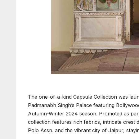
The one-of-a-kind Capsule Collection was laun
Padmanabh Singh’s Palace featuring Bollywood 
Autumn-Winter 2024 season. Promoted as part 
collection features rich fabrics, intricate crest 
Polo Assn. and the vibrant city of Jaipur, stayin