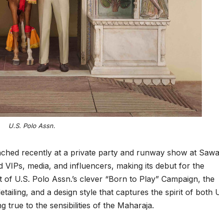
U.S. Polo Assn.
ched recently at a private party and runway show at Sawa
VIPs, media, and influencers, making its debut for the
of U.S. Polo Assn.’s clever “Born to Play” Campaign, the
detailing, and a design style that captures the spirit of both 
g true to the sensibilities of the Maharaja.