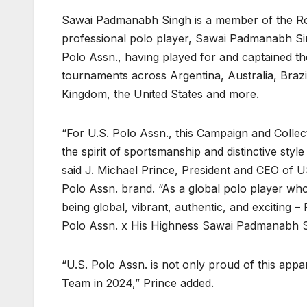
Sawai Padmanabh Singh is a member of the Roya
professional polo player, Sawai Padmanabh Sin
Polo Assn., having played for and captained th
tournaments across Argentina, Australia, Brazi
Kingdom, the United States and more.
“For U.S. Polo Assn., this Campaign and Colle
the spirit of sportsmanship and distinctive style
said J. Michael Prince, President and CEO of U
Polo Assn. brand. “As a global polo player wh
being global, vibrant, authentic, and exciting 
Polo Assn. x His Highness Sawai Padmanabh Si
“U.S. Polo Assn. is not only proud of this app
Team in 2024,” Prince added.