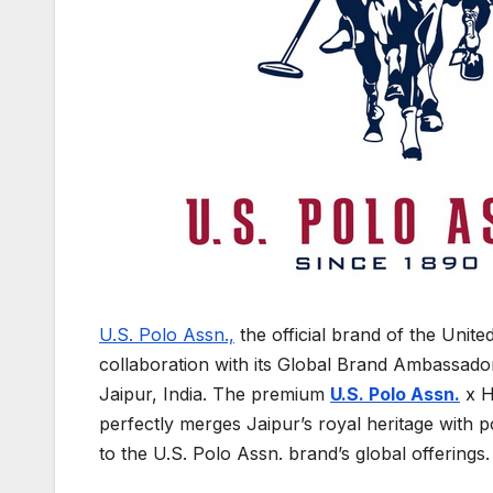
U.S. Polo Assn.,
the official brand of the Unit
collaboration with its Global Brand Ambassad
Jaipur, India. The premium
U.S. Polo Assn.
x H
perfectly merges Jaipur’s royal heritage with p
to the U.S. Polo Assn. brand’s global offerings.