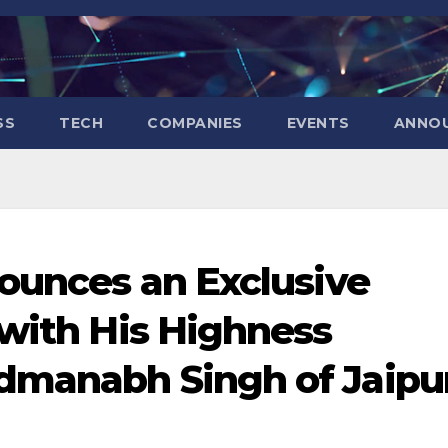
SS
TECH
COMPANIES
EVENTS
ANNO
nounces an Exclusive
 with His Highness
dmanabh Singh of Jaipur