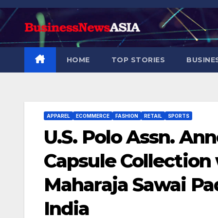
Skip
to
content
HOME
TOP STORIES
BUSINE
APPAREL
ECOMMERCE
FASHION
RETAIL
SPORTS
U.S. Polo Assn. An
Capsule Collection
Maharaja Sawai Pa
India