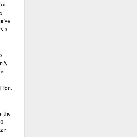
for
’s
we’ve
rs a
o
n.’s
re
llion.
r the
0.
ssn.