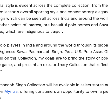
 style is evident across the complete collection, from the
collection’s overall sporting style and contemporary elegan
ign which can be seen all across India and around the wor
d other points of interest, are beautiful polo horses and Saw
, which are indigenous to Jaipur.
lo players in India and around the world through its globa
 Highness Sawai Padmanabh Singh. “As a U.S. Polo Assn. G
n this Collection, my goals are to bring the story of pol
e game, and present an extraordinary Collection that reflec
.”
nabh Singh Collection will be available in select stores a
 on
Myntra
, offering consumers an opportunity to own a pi
.