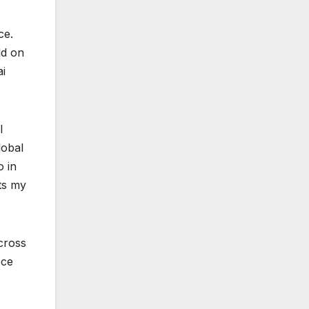
ce.
ld on
ai
l
lobal
o in
ts my
cross
ece