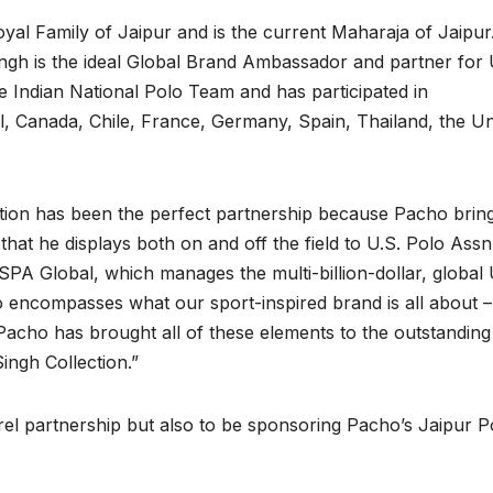
l Family of Jaipur and is the current Maharaja of Jaipur
gh is the ideal Global Brand Ambassador and partner for 
e Indian National Polo Team and has participated in
l, Canada, Chile, France, Germany, Spain, Thailand, the Un
ction has been the perfect partnership because Pacho brin
 that he displays both on and off the field to U.S. Polo Assn.
SPA Global, which manages the multi-billion-dollar, global 
o encompasses what our sport-inspired brand is all about –
– Pacho has brought all of these elements to the outstanding
ngh Collection.”
arel partnership but also to be sponsoring Pacho’s Jaipur P