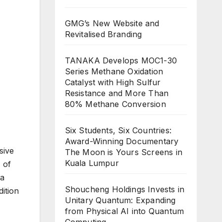
GMG’s New Website and
Revitalised Branding
TANAKA Develops MOC1-30
Series Methane Oxidation
Catalyst with High Sulfur
Resistance and More Than
80% Methane Conversion
Six Students, Six Countries:
Award-Winning Documentary
sive
The Moon is Yours Screens in
Kuala Lumpur
 of
ia
Shoucheng Holdings Invests in
dition
Unitary Quantum: Expanding
from Physical AI into Quantum