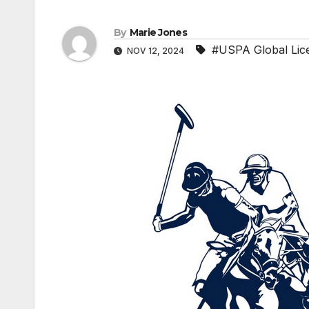
By
Marie Jones
#USPA Global Lice
NOV 12, 2024