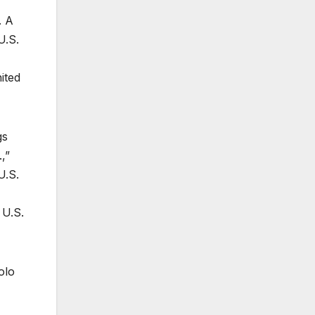
. A
U.S.
ited
gs
,”
U.S.
 U.S.
olo