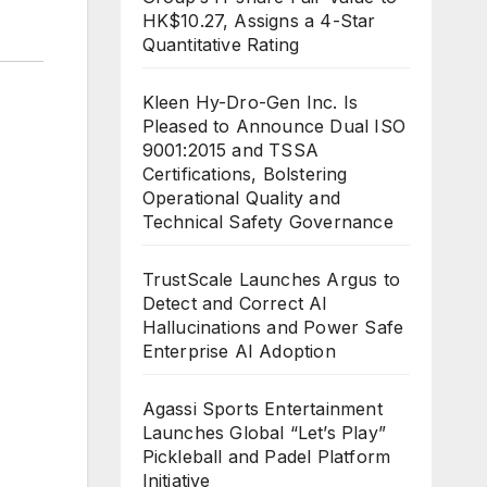
HK$10.27, Assigns a 4-Star
Quantitative Rating
Kleen Hy-Dro-Gen Inc. Is
Pleased to Announce Dual ISO
9001:2015 and TSSA
Certifications, Bolstering
Operational Quality and
Technical Safety Governance
TrustScale Launches Argus to
Detect and Correct AI
Hallucinations and Power Safe
Enterprise AI Adoption
Agassi Sports Entertainment
Launches Global “Let’s Play”
Pickleball and Padel Platform
Initiative