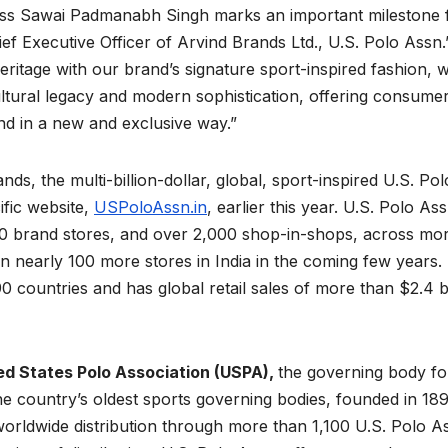
ness Sawai Padmanabh Singh marks an important milestone 
ief Executive Officer of Arvind Brands Ltd., U.S. Polo Assn.
heritage with our brand’s signature sport-inspired fashion, 
cultural legacy and modern sophistication, offering consume
and in a new and exclusive way.”
s, the multi-billion-dollar, global, sport-inspired U.S. Pol
fic website,
USPoloAssn.in
, earlier this year. U.S. Polo Ass
n 400 brand stores, and over 2,000 shop-in-shops, across mo
en nearly 100 more stores in India in the coming few years.
90 countries and has global retail sales of more than $2.4 bi
ed States Polo Association (USPA),
the governing body fo
he country’s oldest sports governing bodies, founded in 189
d worldwide distribution through more than 1,100 U.S. Polo A