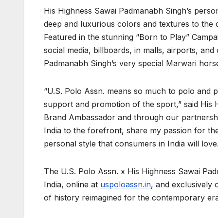
His Highness Sawai Padmanabh Singh’s personal
deep and luxurious colors and textures to the 
Featured in the stunning “Born to Play” Campa
social media, billboards, in malls, airports, an
Padmanabh Singh’s very special Marwari horses
“U.S. Polo Assn. means so much to polo and po
support and promotion of the sport,” said His
Brand Ambassador and through our partnership o
India to the forefront, share my passion for th
personal style that consumers in India will love
The U.S. Polo Assn. x His Highness Sawai Padma
India, online at
uspoloassn.in
, and exclusively
of history reimagined for the contemporary era