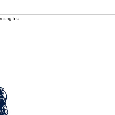
nsing Inc