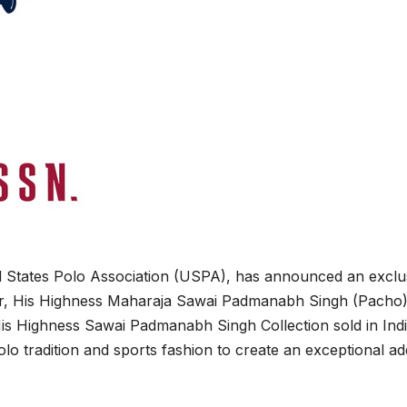
ed States Polo Association (USPA), has announced an exclu
or, His Highness Maharaja Sawai Padmanabh Singh (Pacho)
is Highness Sawai Padmanabh Singh Collection sold in Ind
olo tradition and sports fashion to create an exceptional ad