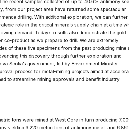
: “The recent samples collected of up to 40.6% antimony see
ony, from our project area have returned some spectacular
mmence drilling. With additional exploration, we can further
rategic role in the critical minerals supply chain at a time 
rowing demand. Today’s results also demonstrate the gold
r co-product as we prepare to drill. We are extremely
es of these five specimens from the past producing mine 
dvancing this discovery through further exploration and
 Nova Scotia’s government, led by Environment Minister
oval process for metal-mining projects aimed at accelera
ned to streamline mining approvals and benefit industry
metric tons were mined at West Gore in turn producing 7,0
ny yielding 3,220 metric tons of antimony metal, and 6,861