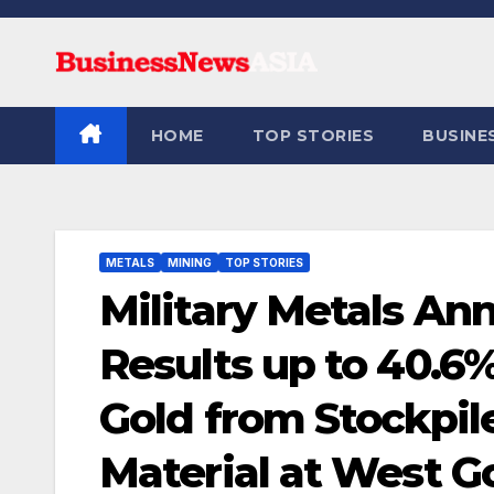
Skip
to
content
HOME
TOP STORIES
BUSINE
METALS
MINING
TOP STORIES
Military Metals A
Results up to 40.6
Gold from Stockpile
Material at West 