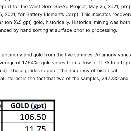
eport for the West Gore Sb-Au Project, May 25, 2021, pre
 2021, for Battery Elements Corp). This indicates recover
on (6.5 gpt) gold, historically. Historical mining was both
anced by hand sorting at surface prior to processing.
or antimony and gold from the five samples. Antimony varies
verage of 17.94%; gold varies from a low of 11.75 to a high
ed). These grades support the accuracy of historical
l interest is the fact that two of the samples, 247230 and