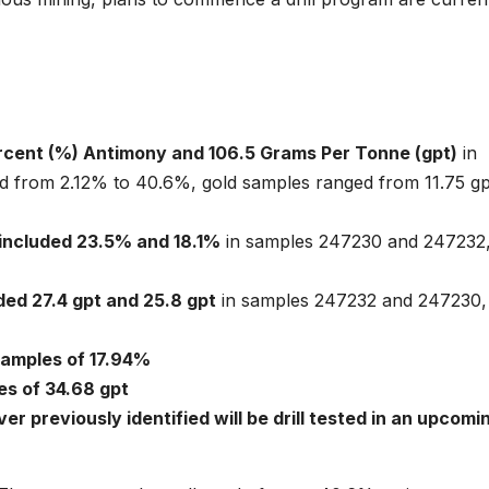
rcent (%) Antimony and 106.5 Grams Per Tonne (gpt)
in
 from 2.12% to 40.6%, gold samples ranged from 11.75 gp
 included 23.5% and 18.1%
in samples 247230 and 247232
ded 27.4 gpt and 25.8 gpt
in samples 247232 and 247230,
samples of 17.94%
es of 34.68 gpt
ver previously identified will be drill tested in an upcomi