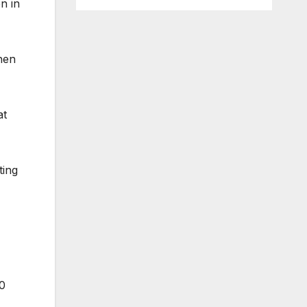
n in
when
at
ting
00