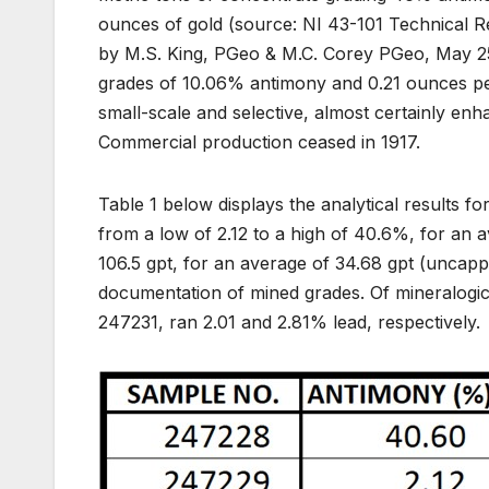
ounces of gold (source: NI 43-101 Technical R
by M.S. King, PGeo & M.C. Corey PGeo, May 25,
grades of 10.06% antimony and 0.21 ounces per t
small-scale and selective, almost certainly enh
Commercial production ceased in 1917.
Table 1 below displays the analytical results f
from a low of 2.12 to a high of 40.6%, for an a
106.5 gpt, for an average of 34.68 gpt (uncapp
documentation of mined grades. Of mineralogica
247231, ran 2.01 and 2.81% lead, respectively.