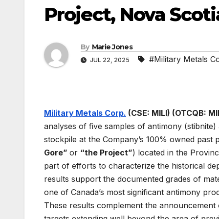
Project, Nova Scoti
By
Marie Jones
#Military Metals C
JUL 22, 2025
Military Metals Corp.
(CSE: MILI) (OTCQB: MI
analyses of five samples of antimony (stibnite)
stockpile at the Company’s 100% owned past p
Gore”
or
“the Project”
) located in the Provi
part of efforts to characterize the historical d
results support the documented grades of mat
one of Canada’s most significant antimony prod
These results complement the announcement on
targets extending well beyond the area of prev