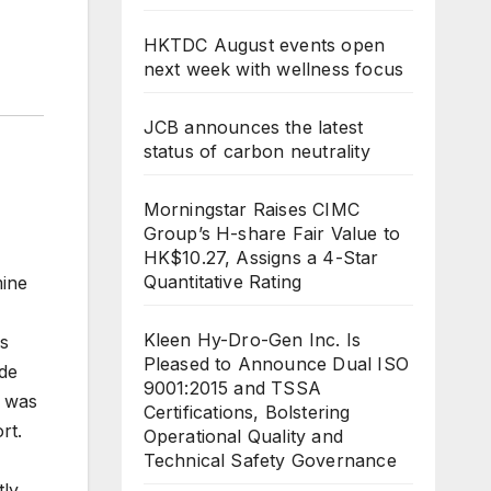
HKTDC August events open
next week with wellness focus
JCB announces the latest
status of carbon neutrality
Morningstar Raises CIMC
Group’s H-share Fair Value to
HK$10.27, Assigns a 4-Star
Quantitative Rating
mine
Kleen Hy-Dro-Gen Inc. Is
as
Pleased to Announce Dual ISO
ade
9001:2015 and TSSA
e was
Certifications, Bolstering
rt.
Operational Quality and
Technical Safety Governance
tly