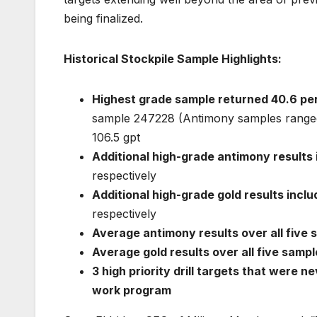
being finalized.
Historical Stockpile Sample Highlights:
Highest grade sample returned 40.6 pe
sample 247228 (Antimony samples ranged
106.5 gpt
Additional high-grade antimony results
respectively
Additional high-grade gold results inclu
respectively
Average antimony results over all five 
Average gold results over all five sampl
3 high priority drill targets that were ne
work program