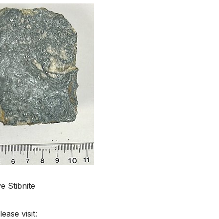
 Stibnite
ease visit: