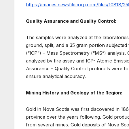
https://images.newsfilecorp.com/files/10818/2
Quality Assurance and Quality Control:
The samples were analyzed at the laboratories
ground, split, and a 35 gram portion subjected
(“ICP”) – Mass Spectrometry (“MS”) analysis. O
analyzed by fire assay and ICP- Atomic Emissio
Assurance – Quality Control protocols were fol
ensure analytical accuracy.
Mining History and Geology of the Region:
Gold in Nova Scotia was first discovered in 18
province over the years following. Gold produc
from several mines. Gold deposits of Nova Scot