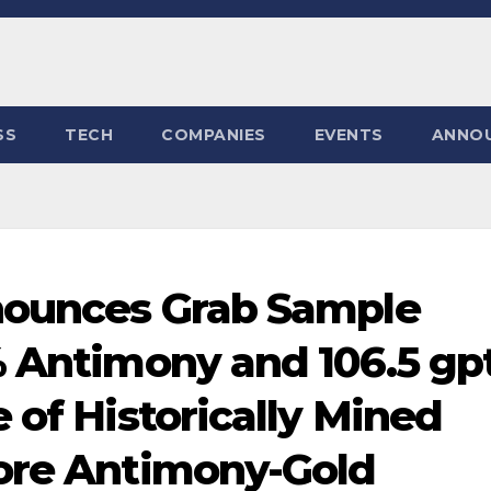
SS
TECH
COMPANIES
EVENTS
ANNO
nnounces Grab Sample
% Antimony and 106.5 gp
 of Historically Mined
Gore Antimony-Gold