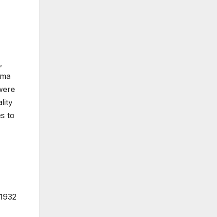
,
sma
 were
lity
s to
 1932