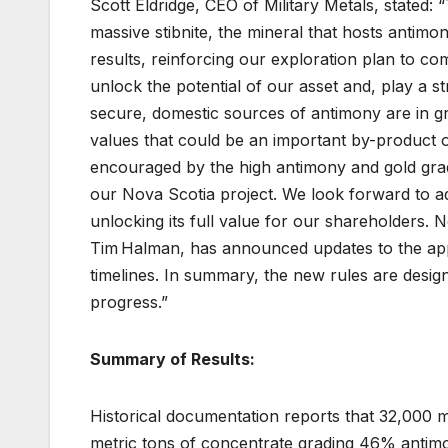
Scott Eldridge, CEO of Military Metals, stated
massive stibnite, the mineral that hosts antim
results, reinforcing our exploration plan to co
unlock the potential of our asset and, play a st
secure, domestic sources of antimony are in g
values that could be an important by-product o
encouraged by the high antimony and gold grad
our Nova Scotia project. We look forward to a
unlocking its full value for our shareholders.
Tim Halman, has announced updates to the appr
timelines. In summary, the new rules are desig
progress.”
Summary of Results:
Historical documentation reports that 32,000 
metric tons of concentrate grading 46% antimo