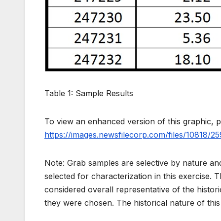
Table 1: Sample Results
To view an enhanced version of this graphic, pl
https://images.newsfilecorp.com/files/10818/2
Note: Grab samples are selective by nature and
selected for characterization in this exercise. 
considered overall representative of the histor
they were chosen. The historical nature of this