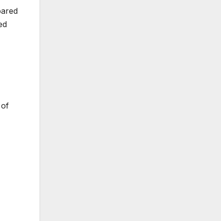
pared
ed
 of