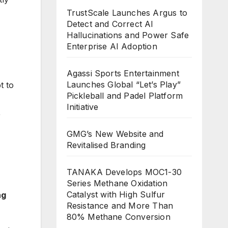
TrustScale Launches Argus to
Detect and Correct AI
Hallucinations and Power Safe
Enterprise AI Adoption
Agassi Sports Entertainment
Launches Global “Let’s Play”
t to
Pickleball and Padel Platform
Initiative
,
GMG’s New Website and
Revitalised Branding
TANAKA Develops MOC1-30
Series Methane Oxidation
Catalyst with High Sulfur
ng
Resistance and More Than
80% Methane Conversion