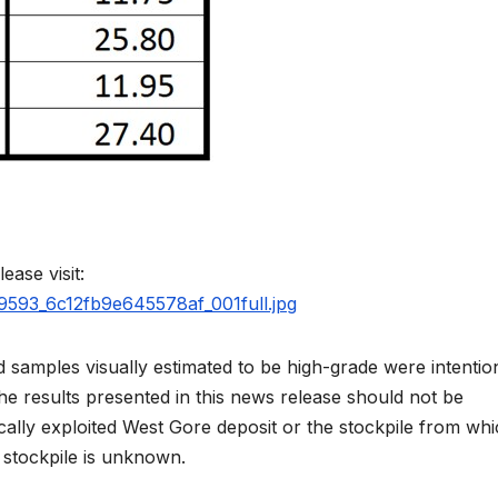
ease visit:
59593_6c12fb9e645578af_001full.jpg
 samples visually estimated to be high-grade were intentio
The results presented in this news release should not be
ically exploited West Gore deposit or the stockpile from wh
 stockpile is unknown.