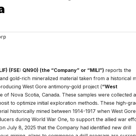
a
orp
LIF) (FSE: QN90) (the “Company” or “MILI”)
reports the
 and gold-rich mineralized material taken from a historical 
roducing West Gore antimony-gold project (
“West
nce of Nova Scotia, Canada. These samples were collected 
eposit to optimize initial exploration methods. These high-gr
erial historically mined between 1914-1917 when West Gor
ucers during World War One, to support the allied war effo
 July 8, 2025 that the Company had identified new drill
ious mining, plans to commence a drill program are curren