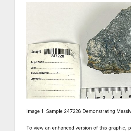
Image 1: Sample 247228 Demonstrating Massive
To view an enhanced version of this graphic, pl