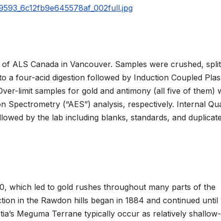
59593_6c12fb9e645578af_002full.jpg
 of ALS Canada in Vancouver. Samples were crushed, split
 to a four-acid digestion followed by Induction Coupled Pla
ver-limit samples for gold and antimony (all five of them)
n Spectrometry (“AES”) analysis, respectively. Internal Qua
lowed by the lab including blanks, standards, and duplicate
60, which led to gold rushes throughout many parts of the
tion in the Rawdon hills began in 1884 and continued until
ia’s Meguma Terrane typically occur as relatively shallow-