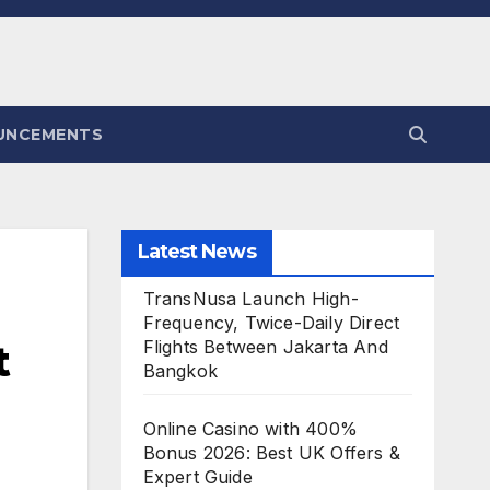
UNCEMENTS
Latest News
TransNusa Launch High-
Frequency, Twice-Daily Direct
t
Flights Between Jakarta And
Bangkok
Online Casino with 400%
Bonus 2026: Best UK Offers &
Expert Guide