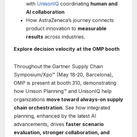
with
UnisonIQ
coordinating
human and
AI collaboration
How AstraZeneca’s journey connects
product innovation to
measurable
results
across industries.
Explore decision velocity at the OMP booth
Throughout the Gartner Supply Chain
Symposium/Xpo™ (May 18-20, Barcelona),
OMP is present at booth 310, demonstrating
how Unison Planning™ and UnisonIQ help
organizations
move toward always-on supply
chain orchestration
. See how integrated
planning, enhanced by the latest AI
advancements, drives
faster scenario
evaluation, stronger collaboration, and