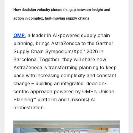
How decision velocity closes the gap between insight and
action in complex, fast-moving supply chains
OMP
, a leader in AI-powered supply chain
planning, brings AstraZeneca to the Gartner
Supply Chain Symposium/Xpo™ 2026 in
Barcelona. Together, they will share how
AstraZeneca is transforming planning to keep
pace with increasing complexity and constant
change – building an integrated, decision-
centric approach powered by OMP’s Unison
Planning™ platform and UnisonIQ AI
orchestration.