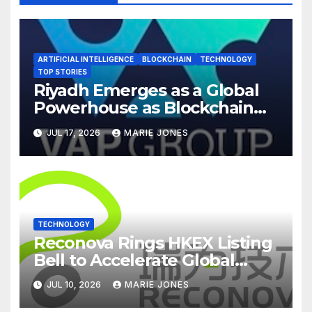
ARTIFICIAL INTELLIGENCE
BLOCKCHAIN
TECHNOLOGY
TOP STORIES
Riyadh Emerges as a Global
Powerhouse as Blockchain
Infrastructure & AI Take
JUL 17, 2026
MARIE JONES
Center Stage at Global
Blockchain Show 2026
TECHNOLOGY
Reconova Rings HKEX Listing
Bell to Accelerate Global
Rollout of Vision Embodied
JUL 10, 2026
MARIE JONES
Intelligence