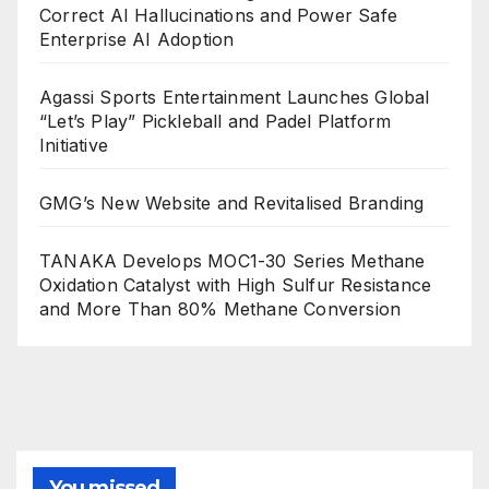
Correct AI Hallucinations and Power Safe
Enterprise AI Adoption
Agassi Sports Entertainment Launches Global
“Let’s Play” Pickleball and Padel Platform
Initiative
GMG’s New Website and Revitalised Branding
TANAKA Develops MOC1-30 Series Methane
Oxidation Catalyst with High Sulfur Resistance
and More Than 80% Methane Conversion
You missed