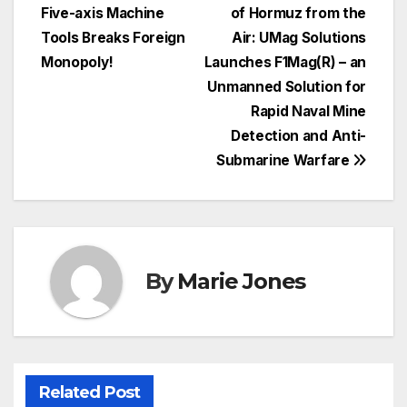
Five-axis Machine
of Hormuz from the
navigation
Tools Breaks Foreign
Air: UMag Solutions
Monopoly!
Launches F1Mag(R) – an
Unmanned Solution for
Rapid Naval Mine
Detection and Anti-
Submarine Warfare
By
Marie Jones
Related Post