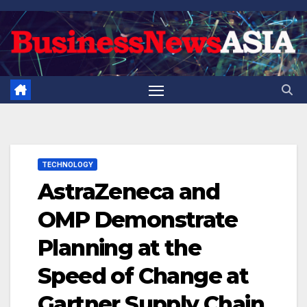
Skip
to
content
TECHNOLOGY
AstraZeneca and
OMP Demonstrate
Planning at the
Speed of Change at
Gartner Supply Chain