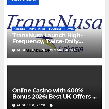
AIRLINES
TOP STORIES
TOURISM
TRAVEL
TransNusa Launch High-
Frequency, Twice-Daily
Direct Flights Between
AUGUST 6, 2026
MARIE JONES
Jakarta And Bangkok
Online Casino with 400%
Bonus 2026: Best UK Offers &
Expert Guide
AUGUST 6, 2026