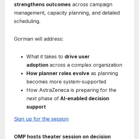
strengthens outcomes
across campaign
management, capacity planning, and detailed
scheduling.
Gorman will address:
What it takes to
drive user
adoption
across a complex organization
How planner roles evolve
as planning
becomes more system-supported
How AstraZeneca is preparing for the
next phase of
AI-enabled decision
support
Sign up for the session
OMP hosts theater session on decision