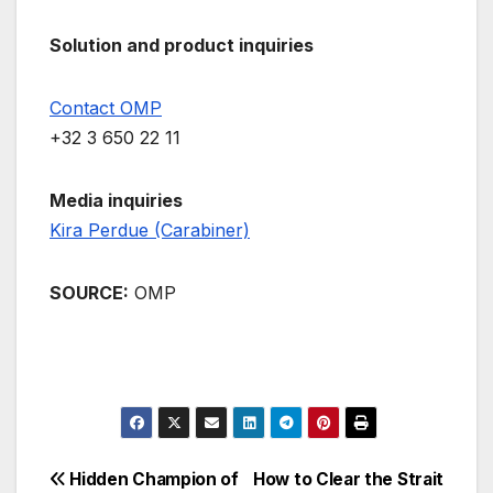
Solution and product inquiries
Contact OMP
+32 3 650 22 11
Media inquiries
Kira Perdue (Carabiner)
SOURCE:
OMP
Post
Hidden Champion of
How to Clear the Strait