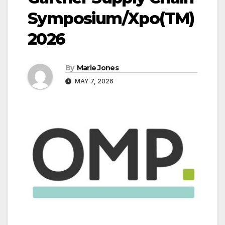
Symposium/Xpo(TM)
2026
By
Marie Jones
MAY 7, 2026