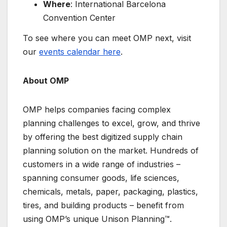
Where
: International Barcelona
Convention Center
To see where you can meet OMP next, visit
our
events calendar here
.
About OMP
OMP helps companies facing complex
planning challenges to excel, grow, and thrive
by offering the best digitized supply chain
planning solution on the market. Hundreds of
customers in a wide range of industries –
spanning consumer goods, life sciences,
chemicals, metals, paper, packaging, plastics,
tires, and building products – benefit from
using OMP’s unique Unison Planning™.