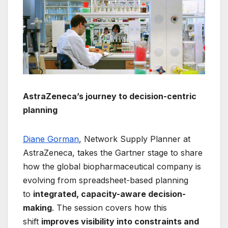
AstraZeneca’s journey to decision-centric
planning
Diane Gorman
, Network Supply Planner at
AstraZeneca, takes the Gartner stage to share
how the global biopharmaceutical company is
evolving from spreadsheet-based planning
to
integrated, capacity-aware decision-
making
. The session covers how this
shift
improves visibility into constraints and