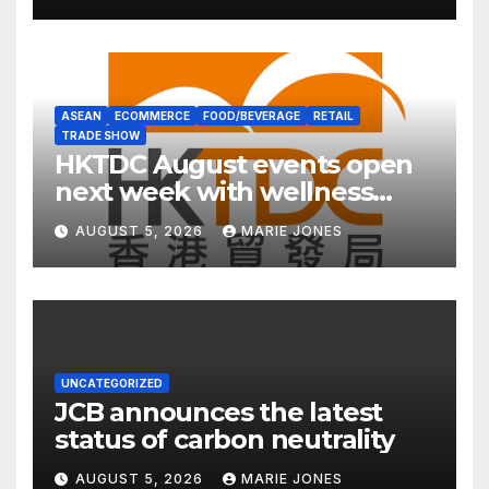
ASEAN
ECOMMERCE
FOOD/BEVERAGE
RETAIL
TRADE SHOW
HKTDC August events open
next week with wellness
focus
AUGUST 5, 2026
MARIE JONES
UNCATEGORIZED
JCB announces the latest
status of carbon neutrality
AUGUST 5, 2026
MARIE JONES