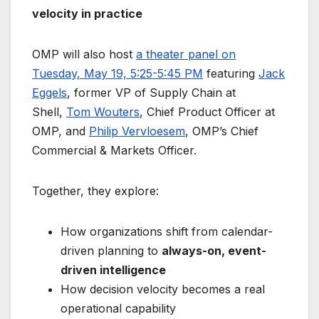
velocity in practice
OMP will also host
a theater panel on
Tuesday, May 19, 5:25-5:45 PM
featuring
Jack
Eggels
, former VP of Supply Chain at
Shell,
Tom Wouters
, Chief Product Officer at
OMP, and
Philip Vervloesem
, OMP’s Chief
Commercial & Markets Officer.
Together, they explore:
How organizations shift from calendar-
driven planning to
always-on, event-
driven intelligence
How decision velocity becomes a real
operational capability