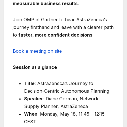
measurable business results
.
Join OMP at Gartner to hear AstraZeneca’s
journey firsthand and leave with a clearer path
to
faster, more confident decisions
.
Book a meeting on site
Session at a glance
Title
: AstraZeneca’s Journey to
Decision-Centric Autonomous Planning
Speaker
: Diane Gorman, Network
Supply Planner, AstraZeneca
When
: Monday, May 18, 11:45 – 12:15
CEST