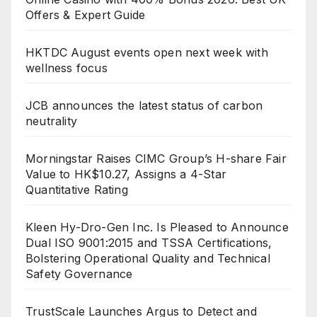
Offers & Expert Guide
HKTDC August events open next week with
wellness focus
JCB announces the latest status of carbon
neutrality
Morningstar Raises CIMC Group’s H-share Fair
Value to HK$10.27, Assigns a 4-Star
Quantitative Rating
Kleen Hy-Dro-Gen Inc. Is Pleased to Announce
Dual ISO 9001:2015 and TSSA Certifications,
Bolstering Operational Quality and Technical
Safety Governance
TrustScale Launches Argus to Detect and