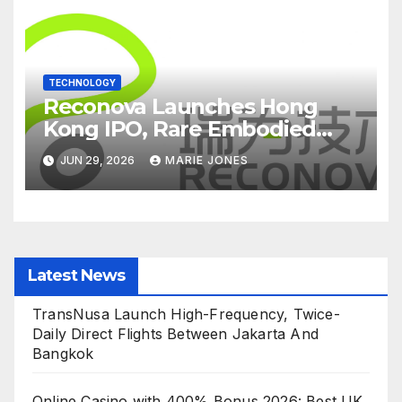
TECHNOLOGY
Reconova Launches Hong
Kong IPO, Rare Embodied
Vision AI Candidate Hits
JUN 29, 2026
MARIE JONES
Home Stretch
Latest News
TransNusa Launch High-Frequency, Twice-
Daily Direct Flights Between Jakarta And
Bangkok
Online Casino with 400% Bonus 2026: Best UK