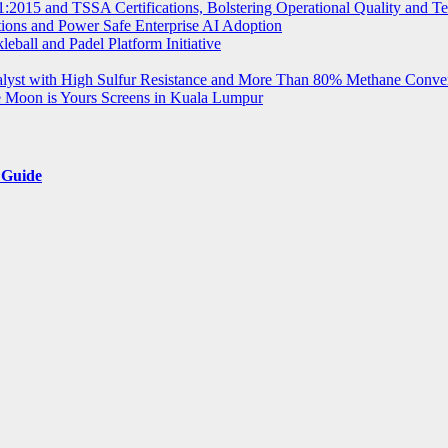
2015 and TSSA Certifications, Bolstering Operational Quality and T
tions and Power Safe Enterprise AI Adoption
eball and Padel Platform Initiative
st with High Sulfur Resistance and More Than 80% Methane Conve
e Moon is Yours Screens in Kuala Lumpur
 Guide