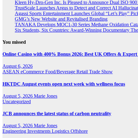
Kleen Hy-Dro-Gen Inc. Is Pleased to Announce Dual ISO 9001:
TrustScale Launches Argus to Detect and Correct AI Hallucina
Agassi Sports Entertainment Launches Global “Let’s Play” Pickl
GMG’s New Website and Revitalised Branding
TANAKA Develops MOC1-30 Series Methane Oxidation Cataly
Six Students, Six Countries: Award-Winning Documentary Th
You missed
Online Casino with 400% Bonus 2026: Best UK Offers & Expert
August 6, 2026
ASEAN
eCommerce
Food/Beverage
Retail
Trade Show
HKTDC August events open next week with wellness focus
August 5, 2026
Marie Jones
Uncategorized
JCB announces the latest status of carbon neutrality
August 5, 2026
Marie Jones
Engineering
Investments
Logistics
Offshore