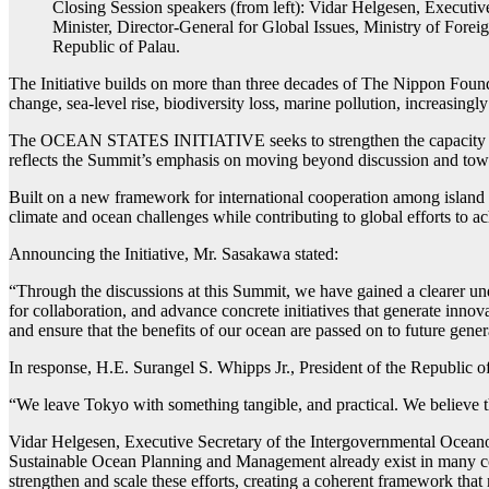
Closing Session speakers (from left): Vidar Helgesen, Execu
Minister, Director-General for Global Issues, Ministry of Fore
Republic of Palau.
The Initiative builds on more than three decades of The Nippon Found
change, sea-level rise, biodiversity loss, marine pollution, increasingly
The OCEAN STATES INITIATIVE seeks to strengthen the capacity of isla
reflects the Summit’s emphasis on moving beyond discussion and towar
Built on a new framework for international cooperation among island sta
climate and ocean challenges while contributing to global efforts to ac
Announcing the Initiative, Mr. Sasakawa stated:
“Through the discussions at this Summit, we have gained a clearer und
for collaboration, and advance concrete initiatives that generate inno
and ensure that the benefits of our ocean are passed on to future gener
In response, H.E. Surangel S. Whipps Jr., President of the Republic 
“We leave Tokyo with something tangible, and practical. We believe the
Vidar Helgesen, Executive Secretary of the Intergovernmental Ocean
Sustainable Ocean Planning and Management already exist in many coun
strengthen and scale these efforts, creating a coherent framework tha