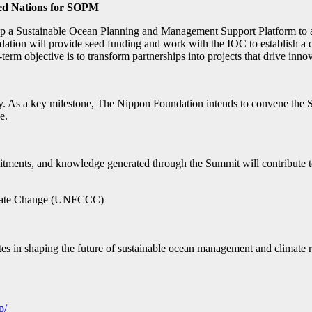
ited Nations for SOPM
a Sustainable Ocean Planning and Management Support Platform to ass
on will provide seed funding and work with the IOC to establish a d
term objective is to transform partnerships into projects that drive inn
As a key milestone, The Nippon Foundation intends to convene the S
e.
ments, and knowledge generated through the Summit will contribute to 
imate Change (UNFCCC)
tes in shaping the future of sustainable ocean management and climate r
p/