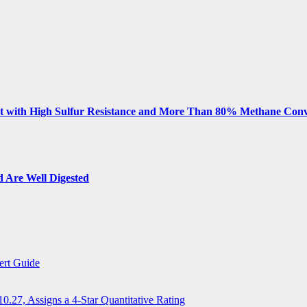
 with High Sulfur Resistance and More Than 80% Methane Conv
 Are Well Digested
ert Guide
.27, Assigns a 4-Star Quantitative Rating