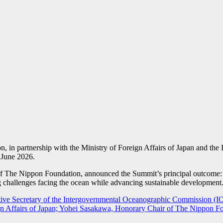
, in partnership with the Ministry of Foreign Affairs of Japan and
 June 2026.
r of The Nippon Foundation, announced the Summit’s principal outc
g challenges facing the ocean while advancing sustainable development