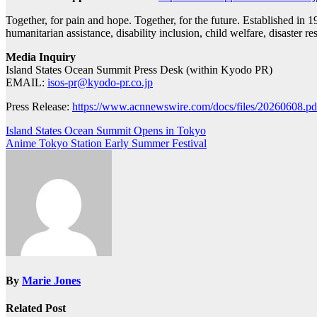
Together, for pain and hope. Together, for the future. Established in 
humanitarian assistance, disability inclusion, child welfare, disaster 
Media Inquiry
Island States Ocean Summit Press Desk (within Kyodo PR)
EMAIL:
isos-pr@kyodo-pr.co.jp
Press Release:
https://www.acnnewswire.com/docs/files/20260608.pd
Post
Island States Ocean Summit Opens in Tokyo
Anime Tokyo Station Early Summer Festival
navigation
By
Marie Jones
Related Post