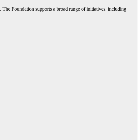
. The Foundation supports a broad range of initiatives, including