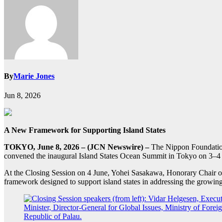
By
Marie Jones
Jun 8, 2026
A New Framework for Supporting Island States
TOKYO, June 8, 2026 – (JCN Newswire) –
The Nippon Foundation
convened the inaugural Island States Ocean Summit in Tokyo on 3–4
At the Closing Session on 4 June, Yohei Sasakawa, Honorary Chai
framework designed to support island states in addressing the growin