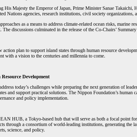
ing His Majesty the Emperor of Japan, Prime Minister Sanae Takaichi
ted Nations agencies, research institutions, civil society organizations,
proaches as a means to address climate-related ocean risks, marine re
 The discussions culminated in the release of the Co-Chairs’ Summary
 plan to support island states through human resource development, 
 with a vision to the centuries and millennia to come.
an Resource Development
ddress today’s challenges while preparing the next generation of leaders t
 states and support practical solutions. The Nippon Foundation’s human
vernance and policy implementation.
AN HUB, a Tokyo-based hub that will serve as both a focal point for th
jects through a consortium of world-leading institutions, generating the
rts, science, and policy.