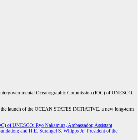
 the Intergovernmental Oceanographic Commission (IOC) of UNESCO,
ome: the launch of the OCEAN STATES INITIATIVE, a new long-term
.