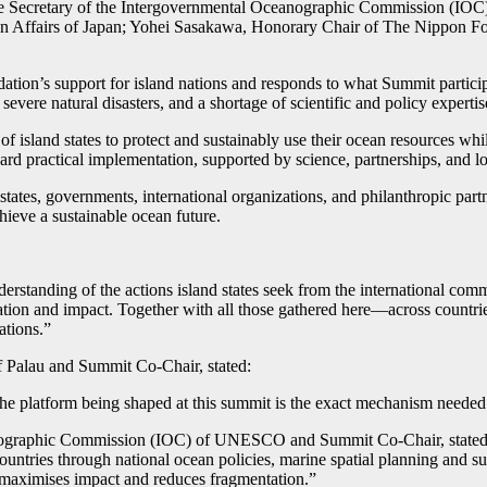
tive Secretary of the Intergovernmental Oceanographic Commission (
ign Affairs of Japan; Yohei Sasakawa, Honorary Chair of The Nippon Fo
ation’s support for island nations and responds to what Summit partic
 severe natural disasters, and a shortage of scientific and policy expertis
nd states to protect and sustainably use their ocean resources while 
d practical implementation, supported by science, partnerships, and l
tes, governments, international organizations, and philanthropic partners
hieve a sustainable ocean future.
erstanding of the actions island states seek from the international com
vation and impact. Together with all those gathered here—across countrie
ations.”
of Palau and Summit Co-Chair, stated:
 platform being shaped at this summit is the exact mechanism needed to h
ographic Commission (IOC) of UNESCO and Summit Co-Chair, stated: “Is
tries through national ocean policies, marine spatial planning and sus
t maximises impact and reduces fragmentation.”