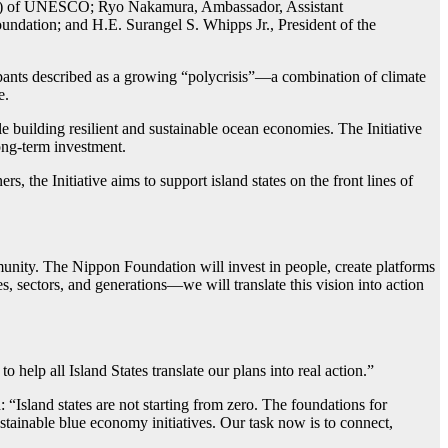
IOC) of UNESCO; Ryo Nakamura, Ambassador, Assistant
undation; and H.E. Surangel S. Whipps Jr., President of the
ipants described as a growing “polycrisis”—a combination of climate
e.
building resilient and sustainable ocean economies. The Initiative
ong-term investment.
, the Initiative aims to support island states on the front lines of
munity. The Nippon Foundation will invest in people, create platforms
s, sectors, and generations—we will translate this vision into action
elp all Island States translate our plans into real action.”
land states are not starting from zero. The foundations for
tainable blue economy initiatives. Our task now is to connect,