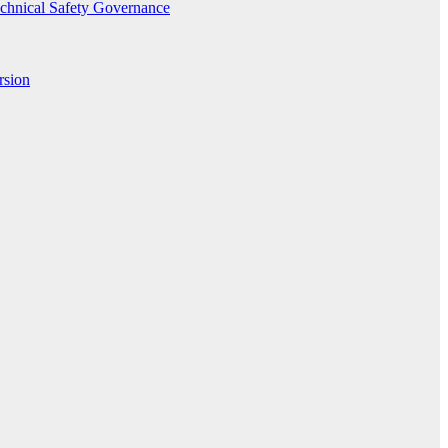
echnical Safety Governance
rsion