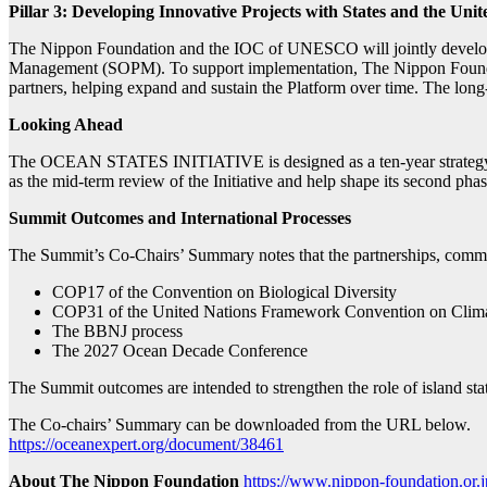
Pillar 3: Developing Innovative Projects with States and the Un
The Nippon Foundation and the IOC of UNESCO will jointly develop 
Management (SOPM). To support implementation, The Nippon Foundati
partners, helping expand and sustain the Platform over time. The long-
Looking Ahead
The OCEAN STATES INITIATIVE is designed as a ten-year strategy. 
as the mid-term review of the Initiative and help shape its second phas
Summit Outcomes and International Processes
The Summit’s Co-Chairs’ Summary notes that the partnerships, commit
COP17 of the Convention on Biological Diversity
COP31 of the United Nations Framework Convention on Cl
The BBNJ process
The 2027 Ocean Decade Conference
The Summit outcomes are intended to strengthen the role of island sta
The Co-chairs’ Summary can be downloaded from the URL below.
https://oceanexpert.org/document/38461
About The Nippon Foundation
https://www.nippon-foundation.or.j