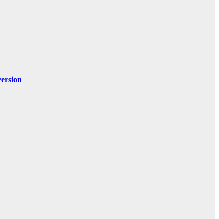
ersion