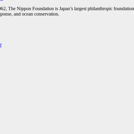
1962, The Nippon Foundation is Japan’s largest philanthropic foundation
response, and ocean conservation.
f