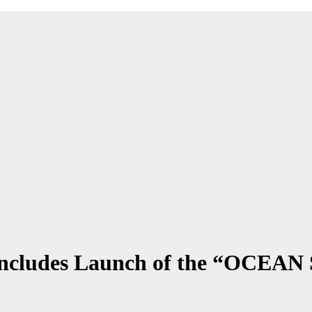
Concludes Launch of the “OCEA