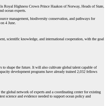
, His Royal Highness Crown Prince Haakon of Norway, Heads of State,
 and ocean experts.
source management, biodiversity conservation, and pathways for
 on 4 June.
scientific knowledge, and international cooperation, with the goal
o shape the future. It will also cultivate global talent capable of
 capacity development programs have already trained 2,032 fellows
e global network of experts and a coordinating center for existing
 latest science and evidence needed to support ocean policy and