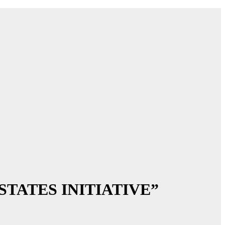
N STATES INITIATIVE”