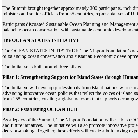
The Summit brought together approximately 300 participants, includ
ministers and senior officials from 35 countries, representatives of Uni
Participants discussed Sustainable Ocean Planning and Management ap
balancing ocean conservation with sustainable economic development.
The OCEAN STATES INITIATIVE
The OCEAN STATES INITIATIVE is The Nippon Foundation’s new action
of balancing ocean conservation and sustainable economic development
The Initiative is built around three pillars.
Pillar 1: Strengthening Support for Island States through Hum
The Initiative will develop professionals from island nations who can a
advancing innovative ocean policies that reflect the voices of island
from 158 countries, creating a global network that supports ocean go
Pillar 2: Establishing OCEAN HUB
As a legacy of the Summit, The Nippon Foundation will establish OCE
and future initiatives. The Initiative will also promote innovative pro
decision-making. Together, these efforts will create a hub linking expe