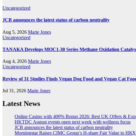
Uncategorized
JCB announces the latest status of carbon neutrality
Aug 5, 2026
Marie Jones
Uncategorized
TANAKA Develops MOC1-30 Series Methane Oxidation Catalyst
Aug 4, 2026
Marie Jones
Uncategorized
Review of 31 Studies Finds Vegan Dog Food and Vegan Cat Food
Jul 31, 2026
Marie Jones
Latest News
Online Casino with 400% Bonus 2026: Best UK Offers & Exp
HKTDC August events open next week with wellness focus
JCB announces the latest status of carbon neutrality
Morningstar Raises CIMC Group’s H-share Fair Value to HK$10