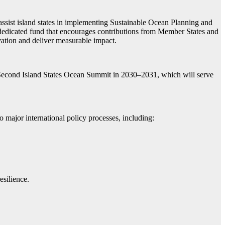
ist island states in implementing Sustainable Ocean Planning and
edicated fund that encourages contributions from Member States and
ovation and deliver measurable impact.
econd Island States Ocean Summit in 2030–2031, which will serve
major international policy processes, including:
esilience.